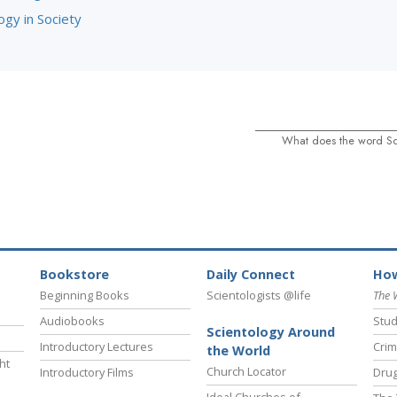
ogy in Society
What does the word S
Bookstore
Daily Connect
How
Beginning Books
Scientologists @life
The 
Audiobooks
Stud
Scientology Around
Introductory Lectures
Crim
the World
ht
Church Locator
Introductory Films
Drug