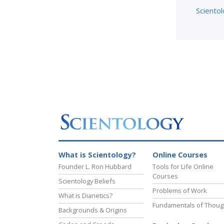
Scientol
What is Scientology?
Online Courses
Founder L. Ron Hubbard
Tools for Life Online
Courses
Scientology Beliefs
Problems of Work
What is Dianetics?
Fundamentals of Thoug
Backgrounds & Origins