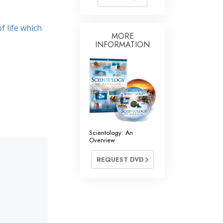
f life which
MORE
INFORMATION
Scientology: An
Overview
REQUEST DVD