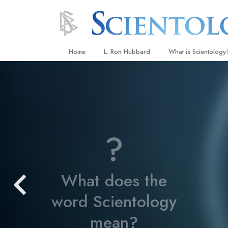
Home
L. Ron Hubbard
What is Scientology
Beliefs & Practices
Scientology Creeds
What Scientologists
Scientology
?
Meet A Scientologist
Inside a Church
What does the
The Basic Principles
word Scientology
An Introduction to Di
Love and Hate—
mean?
What Is Greatness?