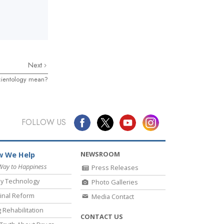
Next
cientology mean?
FOLLOW US
NEWSROOM
 We Help
Way to Happiness
Press Releases
y Technology
Photo Galleries
inal Reform
Media Contact
 Rehabilitation
CONTACT US