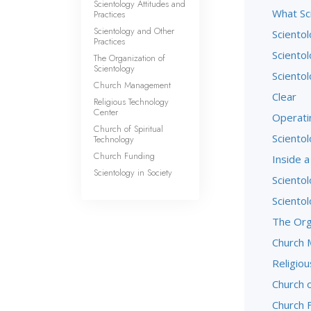
Scientology Attitudes and
What Sci
Practices
Scientology and Other
Sciento
Practices
Scientol
The Organization of
Scientology
Scientol
Church Management
Clear
Religious Technology
Center
Operati
Church of Spiritual
Scientol
Technology
Church Funding
Inside a
Scientology in Society
Scientol
Sciento
The Org
Church
Religio
Church o
Church 