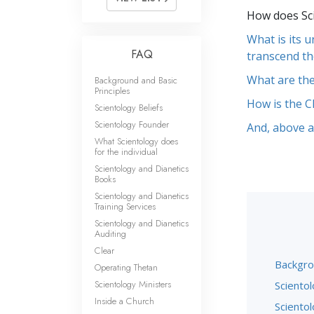
How does Sci
What is its 
FAQ
transcend th
What are the
Background and Basic
Principles
How is the C
Scientology Beliefs
Scientology Founder
And, above al
What Scientology does
for the individual
Scientology and Dianetics
Books
Scientology and Dianetics
Training Services
Scientology and Dianetics
Auditing
Clear
Backgro
Operating Thetan
Scientology Ministers
Scientol
Inside a Church
Sciento