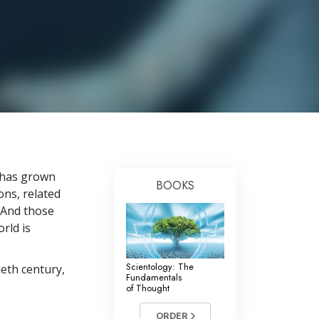
Answers to Drugs
Children
Tools for the Workplace
Ethics and the Conditions
The Cause of Suppression
Investigations
Basics of Organizing
n has grown
BOOKS
ns, related
Fundamentals of Public Relations
 And those
Targets and Goals
rld is
The Technology of Study
Scientology: The
eth century,
Communication
Fundamentals
of Thought
ORDER