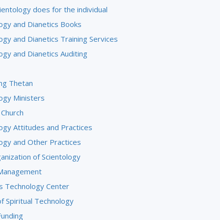
entology does for the individual
logy and Dianetics Books
ogy and Dianetics Training Services
ogy and Dianetics Auditing
ng Thetan
ogy Ministers
 Church
ogy Attitudes and Practices
logy and Other Practices
anization of Scientology
 Management
us Technology Center
f Spiritual Technology
Funding