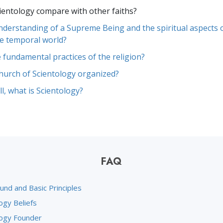
entology compare with other faiths?
understanding of a Supreme Being and the spiritual aspects o
e temporal world?
 fundamental practices of the religion?
hurch of Scientology organized?
l, what is Scientology?
FAQ
und and Basic Principles
ogy Beliefs
logy Founder