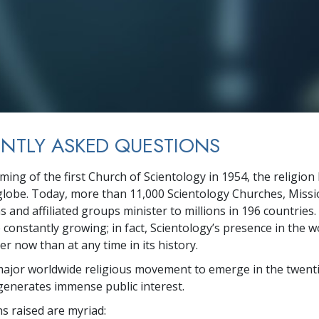
NTLY ASKED QUESTIONS
rming of the first Church of Scientology in 1954, the religio
globe. Today, more than
11,000
Scientology Churches, Missio
s and affiliated groups minister to
millions
in
196
countries.
constantly growing; in fact, Scientology’s presence in the wo
r now than at any time in its history.
major worldwide religious movement to emerge in the twenti
generates immense public interest.
s raised are myriad: