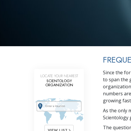
FREQUE
Since the fo
LOCATE YOUR NEAREST
to span the 
SCIENTOLOGY
ORGANIZATION
organization
numbers are 
growing faste
As the only 
Scientology 
The question
VIEW LIST