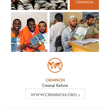
CRIMINON
CRIMINON
Criminal Reform
WWW.CRIMINON.ORG