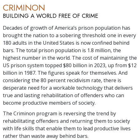
CRIMINON
BUILDING A WORLD FREE OF CRIME
Decades of growth of America’s prison population has
brought the nation to a sobering threshold: one in every
180 adults in the United States is now confined behind
bars. The total prison population is
1.8 million
, the
highest number in the world. The cost of maintaining the
US prison system topped $
80 billion
in 2023, up from $
12
billion
in 1987. The figures speak for themselves. And
considering the
80 percent
recidivism rate, there is
desperate need for a workable technology that delivers
true and lasting rehabilitation of offenders who can
become productive members of society.
The Criminon program is reversing the trend by
rehabilitating offenders and returning them to society
with life skills that enable them to lead productive lives
rather than waste away behind bars.