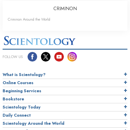
CRIMINON
Criminon Around the World
FOLLOW US
What is Scientology?
Online Courses
Beginning Services
Bookstore
Scientology Today
Daily Connect
Scientology Around the World