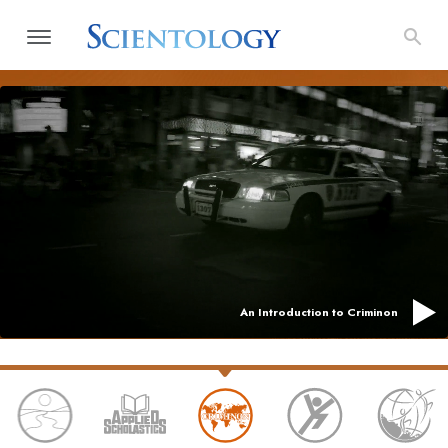
An Introduction to Criminon