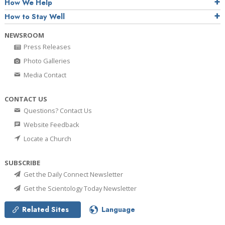
How We Help
How to Stay Well
NEWSROOM
Press Releases
Photo Galleries
Media Contact
CONTACT US
Questions? Contact Us
Website Feedback
Locate a Church
SUBSCRIBE
Get the Daily Connect Newsletter
Get the Scientology Today Newsletter
Related Sites
Language