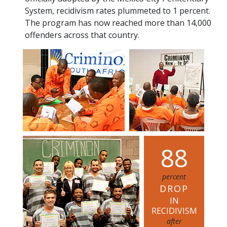
System, recidivism rates plummeted to 1 percent.
The program has now reached more than 14,000
offenders across that country.
8
8
percent
DROP
IN
RECIDIVISM
after