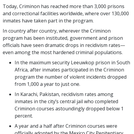
Today, Criminon has reached more than
3,000
prisons
and correctional facilities worldwide, where over
130,000
inmates have taken part in the program.
In country after country, wherever the Criminon
program has been instituted, government and prison
officials have seen dramatic drops in recidivism rates—
even among the most hardened criminal populations.
In the maximum security Leeuwkop prison in South
Africa, after inmates participated in the Criminon
program the number of violent incidents dropped
from 1,000 a year to just one.
In Karachi, Pakistan, recidivism rates among
inmates in the city’s central jail who completed
Criminon courses astoundingly dropped below 1
percent.
A year and a half after Criminon courses were
officially adopted by the Mexico City Penitentiary