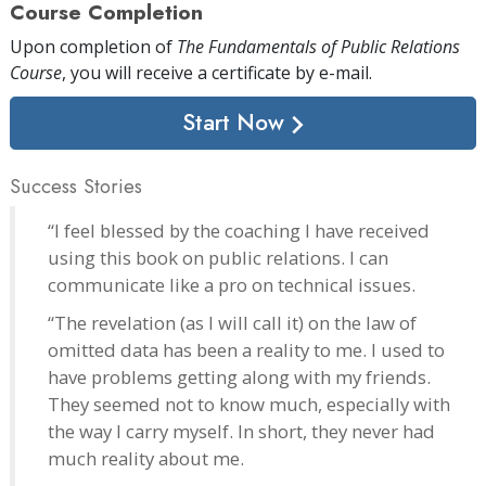
Course Completion
Upon completion of
The Fundamentals of Public Relations
Course
, you will receive a certificate
by e-mail
.
Start Now
Success Stories
“I feel blessed by the coaching I have received
using this book on public relations. I can
communicate like a pro on technical issues.
“The revelation (as I will call it) on the law of
omitted data has been a reality to me. I used to
have problems getting along with my friends.
They seemed not to know much, especially with
the way I carry myself. In short, they never had
much reality about me.