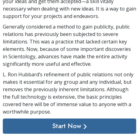
your ideas and get them accepted—a skill vitally
necessary when dealing with new ideas. It is a way to gain
support for your projects and endeavors.
Generally considered a method to gain publicity, public
relations has previously been subjected to severe
limitations. This was a practice that lacked certain key
elements. Now, because of some important discoveries
in Scientology, advances have made the entire activity
significantly more useful and effective.
L. Ron Hubbard’s refinement of public relations not only
makes it essential for any group and any individual, but
removes the previously inherent limitations. Although
the full technology is extensive, the basic principles
covered here will be of immense value to anyone with a
worthwhile purpose.
Start Now