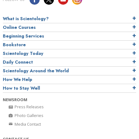
What is Scientology?
Online Courses
Beginning Services
Bookstore
Scientology Today
Daily Connect
Scientology Around the World
How We Help
How to Stay Well
NEWSROOM
Press Releases
Photo Galleries
Media Contact