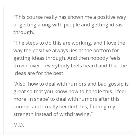
“This course really has shown me a positive way
of getting along with people and getting ideas
through.
“The steps to do this are working, and I love the
way the positive always lies at the bottom for
getting ideas through. And then nobody feels
driven over—everybody feels heard and that the
ideas are for the best.
“Also, how to deal with rumors and bad gossip is
great so that you know how to handle this. I feel
more ‘in shape’ to deal with rumors after this
course, and I really needed this, finding my
strength instead of withdrawing.”
M.D.