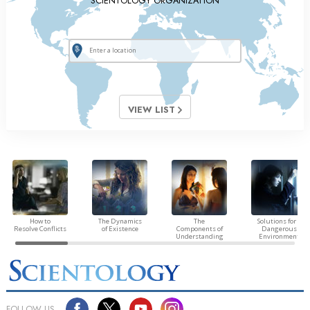
SCIENTOLOGY ORGANIZATION
VIEW LIST
How to
The Dynamics
The
Solutions for a
Resolve Conflicts
of Existence
Components of
Dangerous
Understanding
Environment
FOLLOW US