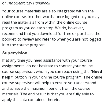
or
The Scientology Handbook
Your course materials are also integrated within the
online course. In other words, once logged on, you may
read the materials from within the online course
program as you do each step. We do, however,
recommend that you download for free or purchase the
booklet, to review and refer to when you are not logged
into the course program.
Supervision
If at any time you need assistance with your course
assignments, do not hesitate to contact your online
course supervisor, whom you can reach using the “
Need
help?
” button in your online course program. The online
course supervisor will help to ensure you understand
and achieve the maximum benefit from the course
materials. The end result is that you are fully able to
apply the data contained therein.