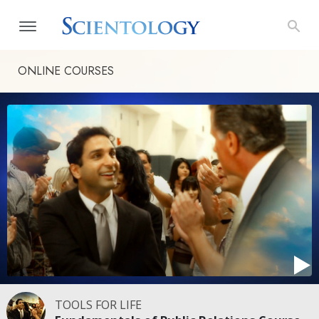
ONLINE COURSES
TOOLS FOR LIFE