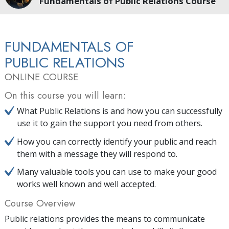
Fundamentals of Public Relations Course
FUNDAMENTALS OF
PUBLIC RELATIONS
ONLINE COURSE
On this course you will learn:
What Public Relations is and how you can successfully
use it to gain the support you need from others.
How you can correctly identify your public and reach
them with a message they will respond to.
Many valuable tools you can use to make your good
works well known and well accepted.
Course Overview
Public relations provides the means to communicate