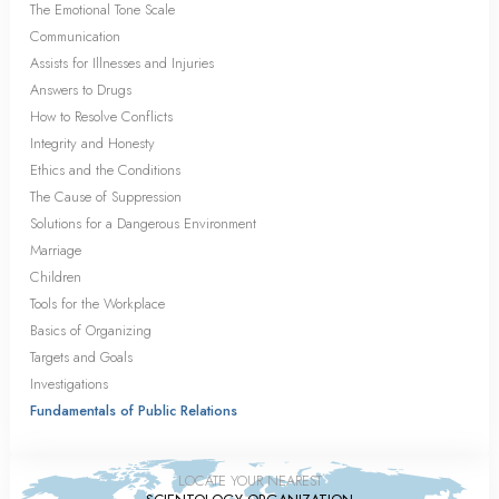
The Emotional Tone Scale
Communication
Assists for Illnesses and Injuries
Answers to Drugs
How to Resolve Conflicts
Integrity and Honesty
Ethics and the Conditions
The Cause of Suppression
Solutions for a Dangerous Environment
Marriage
Children
Tools for the Workplace
Basics of Organizing
Targets and Goals
Investigations
Fundamentals of Public Relations
LOCATE YOUR NEAREST