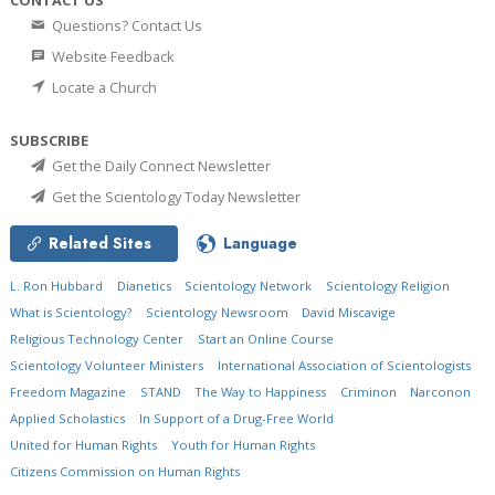
CONTACT US
Questions? Contact Us
Website Feedback
Locate a Church
SUBSCRIBE
Get the Daily Connect Newsletter
Get the Scientology Today Newsletter
Related Sites
Language
L. Ron Hubbard
Dianetics
Scientology Network
Scientology Religion
What is Scientology?
Scientology Newsroom
David Miscavige
Religious Technology Center
Start an Online Course
Scientology Volunteer Ministers
International Association of Scientologists
Freedom Magazine
STAND
The Way to Happiness
Criminon
Narconon
Applied Scholastics
In Support of a Drug-Free World
United for Human Rights
Youth for Human Rights
Citizens Commission on Human Rights