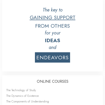
The key to
GAINING SUPPORT
FROM OTHERS
for your
IDEAS
and
ENDEAVORS
ONLINE COURSES
The Technology of Study
The Dynamics of Existence
The Components of Understanding