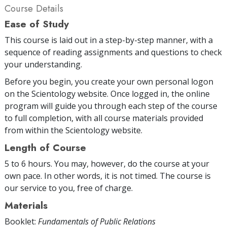
Course Details
Ease of Study
This course is laid out in a step-by-step manner, with a
sequence of reading assignments and questions to check
your understanding.
Before you begin, you create your own personal logon
on the Scientology website. Once logged in, the online
program will guide you through each step of the course
to full completion, with all course materials provided
from within the Scientology website.
Length of Course
5 to 6 hours. You may, however, do the course at your
own pace. In other words, it is not timed. The course is
our service to you, free of charge.
Materials
Booklet:
Fundamentals of Public Relations