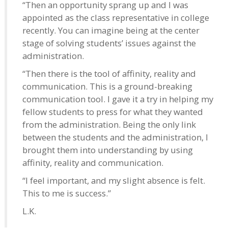
“Then an opportunity sprang up and I was
appointed as the class representative in college
recently. You can imagine being at the center
stage of solving students’ issues against the
administration.
“Then there is the tool of affinity, reality and
communication. This is a ground-breaking
communication tool. I gave it a try in helping my
fellow students to press for what they wanted
from the administration. Being the only link
between the students and the administration, I
brought them into understanding by using
affinity, reality and communication.
“I feel important, and my slight absence is felt.
This to me is success.”
L.K.