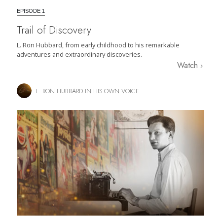
EPISODE 1
Trail of Discovery
L. Ron Hubbard, from early childhood to his remarkable
adventures and extraordinary discoveries.
Watch
L. RON HUBBARD IN HIS OWN VOICE