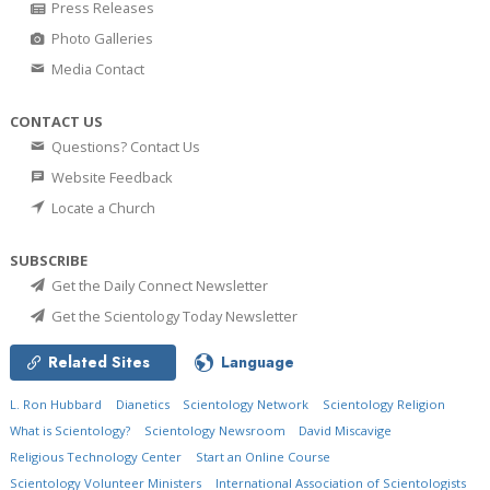
Press Releases
Photo Galleries
Media Contact
CONTACT US
Questions? Contact Us
Website Feedback
Locate a Church
SUBSCRIBE
Get the Daily Connect Newsletter
Get the Scientology Today Newsletter
Related Sites
Language
L. Ron Hubbard
Dianetics
Scientology Network
Scientology Religion
What is Scientology?
Scientology Newsroom
David Miscavige
Religious Technology Center
Start an Online Course
Scientology Volunteer Ministers
International Association of Scientologists