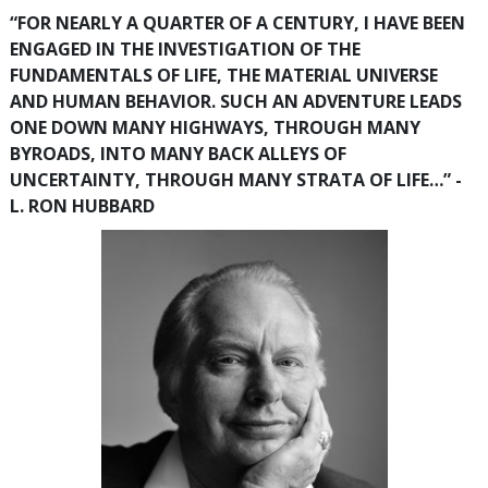
“FOR NEARLY A QUARTER OF A CENTURY, I HAVE BEEN
ENGAGED IN THE INVESTIGATION OF THE
FUNDAMENTALS OF LIFE, THE MATERIAL UNIVERSE
AND HUMAN BEHAVIOR. SUCH AN ADVENTURE LEADS
ONE DOWN MANY HIGHWAYS, THROUGH MANY
BYROADS, INTO MANY BACK ALLEYS OF
UNCERTAINTY, THROUGH MANY STRATA OF LIFE…” -
L. RON HUBBARD