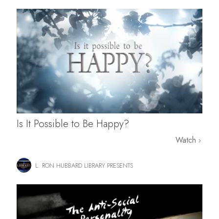
Is It Possible to Be Happy?
Watch
L. RON HUBBARD LIBRARY PRESENTS