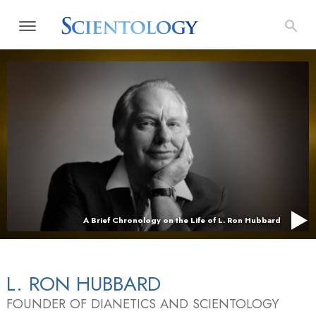
A Brief Chronology on the Life of L. Ron Hubbard
L. RON HUBBARD
FOUNDER OF DIANETICS AND SCIENTOLOGY