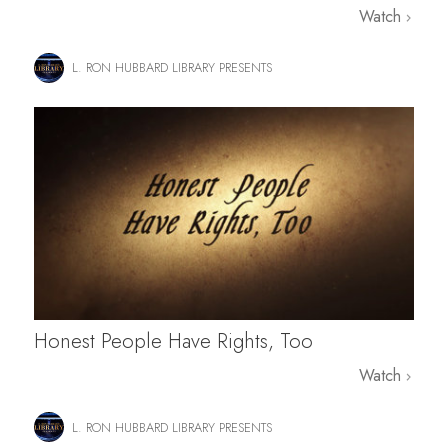
Watch
L. RON HUBBARD LIBRARY PRESENTS
Honest People Have Rights, Too
Watch
L. RON HUBBARD LIBRARY PRESENTS