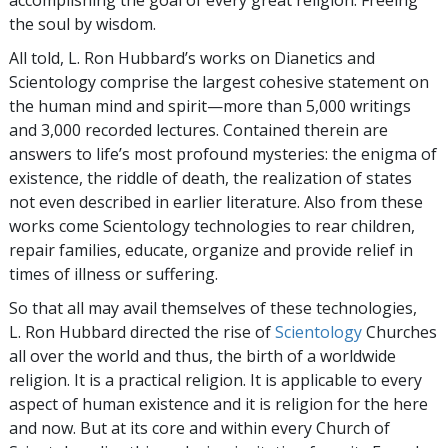
the soul by wisdom.
All told, L. Ron Hubbard’s works on Dianetics and
Scientology comprise the largest cohesive statement on
the human mind and spirit—more than 5,000 writings
and 3,000 recorded lectures. Contained therein are
answers to life’s most profound mysteries: the enigma of
existence, the riddle of death, the realization of states
not even described in earlier literature. Also from these
works come Scientology technologies to rear children,
repair families, educate, organize and provide relief in
times of illness or suffering.
So that all may avail themselves of these technologies,
L. Ron Hubbard directed the rise of
Scientology
Churches
all over the world and thus, the birth of a worldwide
religion. It is a practical religion. It is applicable to every
aspect of human existence and it is religion for the here
and now. But at its core and within every Church of