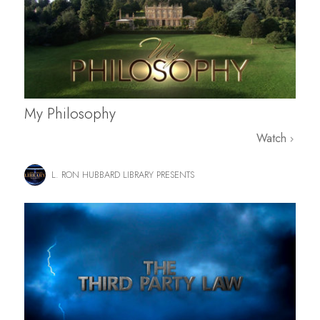
My Philosophy
Watch
L. RON HUBBARD LIBRARY PRESENTS