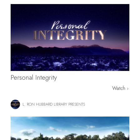
Personal Integrity
Watch
L. RON HUBBARD LIBRARY PRESENTS