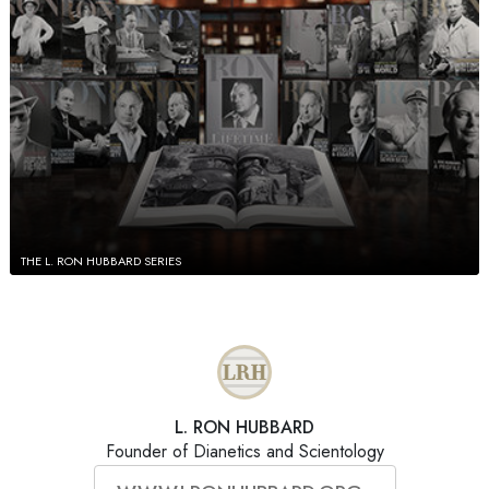
THE L. RON HUBBARD SERIES
L. RON HUBBARD
Founder of Dianetics and Scientology