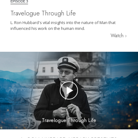
EPISODE 3
Travelogue Through Life
L. Ron Hubbard's vital insights into the nature of Man that
influenced his work on the human mind.
Watch
Travelogue Through Life