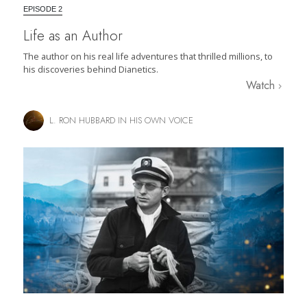
EPISODE 2
Life as an Author
The author on his real life adventures that thrilled millions, to
his discoveries behind Dianetics.
Watch
L. RON HUBBARD IN HIS OWN VOICE