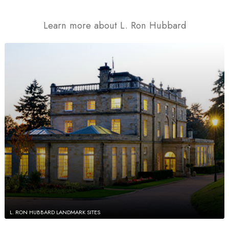
Learn more about L. Ron Hubbard
L. RON HUBBARD LANDMARK SITES