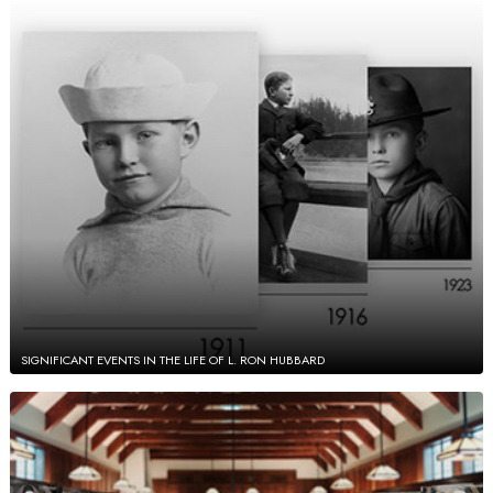
SIGNIFICANT EVENTS IN THE LIFE OF L. RON HUBBARD