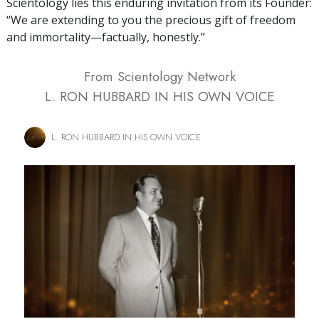
Scientology lies this enduring invitation from its Founder:
“We are extending to you the precious gift of freedom
and immortality—factually, honestly.”
From Scientology Network
L. RON HUBBARD IN HIS OWN VOICE
L. RON HUBBARD IN HIS OWN VOICE