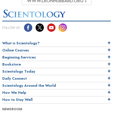
WWW.LRONHUBBARD.ORG
FOLLOW US
What is Scientology?
Online Courses
Beginning Services
Bookstore
Scientology Today
Daily Connect
Scientology Around the World
How We Help
How to Stay Well
NEWSROOM