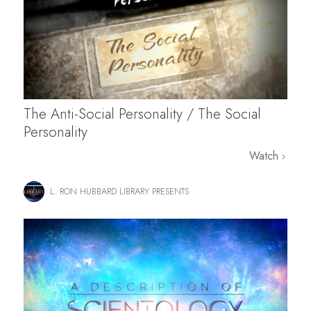
The Anti-Social Personality / The Social
Personality
Watch
L. RON HUBBARD LIBRARY PRESENTS