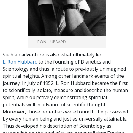
L. RON HUBBARD
Such an adventure is also what ultimately led
L. Ron Hubbard
to the founding of Dianetics and
Scientology and thus, a route to previously unimagined
spiritual heights. Among other landmark events of the
journey: In July of 1952, L. Ron Hubbard became the first
to scientifically isolate, measure and describe the human
spirit, while objectively demonstrating spiritual
potentials well in advance of scientific thought.
Moreover, those potentials were found to be possessed
by every human being and just as universally attainable.
Thus developed his description of Scientology as
accomplishing the goal of every great religion: Freeing