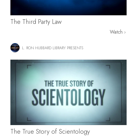
The Third Party Law
Watch
L. RON HUBBARD LIBRARY PRESENTS
The True Story of Scientology