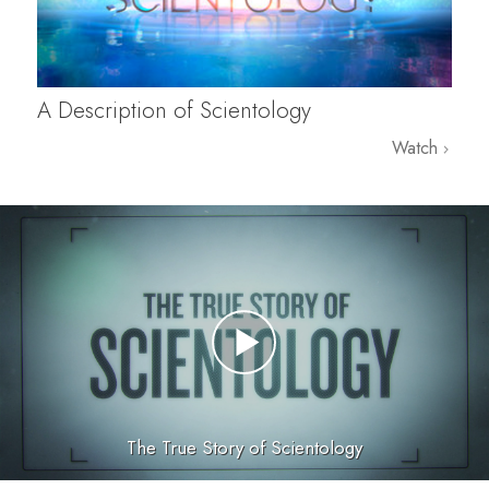
A Description of Scientology
Watch
The True Story of Scientology