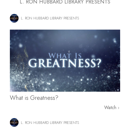
L. RON HUBBARD LIBRARY PRESENTS
L. RON HUBBARD LIBRARY PRESENTS
What is Greatness?
Watch
L. RON HUBBARD LIBRARY PRESENTS