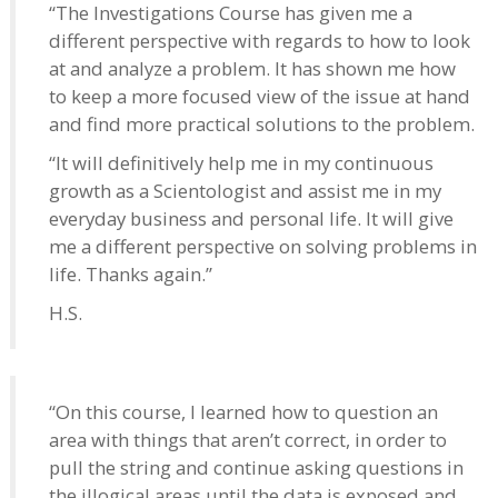
“The Investigations Course has given me a
different perspective with regards to how to look
at and analyze a problem. It has shown me how
to keep a more focused view of the issue at hand
and find more practical solutions to the problem.
“It will definitively help me in my continuous
growth as a Scientologist and assist me in my
everyday business and personal life. It will give
me a different perspective on solving problems in
life. Thanks again.”
H.S.
“On this course, I learned how to question an
area with things that aren’t correct, in order to
pull the string and continue asking questions in
the illogical areas until the data is exposed and