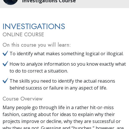
Investigations Course
INVESTIGATIONS
ONLINE COURSE
On this course you will learn:
To identify what makes something logical or illogical.
How to analyze information so you know exactly what
to do to correct a situation.
The skills you need to identify the actual reasons
behind success or failure in any aspect of life.
Course Overview
Many people go through life in a rather hit-or-miss
fashion, casting about for ideas to explain why their
projects improve or decline, why they are successful or
why they are not. Guessing and “hunches,” however, are