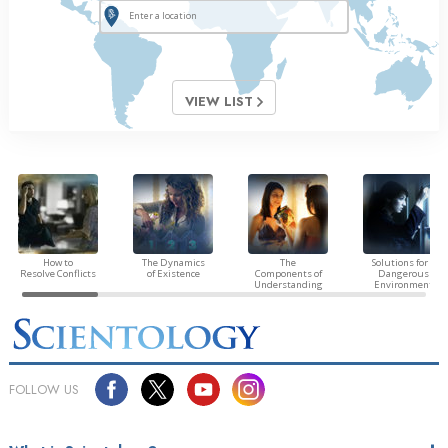
VIEW LIST
How to
The Dynamics
The
Solutions for a
Resolve Conflicts
of Existence
Components of
Dangerous
Understanding
Environment
FOLLOW US