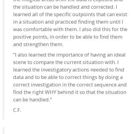
the situation can be handled and corrected. I
learned all of the specific outpoints that can exist
in a situation and practiced finding them until I
was comfortable with them. I also did this for the
positive points, in order to be able to find them
and strengthen them.
“I also learned the importance of having an ideal
scene to compare the current situation with. I
learned the investigatory actions needed to find
data and to be able to correct things by doing a
correct investigation in the correct sequence and
find the right WHY behind it so that the situation
can be handled.”
C.F.