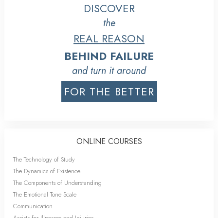
DISCOVER
the
REAL REASON
BEHIND FAILURE
and turn it around
FOR THE BETTER
ONLINE COURSES
The Technology of Study
The Dynamics of Existence
The Components of Understanding
The Emotional Tone Scale
Communication
Assists for Illnesses and Injuries