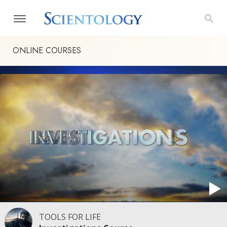
ONLINE COURSES
TOOLS FOR LIFE