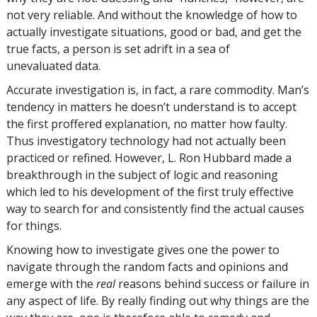
not very reliable. And without the knowledge of how to
actually investigate situations, good or bad, and get the
true facts, a person is set adrift in a sea of
unevaluated data.
Accurate investigation is, in fact, a rare commodity. Man’s
tendency in matters he doesn’t understand is to accept
the first proffered explanation, no matter how faulty.
Thus investigatory technology had not actually been
practiced or refined. However, L. Ron Hubbard made a
breakthrough in the subject of logic and reasoning
which led to his development of the first truly effective
way to search for and consistently find the actual causes
for things.
Knowing how to investigate gives one the power to
navigate through the random facts and opinions and
emerge with the
real
reasons behind success or failure in
any aspect of life. By really finding out why things are the