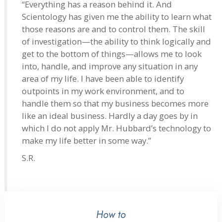
“Everything has a reason behind it. And
Scientology has given me the ability to learn what
those reasons are and to control them. The skill
of investigation—the ability to think logically and
get to the bottom of things—allows me to look
into, handle, and improve any situation in any
area of my life. I have been able to identify
outpoints in my work environment, and to
handle them so that my business becomes more
like an ideal business. Hardly a day goes by in
which I do not apply Mr. Hubbard’s technology to
make my life better in some way.”
S.R.
How to