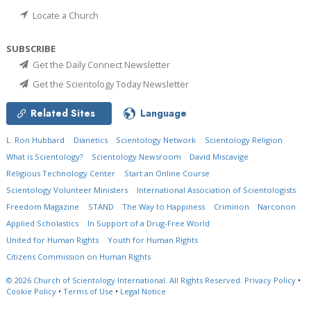
Locate a Church
SUBSCRIBE
Get the Daily Connect Newsletter
Get the Scientology Today Newsletter
Related Sites
Language
L. Ron Hubbard
Dianetics
Scientology Network
Scientology Religion
What is Scientology?
Scientology Newsroom
David Miscavige
Religious Technology Center
Start an Online Course
Scientology Volunteer Ministers
International Association of Scientologists
Freedom Magazine
STAND
The Way to Happiness
Criminon
Narconon
Applied Scholastics
In Support of a Drug-Free World
United for Human Rights
Youth for Human Rights
Citizens Commission on Human Rights
© 2026
Church of Scientology International.
All Rights Reserved.
Privacy Policy
•
Cookie Policy
•
Terms of Use
•
Legal Notice