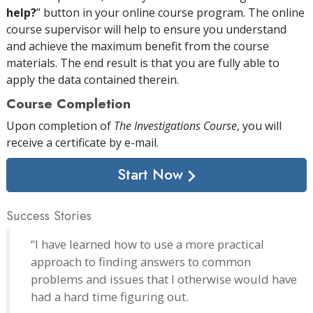
help?
” button in your online course program. The online
course supervisor will help to ensure you understand
and achieve the maximum benefit from the course
materials. The end result is that you are fully able to
apply the data contained therein.
Course Completion
Upon completion of
The Investigations Course
, you will
receive a certificate
by e-mail
.
Start Now
Success Stories
“I have learned how to use a more practical
approach to finding answers to common
problems and issues that I otherwise would have
had a hard time figuring out.