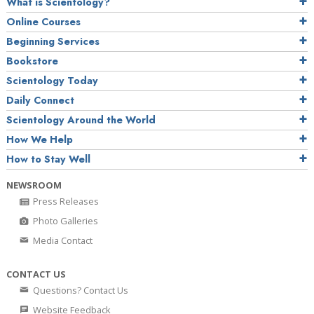
What is Scientology?
Online Courses
Beginning Services
Bookstore
Scientology Today
Daily Connect
Scientology Around the World
How We Help
How to Stay Well
NEWSROOM
Press Releases
Photo Galleries
Media Contact
CONTACT US
Questions? Contact Us
Website Feedback