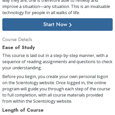
way they are, one is therefore able to remedy and
improve a situation—any situation. This is an invaluable
technology for people in all walks of life.
Start Now
Course Details
Ease of Study
This course is laid out in a step-by-step manner, with a
sequence of reading assignments and questions to check
your understanding.
Before you begin, you create your own personal logon
on the Scientology website. Once logged in, the online
program will guide you through each step of the course
to full completion, with all course materials provided
from within the Scientology website.
Length of Course