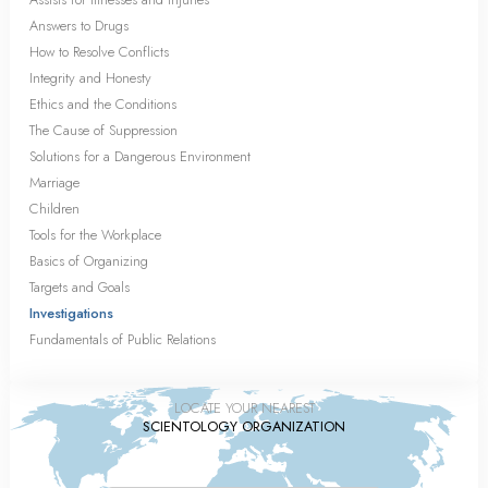
Answers to Drugs
How to Resolve Conflicts
Integrity and Honesty
Ethics and the Conditions
The Cause of Suppression
Solutions for a Dangerous Environment
Marriage
Children
Tools for the Workplace
Basics of Organizing
Targets and Goals
Investigations
Fundamentals of Public Relations
LOCATE YOUR NEAREST
SCIENTOLOGY ORGANIZATION