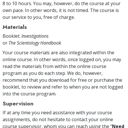
8 to 10 hours. You may, however, do the course at your
own pace. In other words, it is not timed. The course is
our service to you, free of charge.
Materials
Booklet:
Investigations
or
The Scientology Handbook
Your course materials are also integrated within the
online course. In other words, once logged on, you may
read the materials from within the online course
program as you do each step. We do, however,
recommend that you download for free or purchase the
booklet, to review and refer to when you are not logged
into the course program.
Supervision
If at any time you need assistance with your course
assignments, do not hesitate to contact your online
course supervisor, whom you can reach using the “
Need