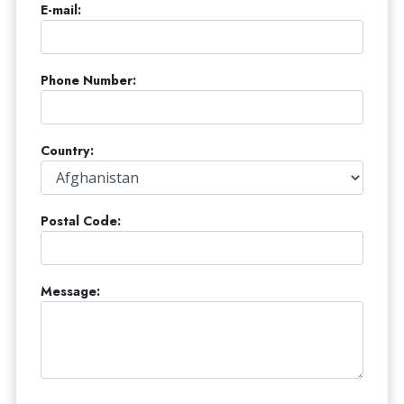
E-mail:
Phone Number:
Country:
Postal Code:
Message: