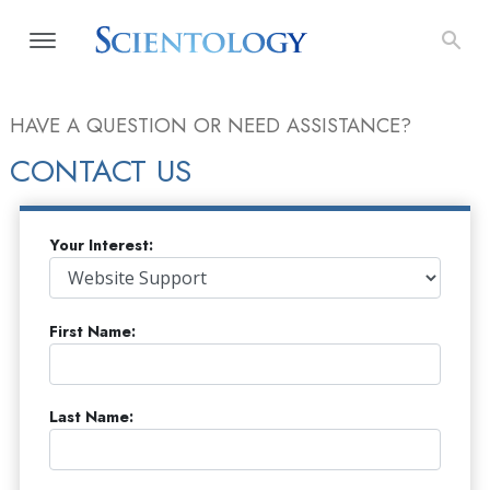
HAVE A QUESTION OR NEED ASSISTANCE?
CONTACT US
Your Interest:
First Name:
Last Name: