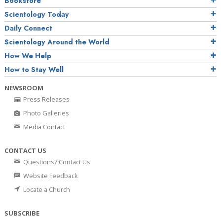
Bookstore
Scientology Today
Daily Connect
Scientology Around the World
How We Help
How to Stay Well
NEWSROOM
Press Releases
Photo Galleries
Media Contact
CONTACT US
Questions? Contact Us
Website Feedback
Locate a Church
SUBSCRIBE