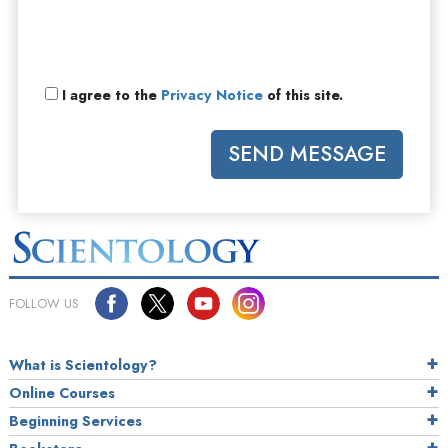
I agree to the
Privacy Notice
of this site.
SEND MESSAGE
FOLLOW US
What is Scientology?
Online Courses
Beginning Services