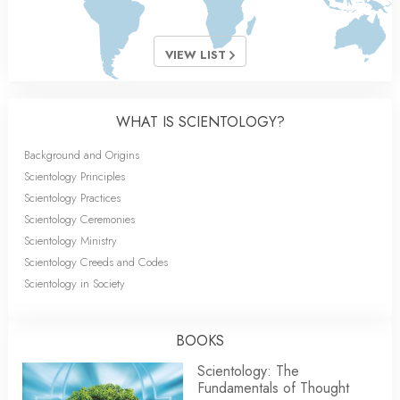
VIEW LIST
WHAT IS SCIENTOLOGY?
Background and Origins
Scientology Principles
Scientology Practices
Scientology Ceremonies
Scientology Ministry
Scientology Creeds and Codes
Scientology in Society
BOOKS
Scientology: The
Fundamentals of Thought