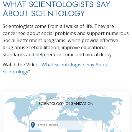
WHAT SCIENTOLOGISTS SAY
ABOUT SCIENTOLOGY
Scientologists come from all walks of life. They are
concerned about social problems and support numerous
Social Betterment programs, which provide effective
drug abuse rehabilitation, improve educational
standards and help reduce crime and moral decay.
Watch the Video "
What Scientologists Say About
Scientology
".
LOCATE YOUR NEAREST
SCIENTOLOGY ORGANIZATION