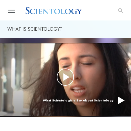
WHAT IS SCIENTOLOGY?
What Scientologists Say About Scientology