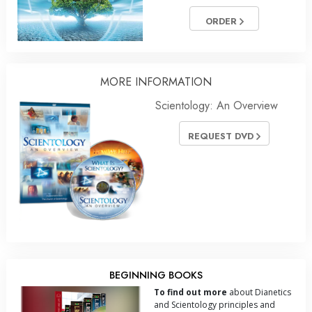
ORDER
MORE
INFORMATION
Scientology: An Overview
REQUEST DVD
BEGINNING BOOKS
To find out more
about Dianetics
and Scientology principles and