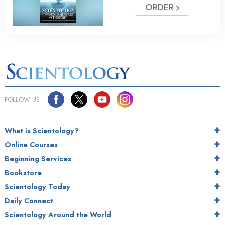
ORDER
FOLLOW US
What is Scientology?
Online Courses
Beginning Services
Bookstore
Scientology Today
Daily Connect
Scientology Around the World