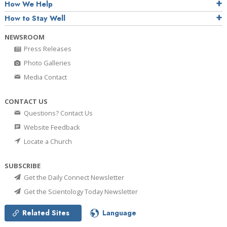
How We Help
How to Stay Well
NEWSROOM
Press Releases
Photo Galleries
Media Contact
CONTACT US
Questions? Contact Us
Website Feedback
Locate a Church
SUBSCRIBE
Get the Daily Connect Newsletter
Get the Scientology Today Newsletter
Related Sites
Language