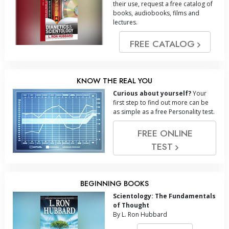
their use, request a free catalog of
books, audiobooks, films and
lectures.
FREE CATALOG
KNOW THE REAL YOU
Curious about yourself?
Your
first step to find out more can be
as simple as a free Personality test.
FREE ONLINE
TEST
BEGINNING BOOKS
Scientology: The Fundamentals
of Thought
By L. Ron Hubbard