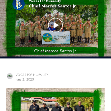
Voices for Humanity
Chief Marcos Santos Jr.
Chief Marcos Santos Jr.
VOICES FOR HUMANITY
June 2, 2025