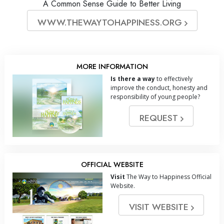
A Common Sense Guide to Better Living
WWW.THEWAYTOHAPPINESS.ORG
MORE INFORMATION
Is there a way
to effectively
improve the conduct, honesty and
responsibility of young people?
REQUEST
OFFICIAL WEBSITE
Visit
The Way to Happiness Official
Website.
VISIT WEBSITE