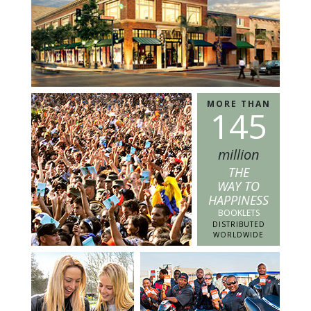
MORE THAN
1
4
5
million
THE
WAY TO
HAPPINESS
BOOKLETS
DISTRIBUTED
WORLDWIDE