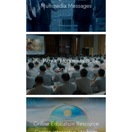
Multimedia Messages
The Way to Happiness
Book-
on-Film
Online Education Resource
Center Interactive Website