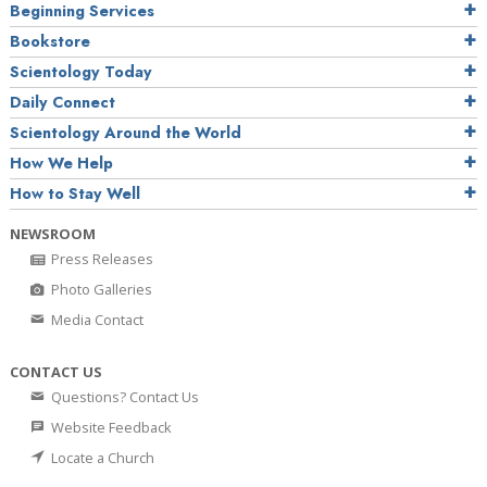
Beginning Services
Bookstore
Scientology Today
Daily Connect
Scientology Around the World
How We Help
How to Stay Well
NEWSROOM
Press Releases
Photo Galleries
Media Contact
CONTACT US
Questions? Contact Us
Website Feedback
Locate a Church