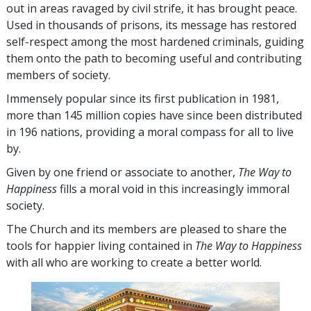
out in areas ravaged by civil strife, it has brought peace.
Used in thousands of prisons, its message has restored
self-respect among the most hardened criminals, guiding
them onto the path to becoming useful and contributing
members of society.
Immensely popular since its first publication in 1981,
more than
145 million
copies have since been distributed
in
196
nations, providing a moral compass for all to live
by.
Given by one friend or associate to another,
The Way to
Happiness
fills a moral void in this increasingly immoral
society.
The Church and its members are pleased to share the
tools for happier living contained in
The Way to Happiness
with all who are working to create a better world.