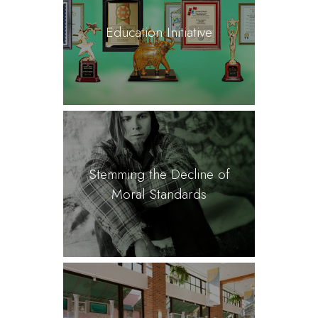
Education Initiative
Stemming the Decline of
Moral Standards