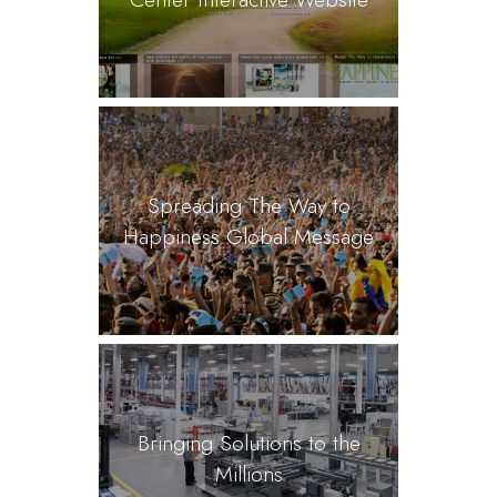
Spreading The Way to
Happiness Global Message
Bringing Solutions to the
Millions