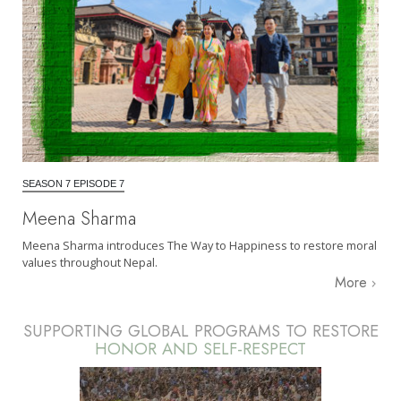
SEASON 7 EPISODE 7
Meena Sharma
Meena Sharma introduces The Way to Happiness to restore moral
values throughout Nepal.
More
SUPPORTING GLOBAL PROGRAMS TO RESTORE
HONOR AND SELF-RESPECT