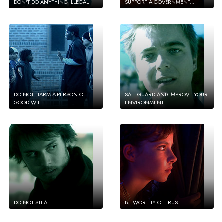
DON'T DO ANYTHING ILLEGAL
SUPPORT A GOVERNMENT...
DO NOT HARM A PERSON OF
SAFEGUARD AND IMPROVE YOUR
GOOD WILL
ENVIRONMENT
DO NOT STEAL
BE WORTHY OF TRUST