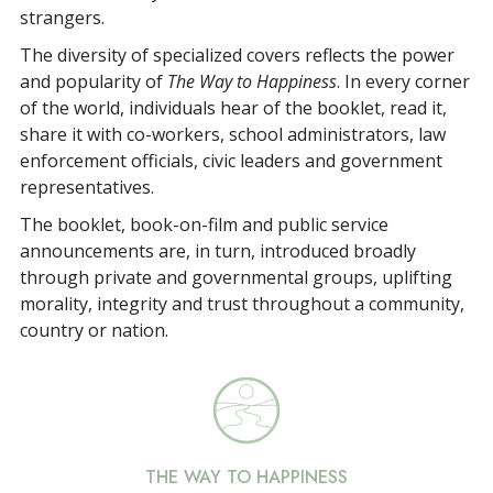
strangers.
The diversity of specialized covers reflects the power
and popularity of
The Way to Happiness
. In every corner
of the world, individuals hear of the booklet, read it,
share it with co-workers, school administrators, law
enforcement officials, civic leaders and government
representatives.
The booklet, book-on-film and public service
announcements are, in turn, introduced broadly
through private and governmental groups, uplifting
morality, integrity and trust throughout a community,
country or nation.
THE WAY TO HAPPINESS