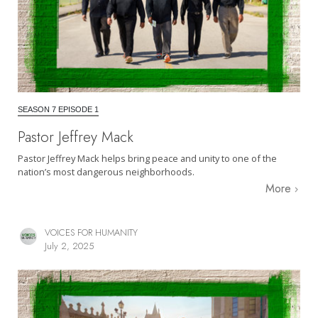
SEASON 7 EPISODE 1
Pastor Jeffrey Mack
Pastor Jeffrey Mack helps bring peace and unity to one of the
nation’s most dangerous neighborhoods.
More
VOICES FOR HUMANITY
July 2, 2025