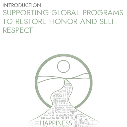
INTRODUCTION
SUPPORTING GLOBAL PROGRAMS
TO RESTORE HONOR AND SELF-
RESPECT