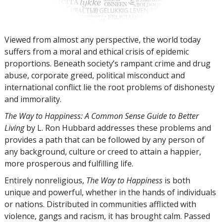
Viewed from almost any perspective, the world today
suffers from a moral and ethical crisis of epidemic
proportions. Beneath society’s rampant crime and drug
abuse, corporate greed, political misconduct and
international conflict lie the root problems of dishonesty
and immorality.
The Way to Happiness: A Common Sense Guide to Better
Living
by L. Ron Hubbard addresses these problems and
provides a path that can be followed by any person of
any background, culture or creed to attain a happier,
more prosperous and fulfilling life.
Entirely nonreligious,
The Way to Happiness
is both
unique and powerful, whether in the hands of individuals
or nations. Distributed in communities afflicted with
violence, gangs and racism, it has brought calm. Passed