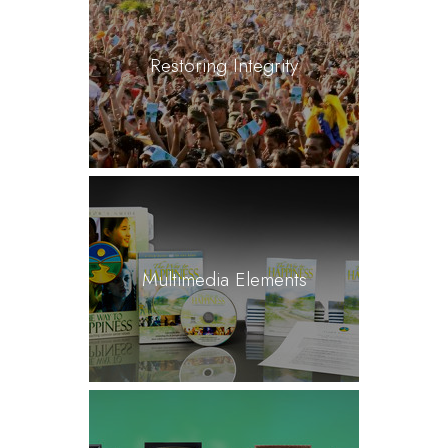
Restoring Integrity
Multimedia Elements