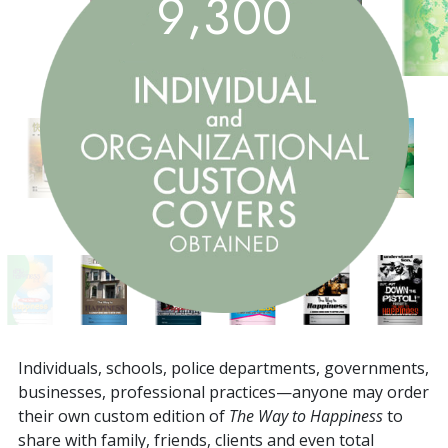
,
9
3
0
0
Individuals, schools, police departments, governments,
businesses, professional practices—anyone may order
their own custom edition of
The Way to Happiness
to
share with family, friends, clients and even total