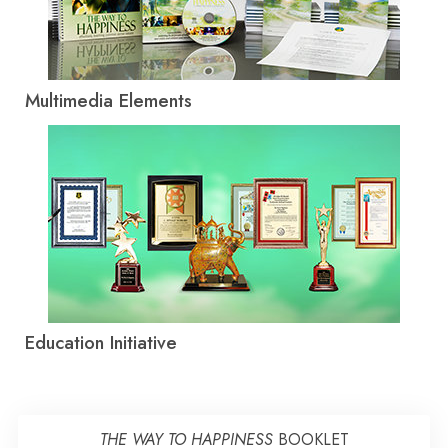
Multimedia Elements
Education Initiative
THE WAY TO HAPPINESS
BOOKLET