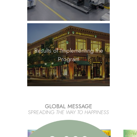
Results of Implementing the
Program
GLOBAL MESSAGE
SPREADING
THE WAY TO HAPPINESS