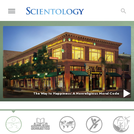
The Way to Happiness: A Nonreligious Moral Code