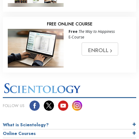
FREE ONLINE COURSE
Free
The Way to Happiness
E-Course
ENROLL
FOLLOW US
What is Scientology?
Online Courses