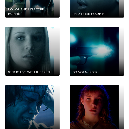
HONOR AND HELP YOUR
PARENTS
SET A GOOD EXAMPLE
SEEK TO LIVE WITH THE TRUTH
DO NOT MURDER