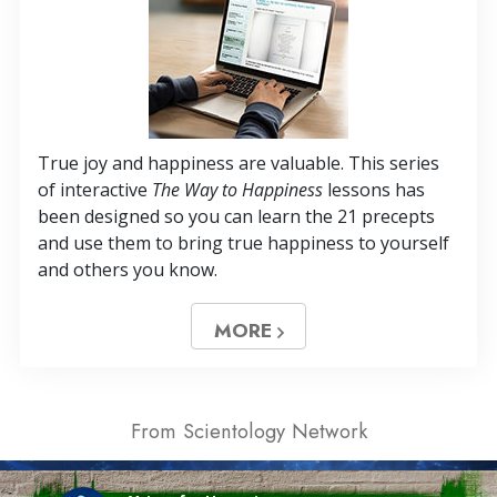
True joy and happiness are valuable. This series
of interactive
The Way to Happiness
lessons has
been designed so you can learn the 21 precepts
and use them to bring true happiness to yourself
and others you know.
MORE
From Scientology Network