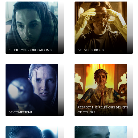
FULFILL YOUR OBLIGATIONS
BE INDUSTRIOUS
RESPECT THE RELIGIOUS BELIEFS
BE COMPETENT
OF OTHERS