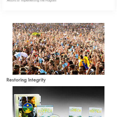
Results of Implementing the Program
Restoring Integrity