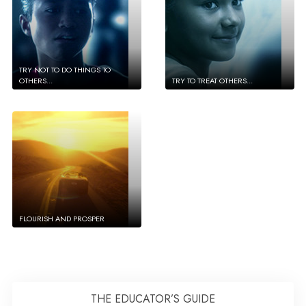
TRY NOT TO DO THINGS TO
OTHERS...
TRY TO TREAT OTHERS...
FLOURISH AND PROSPER
THE EDUCATOR’S GUIDE