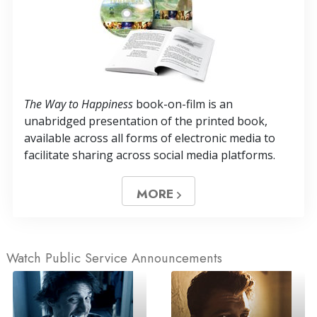
The Way to Happiness
book-on-film is an
unabridged presentation of the printed book,
available across all forms of electronic media to
facilitate sharing across social media platforms.
MORE
Watch Public Service Announcements