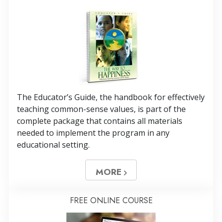
The Educator’s Guide, the handbook for effectively
teaching common-sense values, is part of the
complete package that contains all materials
needed to implement the program in any
educational setting.
MORE
FREE ONLINE COURSE