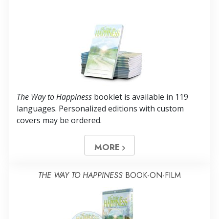
The Way to Happiness
booklet is available in
119
languages. Personalized editions with custom
covers may be ordered.
MORE
THE WAY TO HAPPINESS
BOOK-ON-FILM