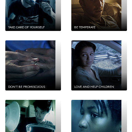
TAKE CARE OF YOURSELF
BE TEMPERATE
DON’T BE PROMISCUOUS
LOVE AND HELP CHILDREN