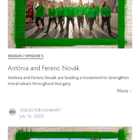
SEASON 7 EPISODE 5
Antónia and Ferenc Novák
Antónia and Ferenc Novák are leading a movement to strengthen
moral values throughout Hungary.
More
VOICES FOR HUMANITY
July 16, 2025