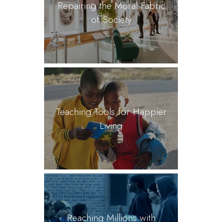
Repairing the Moral Fabric
of Society
Teaching Tools for Happier
Living
Reaching Millions with