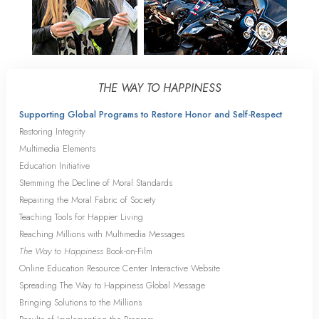
THE WAY TO HAPPINESS
Supporting Global Programs to Restore Honor and Self-Respect
Restoring Integrity
Multimedia Elements
Education Initiative
Stemming the Decline of Moral Standards
Repairing the Moral Fabric of Society
Teaching Tools for Happier Living
Reaching Millions with Multimedia Messages
The Way to Happiness
Book-on-Film
Online Education Resource Center Interactive Website
Spreading The Way to Happiness Global Message
Bringing Solutions to the Millions