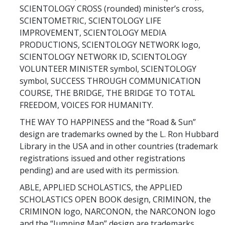
SCIENTOLOGY CROSS (rounded) minister’s cross,
SCIENTOMETRIC, SCIENTOLOGY LIFE
IMPROVEMENT, SCIENTOLOGY MEDIA
PRODUCTIONS, SCIENTOLOGY NETWORK logo,
SCIENTOLOGY NETWORK ID, SCIENTOLOGY
VOLUNTEER MINISTER symbol, SCIENTOLOGY
symbol, SUCCESS THROUGH COMMUNICATION
COURSE, THE BRIDGE, THE BRIDGE TO TOTAL
FREEDOM, VOICES FOR HUMANITY.
THE WAY TO HAPPINESS and the “Road & Sun”
design are trademarks owned by the L. Ron Hubbard
Library in the USA and in other countries (trademark
registrations issued and other registrations
pending) and are used with its permission.
ABLE, APPLIED SCHOLASTICS, the APPLIED
SCHOLASTICS OPEN BOOK design, CRIMINON, the
CRIMINON logo, NARCONON, the NARCONON logo
and the “Jumping Man” design are trademarks