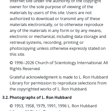
internet site under the authority of the copyright
owner for the sole purpose of viewing of the
materials by users of this site. Users are not
authorized to download or transmit any of these
materials electronically, or to otherwise reproduce
any of the materials in any form or by any means,
electronic or mechanical, including data storage and
retrieval systems, recording, printing or
photocopying unless otherwise expressly stated on
this site.
© 1996–2026 Church of Scientology International. All
Rights Reserved.
Grateful acknowledgment is made to L. Ron Hubbard
Library for permission to reproduce selections from
the copyrighted works of L. Ron Hubbard.
3.2. Photographs of L. Ron Hubbard
© 1953, 1958, 1979, 1991, 1996 L. Ron Hubbard