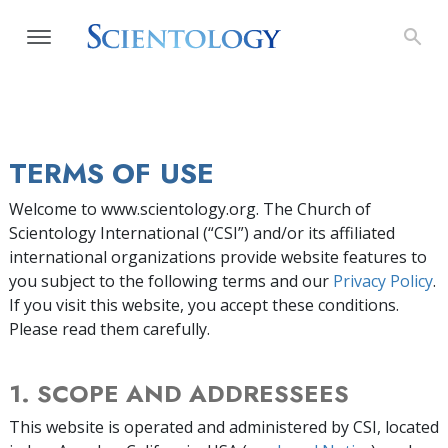
TERMS OF USE
Welcome to www.scientology.org. The Church of
Scientology International (“CSI”) and/or its affiliated
international organizations provide website features to
you subject to the following terms and our
Privacy Policy
.
If you visit this website, you accept these conditions.
Please read them carefully.
1. SCOPE AND ADDRESSEES
This website is operated and administered by CSI, located