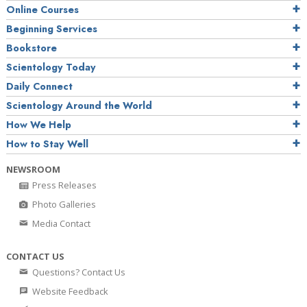
Online Courses
Beginning Services
Bookstore
Scientology Today
Daily Connect
Scientology Around the World
How We Help
How to Stay Well
NEWSROOM
Press Releases
Photo Galleries
Media Contact
CONTACT US
Questions? Contact Us
Website Feedback