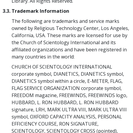
Library. All Rights Reserved.
3.3. Trademark Information
The following are trademarks and service marks
owned by Religious Technology Center, Los Angeles,
California, USA. These marks are licensed for use by
the Church of Scientology International and its
affiliated organizations and have been registered in
many countries in the world:
CHURCH OF SCIENTOLOGY INTERNATIONAL
corporate symbol, DIANETICS, DIANETICS symbol,
DIANETICS symbol within a circle, E-METER, FLAG,
FLAG SERVICE ORGANIZATION corporate symbol,
FREEDOM magazine, FREEWINDS, FREEWINDS logo,
HUBBARD, L. RON HUBBARD, L. RON HUBBARD
signature, LRH, MARK ULTRA VIII, MARK ULTRA VIII
symbol, OXFORD CAPACITY ANALYSIS, PERSONAL
EFFICIENCY COURSE, RON SIGNATURE,
SCIENTOLOGY, SCIENTOLOGY CROSS (pointed),