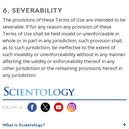
6. SEVERABILITY
The provisions of these Terms of Use are intended to be
severable. If for any reason any provision of these
Terms of Use shall be held invalid or unenforceable in
whole or in part in any jurisdiction, such provision shall,
as to such jurisdiction, be ineffective to the extent of
such invalidity or unenforceability without in any manner
affecting the validity or enforceability thereof in any
other jurisdiction or the remaining provisions hereof in
any jurisdiction.
FOLLOW US
What is Scientology?