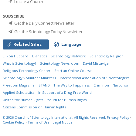
Locate a Church
SUBSCRIBE
Get the Daily Connect Newsletter
Get the Scientology Today Newsletter
Related Sites
Language
L. Ron Hubbard
Dianetics
Scientology Network
Scientology Religion
What is Scientology?
Scientology Newsroom
David Miscavige
Religious Technology Center
Start an Online Course
Scientology Volunteer Ministers
International Association of Scientologists
Freedom Magazine
STAND
The Way to Happiness
Criminon
Narconon
Applied Scholastics
In Support of a Drug-Free World
United for Human Rights
Youth for Human Rights
Citizens Commission on Human Rights
© 2026
Church of Scientology International.
All Rights Reserved.
Privacy Policy
•
Cookie Policy
•
Terms of Use
•
Legal Notice