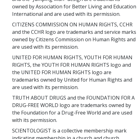
owned by Association for Better Living and Education
International and are used with its permission.
CITIZENS COMMISSION ON HUMAN RIGHTS, CCHR
and the CCHR logo are trademarks and service marks
owned by Citizens Commission on Human Rights and
are used with its permission.
UNITED FOR HUMAN RIGHTS, YOUTH FOR HUMAN
RIGHTS, the YOUTH FOR HUMAN RIGHTS logo and
the UNITED FOR HUMAN RIGHTS logo are
trademarks owned by United for Human Rights and
are used with its permission.
TRUTH ABOUT DRUGS and the FOUNDATION FOR A
DRUG-FREE WORLD logo are trademarks owned by
the Foundation for a Drug-Free World and are used
with its permission.
SCIENTOLOGIST is a collective membership mark
indicating membership in a church and church