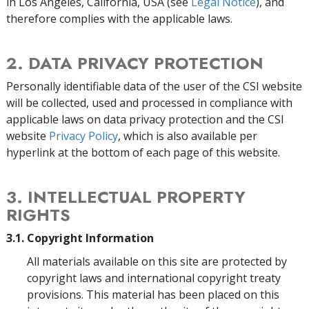
in Los Angeles, California, USA (see
Legal Notice
), and
therefore complies with the applicable laws.
2. DATA PRIVACY PROTECTION
Personally identifiable data of the user of the CSI website
will be collected, used and processed in compliance with
applicable laws on data privacy protection and the CSI
website
Privacy Policy
, which is also available per
hyperlink at the bottom of each page of this website.
3. INTELLECTUAL PROPERTY
RIGHTS
3.1. Copyright Information
All materials available on this site are protected by
copyright laws and international copyright treaty
provisions. This material has been placed on this