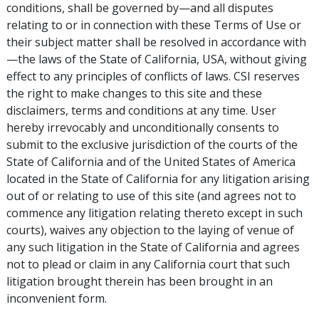
conditions, shall be governed by—and all disputes
relating to or in connection with these Terms of Use or
their subject matter shall be resolved in accordance with
—the laws of the State of California, USA, without giving
effect to any principles of conflicts of laws. CSI reserves
the right to make changes to this site and these
disclaimers, terms and conditions at any time. User
hereby irrevocably and unconditionally consents to
submit to the exclusive jurisdiction of the courts of the
State of California and of the United States of America
located in the State of California for any litigation arising
out of or relating to use of this site (and agrees not to
commence any litigation relating thereto except in such
courts), waives any objection to the laying of venue of
any such litigation in the State of California and agrees
not to plead or claim in any California court that such
litigation brought therein has been brought in an
inconvenient form.