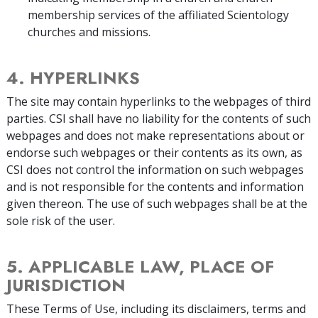
membership services of the affiliated Scientology
churches and missions.
4. HYPERLINKS
The site may contain hyperlinks to the webpages of third
parties. CSI shall have no liability for the contents of such
webpages and does not make representations about or
endorse such webpages or their contents as its own, as
CSI does not control the information on such webpages
and is not responsible for the contents and information
given thereon. The use of such webpages shall be at the
sole risk of the user.
5. APPLICABLE LAW, PLACE OF
JURISDICTION
These Terms of Use, including its disclaimers, terms and