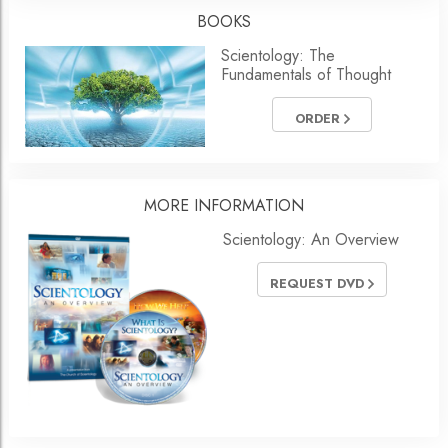
BOOKS
Scientology: The
Fundamentals of Thought
ORDER
MORE
INFORMATION
Scientology: An Overview
REQUEST DVD