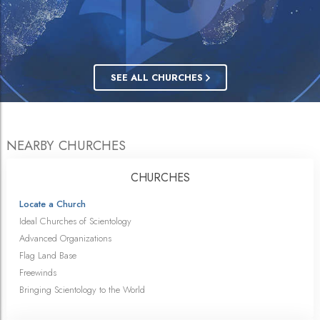
SEE ALL CHURCHES
NEARBY CHURCHES
CHURCHES
Locate a Church
Ideal Churches of Scientology
Advanced Organizations
Flag Land Base
Freewinds
Bringing Scientology to the World