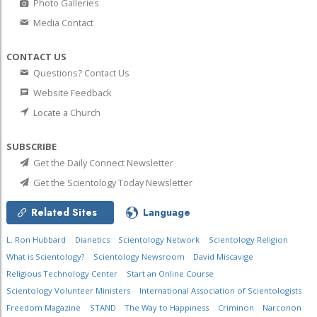
Photo Galleries
Media Contact
CONTACT US
Questions? Contact Us
Website Feedback
Locate a Church
SUBSCRIBE
Get the Daily Connect Newsletter
Get the Scientology Today Newsletter
Related Sites
Language
L. Ron Hubbard
Dianetics
Scientology Network
Scientology Religion
What is Scientology?
Scientology Newsroom
David Miscavige
Religious Technology Center
Start an Online Course
Scientology Volunteer Ministers
International Association of Scientologists
Freedom Magazine
STAND
The Way to Happiness
Criminon
Narconon