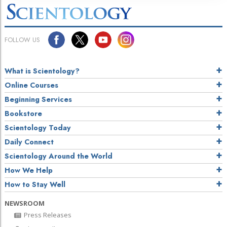
FOLLOW US
What is Scientology?
Online Courses
Beginning Services
Bookstore
Scientology Today
Daily Connect
Scientology Around the World
How We Help
How to Stay Well
NEWSROOM
Press Releases