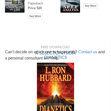
Paperback
See More
Price $20
See More
FREE DOWNLOAD
Can’t decide on which one to begin with?
A SELECTION FROM
Contact us
and
DIANETICS
a personal consultant will help.