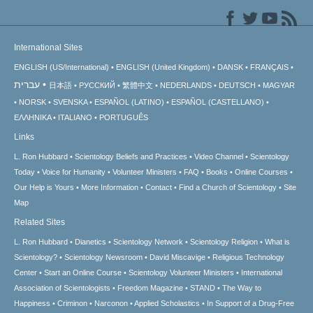
International Sites
ENGLISH (US/International)
ENGLISH (United Kingdom)
DANSK
FRANÇAIS
עברית
日本語
РУССКИЙ
繁體中文
NEDERLANDS
DEUTSCH
MAGYAR
NORSK
SVENSKA
ESPAÑOL (LATINO)
ESPAÑOL (CASTELLANO)
ΕΛΛΗΝΙΚA
ITALIANO
PORTUGUÊS
Links
L. Ron Hubbard
Scientology Beliefs and Practices
Video Channel
Scientology
Today
Voice for Humanity
Volunteer Ministers
FAQ
Books
Online Courses
Our Help is Yours
More Information
Contact
Find a Church of Scientology
Site
Map
Related Sites
L. Ron Hubbard
Dianetics
Scientology Network
Scientology Religion
What is
Scientology?
Scientology Newsroom
David Miscavige
Religious Technology
Center
Start an Online Course
Scientology Volunteer Ministers
International
Association of Scientologists
Freedom Magazine
STAND
The Way to
Happiness
Criminon
Narconon
Applied Scholastics
In Support of a Drug-Free