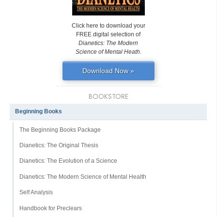
Click here to download your
FREE digital selection of
Dianetics: The Modern
Science of Mental Heath
.
Download Now »
BOOKSTORE
Beginning Books
The Beginning Books Package
Dianetics: The Original Thesis
Dianetics: The Evolution of a Science
Dianetics: The Modern Science of Mental Health
Self Analysis
Handbook for Preclears