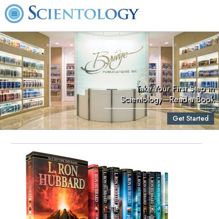
Take Your First Step in
Scientology—Read a Book
Get Started