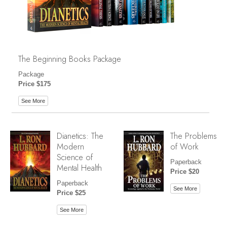
The Beginning Books Package
Package
Price $175
See More
Dianetics: The
The Problems
Modern
of Work
Science of
Paperback
Mental Health
Price $20
Paperback
See More
Price $25
See More