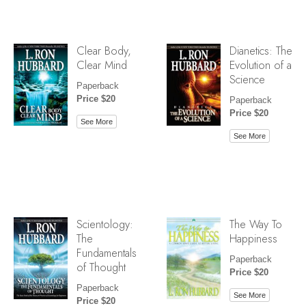
Clear Body,
Dianetics: The
Clear Mind
Evolution of a
Science
Paperback
Price $20
Paperback
Price $20
See More
See More
Scientology:
The Way To
The
Happiness
Fundamentals
Paperback
of Thought
Price $20
Paperback
See More
Price $20