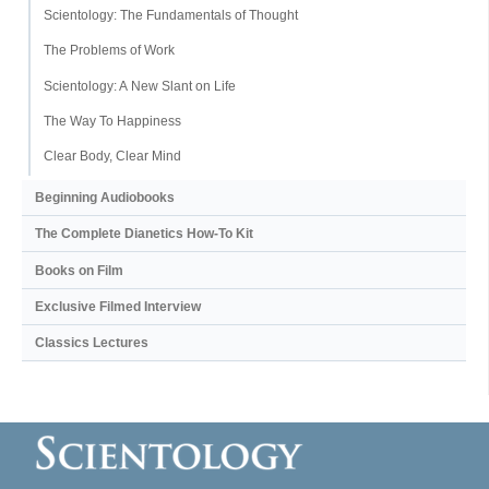
Scientology: The Fundamentals of Thought
The Problems of Work
Scientology: A New Slant on Life
The Way To Happiness
Clear Body, Clear Mind
Beginning Audiobooks
The Complete Dianetics
How-To Kit
Books on Film
Exclusive Filmed Interview
Classics Lectures