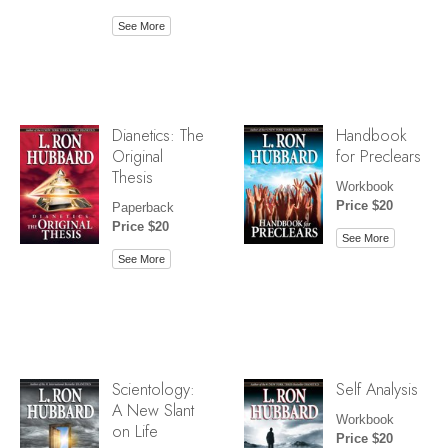
See More
Dianetics: The
Handbook
Original
for Preclears
Thesis
Workbook
Price $20
Paperback
Price $20
See More
See More
Scientology:
Self Analysis
A New Slant
Workbook
on Life
Price $20