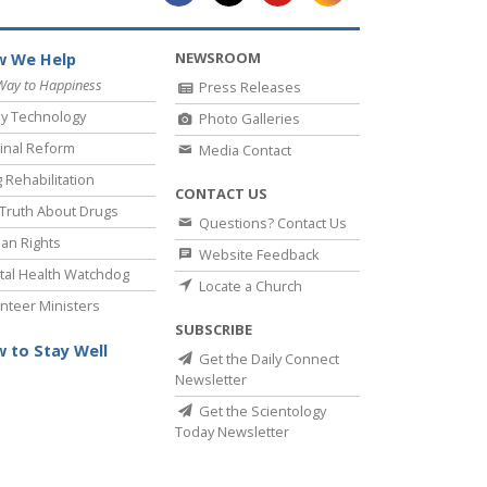
NEWSROOM
 We Help
Way to Happiness
Press Releases
y Technology
Photo Galleries
inal Reform
Media Contact
 Rehabilitation
CONTACT US
Truth About Drugs
Questions? Contact Us
an Rights
Website Feedback
al Health Watchdog
Locate a Church
nteer Ministers
SUBSCRIBE
 to Stay Well
Get the Daily Connect
Newsletter
Get the Scientology
Today Newsletter