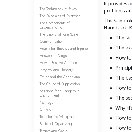
It provides 
The Technology of Study
problems and
The Dynamics of Existence
The Scientol
The Components of
Understanding
Handbook. By
The Emotional Tone Scale
The sec
Communication
The ex
Assists for Illnesses and Injuries
Answers to Drugs
How t
How to Resolve Conflicts
Princip
Integrity and Honesty
Ethics and the Conditions
The ba
The Cause of Suppression
How to 
Solutions for a Dangerous
Environment
The sec
Marriage
Why lif
Children
Tools for the Workplace
How to
Basics of Organizing
How to
Targets and Goals