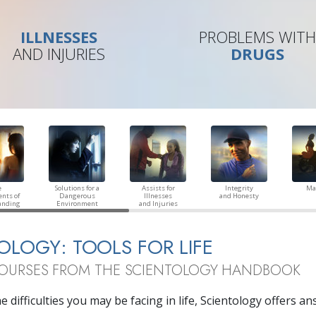
ILLNESSES
PROBLEMS WITH
AND INJURIES
DRUGS
e
Solutions for a
Assists for
Integrity
Ma
nts of
Dangerous
Illnesses
and Honesty
anding
Environment
and Injuries
OLOGY: TOOLS FOR LIFE
OURSES FROM THE SCIENTOLOGY HANDBOOK
 difficulties you may be facing in life, Scientology offers an