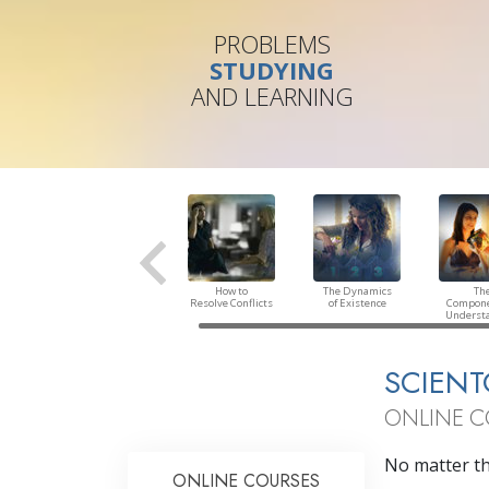
PROBLEMS
STUDYING
AND LEARNING
How to
The Dynamics
Th
Resolve Conflicts
of Existence
Compone
Underst
SCIENT
ONLINE C
No matter the
ONLINE COURSES