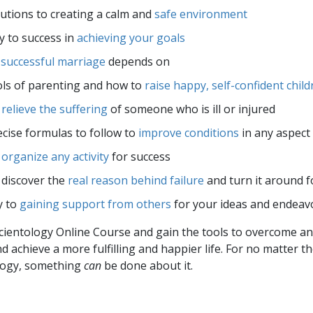
utions to creating a calm and
safe environment
 to success in
achieving your goals
a
successful marriage
depends on
ls of parenting and how to
raise happy, self-confident chil
o
relieve the suffering
of someone who is ill or injured
cise formulas to follow to
improve conditions
in any aspect 
o
organize any activity
for success
 discover the
real reason behind failure
and turn it around f
y to
gaining support from others
for your ideas and endeav
Scientology Online Course and gain the tools to overcome any 
and achieve a more fulfilling and happier life. For no matter th
logy, something
can
be done about it.