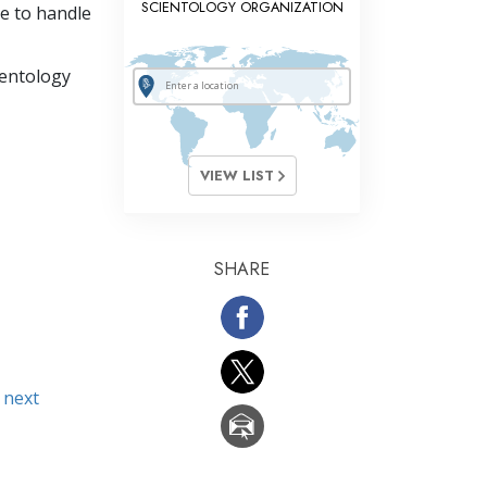
SCIENTOLOGY ORGANIZATION
e to handle
ientology
VIEW LIST
SHARE
 next