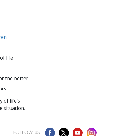
dren
of life
or the better
ors
of life’s
e situation,
FOLLOW US