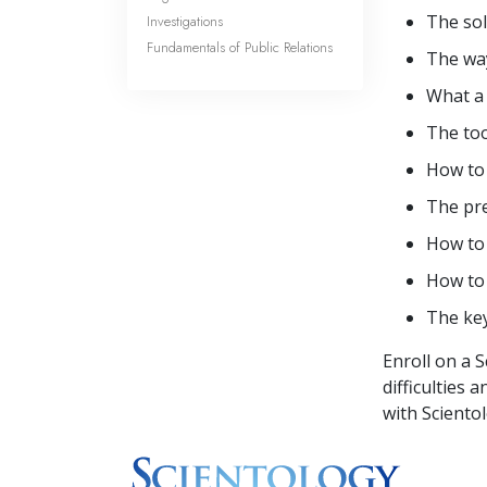
The sol
Investigations
Fundamentals of Public Relations
The way
What 
The too
How t
The pre
How t
How to
The ke
Enroll on a 
difficulties 
with Sciento