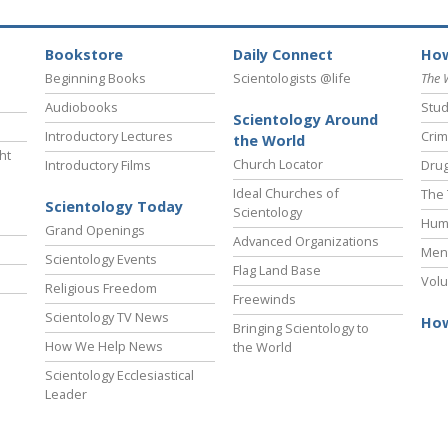
Bookstore
Daily Connect
How
Beginning Books
Scientologists @life
The 
Audiobooks
Stud
Scientology Around
Introductory Lectures
Crim
the World
ht
Church Locator
Introductory Films
Drug
Ideal Churches of
The 
Scientology Today
Scientology
Hum
Grand Openings
Advanced Organizations
Ment
Scientology Events
Flag Land Base
Volu
Religious Freedom
Freewinds
Scientology TV News
How
Bringing Scientology to
How We Help News
the World
Scientology Ecclesiastical
Leader