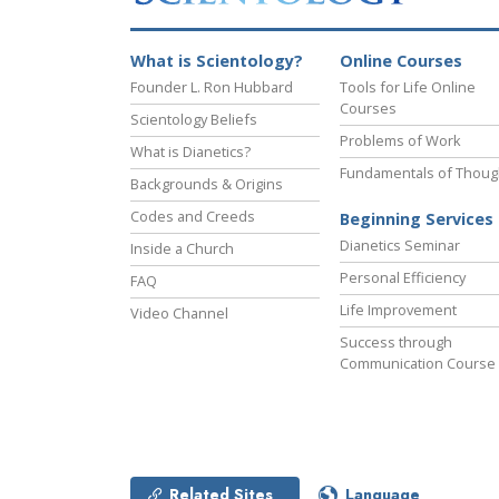
What is Scientology?
Online Courses
Founder L. Ron Hubbard
Tools for Life Online
Courses
Scientology Beliefs
Problems of Work
What is Dianetics?
Fundamentals of Thoug
Backgrounds & Origins
Codes and Creeds
Beginning Services
Dianetics Seminar
Inside a Church
Personal Efficiency
FAQ
Life Improvement
Video Channel
Success through
Communication Course
Related Sites
Language