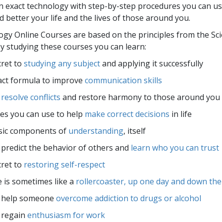
an exact technology with step-by-step procedures you can us
 better your life and the lives of those around you.
ogy Online Courses are based on the principles from the Sc
 studying these courses you can learn:
ret to
studying any subject
and applying it successfully
act formula to improve
communication skills
o
resolve conflicts
and restore harmony to those around you
les you can use to help
make correct decisions
in life
sic components of
understanding
, itself
predict the behavior of others and
learn who you can trust
ret to
restoring self-respect
e is sometimes like a
rollercoaster, up one day and down the
 help someone
overcome addiction to drugs or alcohol
 regain
enthusiasm for work