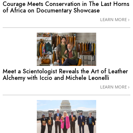
Courage Meets Conservation in The Last Horns
of Africa on Documentary Showcase
LEARN MORE
Meet a Scientologist Reveals the Art of Leather
Alchemy with Iccio and Michele Leonelli
LEARN MORE