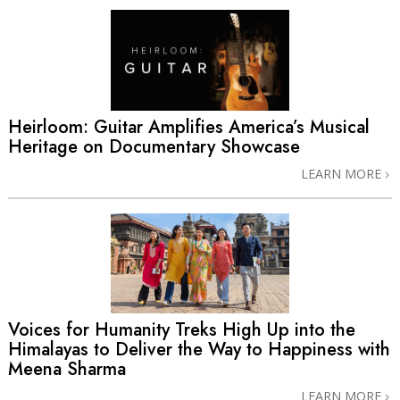
Heirloom: Guitar Amplifies America’s Musical
Heritage on Documentary Showcase
LEARN MORE
Voices for Humanity Treks High Up into the
Himalayas to Deliver the Way to Happiness with
Meena Sharma
LEARN MORE