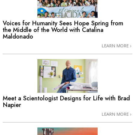
Voices for Humanity Sees Hope Spring from
the Middle of the World with Catalina
Maldonado
LEARN MORE
Meet a Scientologist Designs for Life with Brad
Napier
LEARN MORE