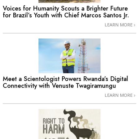
Voices for Humanity Scouts a Brighter Future
for Brazil’s Youth with Chief Marcos Santos Jr.
LEARN MORE
Meet a Scientologist Powers Rwanda’s Digital
Connectivity with Venuste Twagiramungu
LEARN MORE