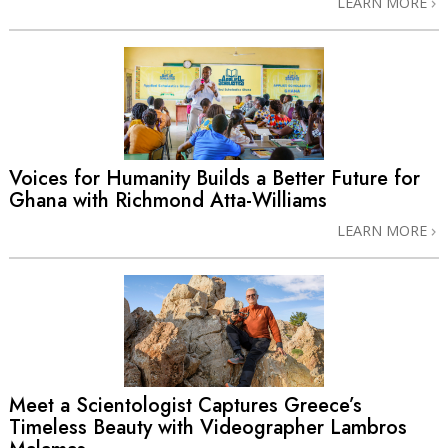
LEARN MORE
Voices for Humanity Builds a Better Future for
Ghana with Richmond Atta-Williams
LEARN MORE
Meet a Scientologist Captures Greece’s
Timeless Beauty with Videographer Lambros