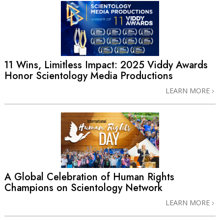
11 Wins, Limitless Impact: 2025 Viddy Awards
Honor Scientology Media Productions
LEARN MORE
A Global Celebration of Human Rights
Champions on Scientology Network
LEARN MORE