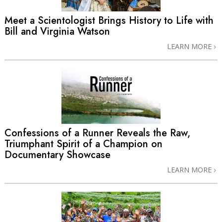
Meet a Scientologist Brings History to Life with
Bill and Virginia Watson
LEARN MORE
Confessions of a Runner Reveals the Raw,
Triumphant Spirit of a Champion on
Documentary Showcase
LEARN MORE