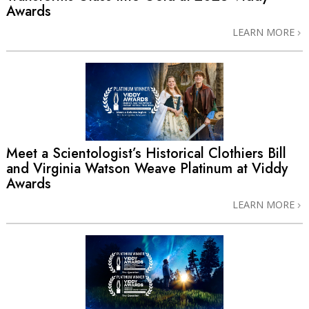
Awards
LEARN MORE
Meet a Scientologist’s Historical Clothiers Bill
and Virginia Watson Weave Platinum at Viddy
Awards
LEARN MORE