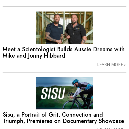
Meet a Scientologist Builds Aussie Dreams with
Mike and Jonny Hibbard
LEARN MORE
Sisu, a Portrait of Grit, Connection and
Triumph, Premieres on Documentary Showcase