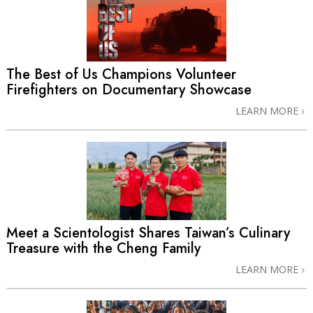
The Best of Us Champions Volunteer
Firefighters on Documentary Showcase
LEARN MORE
Meet a Scientologist Shares Taiwan’s Culinary
Treasure with the Cheng Family
LEARN MORE