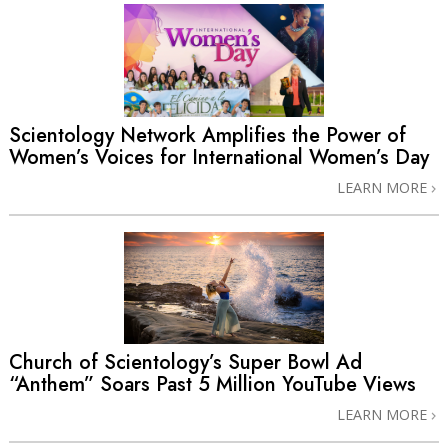
Scientology Network Amplifies the Power of
Women’s Voices for International Women’s Day
LEARN MORE
Church of Scientology’s Super Bowl Ad
“Anthem” Soars Past 5 Million YouTube Views
LEARN MORE