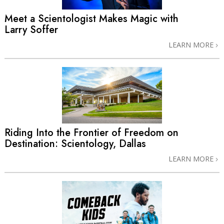
Meet a Scientologist Makes Magic with
Larry Soffer
LEARN MORE
Riding Into the Frontier of Freedom on
Destination: Scientology, Dallas
LEARN MORE