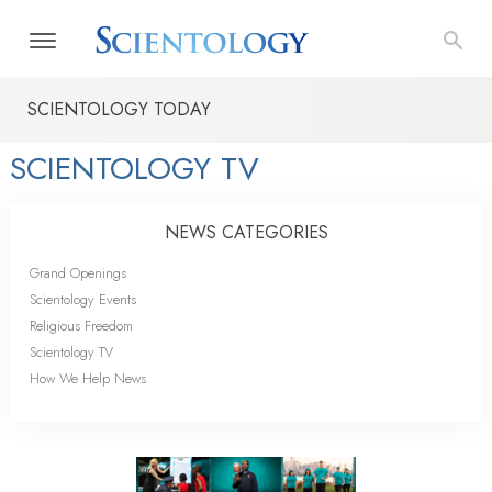
SCIENTOLOGY TODAY
SCIENTOLOGY TV
NEWS CATEGORIES
Grand Openings
Scientology Events
Religious Freedom
Scientology TV
How We Help News