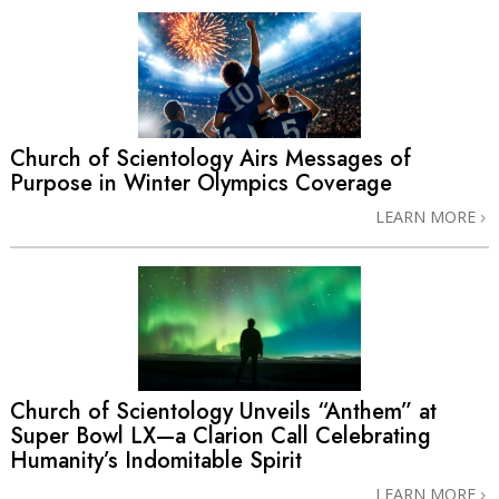
Church of Scientology Airs Messages of
Purpose in Winter Olympics Coverage
LEARN MORE
Church of Scientology Unveils “Anthem” at
Super Bowl LX—a Clarion Call Celebrating
Humanity’s Indomitable Spirit
LEARN MORE