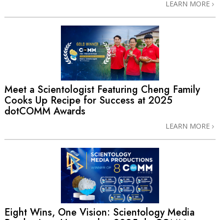
LEARN MORE
Meet a Scientologist Featuring Cheng Family
Cooks Up Recipe for Success at 2025
dotCOMM Awards
LEARN MORE
Eight Wins, One Vision: Scientology Media