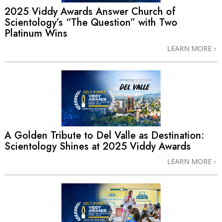
2025 Viddy Awards Answer Church of
Scientology’s “The Question” with Two
Platinum Wins
LEARN MORE
A Golden Tribute to Del Valle as Destination:
Scientology Shines at 2025 Viddy Awards
LEARN MORE