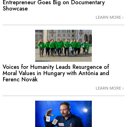
Entrepreneur Goes Big on Documentary
Showcase
LEARN MORE
Voices for Humanity Leads Resurgence of
Moral Values in Hungary with Antónia and
Ferenc Novák
LEARN MORE