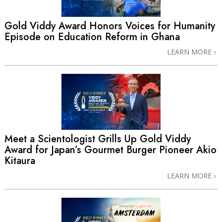
Gold Viddy Award Honors Voices for Humanity
Episode on Education Reform in Ghana
LEARN MORE
Meet a Scientologist Grills Up Gold Viddy
Award for Japan’s Gourmet Burger Pioneer Akio
Kitaura
LEARN MORE