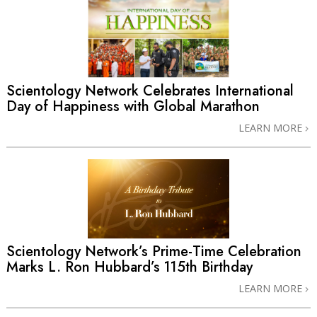
Scientology Network Celebrates International
Day of Happiness with Global Marathon
LEARN MORE
Scientology Network’s Prime-Time Celebration
Marks L. Ron Hubbard’s 115th Birthday
LEARN MORE