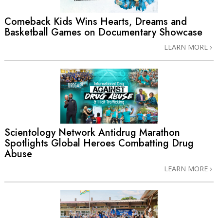
Comeback Kids Wins Hearts, Dreams and
Basketball Games on Documentary Showcase
LEARN MORE
Scientology Network Antidrug Marathon
Spotlights Global Heroes Combatting Drug
Abuse
LEARN MORE