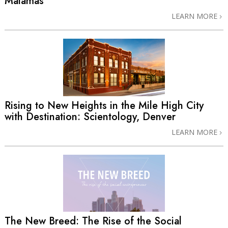
Malamas
LEARN MORE
Rising to New Heights in the Mile High City
with Destination: Scientology, Denver
LEARN MORE
The New Breed: The Rise of the Social