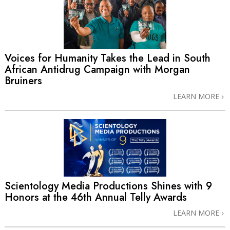
Voices for Humanity Takes the Lead in South
African Antidrug Campaign with Morgan
Bruiners
LEARN MORE
Scientology Media Productions Shines with 9
Honors at the 46th Annual Telly Awards
LEARN MORE