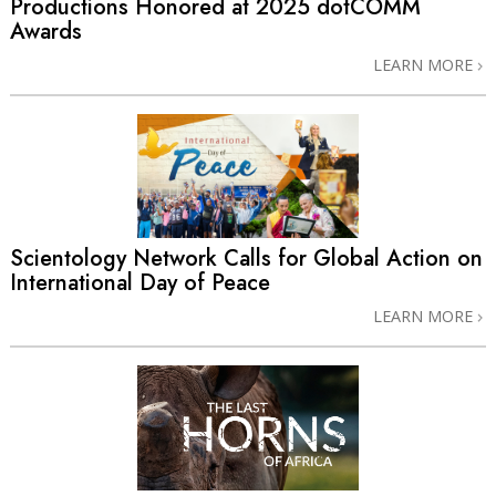
Productions Honored at 2025 dotCOMM
Awards
LEARN MORE
Scientology Network Calls for Global Action on
International Day of Peace
LEARN MORE