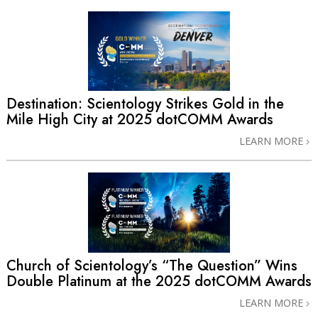
Destination: Scientology Strikes Gold in the
Mile High City at 2025 dotCOMM Awards
LEARN MORE
Church of Scientology’s “The Question” Wins
Double Platinum at the 2025 dotCOMM Awards
LEARN MORE