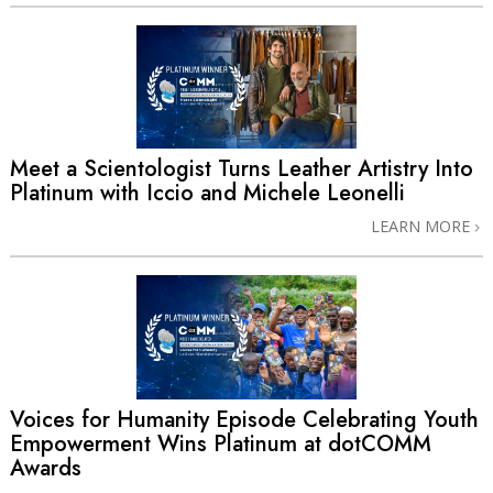
Meet a Scientologist Turns Leather Artistry Into
Platinum with Iccio and Michele Leonelli
LEARN MORE
Voices for Humanity Episode Celebrating Youth
Empowerment Wins Platinum at dotCOMM
Awards