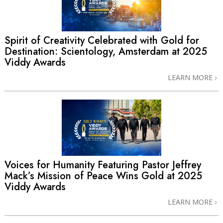
Spirit of Creativity Celebrated with Gold for
Destination: Scientology, Amsterdam at 2025
Viddy Awards
LEARN MORE
Voices for Humanity Featuring Pastor Jeffrey
Mack’s Mission of Peace Wins Gold at 2025
Viddy Awards
LEARN MORE