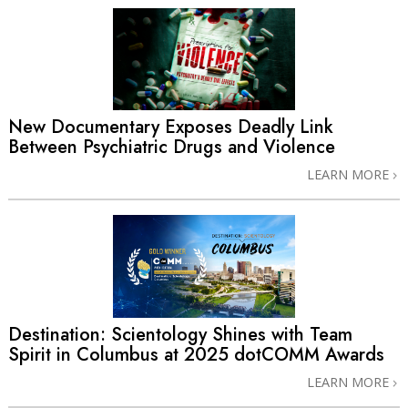
New Documentary Exposes Deadly Link
Between Psychiatric Drugs and Violence
LEARN MORE
Destination: Scientology Shines with Team
Spirit in Columbus at 2025 dotCOMM Awards
LEARN MORE