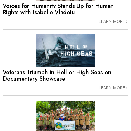
Voices for Humanity Stands Up for Human
Rights with Isabelle Vladoiu
LEARN MORE
Veterans Triumph in Hell or High Seas on
Documentary Showcase
LEARN MORE