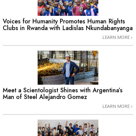
Voices for Humanity Promotes Human Rights
Clubs in Rwanda with Ladislas Nkundabanyanga
LEARN MORE
Meet a Scientologist Shines with Argentina’s
Man of Steel Alejandro Gomez
LEARN MORE