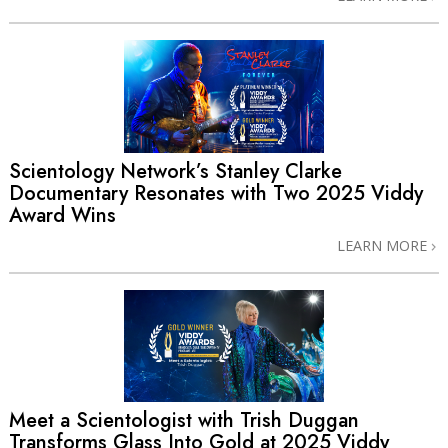
Scientology Network’s Stanley Clarke
Documentary Resonates with Two 2025 Viddy
Award Wins
LEARN MORE
Meet a Scientologist with Trish Duggan
Transforms Glass Into Gold at 2025 Viddy