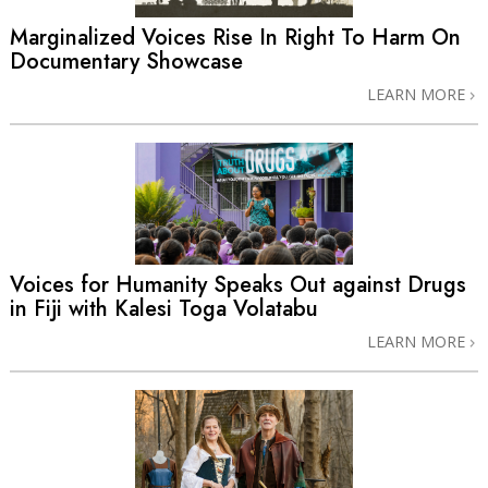
Marginalized Voices Rise In Right To Harm On
Documentary Showcase
LEARN MORE
Voices for Humanity Speaks Out against Drugs
in Fiji with Kalesi Toga Volatabu
LEARN MORE