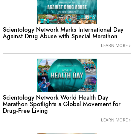
Scientology Network Marks International Day
Against Drug Abuse with Special Marathon
LEARN MORE
Scientology Network World Health Day
Marathon Spotlights a Global Movement for
Drug-Free Living
LEARN MORE