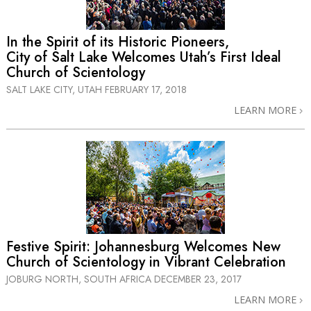
In the Spirit of its Historic Pioneers,
City of Salt Lake Welcomes Utah’s First Ideal
Church of Scientology
SALT LAKE CITY, UTAH
FEBRUARY 17, 2018
LEARN MORE
Festive Spirit: Johannesburg Welcomes New
Church of Scientology in Vibrant Celebration
JOBURG NORTH, SOUTH AFRICA
DECEMBER 23, 2017
LEARN MORE