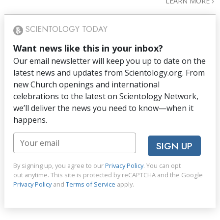
LEARN MORE
SCIENTOLOGY TODAY
Want news like this in your inbox?
Our email newsletter will keep you up to date on the
latest news and updates from Scientology.org. From
new Church openings and international
celebrations to the latest on Scientology Network,
we’ll deliver the news you need to know—when it
happens.
SIGN UP
By signing up, you agree to our
Privacy Policy
. You can opt
out anytime. This site is protected by reCAPTCHA and the Google
Privacy Policy
and
Terms of Service
apply.