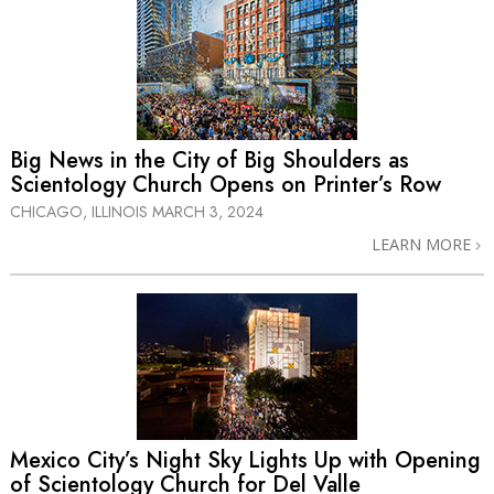
Big News in the City of Big Shoulders as
Scientology Church Opens on Printer’s Row
CHICAGO, ILLINOIS
MARCH 3, 2024
LEARN MORE
Mexico City’s Night Sky Lights Up with Opening
of Scientology Church for Del Valle