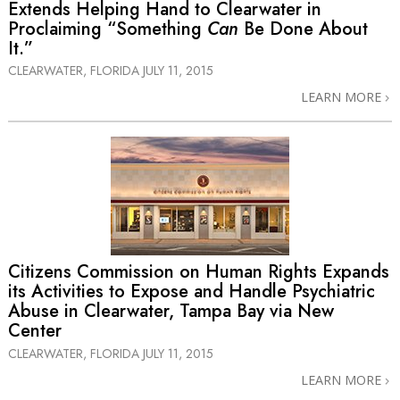
Extends Helping Hand to Clearwater in
Proclaiming “Something
Can
Be Done About
It.”
CLEARWATER, FLORIDA
JULY 11, 2015
LEARN MORE
Citizens Commission on Human Rights Expands
its Activities to Expose and Handle Psychiatric
Abuse in Clearwater, Tampa Bay via New
Center
CLEARWATER, FLORIDA
JULY 11, 2015
LEARN MORE