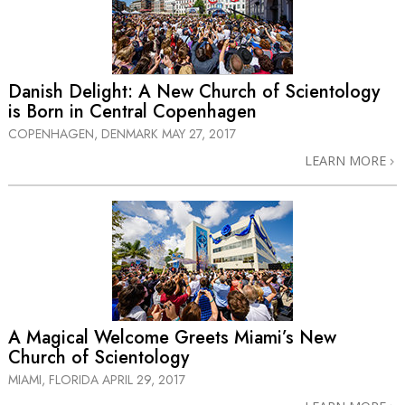
Danish Delight: A New Church of Scientology
is Born in Central Copenhagen
COPENHAGEN, DENMARK
MAY 27, 2017
LEARN MORE
A Magical Welcome Greets Miami’s New
Church of Scientology
MIAMI, FLORIDA
APRIL 29, 2017