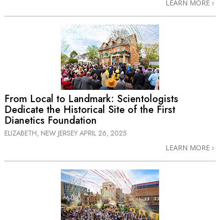
LEARN MORE
From Local to Landmark: Scientologists
Dedicate the Historical Site of the First
Dianetics Foundation
ELIZABETH, NEW JERSEY
APRIL 26, 2025
LEARN MORE