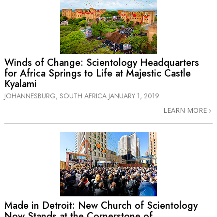
Winds of Change: Scientology Headquarters
for Africa Springs to Life at Majestic Castle
Kyalami
JOHANNESBURG, SOUTH AFRICA
JANUARY 1, 2019
LEARN MORE
Made in Detroit: New Church of Scientology
Now Stands at the Cornerstone of