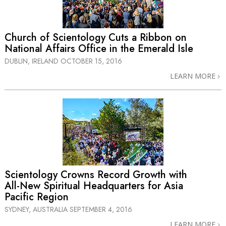
Church of Scientology Cuts a Ribbon on
National Affairs Office in the Emerald Isle
DUBLIN, IRELAND
OCTOBER 15, 2016
LEARN MORE
Scientology Crowns Record Growth with
All-New
Spiritual Headquarters for Asia
Pacific Region
SYDNEY, AUSTRALIA
SEPTEMBER 4, 2016
LEARN MORE