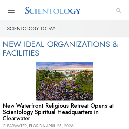
SCIENTOLOGY TODAY
NEW IDEAL ORGANIZATIONS &
FACILITIES
New Waterfront Religious Retreat Opens at
Scientology Spiritual Headquarters in
Clearwater
CLEARWATER, FLORIDA
APRIL 25, 2026