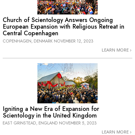
Church of Scientology Answers Ongoing
European Expansion with Religious Retreat in
Central Copenhagen
COPENHAGEN, DENMARK
NOVEMBER 12, 2023
LEARN MORE
Igniting a New Era of Expansion for
Scientology in the United Kingdom
EAST GRINSTEAD, ENGLAND
NOVEMBER 5, 2023
LEARN MORE