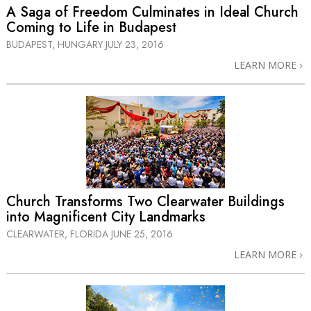
A Saga of Freedom Culminates in Ideal Church
Coming to Life in Budapest
BUDAPEST, HUNGARY
JULY 23, 2016
LEARN MORE
Church Transforms Two Clearwater Buildings
into Magnificent City Landmarks
CLEARWATER, FLORIDA
JUNE 25, 2016
LEARN MORE