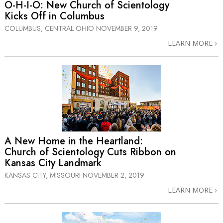
O-H-I-O: New Church of Scientology
Kicks Off in Columbus
COLUMBUS, CENTRAL OHIO
NOVEMBER 9, 2019
LEARN MORE
A New Home in the Heartland:
Church of Scientology Cuts Ribbon on
Kansas City Landmark
KANSAS CITY, MISSOURI
NOVEMBER 2, 2019
LEARN MORE