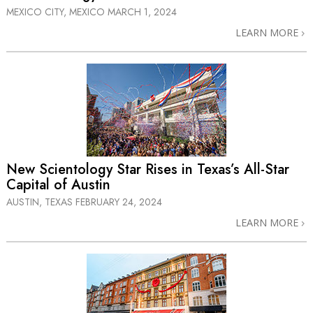
MEXICO CITY, MEXICO
MARCH 1, 2024
LEARN MORE
New Scientology Star Rises in Texas’s
All-Star
Capital of Austin
AUSTIN, TEXAS
FEBRUARY 24, 2024
LEARN MORE