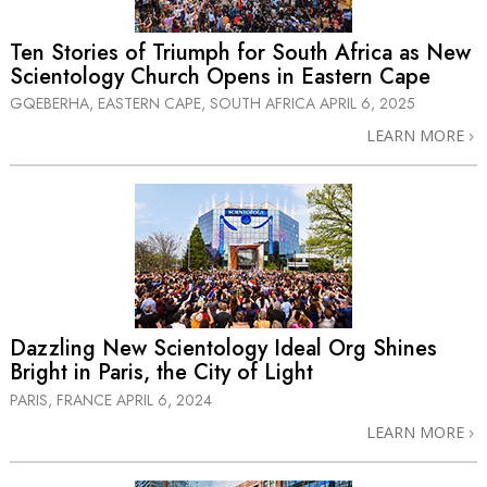
Ten Stories of Triumph for South Africa as New
Scientology Church Opens in Eastern Cape
GQEBERHA, EASTERN CAPE, SOUTH AFRICA
APRIL 6, 2025
LEARN MORE
Dazzling New Scientology Ideal Org Shines
Bright in Paris, the City of Light
PARIS, FRANCE
APRIL 6, 2024
LEARN MORE