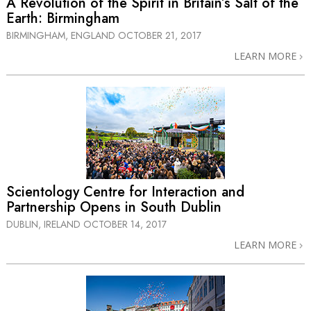
A Revolution of the Spirit in Britain’s Salt of the
Earth: Birmingham
BIRMINGHAM, ENGLAND
OCTOBER 21, 2017
LEARN MORE
Scientology Centre for Interaction and
Partnership Opens in South Dublin
DUBLIN, IRELAND
OCTOBER 14, 2017
LEARN MORE