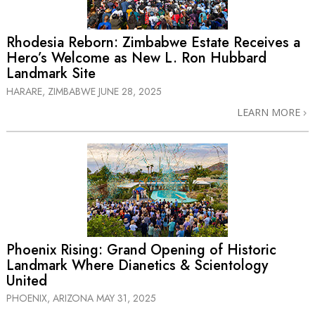
Rhodesia Reborn: Zimbabwe Estate Receives a
Hero’s Welcome as New L. Ron Hubbard
Landmark Site
HARARE, ZIMBABWE
JUNE 28, 2025
LEARN MORE
Phoenix Rising: Grand Opening of Historic
Landmark Where Dianetics & Scientology
United
PHOENIX, ARIZONA
MAY 31, 2025