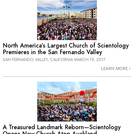
North America’s Largest Church of Scientology
Premieres in the San Fernando Valley
SAN FERNANDO VALLEY, CALIFORNIA
MARCH 19, 2017
LEARN MORE
A Treasured Landmark Reborn—Scientology
Opens New Church Atop Auckland