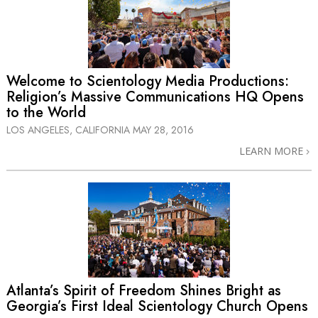
Welcome to Scientology Media Productions:
Religion’s Massive Communications HQ Opens
to the World
LOS ANGELES, CALIFORNIA
MAY 28, 2016
LEARN MORE
Atlanta’s Spirit of Freedom Shines Bright as
Georgia’s First Ideal Scientology Church Opens