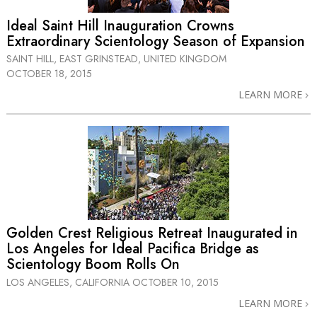
Ideal Saint Hill Inauguration Crowns
Extraordinary Scientology Season of Expansion
SAINT HILL, EAST GRINSTEAD, UNITED KINGDOM
OCTOBER 18, 2015
LEARN MORE
Golden Crest Religious Retreat Inaugurated in
Los Angeles for Ideal Pacifica Bridge as
Scientology Boom Rolls On
LOS ANGELES, CALIFORNIA
OCTOBER 10, 2015
LEARN MORE