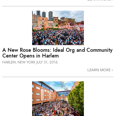
A New Rose Blooms: Ideal Org and Community
Center Opens in Harlem
HARLEM, NEW YORK
JULY 31, 2016
LEARN MORE