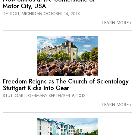
Motor City, USA
DETROIT, MICHIGAN
OCTOBER 14, 2018
LEARN MORE
Freedom Reigns as The Church of Scientology
Stuttgart Kicks Into Gear
STUTTGART, GERMANY
SEPTEMBER 9, 2018
LEARN MORE