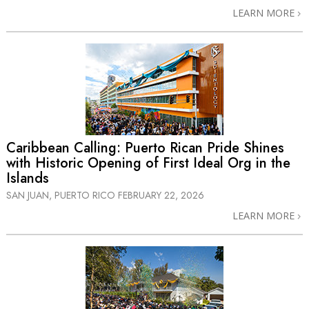
LEARN MORE
Caribbean Calling: Puerto Rican Pride Shines
with Historic Opening of First Ideal Org in the
Islands
SAN JUAN, PUERTO RICO
FEBRUARY 22, 2026
LEARN MORE