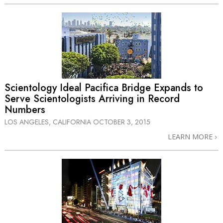
Scientology Ideal Pacifica Bridge Expands to
Serve Scientologists Arriving in Record
Numbers
LOS ANGELES, CALIFORNIA
OCTOBER 3, 2015
LEARN MORE