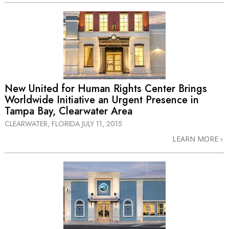
New United for Human Rights Center Brings
Worldwide Initiative an Urgent Presence in
Tampa Bay, Clearwater Area
CLEARWATER, FLORIDA
JULY 11, 2015
LEARN MORE