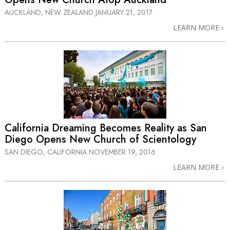
AUCKLAND, NEW ZEALAND
JANUARY 21, 2017
LEARN MORE
California Dreaming Becomes Reality as San
Diego Opens New Church of Scientology
SAN DIEGO, CALIFORNIA
NOVEMBER 19, 2016
LEARN MORE