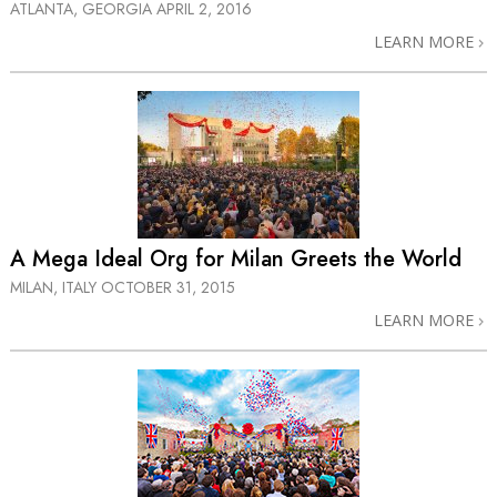
ATLANTA, GEORGIA
APRIL 2, 2016
LEARN MORE
A Mega Ideal Org for Milan Greets the World
MILAN, ITALY
OCTOBER 31, 2015
LEARN MORE