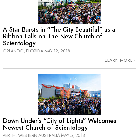
A Star Bursts in “The City Beautiful” as a
Ribbon Falls on The New Church of
Scientology
ORLANDO, FLORIDA
MAY 12, 2018
LEARN MORE
Down Under’s “City of Lights” Welcomes
Newest Church of Scientology
PERTH, WESTERN AUSTRALIA
MAY 5, 2018