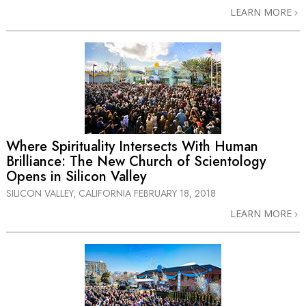
LEARN MORE
Where Spirituality Intersects With Human
Brilliance: The New Church of Scientology
Opens in Silicon Valley
SILICON VALLEY, CALIFORNIA
FEBRUARY 18, 2018
LEARN MORE