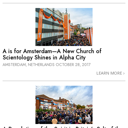
A is for Amsterdam—A New Church of
Scientology Shines in Alpha City
AMSTERDAM, NETHERLANDS
OCTOBER 28, 2017
LEARN MORE