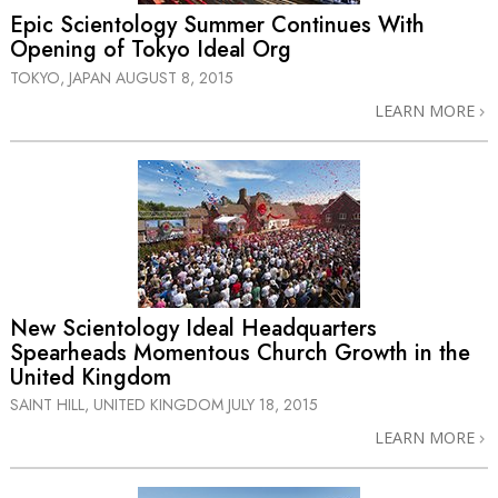
Epic Scientology Summer Continues With
Opening of Tokyo Ideal Org
TOKYO, JAPAN
AUGUST 8, 2015
LEARN MORE
New Scientology Ideal Headquarters
Spearheads Momentous Church Growth in the
United Kingdom
SAINT HILL, UNITED KINGDOM
JULY 18, 2015
LEARN MORE