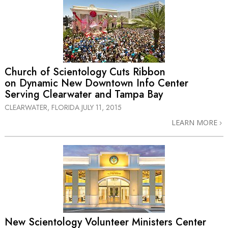
Church of Scientology Cuts Ribbon
on Dynamic New Downtown Info Center
Serving Clearwater and Tampa Bay
CLEARWATER, FLORIDA
JULY 11, 2015
LEARN MORE
New Scientology Volunteer Ministers Center