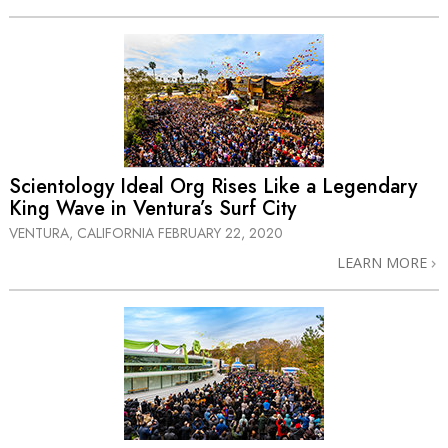
Scientology Ideal Org Rises Like a Legendary
King Wave in Ventura’s Surf City
VENTURA, CALIFORNIA
FEBRUARY 22, 2020
LEARN MORE