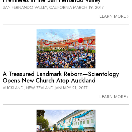
Premieres in the San Fernando Valley
SAN FERNANDO VALLEY, CALIFORNIA
MARCH 19, 2017
LEARN MORE
A Treasured Landmark Reborn—Scientology
Opens New Church Atop Auckland
AUCKLAND, NEW ZEALAND
JANUARY 21, 2017
LEARN MORE