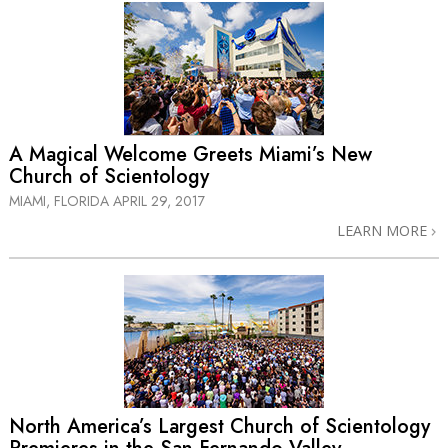
A Magical Welcome Greets Miami’s New
Church of Scientology
MIAMI, FLORIDA
APRIL 29, 2017
LEARN MORE
North America’s Largest Church of Scientology