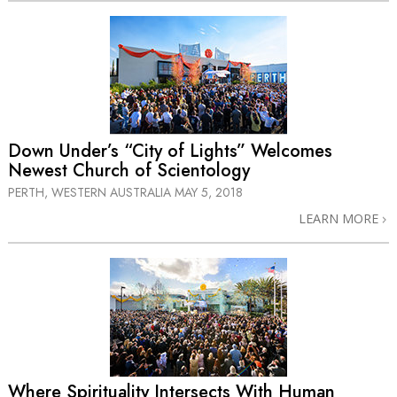
Down Under’s “City of Lights” Welcomes
Newest Church of Scientology
PERTH, WESTERN AUSTRALIA
MAY 5, 2018
LEARN MORE
Where Spirituality Intersects With Human