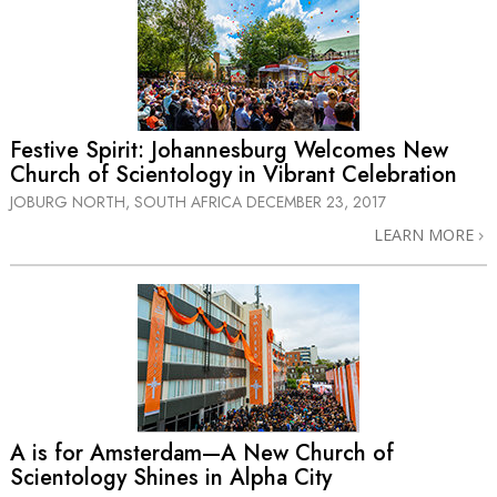
Festive Spirit: Johannesburg Welcomes New
Church of Scientology in Vibrant Celebration
JOBURG NORTH, SOUTH AFRICA
DECEMBER 23, 2017
LEARN MORE
A is for Amsterdam—A New Church of
Scientology Shines in Alpha City