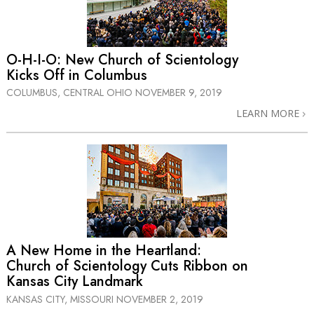
O-H-I-O: New Church of Scientology
Kicks Off in Columbus
COLUMBUS, CENTRAL OHIO
NOVEMBER 9, 2019
LEARN MORE
A New Home in the Heartland:
Church of Scientology Cuts Ribbon on
Kansas City Landmark
KANSAS CITY, MISSOURI
NOVEMBER 2, 2019