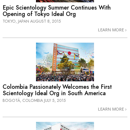
Epic Scientology Summer Continues With
Opening of Tokyo Ideal Org
TOKYO, JAPAN
AUGUST 8, 2015
LEARN MORE
Colombia Passionately Welcomes the First
Scientology Ideal Org in South America
BOGOTÁ, COLOMBIA
JULY 5, 2015
LEARN MORE