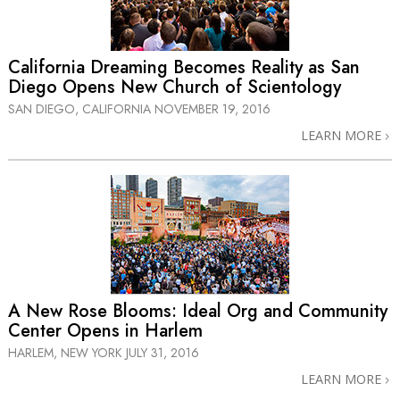
California Dreaming Becomes Reality as San
Diego Opens New Church of Scientology
SAN DIEGO, CALIFORNIA
NOVEMBER 19, 2016
LEARN MORE
A New Rose Blooms: Ideal Org and Community
Center Opens in Harlem
HARLEM, NEW YORK
JULY 31, 2016
LEARN MORE