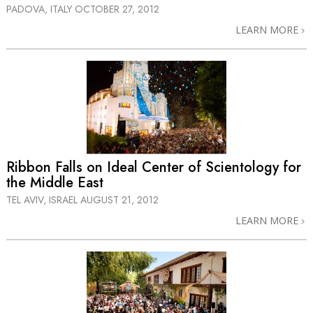
PADOVA, ITALY
OCTOBER 27, 2012
LEARN MORE
Ribbon Falls on Ideal Center of Scientology for
the Middle East
TEL AVIV, ISRAEL
AUGUST 21, 2012
LEARN MORE