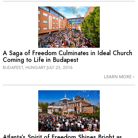
A Saga of Freedom Culminates in Ideal Church
Coming to Life in Budapest
BUDAPEST, HUNGARY
JULY 23, 2016
LEARN MORE
Atlanta’s Spirit of Freedom Shines Bright as