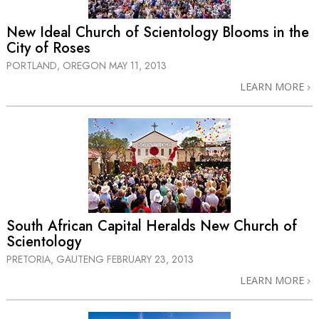
New Ideal Church of Scientology Blooms in the
City of Roses
PORTLAND, OREGON
MAY 11, 2013
LEARN MORE
South African Capital Heralds New Church of
Scientology
PRETORIA, GAUTENG
FEBRUARY 23, 2013
LEARN MORE