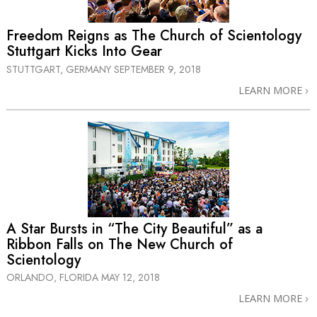
Freedom Reigns as The Church of Scientology
Stuttgart Kicks Into Gear
STUTTGART, GERMANY
SEPTEMBER 9, 2018
LEARN MORE
A Star Bursts in “The City Beautiful” as a
Ribbon Falls on The New Church of
Scientology
ORLANDO, FLORIDA
MAY 12, 2018
LEARN MORE