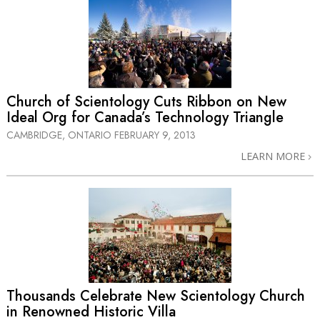
Church of Scientology Cuts Ribbon on New
Ideal Org for Canada’s Technology Triangle
CAMBRIDGE, ONTARIO
FEBRUARY 9, 2013
LEARN MORE
Thousands Celebrate New Scientology Church
in Renowned Historic Villa