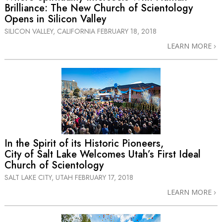
Brilliance: The New Church of Scientology
Opens in Silicon Valley
SILICON VALLEY, CALIFORNIA
FEBRUARY 18, 2018
LEARN MORE
In the Spirit of its Historic Pioneers,
City of Salt Lake Welcomes Utah’s First Ideal
Church of Scientology
SALT LAKE CITY, UTAH
FEBRUARY 17, 2018
LEARN MORE