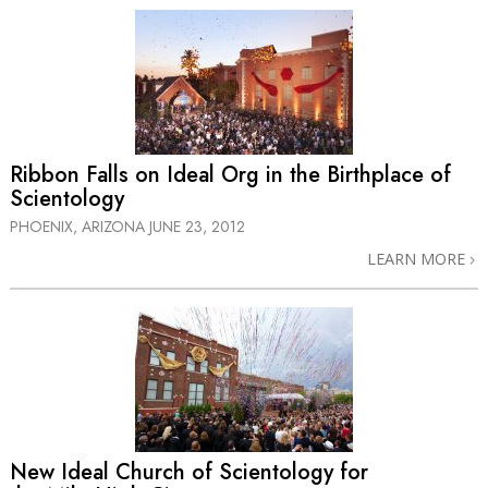
Ribbon Falls on Ideal Org in the Birthplace of
Scientology
PHOENIX, ARIZONA
JUNE 23, 2012
LEARN MORE
New Ideal Church of Scientology for