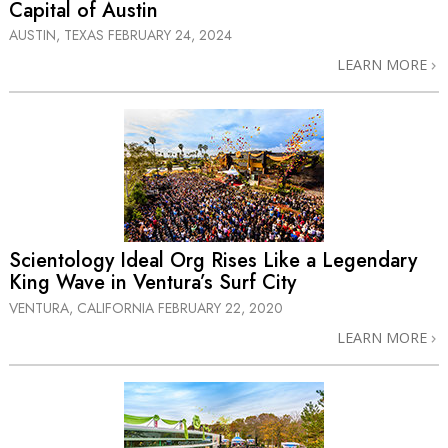
Capital of Austin
AUSTIN, TEXAS
FEBRUARY 24, 2024
LEARN MORE
Scientology Ideal Org Rises Like a Legendary
King Wave in Ventura’s Surf City
VENTURA, CALIFORNIA
FEBRUARY 22, 2020
LEARN MORE