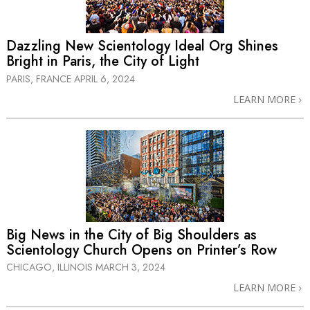
Dazzling New Scientology Ideal Org Shines
Bright in Paris, the City of Light
PARIS, FRANCE
APRIL 6, 2024
LEARN MORE
Big News in the City of Big Shoulders as
Scientology Church Opens on Printer’s Row
CHICAGO, ILLINOIS
MARCH 3, 2024
LEARN MORE