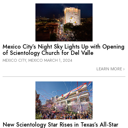
Mexico City’s Night Sky Lights Up with Opening
of Scientology Church for Del Valle
MEXICO CITY, MEXICO
MARCH 1, 2024
LEARN MORE
New Scientology Star Rises in Texas’s
All-Star