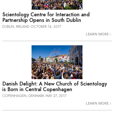
Scientology Centre for Interaction and
Partnership Opens in South Dublin
DUBLIN, IRELAND
OCTOBER 14, 2017
LEARN MORE
Danish Delight: A New Church of Scientology
is Born in Central Copenhagen
COPENHAGEN, DENMARK
MAY 27, 2017
LEARN MORE