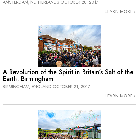
AMSTERDAM, NETHERLANDS
OCTOBER 28, 2017
LEARN MORE
A Revolution of the Spirit in Britain’s Salt of the
Earth: Birmingham
BIRMINGHAM, ENGLAND
OCTOBER 21, 2017
LEARN MORE