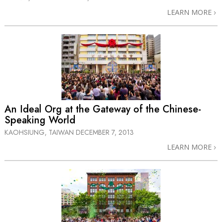
LEARN MORE
An Ideal Org at the Gateway of the Chinese-
Speaking World
KAOHSIUNG, TAIWAN
DECEMBER 7, 2013
LEARN MORE