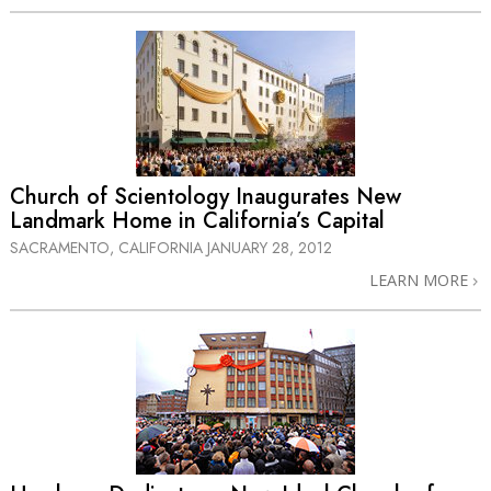
Church of Scientology Inaugurates New
Landmark Home in California’s Capital
SACRAMENTO, CALIFORNIA
JANUARY 28, 2012
LEARN MORE