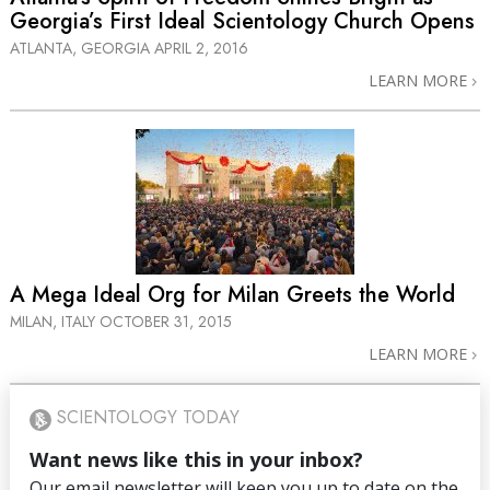
Georgia’s First Ideal Scientology Church Opens
ATLANTA, GEORGIA
APRIL 2, 2016
LEARN MORE
A Mega Ideal Org for Milan Greets the World
MILAN, ITALY
OCTOBER 31, 2015
LEARN MORE
SCIENTOLOGY TODAY
Want news like this in your inbox?
Our email newsletter will keep you up to date on the