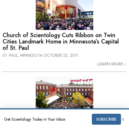
Church of Scientology Cuts Ribbon on Twin
Cities Landmark Home in Minnesota’s Capital
of St. Paul
ST. PAUL, MINNESOTA
OCTOBER 22, 2011
LEARN MORE
×
Church of Scientology of Tampa Expands into
Get Scientology Today in Your Inbox
SUBSCRIBE
New Historic Landmark Ybor Square Home