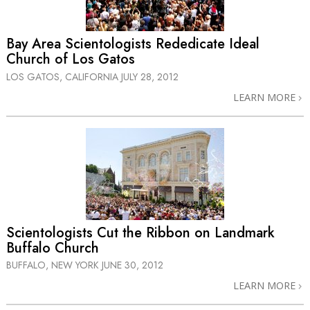
Bay Area Scientologists Rededicate Ideal
Church of Los Gatos
LOS GATOS, CALIFORNIA
JULY 28, 2012
LEARN MORE
Scientologists Cut the Ribbon on Landmark
Buffalo Church
BUFFALO, NEW YORK
JUNE 30, 2012
LEARN MORE