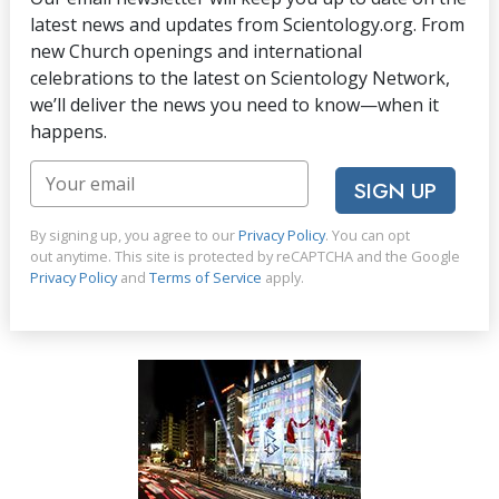
latest news and updates from Scientology.org. From
new Church openings and international
celebrations to the latest on Scientology Network,
we’ll deliver the news you need to know—when it
happens.
SIGN UP
By signing up, you agree to our
Privacy Policy
. You can opt
out anytime. This site is protected by reCAPTCHA and the Google
Privacy Policy
and
Terms of Service
apply.