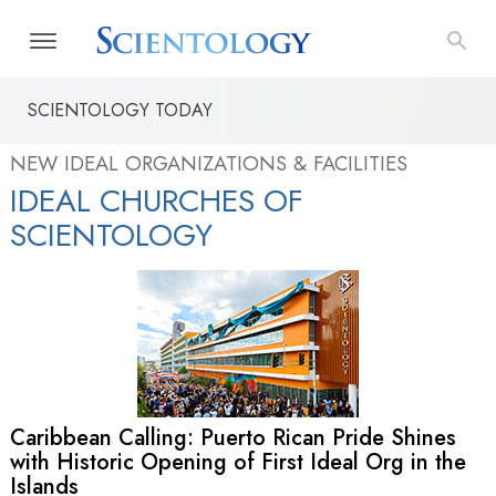
SCIENTOLOGY TODAY
NEW IDEAL ORGANIZATIONS & FACILITIES
IDEAL CHURCHES OF
SCIENTOLOGY
Caribbean Calling: Puerto Rican Pride Shines
with Historic Opening of First Ideal Org in the
Islands