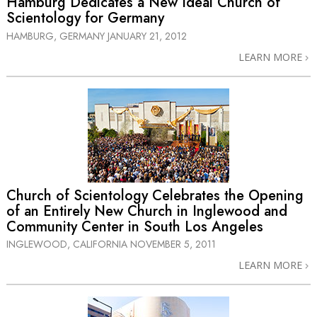
Hamburg Dedicates a New Ideal Church of
Scientology for Germany
HAMBURG, GERMANY
JANUARY 21, 2012
LEARN MORE
Church of Scientology Celebrates the Opening
of an Entirely New Church in Inglewood and
Community Center in South Los Angeles
INGLEWOOD, CALIFORNIA
NOVEMBER 5, 2011
LEARN MORE