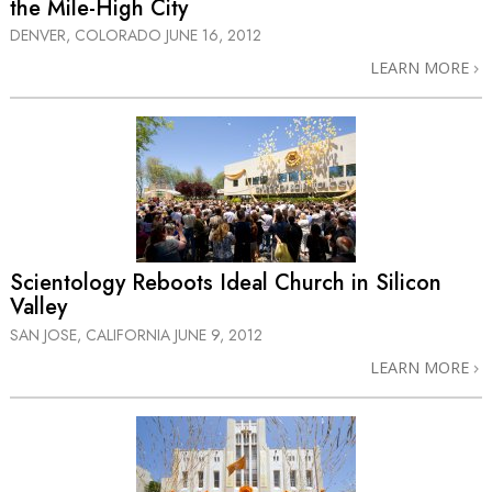
the Mile-High City
DENVER, COLORADO
JUNE 16, 2012
LEARN MORE
Scientology Reboots Ideal Church in Silicon
Valley
SAN JOSE, CALIFORNIA
JUNE 9, 2012
LEARN MORE