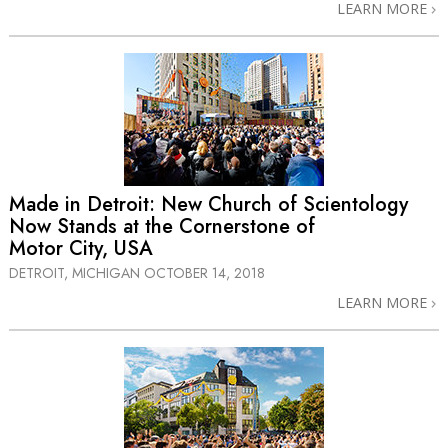
LEARN MORE
Made in Detroit: New Church of Scientology
Now Stands at the Cornerstone of
Motor City, USA
DETROIT, MICHIGAN
OCTOBER 14, 2018
LEARN MORE