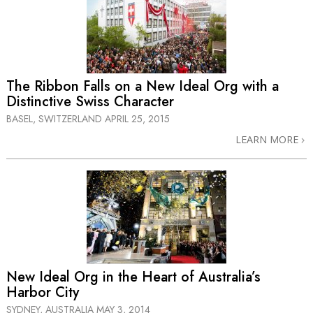
The Ribbon Falls on a New Ideal Org with a
Distinctive Swiss Character
BASEL, SWITZERLAND
APRIL 25, 2015
LEARN MORE
New Ideal Org in the Heart of Australia’s
Harbor City
SYDNEY, AUSTRALIA
MAY 3, 2014