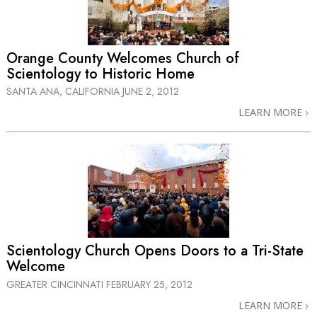
Orange County Welcomes Church of
Scientology to Historic Home
SANTA ANA, CALIFORNIA
JUNE 2, 2012
LEARN MORE
Scientology Church Opens Doors to a
Tri-State
Welcome
GREATER CINCINNATI
FEBRUARY 25, 2012
LEARN MORE