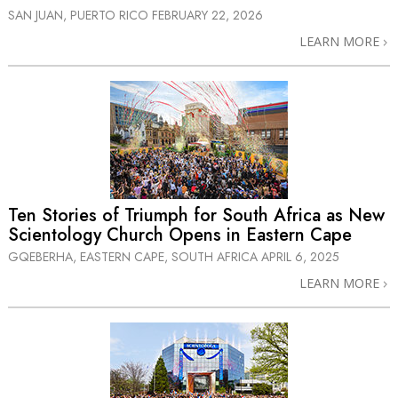
SAN JUAN, PUERTO RICO
FEBRUARY 22, 2026
LEARN MORE
Ten Stories of Triumph for South Africa as New
Scientology Church Opens in Eastern Cape
GQEBERHA, EASTERN CAPE, SOUTH AFRICA
APRIL 6, 2025
LEARN MORE