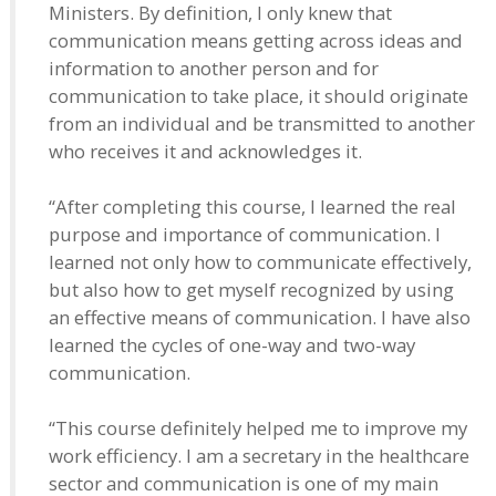
Ministers. By definition, I only knew that
communication means getting across ideas and
information to another person and for
communication to take place, it should originate
from an individual and be transmitted to another
who receives it and acknowledges it.
“After completing this course, I learned the real
purpose and importance of communication. I
learned not only how to communicate effectively,
but also how to get myself recognized by using
an effective means of communication. I have also
learned the cycles of one-way and two-way
communication.
“This course definitely helped me to improve my
work efficiency. I am a secretary in the healthcare
sector and communication is one of my main