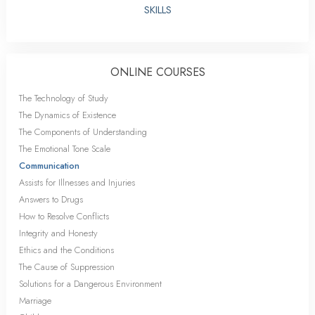
SKILLS
ONLINE COURSES
The Technology of Study
The Dynamics of Existence
The Components of Understanding
The Emotional Tone Scale
Communication
Assists for Illnesses and Injuries
Answers to Drugs
How to Resolve Conflicts
Integrity and Honesty
Ethics and the Conditions
The Cause of Suppression
Solutions for a Dangerous Environment
Marriage