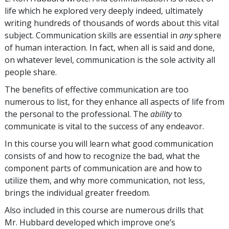
life which he explored very deeply indeed, ultimately
writing hundreds of thousands of words about this vital
subject. Communication skills are essential in
any
sphere
of human interaction. In fact, when all is said and done,
on whatever level, communication is the sole activity all
people share.
The benefits of effective communication are too
numerous to list, for they enhance all aspects of life from
the personal to the professional. The
ability
to
communicate is vital to the success of any endeavor.
In this course you will learn what good communication
consists of and how to recognize the bad, what the
component parts of communication are and how to
utilize them, and why more communication, not less,
brings the individual greater freedom.
Also included in this course are numerous drills that
Mr. Hubbard developed which improve one’s