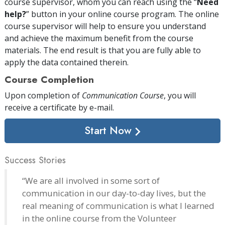
course supervisor, whom you can reach using the “
Need
help?
” button in your online course program. The online
course supervisor will help to ensure you understand
and achieve the maximum benefit from the course
materials. The end result is that you are fully able to
apply the data contained therein.
Course Completion
Upon completion of
Communication Course
, you will
receive a certificate
by e-mail
.
Start Now
Success Stories
“We are all involved in some sort of
communication in our day-to-day lives, but the
real meaning of communication is what I learned
in the online course from the Volunteer