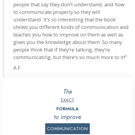
people that say they don’t understand, and how
to communicate properly so they will
understand. It’s so interesting that the book
shows you different kinds of communication and
teaches you how to improve on them as well as
gives you the knowledge about them. So many
people think that if they’re talking, they’re
communicating, but there’s so much more to it!”
A.F.
The
EXACT
FORMULA
to improve
COMMUNICATION