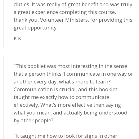
duties. It was really of great benefit and was truly
a great experience completing this course. I
thank you, Volunteer Ministers, for providing this
great opportunity.”
K.K.
“This booklet was most interesting in the sense
that a person thinks ‘I communicate in one way or
another every day, what’s more to learn?’
Communication is crucial, and this booklet
taught me exactly how to communicate
effectively. What’s more effective then saying
what you mean, and actually being understood
by other people?
“It taught me how to look for signs in other