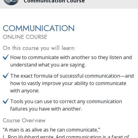
Communication Course
COMMUNICATION
ONLINE COURSE
On this course you will learn:
How to communicate with another so they listen and
understand what you are saying.
The exact formula of successful communication—and
how to vastly improve your ability to communicate
with anyone.
Tools you can use to correct any communication
failures you have with another.
Course Overview
“A man is as alive as he can communicate,”
L. Ron Hubbard wrote. And communication is a facet of