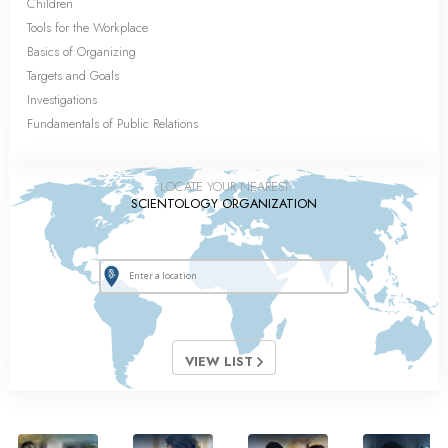
Children
Tools for the Workplace
Basics of Organizing
Targets and Goals
Investigations
Fundamentals of Public Relations
LOCATE YOUR NEAREST
SCIENTOLOGY ORGANIZATION
VIEW LIST