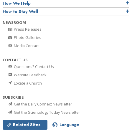
How We Help
How to Stay Well
NEWSROOM
Press Releases
Photo Galleries
Media Contact
CONTACT US
Questions? Contact Us
Website Feedback
Locate a Church
SUBSCRIBE
Get the Daily Connect Newsletter
Get the Scientology Today Newsletter
Related Sites
Language