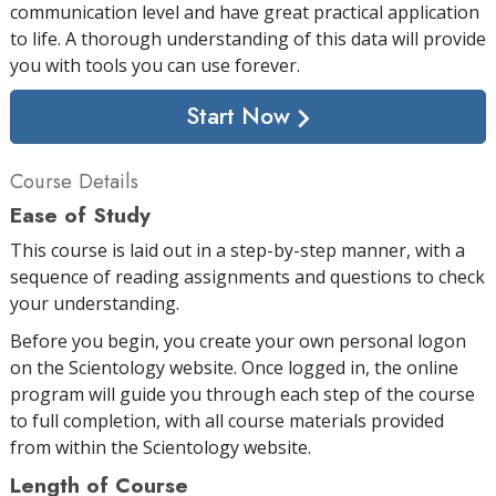
communication level and have great practical application
to life. A thorough understanding of this data will provide
you with tools you can use forever.
Start Now
Course Details
Ease of Study
This course is laid out in a step-by-step manner, with a
sequence of reading assignments and questions to check
your understanding.
Before you begin, you create your own personal logon
on the Scientology website. Once logged in, the online
program will guide you through each step of the course
to full completion, with all course materials provided
from within the Scientology website.
Length of Course