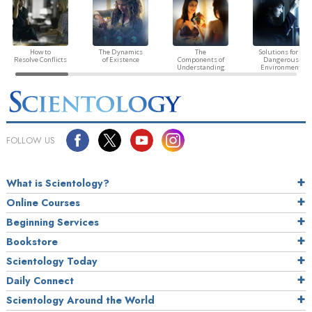
How to
The Dynamics
The
Solutions for a
Resolve Conflicts
of Existence
Components of
Dangerous
Understanding
Environment
FOLLOW US
What is Scientology?
Online Courses
Beginning Services
Bookstore
Scientology Today
Daily Connect
Scientology Around the World