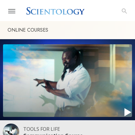
ONLINE COURSES
TOOLS FOR LIFE