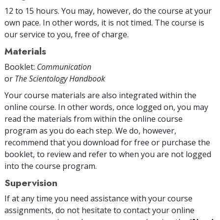
12 to 15 hours. You may, however, do the course at your
own pace. In other words, it is not timed. The course is
our service to you, free of charge.
Materials
Booklet:
Communication
or
The Scientology Handbook
Your course materials are also integrated within the
online course. In other words, once logged on, you may
read the materials from within the online course
program as you do each step. We do, however,
recommend that you download for free or purchase the
booklet, to review and refer to when you are not logged
into the course program.
Supervision
If at any time you need assistance with your course
assignments, do not hesitate to contact your online