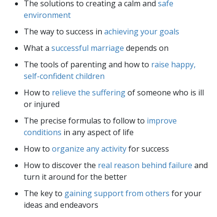
The solutions to creating a calm and
safe
environment
The way to success in
achieving your goals
What a
successful marriage
depends on
The tools of parenting and how to
raise happy,
self-confident children
How to
relieve the suffering
of someone who is ill
or injured
The precise formulas to follow to
improve
conditions
in any aspect of life
How to
organize any activity
for success
How to discover the
real reason behind failure
and
turn it around for the better
The key to
gaining support from others
for your
ideas and endeavors