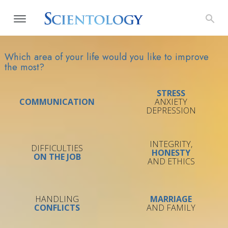
Which area of your life would you like to improve
the most?
STRESS
COMMUNICATION
ANXIETY
DEPRESSION
INTEGRITY,
DIFFICULTIES
HONESTY
ON THE JOB
AND ETHICS
HANDLING
MARRIAGE
CONFLICTS
AND FAMILY