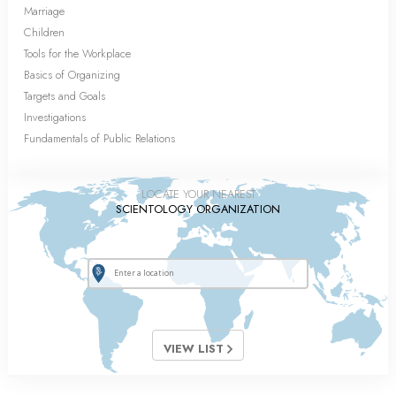
Marriage
Children
Tools for the Workplace
Basics of Organizing
Targets and Goals
Investigations
Fundamentals of Public Relations
LOCATE YOUR NEAREST
SCIENTOLOGY ORGANIZATION
VIEW LIST