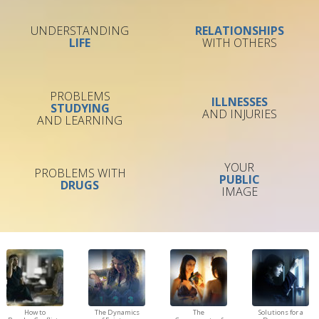
UNDERSTANDING
RELATIONSHIPS
LIFE
WITH OTHERS
PROBLEMS
ILLNESSES
STUDYING
AND INJURIES
AND LEARNING
YOUR
PROBLEMS WITH
PUBLIC
DRUGS
IMAGE
How to
The Dynamics
The
Solutions for a