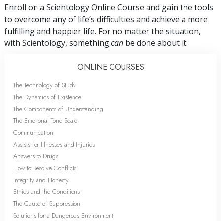
Enroll on a Scientology Online Course and gain the tools
to overcome any of life’s difficulties and achieve a more
fulfilling and happier life. For no matter the situation,
with Scientology, something
can
be done about it.
ONLINE COURSES
The Technology of Study
The Dynamics of Existence
The Components of Understanding
The Emotional Tone Scale
Communication
Assists for Illnesses and Injuries
Answers to Drugs
How to Resolve Conflicts
Integrity and Honesty
Ethics and the Conditions
The Cause of Suppression
Solutions for a Dangerous Environment