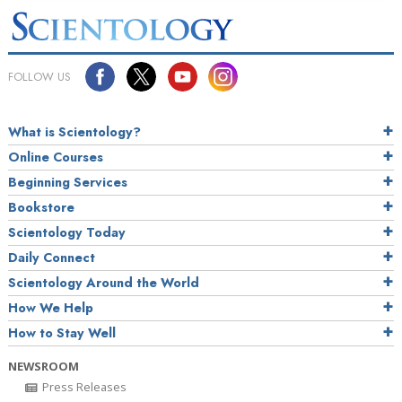
FOLLOW US
What is Scientology?
Online Courses
Beginning Services
Bookstore
Scientology Today
Daily Connect
Scientology Around the World
How We Help
How to Stay Well
NEWSROOM
Press Releases