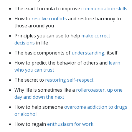
The exact formula to improve
communication skills
How to
resolve conflicts
and restore harmony to
those around you
Principles you can use to help
make correct
decisions
in life
The basic components of
understanding
, itself
How to predict the behavior of others and
learn
who you can trust
The secret to
restoring self-respect
Why life is sometimes like a
rollercoaster, up one
day and down the next
How to help someone
overcome addiction to drugs
or alcohol
How to regain
enthusiasm for work