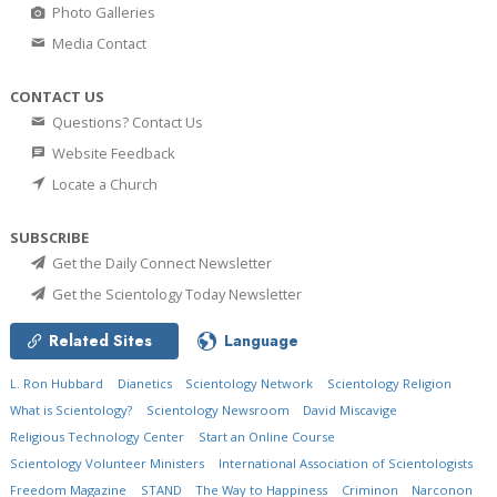
Photo Galleries
Media Contact
CONTACT US
Questions? Contact Us
Website Feedback
Locate a Church
SUBSCRIBE
Get the Daily Connect Newsletter
Get the Scientology Today Newsletter
Related Sites
Language
L. Ron Hubbard
Dianetics
Scientology Network
Scientology Religion
What is Scientology?
Scientology Newsroom
David Miscavige
Religious Technology Center
Start an Online Course
Scientology Volunteer Ministers
International Association of Scientologists
Freedom Magazine
STAND
The Way to Happiness
Criminon
Narconon