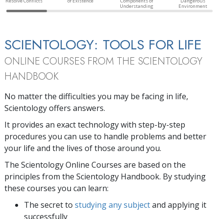
Resolve Conflicts
of Existence
Components of
Dangerous
Understanding
Environment
SCIENTOLOGY: TOOLS FOR LIFE
ONLINE COURSES FROM THE SCIENTOLOGY
HANDBOOK
No matter the difficulties you may be facing in life,
Scientology offers answers.
It provides an exact technology with step-by-step
procedures you can use to handle problems and better
your life and the lives of those around you.
The Scientology Online Courses are based on the
principles from the Scientology Handbook. By studying
these courses you can learn:
The secret to
studying any subject
and applying it
successfully