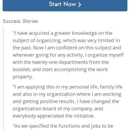
Start Now
Success Stories
“I have acquired a greater knowledge on the
subject of organizing, which was very limited in
the past. Now I am confident on this subject and
whenever going for any activity, I organize myself
with the twenty-one departments from the
booklet, and start accomplishing the work
properly.
“I am applying this in my personal life, family life
and also in my organization where I am working
and getting positive results. I have changed the
organization board of my company, and
everybody appreciated the initiative.
“As we specified the functions and jobs to be