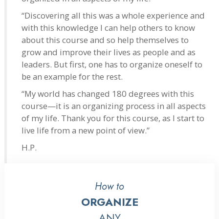
“Discovering all this was a whole experience and
with this knowledge I can help others to know
about this course and so help themselves to
grow and improve their lives as people and as
leaders. But first, one has to organize oneself to
be an example for the rest.
“My world has changed 180 degrees with this
course—it is an organizing process in all aspects
of my life. Thank you for this course, as I start to
live life from a new point of view.”
H.P.
How to
ORGANIZE
ANY