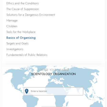
Ethics and the Conditions
The Cause of Suppression
Solutions for a Dangerous Environment
Marriage
Children
Tools for the Workplace
Basics of Organizing
Targets and Goals
Investigations
Fundamentals of Public Relations
LOCATE YOUR NEAREST
SCIENTOLOGY ORGANIZATION