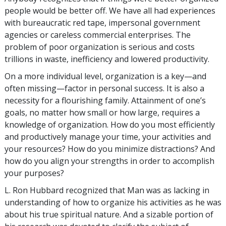
people would be better off. We have all had experiences
with bureaucratic red tape, impersonal government
agencies or careless commercial enterprises. The
problem of poor organization is serious and costs
trillions in waste, inefficiency and lowered productivity.
On a more individual level, organization is a key—and
often missing—factor in personal success. It is also a
necessity for a flourishing family. Attainment of one’s
goals, no matter how small or how large, requires a
knowledge of organization. How do you most efficiently
and productively manage your time, your activities and
your resources? How do you minimize distractions? And
how do you align your strengths in order to accomplish
your purposes?
L. Ron Hubbard recognized that Man was as lacking in
understanding of how to organize his activities as he was
about his true spiritual nature. And a sizable portion of