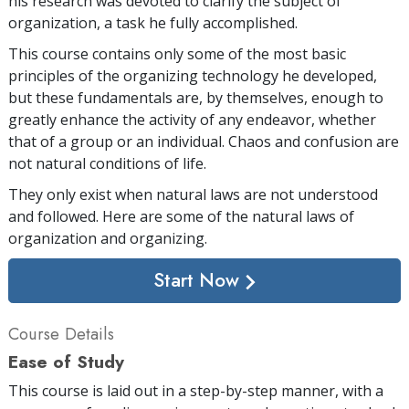
his research was devoted to clarify the subject of
organization, a task he fully accomplished.
This course contains only some of the most basic
principles of the organizing technology he developed,
but these fundamentals are, by themselves, enough to
greatly enhance the activity of any endeavor, whether
that of a group or an individual. Chaos and confusion are
not natural conditions of life.
They only exist when natural laws are not understood
and followed. Here are some of the natural laws of
organization and organizing.
Start Now
Course Details
Ease of Study
This course is laid out in a step-by-step manner, with a