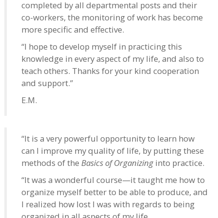
completed by all departmental posts and their
co-workers, the monitoring of work has become
more specific and effective.
“I hope to develop myself in practicing this
knowledge in every aspect of my life, and also to
teach others. Thanks for your kind cooperation
and support.”
E.M.
“It is a very powerful opportunity to learn how
can I improve my quality of life, by putting these
methods of the
Basics of Organizing
into practice.
“It was a wonderful course—it taught me how to
organize myself better to be able to produce, and
I realized how lost I was with regards to being
organized in all aspects of my life.