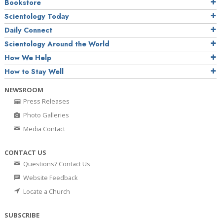
Bookstore
Scientology Today
Daily Connect
Scientology Around the World
How We Help
How to Stay Well
NEWSROOM
Press Releases
Photo Galleries
Media Contact
CONTACT US
Questions? Contact Us
Website Feedback
Locate a Church
SUBSCRIBE