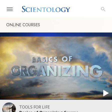
ONLINE COURSES
TOOLS FOR LIFE