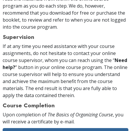
program as you do each step. We do, however,
recommend that you download for free or purchase the
booklet, to review and refer to when you are not logged
into the course program.
Supervision
If at any time you need assistance with your course
assignments, do not hesitate to contact your online
course supervisor, whom you can reach using the “
Need
help?
” button in your online course program. The online
course supervisor will help to ensure you understand
and achieve the maximum benefit from the course
materials. The end result is that you are fully able to
apply the data contained therein.
Course Completion
Upon completion of
The Basics of Organizing Course
, you
will receive a certificate
by e-mail
.