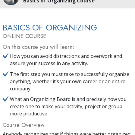
Basics of Organizing Course
BASICS OF ORGANIZING
ONLINE COURSE
On this course you will learn:
How you can avoid distractions and overwork and
assure your success in any activity.
The first step you must take to successfully organize
anything, whether it’s your own career or an entire
company.
What an Organizing Board is and precisely how you
create one to make your activity, project or group
more productive.
Course Overview
Anybody recognizes that if things were better organized