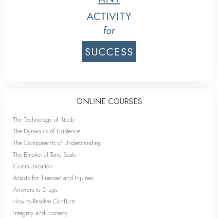
ACTIVITY
for
SUCCESS
ONLINE COURSES
The Technology of Study
The Dynamics of Existence
The Components of Understanding
The Emotional Tone Scale
Communication
Assists for Illnesses and Injuries
Answers to Drugs
How to Resolve Conflicts
Integrity and Honesty