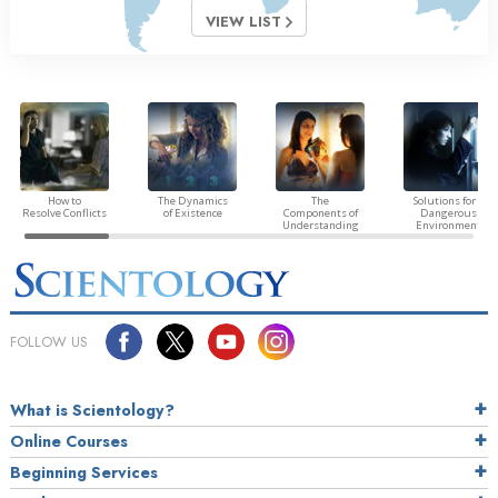
VIEW LIST
How to
The Dynamics
The
Solutions for a
Resolve Conflicts
of Existence
Components of
Dangerous
Understanding
Environment
FOLLOW US
What is Scientology?
Online Courses
Beginning Services