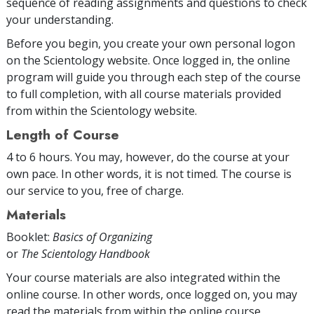
sequence of reading assignments and questions to check
your understanding.
Before you begin, you create your own personal logon
on the Scientology website. Once logged in, the online
program will guide you through each step of the course
to full completion, with all course materials provided
from within the Scientology website.
Length of Course
4 to 6 hours. You may, however, do the course at your
own pace. In other words, it is not timed. The course is
our service to you, free of charge.
Materials
Booklet:
Basics of Organizing
or
The Scientology Handbook
Your course materials are also integrated within the
online course. In other words, once logged on, you may
read the materials from within the online course