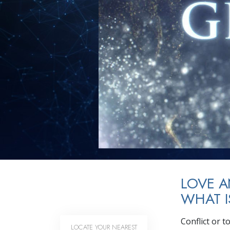
LOVE 
WHAT I
Conflict or 
LOCATE YOUR NEAREST