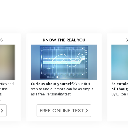
KS
KNOW THE REAL YOU
B
tics and
Curious about yourself?
Your first
Scientol
r use,
step to find out more can be as simple
of Thoug
s,
as a free Personality test.
By L. Ron
.
G
FREE ONLINE TEST