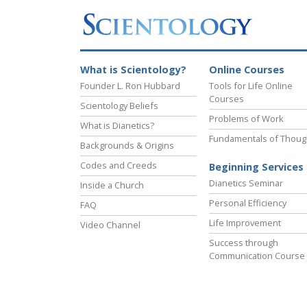
What is Scientology?
Online Courses
Founder L. Ron Hubbard
Tools for Life Online
Courses
Scientology Beliefs
Problems of Work
What is Dianetics?
Fundamentals of Thoug
Backgrounds & Origins
Codes and Creeds
Beginning Services
Dianetics Seminar
Inside a Church
Personal Efficiency
FAQ
Life Improvement
Video Channel
Success through
Communication Course