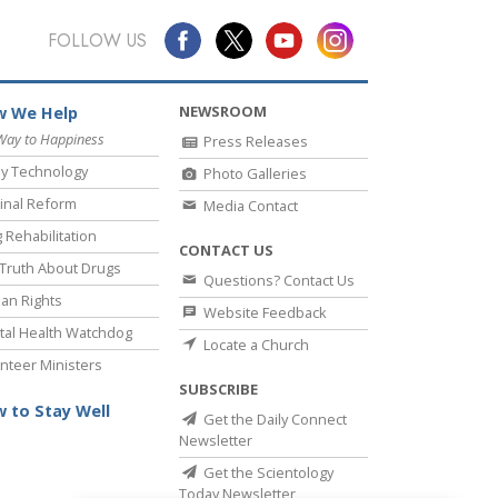
FOLLOW US
NEWSROOM
 We Help
Way to Happiness
Press Releases
y Technology
Photo Galleries
inal Reform
Media Contact
 Rehabilitation
CONTACT US
Truth About Drugs
Questions? Contact Us
an Rights
Website Feedback
al Health Watchdog
Locate a Church
nteer Ministers
SUBSCRIBE
 to Stay Well
Get the Daily Connect
Newsletter
Get the Scientology
Today Newsletter