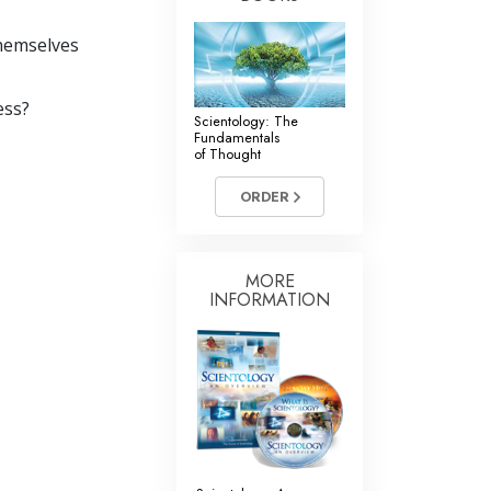
themselves
ess?
Scientology: The
Fundamentals
of Thought
ORDER
MORE
INFORMATION