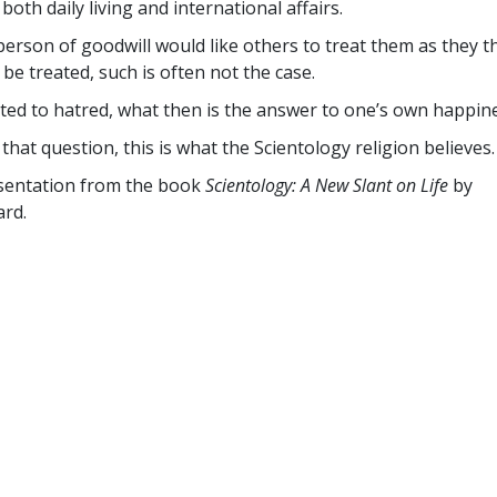
both daily living and international affairs.
person of goodwill would like others to treat them as they 
 be treated, such is often not the case.
ed to hatred, what then is the answer to one’s own happin
that question, this is what the Scientology religion believes.
esentation from the book
Scientology: A New Slant on Life
by
rd.