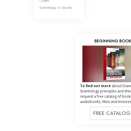
Codes
Scientology in Society
BEGINNING BOO
To find out more
about Diane
Scientology principles and thei
request a free catalog of book
audiobooks, films and lectures
FREE CATALO