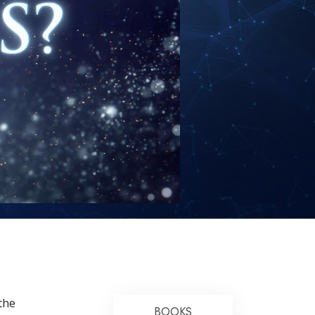
Answers to Drugs
Children
Tools for the Workplace
Ethics and the Conditions
The Cause of Suppression
Investigations
Basics of Organizing
Fundamentals of Public Relations
Targets and Goals
The Technology of Study
Communication
the
BOOKS