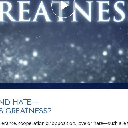
AND HATE—
S GREATNESS?
tolerance, cooperation or opposition, love or hate—such are 