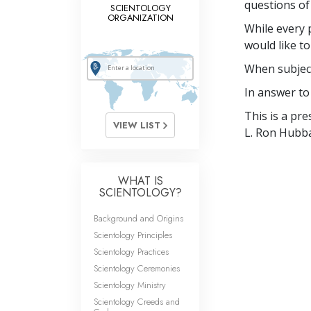
questions of 
SCIENTOLOGY
ORGANIZATION
While every 
would like to
When subject
In answer to 
This is a pr
VIEW LIST
L. Ron Hubba
WHAT IS
SCIENTOLOGY?
Background and Origins
Scientology Principles
Scientology Practices
Scientology Ceremonies
Scientology Ministry
Scientology Creeds and