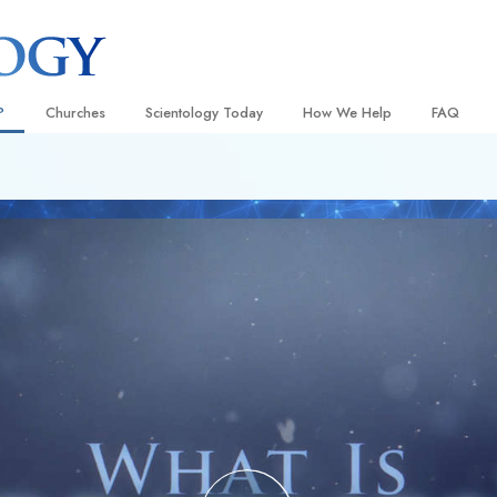
?
Churches
Scientology Today
How We Help
FAQ
Locate a Church
Grand Openings
The Way to Happiness
Background
 and Codes
Ideal Churches of Scientology
Scientology Events
Applied Scholastics
Inside a C
 Say About
Advanced Organizations
Religious Freedom
Criminon
The Organi
Flag Land Base
Scientology TV
Narconon
Freewinds
How We Help News
The Truth About Drugs
Bringing Scientology to the World
David Miscavige—Scientology
United for Human Rights
 of Scientology
Ecclesiastical Leader
Citizens Commission on Human
anetics
Scientology Volunteer Minister