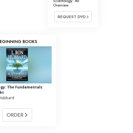
Scientology: An
Overview
REQUEST DVD
EGINNING BOOKS
ogy: The Fundamentals
ht
 Hubbard
ORDER