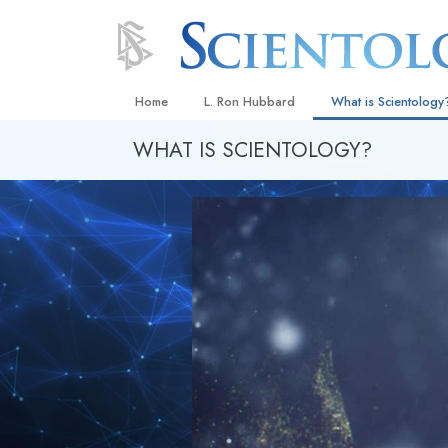
Home
L. Ron Hubbard
What is Scientology
WHAT IS SCIENTOLOGY?
Beliefs & Practices
Scientology Creeds
What Scientologists
Scientology
Meet A Scientologist
Inside a Church
The Basic Principles
An Introduction to Di
Love and Hate—
What Is Greatness?