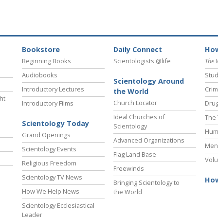
Bookstore
Daily Connect
How
Beginning Books
Scientologists @life
The 
Audiobooks
Stud
Scientology Around
Introductory Lectures
Crim
the World
ht
Church Locator
Introductory Films
Drug
Ideal Churches of
The 
Scientology Today
Scientology
Hum
Grand Openings
Advanced Organizations
Ment
Scientology Events
Flag Land Base
Volu
Religious Freedom
Freewinds
Scientology TV News
How
Bringing Scientology to
How We Help News
the World
Scientology Ecclesiastical
Leader