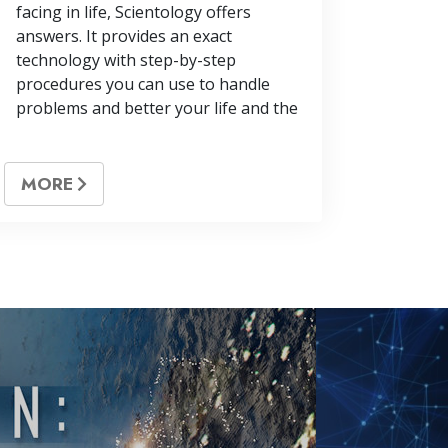
facing in life, Scientology offers
answers. It provides an exact
technology with step-by-step
procedures you can use to handle
problems and better your life and the
MORE