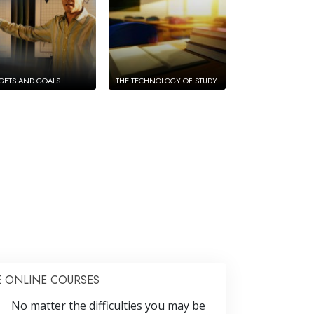
GETS AND GOALS
THE TECHNOLOGY OF STUDY
E ONLINE COURSES
No matter the difficulties you may be