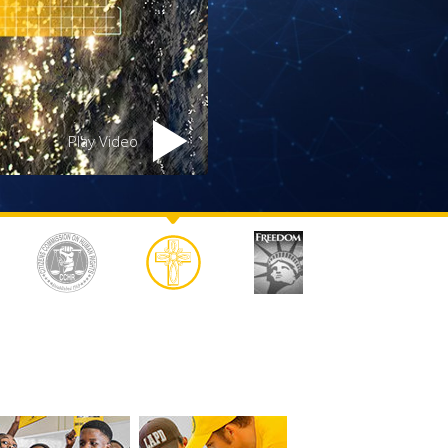
Answers to Drugs
Children
Tools for the Workplace
Ethics and the Conditions
Play Video
The Cause of Suppression
Investigations
Basics of Organizing
Fundamentals of Public Relations
Targets and Goals
The Technology of Study
Communication