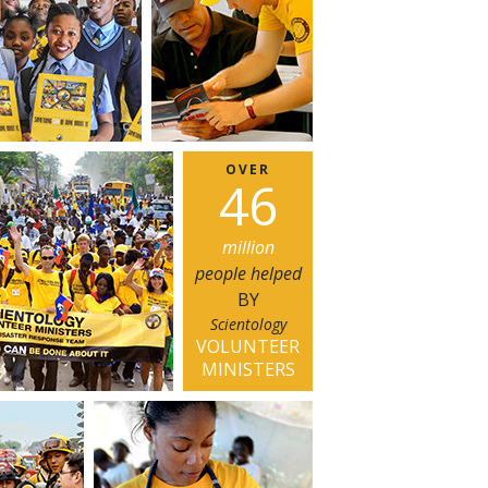
OVER
4
6
million
people helped
BY
Scientology
VOLUNTEER
MINISTERS