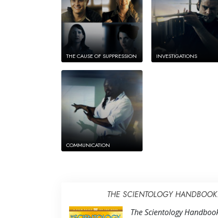
THE CAUSE OF SUPPRESSION
INVESTIGATIONS
COMMUNICATION
THE SCIENTOLOGY HANDBOOK: 
The Scientology Handbook: