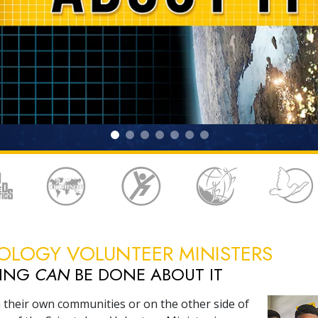
OLOGY VOLUNTEER MINISTERS
HING
CAN
BE DONE ABOUT IT
 their own communities or on the other side of