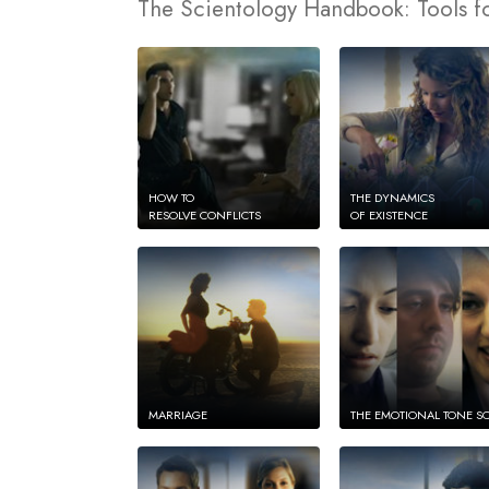
The Scientology Handbook: Tools fo
HOW TO
THE DYNAMICS
RESOLVE CONFLICTS
OF EXISTENCE
MARRIAGE
THE EMOTIONAL TONE S