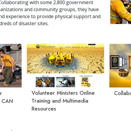
Collaborating with some
2,800
government
rganizations and community groups, they have
l and experience to provide physical support and
dreds of disaster sites.
Volunteer Ministers Online
r
Collab
Training and Multimedia
g CAN
Resources