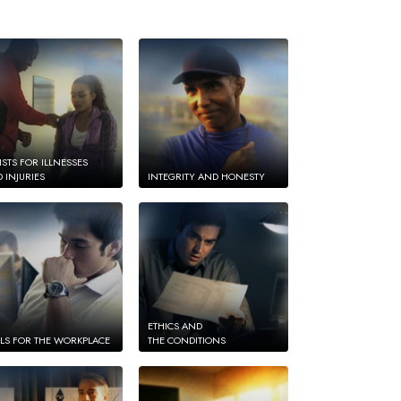
ISTS FOR ILLNESSES
 INJURIES
INTEGRITY AND HONESTY
ETHICS AND
LS FOR THE WORKPLACE
THE CONDITIONS