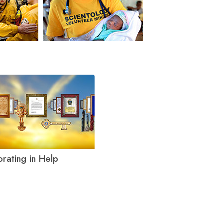
orating in Help