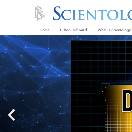
Home
L. Ron Hubbard
What is Scientology
Beliefs & Practices
Scientology Creeds
What Scientologists
Scientology
Meet A Scientologist
Inside a Church
The Basic Principles
An Introduction to Di
Love and Hate—
What Is Greatness?