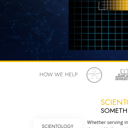
HOW WE HELP
SCIENT
SOMET
Whether serving in
SCIENTOLOGY