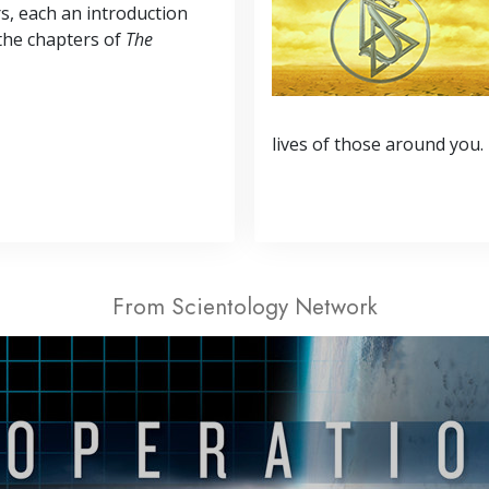
s, each an introduction
the chapters of
The
lives of those around you.
From Scientology Network