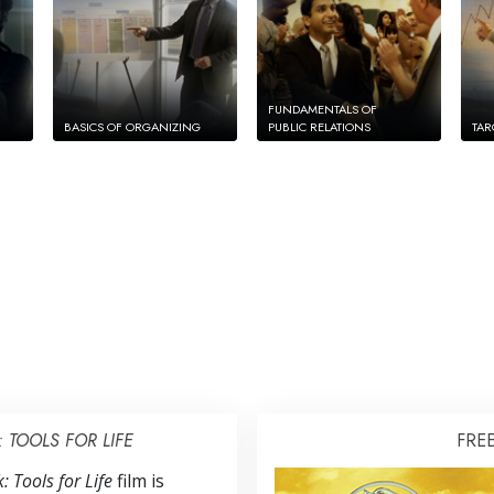
FUNDAMENTALS OF
BASICS OF ORGANIZING
PUBLIC RELATIONS
TAR
TOOLS FOR LIFE
FRE
 Tools for Life
film is