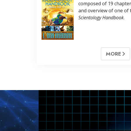
composed of
19
chapter
and overview of one of 
Scientology Handbook
.
MORE