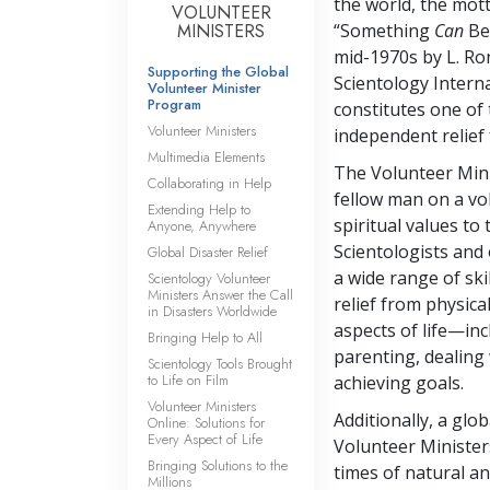
the world, the mott
VOLUNTEER
MINISTERS
“Something
Can
Be 
mid-1970s by L. R
Supporting the Global
Scientology Interna
Volunteer Minister
Program
constitutes one of 
Volunteer Ministers
independent relief 
Multimedia Elements
The Volunteer Mini
Collaborating in Help
fellow man on a vo
Extending Help to
spiritual values to
Anyone, Anywhere
Scientologists and
Global Disaster Relief
a wide range of ski
Scientology Volunteer
Ministers Answer the Call
relief from physica
in Disasters Worldwide
aspects of life—in
Bringing Help to All
parenting, dealing 
Scientology Tools Brought
to Life on Film
achieving goals.
Volunteer Ministers
Additionally, a gl
Online: Solutions for
Every Aspect of Life
Volunteer Minister
Bringing Solutions to the
times of natural a
Millions