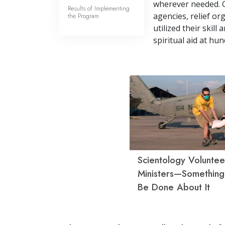
wherever needed. 
Results of Implementing
agencies, relief o
the Program
utilized their skil
spiritual aid at hun
Scientology Voluntee
Ministers—Somethin
Be Done About It