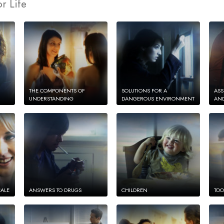
r Life
THE COMPONENTS OF
SOLUTIONS FOR A
ASS
UNDERSTANDING
DANGEROUS ENVIRONMENT
AND
CALE
ANSWERS TO DRUGS
CHILDREN
TOO