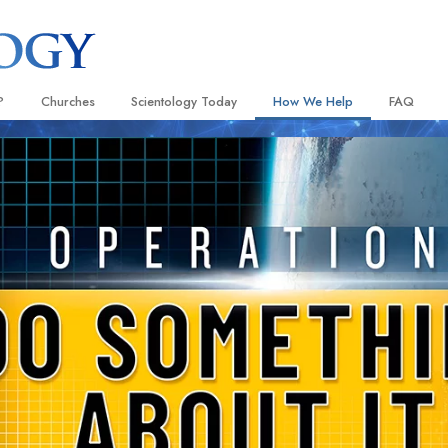
?
Churches
Scientology Today
How We Help
FAQ
Locate a Church
Grand Openings
The Way to Happiness
Background
 and Codes
Ideal Churches of Scientology
Scientology Events
Applied Scholastics
Inside a C
 Say About
Advanced Organizations
Religious Freedom
Criminon
The Organi
Flag Land Base
Scientology TV
Narconon
Freewinds
How We Help News
The Truth About Drugs
Bringing Scientology to the World
David Miscavige—Scientology
United for Human Rights
 of Scientology
Ecclesiastical Leader
Citizens Commission on Human
anetics
Scientology Volunteer Minister