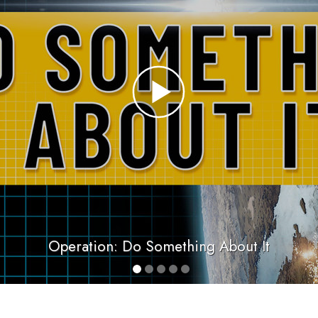
Operation: Do Something About It