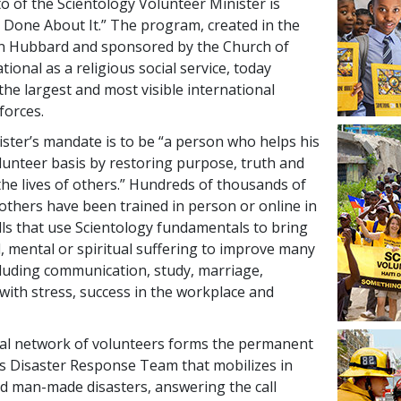
o of the Scientology Volunteer Minister is
Done About It.” The program, created in the
on Hubbard and sponsored by the Church of
tional as a religious social service, today
the largest and most visible international
forces.
ster’s mandate is to be “a person who helps his
lunteer basis by restoring purpose, truth and
 the lives of others.” Hundreds of thousands of
 others have been trained in person or online in
lls that use Scientology fundamentals to bring
l, mental or spiritual suffering to improve many
cluding communication, study, marriage,
with stress, success in the workplace and
obal network of volunteers forms the permanent
s Disaster Response Team that mobilizes in
nd man-made disasters, answering the call