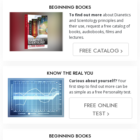
BEGINNING BOOKS
To find out more
about Dianetics
and Scientology principles and
their use, request a free catalog of
books, audiobooks, films and
lectures.
FREE CATALOG
KNOW THE REAL YOU
Curious about yourself?
Your
first step to find out more can be
as simple as a free Personality test.
FREE ONLINE
TEST
BEGINNING BOOKS