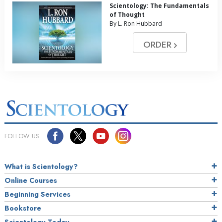
Scientology: The Fundamentals
of Thought
By L. Ron Hubbard
ORDER
FOLLOW US
What is Scientology?
Online Courses
Beginning Services
Bookstore
Scientology Today