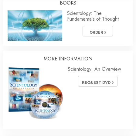
BOOKS
Scientology: The
Fundamentals of Thought
ORDER
MORE
INFORMATION
Scientology: An Overview
REQUEST DVD