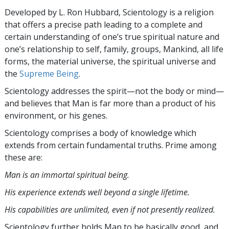
Developed by
L. Ron Hubbard
, Scientology is a religion
that offers a precise path leading to a complete and
certain understanding of one’s true spiritual nature and
one’s relationship to
self, family, groups, Mankind, all life
forms, the material universe, the spiritual universe and
the
Supreme Being
.
Scientology
addresses the spirit—not the
body or mind—
and believes that Man is far more than a product of his
environment, or his genes.
Scientology comprises a body of knowledge which
extends from certain fundamental truths. Prime among
these are:
Man is an immortal spiritual being.
His experience extends well beyond a single lifetime.
His capabilities are unlimited, even if not presently realized.
Scientology further holds Man to be basically good, and