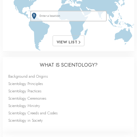
VIEW LIST
WHAT IS SCIENTOLOGY?
Background and Origins
Scientology Principles
Scientology Practices
Scientology Ceremonies
Scientology Ministry
Scientology Creeds and Codes
Scientology in Society