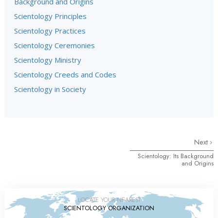
Background and Origins
Scientology Principles
Scientology Practices
Scientology Ceremonies
Scientology Ministry
Scientology Creeds and Codes
Scientology in Society
Next
Scientology: Its Background
and Origins
LOCATE YOUR NEAREST
SCIENTOLOGY ORGANIZATION