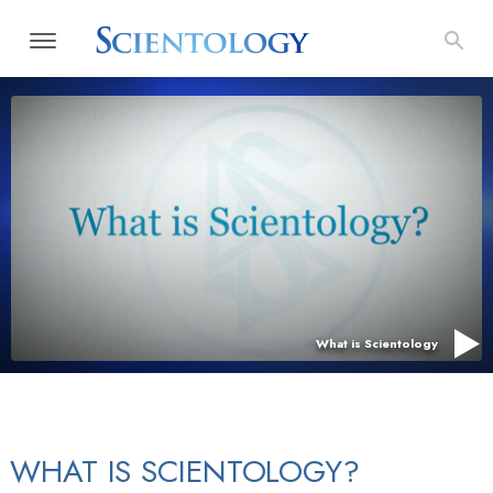
What is Scientology
WHAT IS SCIENTOLOGY?