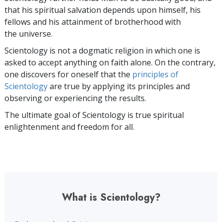
that his spiritual salvation depends upon himself,
his
fellows and his attainment of brotherhood with
the universe.
Scientology is not a dogmatic religion in which one is
asked to accept anything on faith alone. On the contrary,
one discovers for oneself that the
principles of
Scientology
are true by applying its principles and
observing or experiencing the results.
The ultimate goal of Scientology is true spiritual
enlightenment and freedom for all.
What is Scientology?