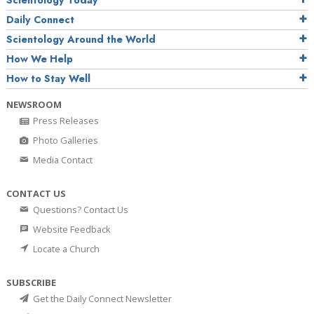
Daily Connect
Scientology Around the World
How We Help
How to Stay Well
NEWSROOM
Press Releases
Photo Galleries
Media Contact
CONTACT US
Questions? Contact Us
Website Feedback
Locate a Church
SUBSCRIBE
Get the Daily Connect Newsletter