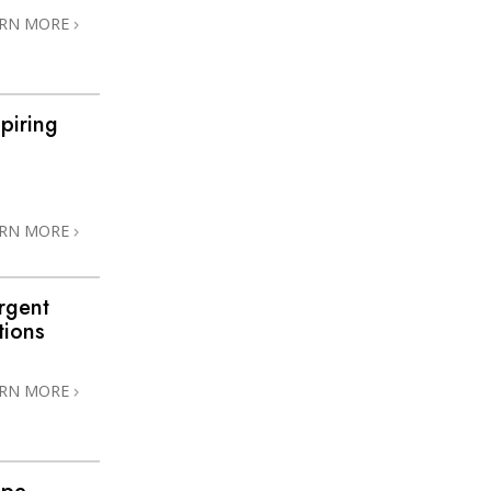
ARN MORE
piring
ARN MORE
rgent
tions
ARN MORE