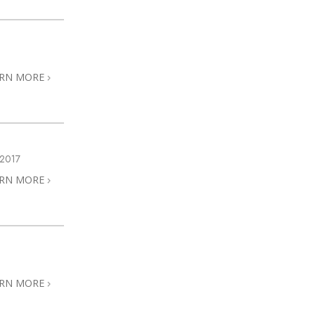
ARN MORE
2017
ARN MORE
ARN MORE