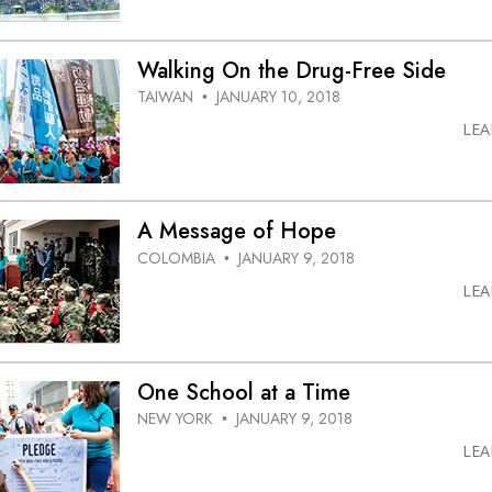
Walking On the Drug-Free Side
TAIWAN
JANUARY 10, 2018
•
LE
A Message of Hope
COLOMBIA
JANUARY 9, 2018
•
LE
One School at a Time
NEW YORK
JANUARY 9, 2018
•
LE