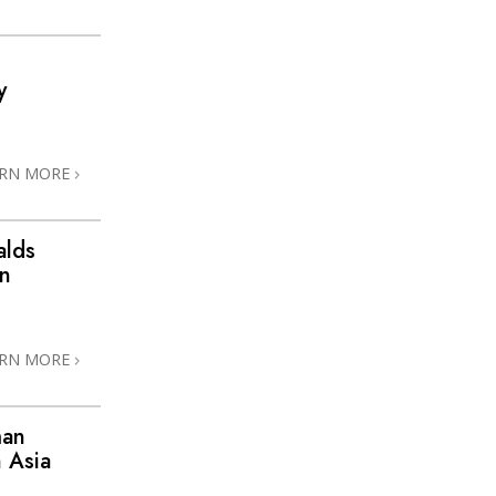
y
ARN MORE
alds
in
ARN MORE
man
 Asia