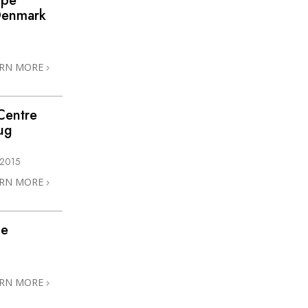
ope
 Denmark
ARN MORE
Centre
ug
 2015
ARN MORE
he
ARN MORE