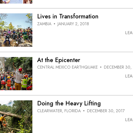
Lives in Transformation
ZAMBIA
JANUARY 2, 2018
•
LE
At the Epicenter
CENTRAL MEXICO EARTHQUAKE
DECEMBER 30, 
•
LE
Doing the Heavy Lifting
CLEARWATER, FLORIDA
DECEMBER 30, 2017
•
LE