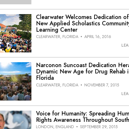
Clearwater Welcomes Dedication of
New Applied Scholastics Communit
Learning Center
CLEARWATER, FLORIDA
APRIL 16, 2016
•
LE
Narconon Suncoast Dedication Her
Dynamic New Age for Drug Rehab 
Florida
CLEARWATER, FLORIDA
NOVEMBER 7, 2015
•
LE
Voice for Humanity: Spreading Hu
Rights Awareness Throughout South
LONDON, ENGLAND
SEPTEMBER 29, 2015
•