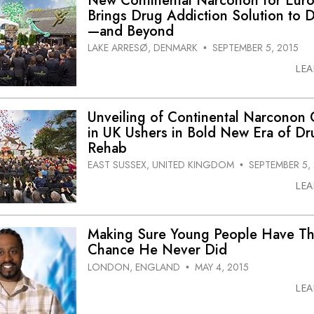
New Continental Narconon for Eur
Brings Drug Addiction Solution to
—and Beyond
LAKE ARRESØ, DENMARK
SEPTEMBER 5, 2015
•
LE
Unveiling of Continental Narconon 
in UK Ushers in Bold New Era of Dr
Rehab
EAST SUSSEX, UNITED KINGDOM
SEPTEMBER 5,
•
LE
Making Sure Young People Have T
Chance He Never Did
LONDON, ENGLAND
MAY 4, 2015
•
LE