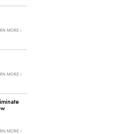
ARN MORE
ARN MORE
iminate
ew
ARN MORE