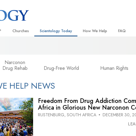
?
Churches
Scientology Today
How We Help
FAQ
Locate a Church
Grand Openings
The Way to Happiness
Background
 and Codes
Ideal Churches of Scientology
Scientology Events
Applied Scholastics
Inside a C
Narconon
Drug Rehab
Drug-Free World
Human Rights
 Say About
Advanced Organizations
Religious Freedom
Criminon
The Organi
Flag Land Base
Scientology TV
Narconon
E HELP NEWS
Freewinds
How We Help News
The Truth About Drugs
Freedom From Drug Addiction Com
Bringing Scientology to the World
David Miscavige—Scientology
United for Human Rights
 of Scientology
Ecclesiastical Leader
Africa in Glorious New Narconon C
Citizens Commission on Human
RUSTENBURG, SOUTH AFRICA
DECEMBER 30, 2
•
anetics
LE
Scientology Volunteer Minister