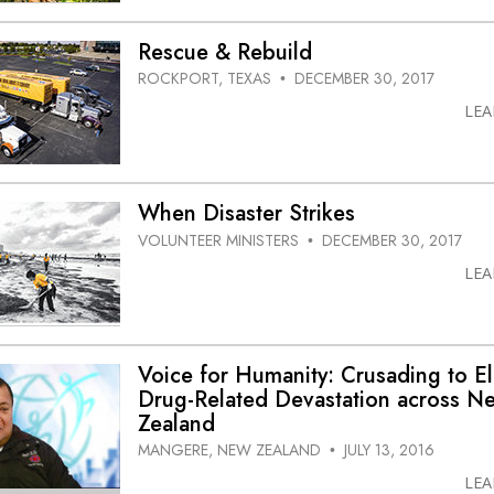
Rescue & Rebuild
ROCKPORT, TEXAS
DECEMBER 30, 2017
•
LE
When Disaster Strikes
VOLUNTEER MINISTERS
DECEMBER 30, 2017
•
LE
Voice for Humanity: Crusading to El
Drug-Related Devastation across N
Zealand
MANGERE, NEW ZEALAND
JULY 13, 2016
•
LE