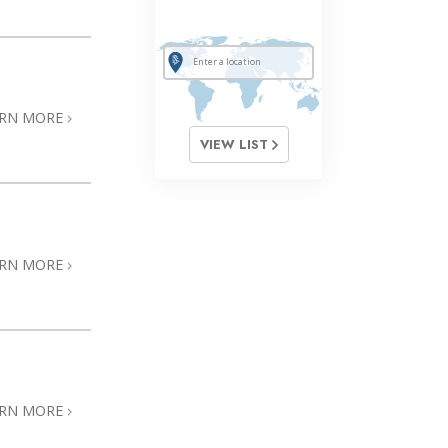
ARN MORE
VIEW LIST
ARN MORE
ARN MORE