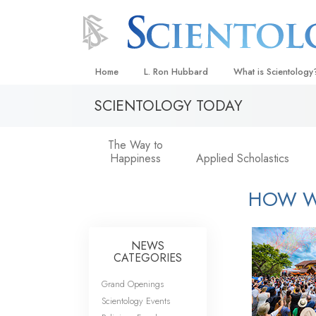
Home
L. Ron Hubbard
What is Scientology
SCIENTOLOGY TODAY
Beliefs & Practices
Scientology Creeds
The Way to
Happiness
Applied Scholastics
What Scientologists
Scientology
HOW W
Meet A Scientologist
Inside a Church
NEWS
The Basic Principles
CATEGORIES
An Introduction to Di
Grand Openings
Love and Hate—
Scientology Events
What Is Greatness?