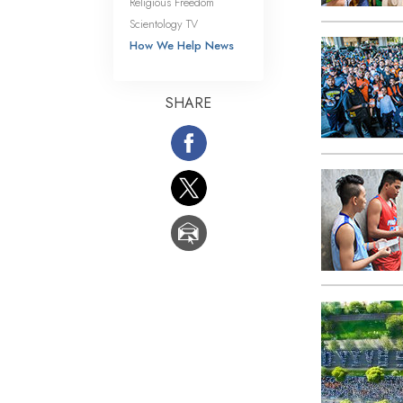
Religious Freedom
Scientology TV
How We Help News
SHARE