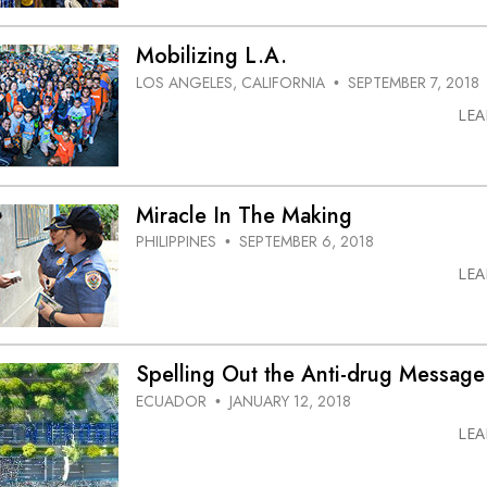
Mobilizing L.A.
LOS ANGELES, CALIFORNIA
SEPTEMBER 7, 2018
•
LE
Miracle In The Making
PHILIPPINES
SEPTEMBER 6, 2018
•
LE
Spelling Out the Anti-drug Message
ECUADOR
JANUARY 12, 2018
•
LE