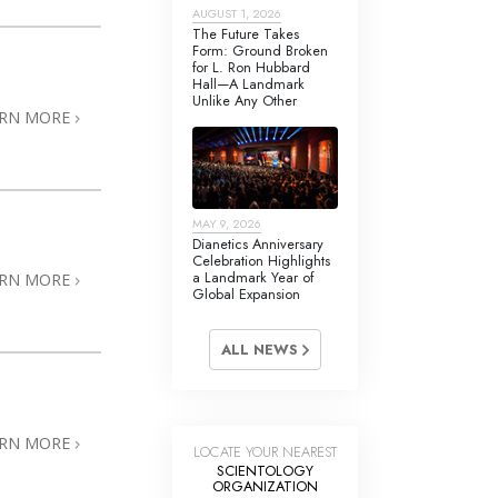
Answers to Drugs
AUGUST 1, 2026
The Future Takes
Form: Ground Broken
Children
for L. Ron Hubbard
Hall—A Landmark
Tools for the Workplace
Unlike Any Other
ARN MORE
Ethics and the Conditions
The Cause of Suppression
Investigations
MAY 9, 2026
Dianetics Anniversary
Basics of Organizing
Celebration Highlights
a Landmark Year of
ARN MORE
Global Expansion
Fundamentals of Public Relations
Targets and Goals
ALL NEWS
The Technology of Study
Communication
ARN MORE
LOCATE YOUR NEAREST
SCIENTOLOGY
ORGANIZATION