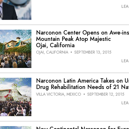
LE
Narconon Center Opens on Awe-ins
Mountain Peak Atop Majestic
Ojai, California
OJAI, CALIFORNIA
SEPTEMBER 13, 2015
•
LE
Narconon Latin America Takes on U
Drug Rehabilitation Needs of 21 Na
VILLA VICTORIA, MEXICO
SEPTEMBER 12, 2015
•
LE