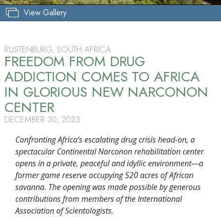
View Gallery
RUSTENBURG, SOUTH AFRICA
FREEDOM FROM DRUG
ADDICTION COMES TO AFRICA
IN GLORIOUS NEW NARCONON
CENTER
DECEMBER 30, 2023
Confronting Africa’s escalating drug crisis head-on, a
spectacular Continental Narconon rehabilitation center
opens in a private, peaceful and idyllic environment—a
former game reserve occupying 520 acres of African
savanna. The opening was made possible by generous
contributions from members of the International
Association of Scientologists.