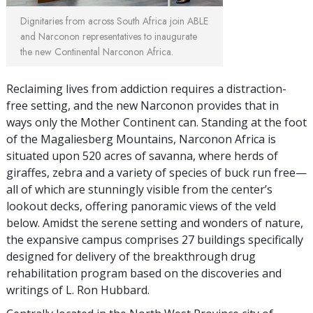
Dignitaries from across South Africa join ABLE
and Narconon representatives to inaugurate
the new Continental Narconon Africa.
Reclaiming lives from addiction requires a distraction-
free setting, and the new Narconon provides that in
ways only the Mother Continent can. Standing at the foot
of the Magaliesberg Mountains, Narconon Africa is
situated upon 520 acres of savanna, where herds of
giraffes, zebra and a variety of species of buck run free—
all of which are stunningly visible from the center’s
lookout decks, offering panoramic views of the veld
below. Amidst the serene setting and wonders of nature,
the expansive campus comprises 27 buildings specifically
designed for delivery of the breakthrough drug
rehabilitation program based on the discoveries and
writings of L. Ron Hubbard.