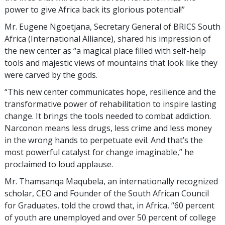
power to give Africa back its glorious potential!”
Mr. Eugene Ngoetjana, Secretary General of BRICS South
Africa (International Alliance), shared his impression of
the new center as “a magical place filled with self-help
tools and majestic views of mountains that look like they
were carved by the gods.
“This new center communicates hope, resilience and the
transformative power of rehabilitation to inspire lasting
change. It brings the tools needed to combat addiction.
Narconon means less drugs, less crime and less money
in the wrong hands to perpetuate evil. And that’s the
most powerful catalyst for change imaginable,” he
proclaimed to loud applause.
Mr. Thamsanqa Maqubela, an internationally recognized
scholar, CEO and Founder of the South African Council
for Graduates, told the crowd that, in Africa, “60 percent
of youth are unemployed and over 50 percent of college