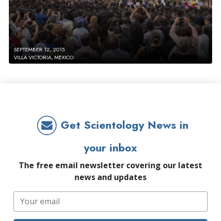
SEPTEMBER 12, 2015
VILLA VICTORIA, MEXICO
Get Scientology News in
your inbox
The free email newsletter covering our latest
news and updates