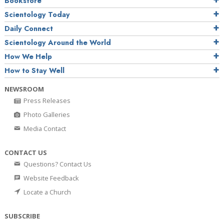
Bookstore
Scientology Today
Daily Connect
Scientology Around the World
How We Help
How to Stay Well
NEWSROOM
Press Releases
Photo Galleries
Media Contact
CONTACT US
Questions? Contact Us
Website Feedback
Locate a Church
SUBSCRIBE