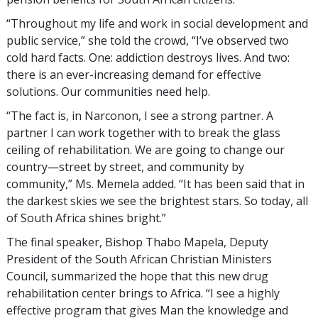
“Throughout my life and work in social development and
public service,” she told the crowd, “I’ve observed two
cold hard facts. One: addiction destroys lives. And two:
there is an ever-increasing demand for effective
solutions. Our communities need help.
“The fact is, in Narconon, I see a strong partner. A
partner I can work together with to break the glass
ceiling of rehabilitation. We are going to change our
country—street by street, and community by
community,” Ms. Memela added. “It has been said that in
the darkest skies we see the brightest stars. So today, all
of South Africa shines bright.”
The final speaker, Bishop Thabo Mapela, Deputy
President of the South African Christian Ministers
Council, summarized the hope that this new drug
rehabilitation center brings to Africa. “I see a highly
effective program that gives Man the knowledge and