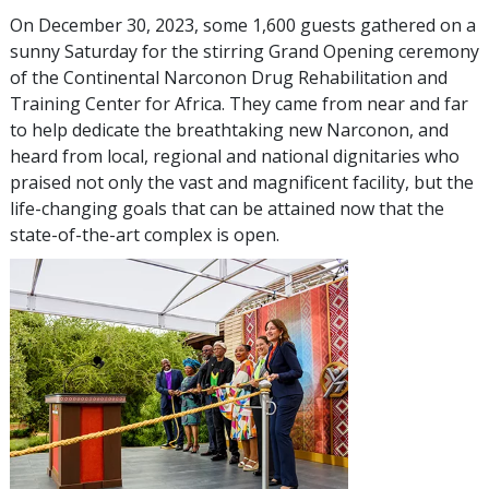
On December 30, 2023, some 1,600 guests gathered on a
sunny Saturday for the stirring Grand Opening ceremony
of the Continental Narconon Drug Rehabilitation and
Training Center for Africa. They came from near and far
to help dedicate the breathtaking new Narconon, and
heard from local, regional and national dignitaries who
praised not only the vast and magnificent facility, but the
life-changing goals that can be attained now that the
state-of-the-art complex is open.