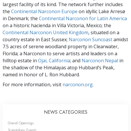
largest facility of its kind. The network further includes
the
Continental Narconon Europe
on idyllic Lake Arresø
in Denmark; the
Continental Narconon for Latin America
on a historic hacienda in Villa Victoria, Mexico; the
Continental Narconon United Kingdom
, situated on a
country estate in East Sussex;
Narconon Suncoast
amidst
7.5 acres of serene woodland property in Clearwater,
Florida; a Narconon to serve artists and leaders on a
hilltop estate in
Ojai, California
; and
Narconon Nepal
in
the shadow of the Himalayas atop Hubbard’s Peak,
named in honor of L. Ron Hubbard.
For more information, visit
narconon.org
.
NEWS CATEGORIES
Grand Openings
Scientology Events