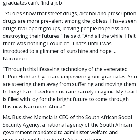
graduates can’t find a job.
“Studies show that street drugs, alcohol and prescription
drugs are more prevalent among the jobless. I have seen
drugs tear apart groups, leaving people hopeless and
destroying their futures,” he said. “And all the while, I felt
there was nothing I could do. That’s until I was
introduced to a glimmer of sunshine and hope …
Narconon.
“Through this lifesaving technology of the venerated
L. Ron Hubbard, you are empowering our graduates. You
are steering them away from suffering and moving them
to heights of freedom one can scarcely imagine. My heart
is filled with joy for the bright future to come through
this new Narconon Africa.”
Ms. Busisiwe Memela is CEO of the South African Social
Security Agency, a national agency of the South African
government mandated to administer welfare and
pension benefits for South African citizens.