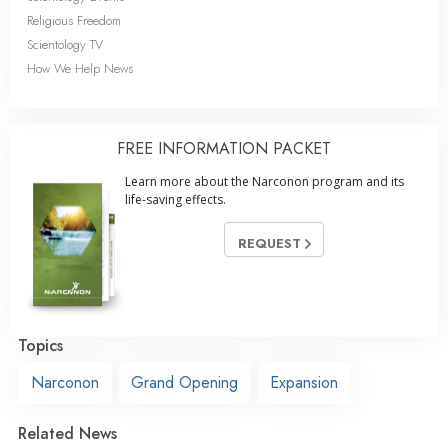
Religious Freedom
Scientology TV
How We Help News
FREE INFORMATION PACKET
Learn more about the Narconon program and its
life-saving effects.
REQUEST
Topics
Narconon
Grand Opening
Expansion
Related News