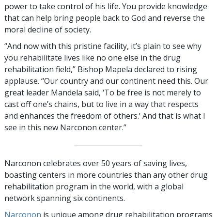
power to take control of his life. You provide knowledge
that can help bring people back to God and reverse the
moral decline of society.
“And now with this pristine facility, it’s plain to see why
you rehabilitate lives like no one else in the drug
rehabilitation field,” Bishop Mapela declared to rising
applause. “Our country and our continent need this. Our
great leader Mandela said, ‘To be free is not merely to
cast off one’s chains, but to live in a way that respects
and enhances the freedom of others.’ And that is what I
see in this new Narconon center.”
Narconon celebrates over 50 years of saving lives,
boasting centers in more countries than any other drug
rehabilitation program in the world, with a global
network spanning six continents.
Narconon
is unique among drug rehabilitation programs