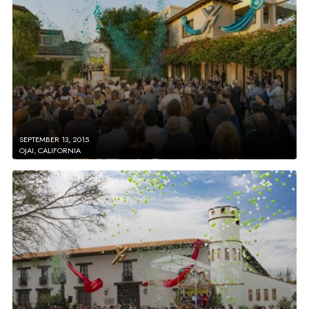
SEPTEMBER 13, 2015
OJAI, CALIFORNIA