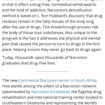
in that it offers a drug-free, nonmedical withdrawal to
end the hold of addiction. Narconon’s detoxification
method is based on L. Ron Hubbard’s discovery that drug
residues remain in the fatty tissues of the body long
after the use of drugs. This breakthrough process rids
the body of those toxic substances. Also unique to the
program is the fact it addresses the physical and mental
pain that caused the person to turn to drugs in the first
place, helping ensure they never go back to drugs again.
Today, thousands upon thousands of Narconon
graduates lead drug-free lives.
The new
Continental Narconon center in South Africa
now stands among the pillars of a Narconon network
spearheaded by
Narconon Arrowhead
, the flagship drug
rehabilitation and international training center located in
southeastern Oklahoma and representing the world’s