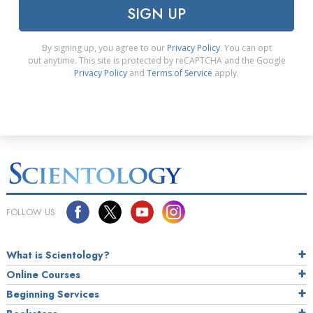
SIGN UP
By signing up, you agree to our
Privacy Policy
. You can opt
out anytime. This site is protected by reCAPTCHA and the Google
Privacy Policy
and
Terms of Service
apply.
FOLLOW US
What is Scientology?
Online Courses
Beginning Services