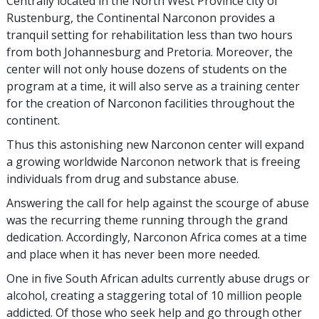
Centrally located in the North West Province city of
Rustenburg, the Continental Narconon provides a
tranquil setting for rehabilitation less than two hours
from both Johannesburg and Pretoria. Moreover, the
center will not only house dozens of students on the
program at a time, it will also serve as a training center
for the creation of Narconon facilities throughout the
continent.
Thus this astonishing new Narconon center will expand
a growing worldwide Narconon network that is freeing
individuals from drug and substance abuse.
Answering the call for help against the scourge of abuse
was the recurring theme running through the grand
dedication. Accordingly, Narconon Africa comes at a time
and place when it has never been more needed.
One in five South African adults currently abuse drugs or
alcohol, creating a staggering total of 10 million people
addicted. Of those who seek help and go through other