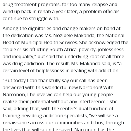
drug treatment programs, far too many relapse and
wind up back in rehab a year later, a problem officials
continue to struggle with.
Among the dignitaries and change makers on hand at
the dedication was Ms. Nozibele Makanda, the National
Head of Municipal Health Services. She acknowledged the
“triple crisis afflicting South Africa: poverty, joblessness
and inequality,” but said the underlying root of all three
was drug addiction. The result, Ms. Makanda said, is “a
certain level of helplessness in dealing with addiction.
“But today I can thankfully say our call has been
answered with this wonderful new Narconon! With
Narconon, I believe we can help our young people
realize their potential without any interference,” she
said, adding that, with the center’s dual function of
training new drug addiction specialists, “we will see a
renaissance across our communities and thus, through
the lives that will soon be saved, Narconon has the