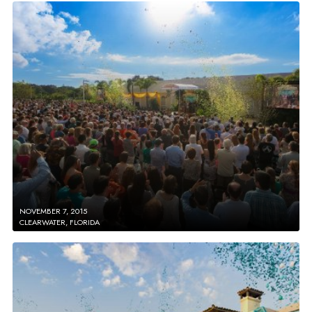
NOVEMBER 7, 2015
CLEARWATER, FLORIDA