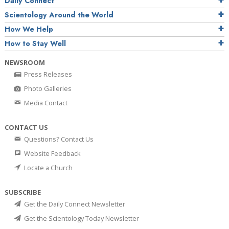
Daily Connect
Scientology Around the World
How We Help
How to Stay Well
NEWSROOM
Press Releases
Photo Galleries
Media Contact
CONTACT US
Questions? Contact Us
Website Feedback
Locate a Church
SUBSCRIBE
Get the Daily Connect Newsletter
Get the Scientology Today Newsletter