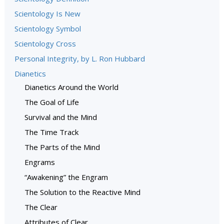
Scientology Is New
Scientology Symbol
Scientology Cross
Personal Integrity, by L. Ron Hubbard
Dianetics
Dianetics Around the World
The Goal of Life
Survival and the Mind
The Time Track
The Parts of the Mind
Engrams
“Awakening” the Engram
The Solution to the Reactive Mind
The Clear
Attributes of Clear