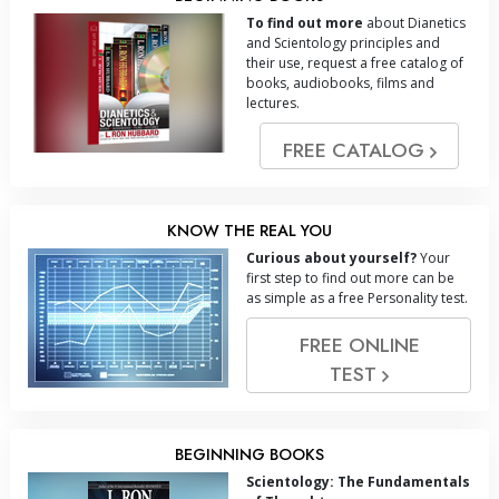
To find out more
about Dianetics
and Scientology principles and
their use, request a free catalog of
books, audiobooks, films and
lectures.
FREE CATALOG
KNOW THE REAL YOU
Curious about yourself?
Your
first step to find out more can be
as simple as a free Personality test.
FREE ONLINE
TEST
BEGINNING BOOKS
Scientology: The Fundamentals