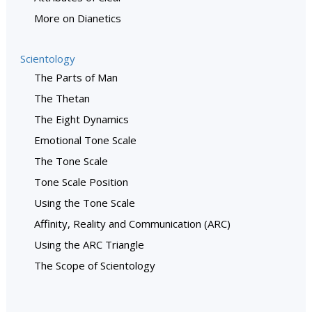
More on Dianetics
Scientology
The Parts of Man
The Thetan
The Eight Dynamics
Emotional Tone Scale
The Tone Scale
Tone Scale Position
Using the Tone Scale
Affinity, Reality and Communication (ARC)
Using the ARC Triangle
The Scope of Scientology