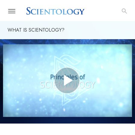
WHAT IS SCIENTOLOGY?