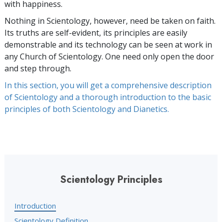
with happiness.
Nothing in Scientology, however, need be taken on faith.
Its truths are self-evident, its principles are easily
demonstrable and its technology can be seen at work in
any Church of Scientology. One need only open the door
and step through.
In this section, you will get a comprehensive description
of Scientology and a thorough introduction to the basic
principles of both Scientology and Dianetics.
Scientology Principles
Introduction
Scientology Definition