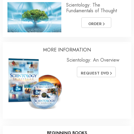
Scientology: The
Fundamentals of Thought
ORDER
MORE
INFORMATION
Scientology: An Overview
REQUEST DVD
BEGINNING BOOKS