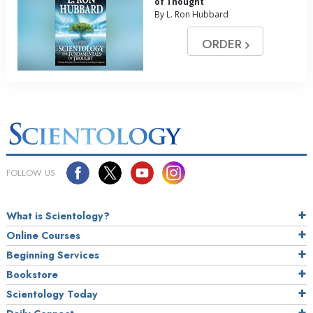
of Thought
By L. Ron Hubbard
ORDER
FOLLOW US
What is Scientology?
Online Courses
Beginning Services
Bookstore
Scientology Today