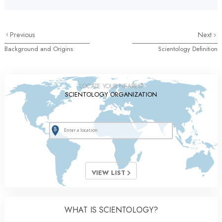
Previous
Next
Background and Origins
Scientology Definition
LOCATE YOUR NEAREST
SCIENTOLOGY ORGANIZATION
VIEW LIST
WHAT IS SCIENTOLOGY?