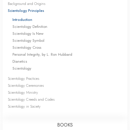
Background and Origins
Scientology Principles
Introduction
Scientology Definition
Scientology Is New
Scientology Symbol
Scientology Cross
Personal Integrity, by L. Ron Hubbard
Dianetics
Scientology
Scientology Practices
Scientology Ceremonies
Scientology Ministry
Scientology Creeds and Codes
Scientology in Society
BOOKS