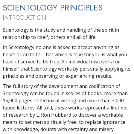
SCIENTOLOGY PRINCIPLES
INTRODUCTION
Scientology is the study and handling of the spirit in
relationship to itself, others and all of life.
In Scientology no one is asked to accept anything as
belief or on faith. That which is true for you is what you
have observed to be true. An individual discovers for
himself that Scientology works by personally applying its
principles and observing or experiencing results.
The full story of the development and codification of
Scientology can be found in scores of books, more than
15,000 pages of technical writing and more than 3,000
taped lectures. All told, these works represent a lifetime
of research by L. Ron Hubbard to discover a workable
means to set men spiritually free, to replace ignorance
with knowledge, doubts with certainty and misery