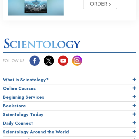
ORDER
FOLLOW US
What is Scientology?
Online Courses
Beginning Services
Bookstore
Scientology Today
Daily Connect
Scientology Around the World