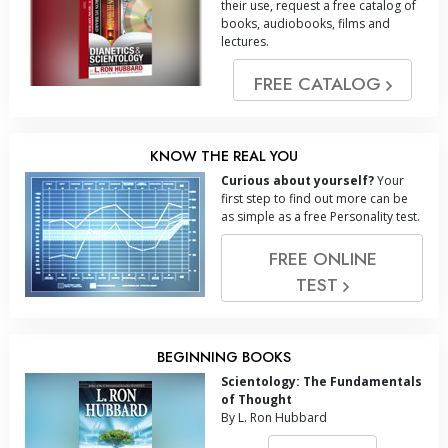
their use, request a free catalog of
books, audiobooks, films and
lectures.
FREE CATALOG
KNOW THE REAL YOU
Curious about yourself?
Your
first step to find out more can be
as simple as a free Personality test.
FREE ONLINE
TEST
BEGINNING BOOKS
Scientology: The Fundamentals
of Thought
By L. Ron Hubbard