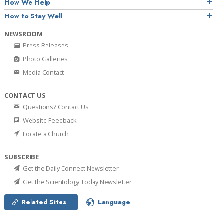
How We Help
How to Stay Well
NEWSROOM
Press Releases
Photo Galleries
Media Contact
CONTACT US
Questions? Contact Us
Website Feedback
Locate a Church
SUBSCRIBE
Get the Daily Connect Newsletter
Get the Scientology Today Newsletter
Related Sites
Language