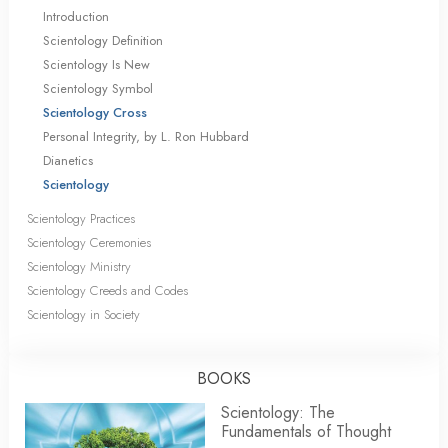
Introduction
Scientology Definition
Scientology Is New
Scientology Symbol
Scientology Cross
Personal Integrity, by L. Ron Hubbard
Dianetics
Scientology
Scientology Practices
Scientology Ceremonies
Scientology Ministry
Scientology Creeds and Codes
Scientology in Society
BOOKS
Scientology: The
Fundamentals of Thought