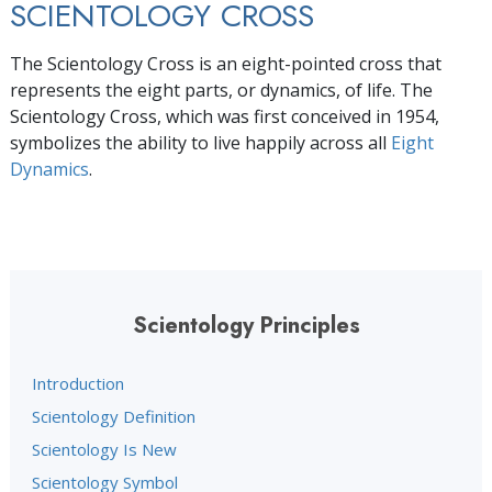
SCIENTOLOGY CROSS
The Scientology Cross is an eight-pointed cross that
represents the eight parts, or dynamics, of life. The
Scientology Cross, which was first conceived in 1954,
symbolizes the ability to live happily across all
Eight
Dynamics
.
Scientology Principles
Introduction
Scientology Definition
Scientology Is New
Scientology Symbol