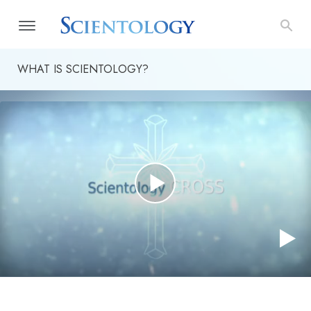
WHAT IS SCIENTOLOGY?