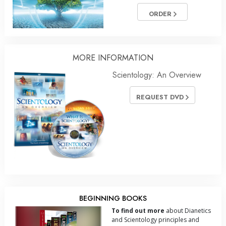
ORDER
MORE
INFORMATION
Scientology: An Overview
REQUEST DVD
BEGINNING BOOKS
To find out more
about Dianetics
and Scientology principles and