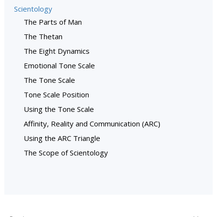
Scientology
The Parts of Man
The Thetan
The Eight Dynamics
Emotional Tone Scale
The Tone Scale
Tone Scale Position
Using the Tone Scale
Affinity, Reality and Communication (ARC)
Using the ARC Triangle
The Scope of Scientology