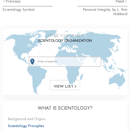
Previous
Next
Scientology Symbol
Personal Integrity, by L. Ron
Hubbard
LOCATE YOUR NEAREST
SCIENTOLOGY ORGANIZATION
VIEW LIST
WHAT IS SCIENTOLOGY?
Background and Origins
Scientology Principles