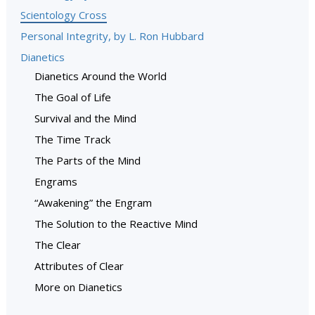
Scientology Cross
Personal Integrity, by L. Ron Hubbard
Dianetics
Dianetics Around the World
The Goal of Life
Survival and the Mind
The Time Track
The Parts of the Mind
Engrams
“Awakening” the Engram
The Solution to the Reactive Mind
The Clear
Attributes of Clear
More on Dianetics