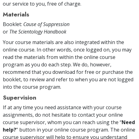
our service to you, free of charge.
Materials
Booklet:
Cause of Suppression
or
The Scientology Handbook
Your course materials are also integrated within the
online course. In other words, once logged on, you may
read the materials from within the online course
program as you do each step. We do, however,
recommend that you download for free or purchase the
booklet, to review and refer to when you are not logged
into the course program.
Supervision
If at any time you need assistance with your course
assignments, do not hesitate to contact your online
course supervisor, whom you can reach using the “
Need
help?
” button in your online course program. The online
course supervisor will help to ensure you understand