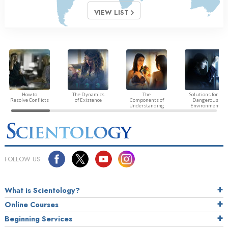
VIEW LIST
How to
The Dynamics
The
Solutions for a
Resolve Conflicts
of Existence
Components of
Dangerous
Understanding
Environment
FOLLOW US
What is Scientology?
Online Courses
Beginning Services