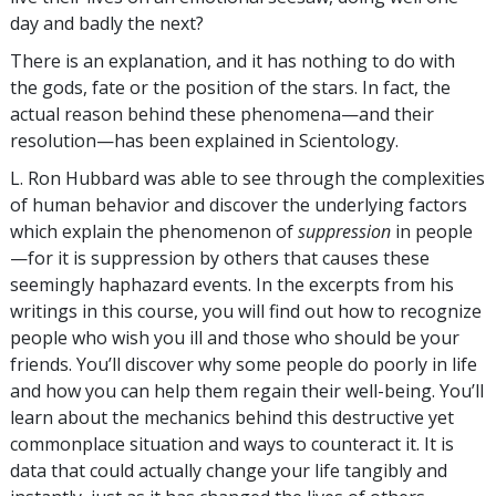
day and badly the next?
There is an explanation, and it has nothing to do with
the gods, fate or the position of the stars. In fact, the
actual reason behind these phenomena—and their
resolution—has been explained in Scientology.
L. Ron Hubbard was able to see through the complexities
of human behavior and discover the underlying factors
which explain the phenomenon of
suppression
in people
—for it is suppression by others that causes these
seemingly haphazard events. In the excerpts from his
writings in this course, you will find out how to recognize
people who wish you ill and those who should be your
friends. You’ll discover why some people do poorly in life
and how you can help them regain their well-being. You’ll
learn about the mechanics behind this destructive yet
commonplace situation and ways to counteract it. It is
data that could actually change your life tangibly and