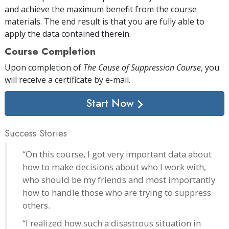
and achieve the maximum benefit from the course
materials. The end result is that you are fully able to
apply the data contained therein.
Course Completion
Upon completion of
The Cause of Suppression Course
, you
will receive a certificate
by e-mail
.
Start Now
Success Stories
“On this course, I got very important data about
how to make decisions about who I work with,
who should be my friends and most importantly
how to handle those who are trying to suppress
others.
“I realized how such a disastrous situation in