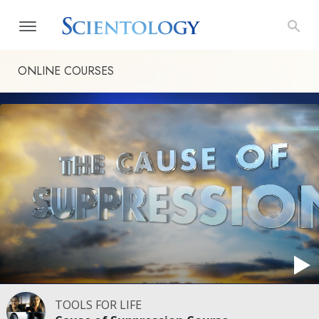
ONLINE COURSES
TOOLS FOR LIFE