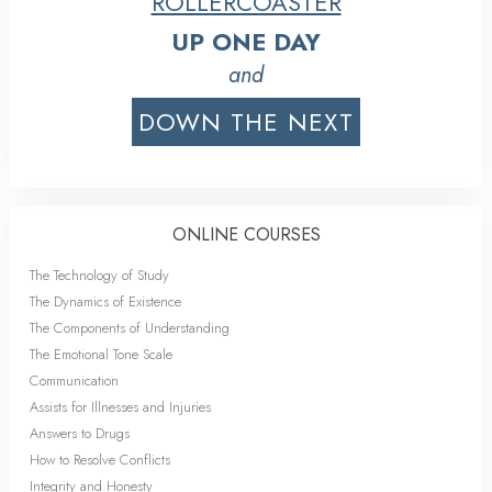
ROLLERCOASTER
UP ONE DAY
and
DOWN THE NEXT
ONLINE COURSES
The Technology of Study
The Dynamics of Existence
The Components of Understanding
The Emotional Tone Scale
Communication
Assists for Illnesses and Injuries
Answers to Drugs
How to Resolve Conflicts
Integrity and Honesty