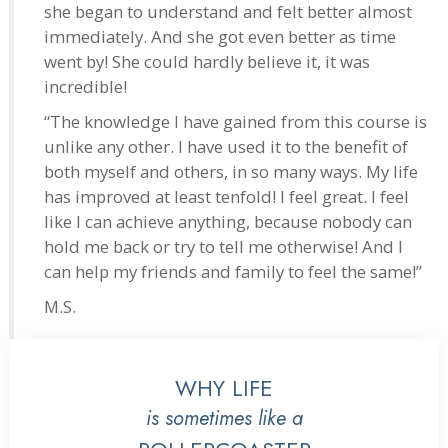
she began to understand and felt better almost
immediately. And she got even better as time
went by! She could hardly believe it, it was
incredible!
“The knowledge I have gained from this course is
unlike any other. I have used it to the benefit of
both myself and others, in so many ways. My life
has improved at least tenfold! I feel great. I feel
like I can achieve anything, because nobody can
hold me back or try to tell me otherwise! And I
can help my friends and family to feel the same!”
M.S.
WHY LIFE
is sometimes like a