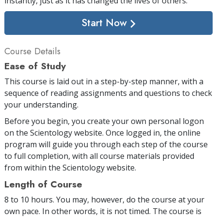
instantly, just as it has changed the lives of others.
Start Now
Course Details
Ease of Study
This course is laid out in a step-by-step manner, with a
sequence of reading assignments and questions to check
your understanding.
Before you begin, you create your own personal logon
on the Scientology website. Once logged in, the online
program will guide you through each step of the course
to full completion, with all course materials provided
from within the Scientology website.
Length of Course
8 to 10 hours. You may, however, do the course at your
own pace. In other words, it is not timed. The course is