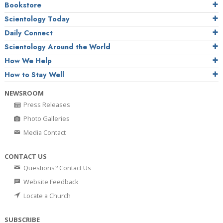
Bookstore
Scientology Today
Daily Connect
Scientology Around the World
How We Help
How to Stay Well
NEWSROOM
Press Releases
Photo Galleries
Media Contact
CONTACT US
Questions? Contact Us
Website Feedback
Locate a Church
SUBSCRIBE