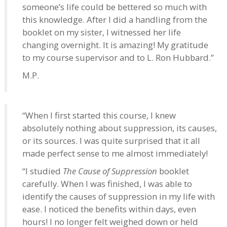
someone’s life could be bettered so much with
this knowledge. After I did a handling from the
booklet on my sister, I witnessed her life
changing overnight. It is amazing! My gratitude
to my course supervisor and to L. Ron Hubbard.”
M.P.
“When I first started this course, I knew
absolutely nothing about suppression, its causes,
or its sources. I was quite surprised that it all
made perfect sense to me almost immediately!
“I studied
The Cause of Suppression
booklet
carefully. When I was finished, I was able to
identify the causes of suppression in my life with
ease. I noticed the benefits within days, even
hours! I no longer felt weighed down or held