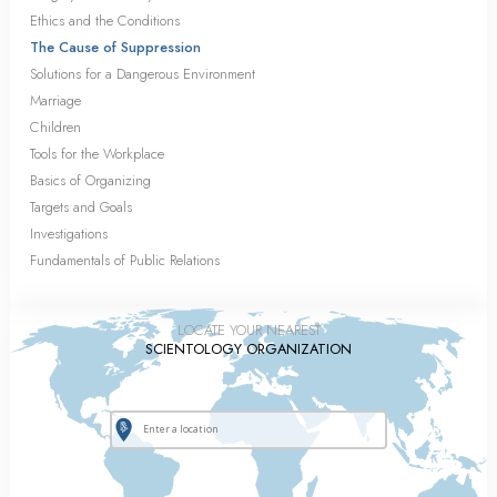
Ethics and the Conditions
The Cause of Suppression
Solutions for a Dangerous Environment
Marriage
Children
Tools for the Workplace
Basics of Organizing
Targets and Goals
Investigations
Fundamentals of Public Relations
LOCATE YOUR NEAREST
SCIENTOLOGY ORGANIZATION