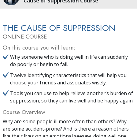
Cause of Suppression Course
THE CAUSE OF SUPPRESSION
ONLINE COURSE
On this course you will learn:
Why someone who is doing well in life can suddenly
do poorly or begin to fail.
Twelve identifying characteristics that will help you
choose your friends and associates wisely.
Tools you can use to help relieve another’s burden of
suppression, so they can live well and be happy again.
Course Overview
Why are some people ill more often than others? Why
are some accident-prone? And is there a reason others
live their lives on an emotional seesaw, doing well one