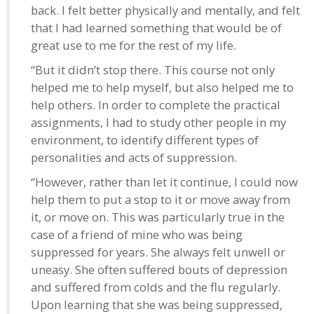
back. I felt better physically and mentally, and felt
that I had learned something that would be of
great use to me for the rest of my life.
“But it didn’t stop there. This course not only
helped me to help myself, but also helped me to
help others. In order to complete the practical
assignments, I had to study other people in my
environment, to identify different types of
personalities and acts of suppression.
“However, rather than let it continue, I could now
help them to put a stop to it or move away from
it, or move on. This was particularly true in the
case of a friend of mine who was being
suppressed for years. She always felt unwell or
uneasy. She often suffered bouts of depression
and suffered from colds and the flu regularly.
Upon learning that she was being suppressed,