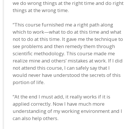
we do wrong things at the right time and do right
things at the wrong time.
“This course furnished me a right path along
which to work—what to do at this time and what
not to do at this time. It gave me the technique to
see problems and then remedy them through
scientific methodology. This course made me
realize mine and others’ mistakes at work. If I did
not attend this course, I can safely say that I
would never have understood the secrets of this
portion of life.
“At the end I must add, it really works if it is
applied correctly. Now I have much more
understanding of my working environment and I
can also help others.