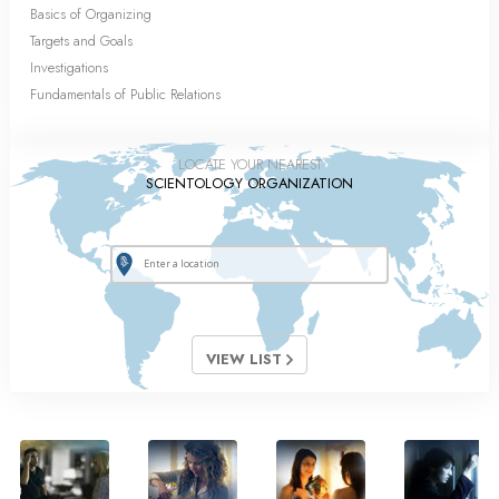
Basics of Organizing
Targets and Goals
Investigations
Fundamentals of Public Relations
LOCATE YOUR NEAREST
SCIENTOLOGY ORGANIZATION
VIEW LIST