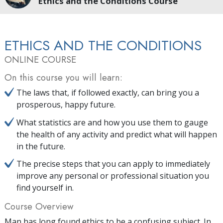
Ethics and the Conditions Course
ETHICS AND THE CONDITIONS
ONLINE COURSE
On this course you will learn:
The laws that, if followed exactly, can bring you a
prosperous, happy future.
What statistics are and how you use them to gauge
the health of any activity and predict what will happen
in the future.
The precise steps that you can apply to immediately
improve any personal or professional situation you
find yourself in.
Course Overview
Man has long found ethics to be a confusing subject. In