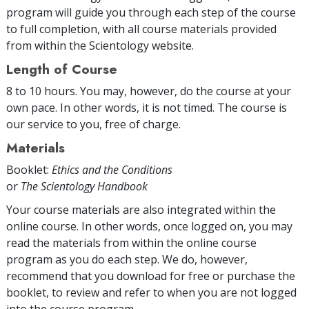
program will guide you through each step of the course
to full completion, with all course materials provided
from within the Scientology website.
Length of Course
8 to 10 hours. You may, however, do the course at your
own pace. In other words, it is not timed. The course is
our service to you, free of charge.
Materials
Booklet:
Ethics and the Conditions
or
The Scientology Handbook
Your course materials are also integrated within the
online course. In other words, once logged on, you may
read the materials from within the online course
program as you do each step. We do, however,
recommend that you download for free or purchase the
booklet, to review and refer to when you are not logged
into the course program.