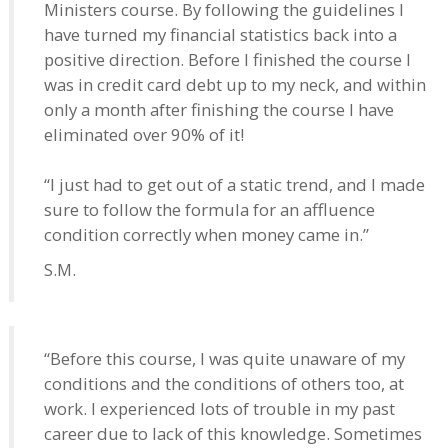
Ministers course. By following the guidelines I
have turned my financial statistics back into a
positive direction. Before I finished the course I
was in credit card debt up to my neck, and within
only a month after finishing the course I have
eliminated over 90% of it!
“I just had to get out of a static trend, and I made
sure to follow the formula for an affluence
condition correctly when money came in.”
S.M.
“Before this course, I was quite unaware of my
conditions and the conditions of others too, at
work. I experienced lots of trouble in my past
career due to lack of this knowledge. Sometimes