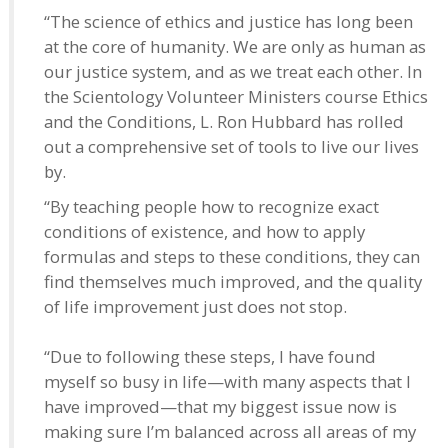
“The science of ethics and justice has long been
at the core of humanity. We are only as human as
our justice system, and as we treat each other. In
the Scientology Volunteer Ministers course Ethics
and the Conditions, L. Ron Hubbard has rolled
out a comprehensive set of tools to live our lives
by.
“By teaching people how to recognize exact
conditions of existence, and how to apply
formulas and steps to these conditions, they can
find themselves much improved, and the quality
of life improvement just does not stop.
“Due to following these steps, I have found
myself so busy in life—with many aspects that I
have improved—that my biggest issue now is
making sure I’m balanced across all areas of my