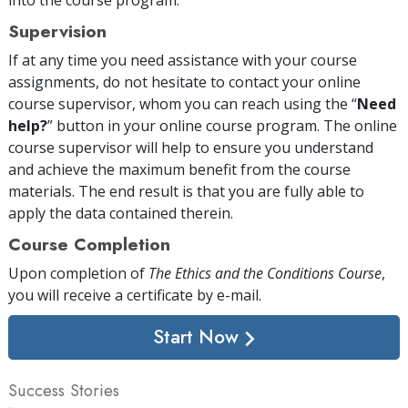
Supervision
If at any time you need assistance with your course
assignments, do not hesitate to contact your online
course supervisor, whom you can reach using the “
Need
help?
” button in your online course program. The online
course supervisor will help to ensure you understand
and achieve the maximum benefit from the course
materials. The end result is that you are fully able to
apply the data contained therein.
Course Completion
Upon completion of
The Ethics and the Conditions Course
,
you will receive a certificate
by e-mail
.
Start Now
Success Stories