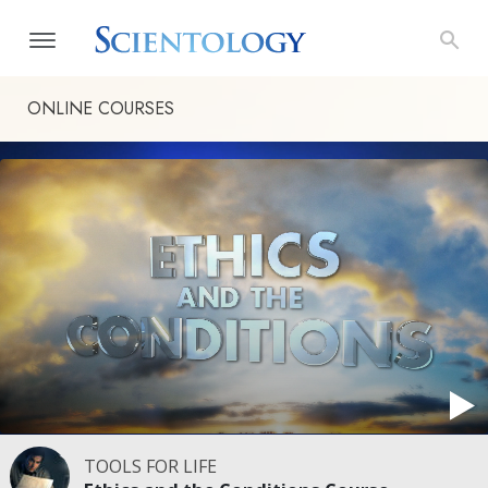
ONLINE COURSES
TOOLS FOR LIFE