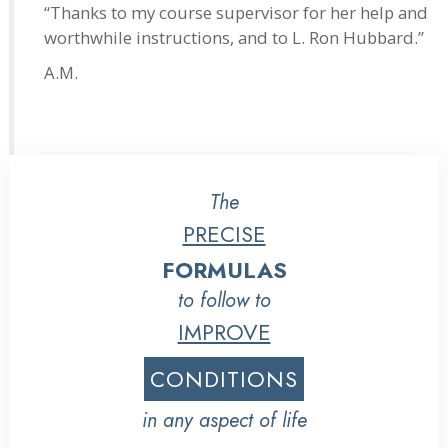
“Thanks to my course supervisor for her help and
worthwhile instructions, and to L. Ron Hubbard.”
A.M.
The
PRECISE
FORMULAS
to follow to
IMPROVE
CONDITIONS
in any aspect of life