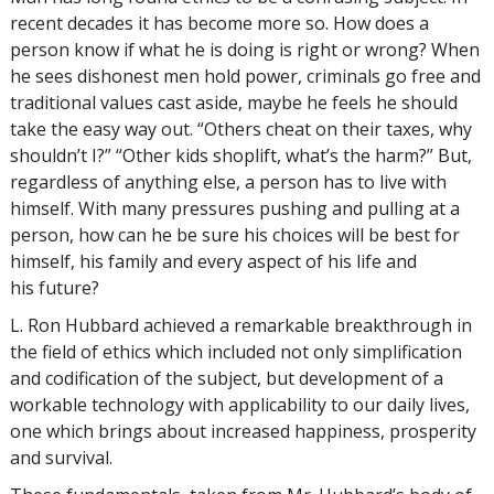
recent decades it has become more so. How does a
person know if what he is doing is right or wrong? When
he sees dishonest men hold power, criminals go free and
traditional values cast aside, maybe he feels he should
take the easy way out. “Others cheat on their taxes, why
shouldn’t I?” “Other kids shoplift, what’s the harm?” But,
regardless of anything else, a person has to live with
himself. With many pressures pushing and pulling at a
person, how can he be sure his choices will be best for
himself, his family and every aspect of his life and
his future?
L. Ron Hubbard achieved a remarkable breakthrough in
the field of ethics which included not only simplification
and codification of the subject, but development of a
workable technology with applicability to our daily lives,
one which brings about increased happiness, prosperity
and survival.