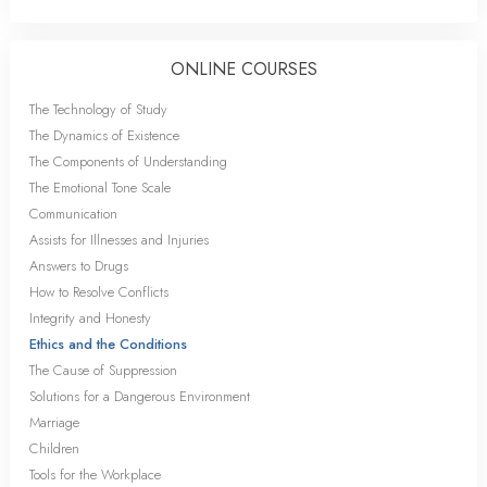
ONLINE COURSES
The Technology of Study
The Dynamics of Existence
The Components of Understanding
The Emotional Tone Scale
Communication
Assists for Illnesses and Injuries
Answers to Drugs
How to Resolve Conflicts
Integrity and Honesty
Ethics and the Conditions
The Cause of Suppression
Solutions for a Dangerous Environment
Marriage
Children
Tools for the Workplace