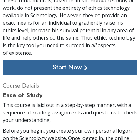
These fundamentals, taken from Mr. Hubbard’s body of
work, do not present the entirety of ethics technology
available in Scientology. However, they do provide an
exact means for an individual to gradiently raise his
ethics level, increase his survival potential in any area of
life and help others do the same. Thus ethics technology
is the key tool you need to succeed in
all
aspects
of existence.
Start Now
Course Details
Ease of Study
This course is laid out in a step-by-step manner, with a
sequence of reading assignments and questions to check
your understanding.
Before you begin, you create your own personal logon
on the Scientology website. Once logged in, the online