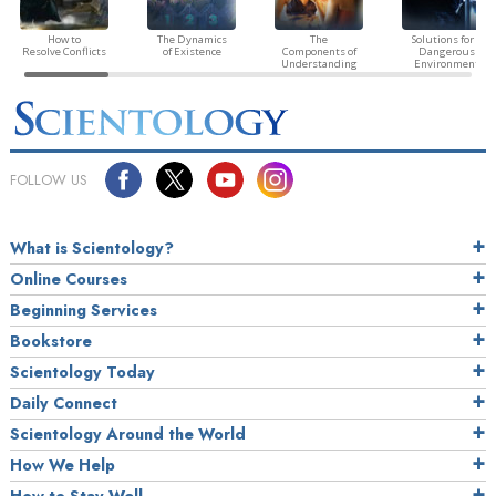
How to
The Dynamics
The
Solutions for a
Resolve Conflicts
of Existence
Components of
Dangerous
Understanding
Environment
FOLLOW US
What is Scientology?
Online Courses
Beginning Services
Bookstore
Scientology Today
Daily Connect
Scientology Around the World
How We Help