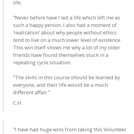
life.
“Never before have I led a life which left me as
such a happy person. I also had a moment of
‘realization’ about why people without ethics
tend to live on a much lower level of existence.
This win itself shows me why a lot of my older
friends have found themselves stuck in a
repeating cycle situation.
“The skills in this course should be learned by
everyone, and their life would be a much
different affair.”
C.H.
“I have had huge wins from taking this Volunteer