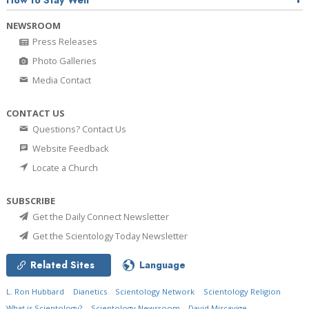
How to Stay Well
NEWSROOM
Press Releases
Photo Galleries
Media Contact
CONTACT US
Questions? Contact Us
Website Feedback
Locate a Church
SUBSCRIBE
Get the Daily Connect Newsletter
Get the Scientology Today Newsletter
Related Sites
Language
L. Ron Hubbard
Dianetics
Scientology Network
Scientology Religion
What is Scientology?
Scientology Newsroom
David Miscavige