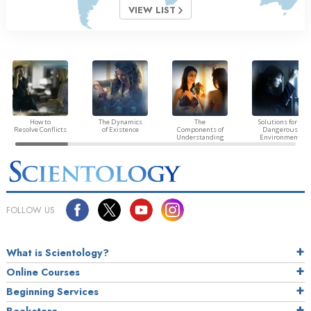
VIEW LIST
How to
The Dynamics
The
Solutions for a
Resolve Conflicts
of Existence
Components of
Dangerous
Understanding
Environment
FOLLOW US
What is Scientology?
Online Courses
Beginning Services