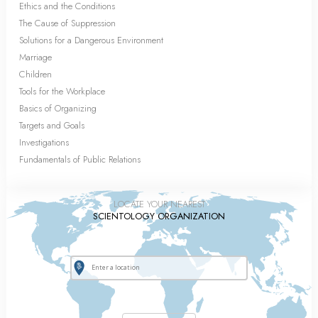
Ethics and the Conditions
The Cause of Suppression
Solutions for a Dangerous Environment
Marriage
Children
Tools for the Workplace
Basics of Organizing
Targets and Goals
Investigations
Fundamentals of Public Relations
LOCATE YOUR NEAREST
SCIENTOLOGY ORGANIZATION