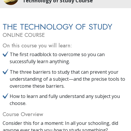
Technology of Study Course
THE TECHNOLOGY OF STUDY
ONLINE COURSE
On this course you will learn:
The first roadblock to overcome so you can
successfully learn anything.
The three barriers to study that can prevent your
understanding of a subject—and the precise tools to
overcome these barriers.
How to learn and fully understand any subject you
choose.
Course Overview
Consider this for a moment: In all your schooling, did
anyone ever teach you
how
to study something?