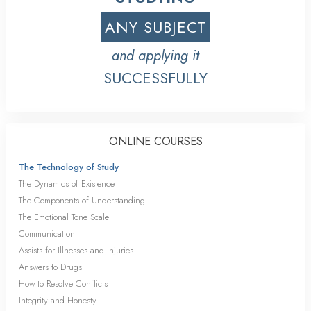
ANY SUBJECT
and applying it
SUCCESSFULLY
ONLINE COURSES
The Technology of Study
The Dynamics of Existence
The Components of Understanding
The Emotional Tone Scale
Communication
Assists for Illnesses and Injuries
Answers to Drugs
How to Resolve Conflicts
Integrity and Honesty