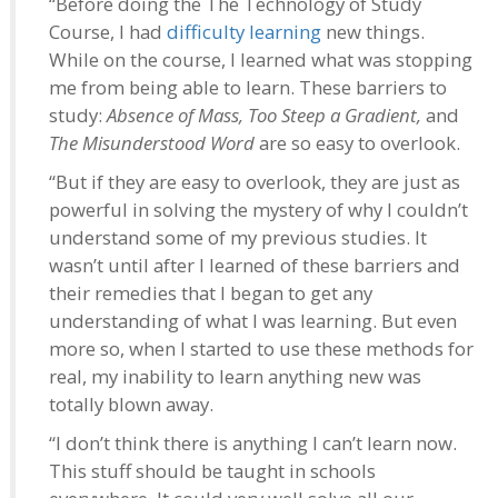
“Before doing the The Technology of Study
Course, I had
difficulty learning
new things.
While on the course, I learned what was stopping
me from being able to learn. These barriers to
study:
Absence of Mass, Too Steep a Gradient,
and
The Misunderstood Word
are so easy to overlook.
“But if they are easy to overlook, they are just as
powerful in solving the mystery of why I couldn’t
understand some of my previous studies. It
wasn’t until after I learned of these barriers and
their remedies that I began to get any
understanding of what I was learning. But even
more so, when I started to use these methods for
real, my inability to learn anything new was
totally blown away.
“I don’t think there is anything I can’t learn now.
This stuff should be taught in schools