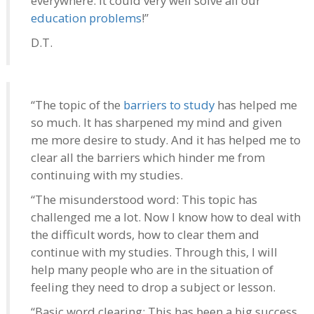
everywhere. It could very well solve all our
education problems
!”
D.T.
“The topic of the
barriers to study
has helped me
so much. It has sharpened my mind and given
me more desire to study. And it has helped me to
clear all the barriers which hinder me from
continuing with my studies.
“The misunderstood word: This topic has
challenged me a lot. Now I know how to deal with
the difficult words, how to clear them and
continue with my studies. Through this, I will
help many people who are in the situation of
feeling they need to drop a subject or lesson.
“Basic word clearing: This has been a big success