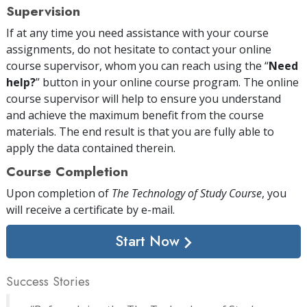
Supervision
If at any time you need assistance with your course
assignments, do not hesitate to contact your online
course supervisor, whom you can reach using the “
Need
help?
” button in your online course program. The online
course supervisor will help to ensure you understand
and achieve the maximum benefit from the course
materials. The end result is that you are fully able to
apply the data contained therein.
Course Completion
Upon completion of
The Technology of Study Course
, you
will receive a certificate
by e-mail
.
Start Now
Success Stories