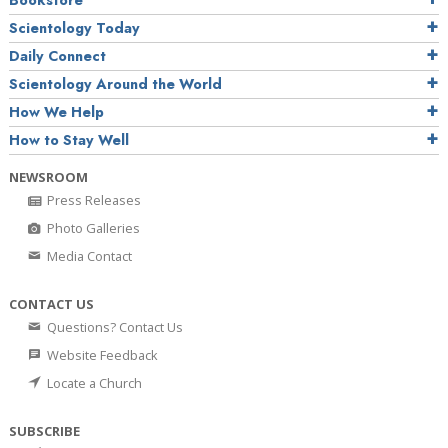
Bookstore
Scientology Today
Daily Connect
Scientology Around the World
How We Help
How to Stay Well
NEWSROOM
Press Releases
Photo Galleries
Media Contact
CONTACT US
Questions? Contact Us
Website Feedback
Locate a Church
SUBSCRIBE