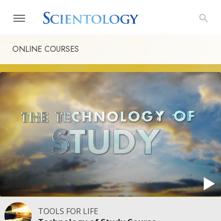
ONLINE COURSES
TOOLS FOR LIFE