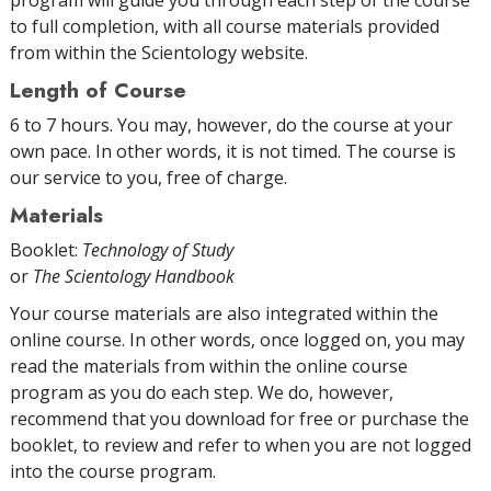
to full completion, with all course materials provided
from within the Scientology website.
Length of Course
6 to 7 hours. You may, however, do the course at your
own pace. In other words, it is not timed. The course is
our service to you, free of charge.
Materials
Booklet:
Technology of Study
or
The Scientology Handbook
Your course materials are also integrated within the
online course. In other words, once logged on, you may
read the materials from within the online course
program as you do each step. We do, however,
recommend that you download for free or purchase the
booklet, to review and refer to when you are not logged
into the course program.