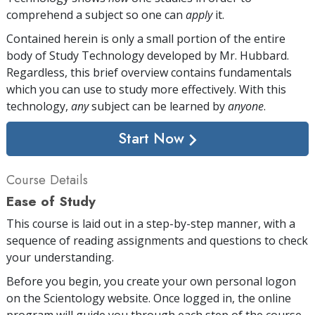
comprehend a subject so one can
apply
it.
Contained herein is only a small portion of the entire
body of Study Technology developed by Mr. Hubbard.
Regardless, this brief overview contains fundamentals
which you can use to study more effectively. With this
technology,
any
subject can be learned by
anyone
.
Start Now
Course Details
Ease of Study
This course is laid out in a step-by-step manner, with a
sequence of reading assignments and questions to check
your understanding.
Before you begin, you create your own personal logon
on the Scientology website. Once logged in, the online
program will guide you through each step of the course