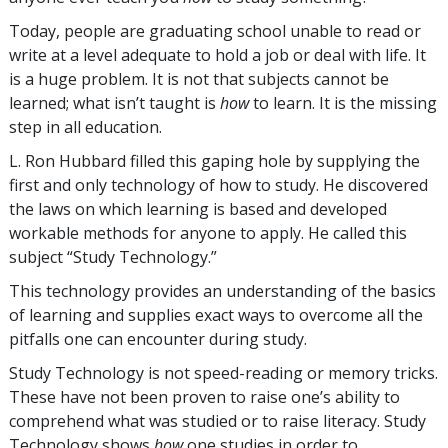
Today, people are graduating school unable to read or
write at a level adequate to hold a job or deal with life. It
is a huge problem. It is not that subjects cannot be
learned; what isn’t taught is
how
to learn. It is the missing
step in all education.
L. Ron Hubbard filled this gaping hole by supplying the
first and only technology of how to study. He discovered
the laws on which learning is based and developed
workable methods for anyone to apply. He called this
subject “Study Technology.”
This technology provides an understanding of the basics
of learning and supplies exact ways to overcome all the
pitfalls one can encounter during study.
Study Technology is not speed-reading or memory tricks.
These have not been proven to raise one’s ability to
comprehend what was studied or to raise literacy. Study
Technology shows
how
one studies in order to