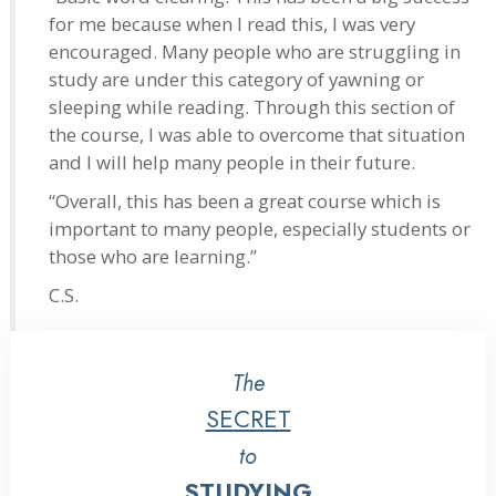
for me because when I read this, I was very
encouraged. Many people who are struggling in
study are under this category of yawning or
sleeping while reading. Through this section of
the course, I was able to overcome that situation
and I will help many people in their future.
“Overall, this has been a great course which is
important to many people, especially students or
those who are learning.”
C.S.
The
SECRET
to
STUDYING