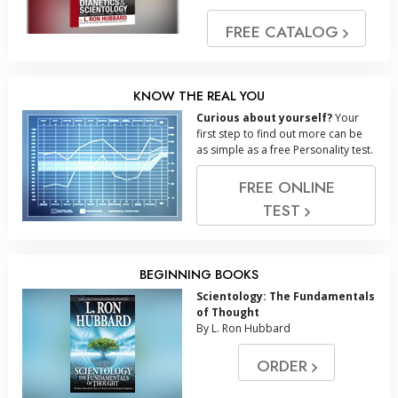
FREE CATALOG
KNOW THE REAL YOU
Curious about yourself?
Your
first step to find out more can be
as simple as a free Personality test.
FREE ONLINE
TEST
BEGINNING BOOKS
Scientology: The Fundamentals
of Thought
By L. Ron Hubbard
ORDER