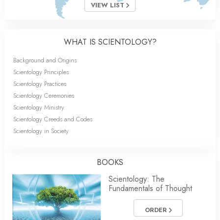
VIEW LIST
WHAT IS SCIENTOLOGY?
Background and Origins
Scientology Principles
Scientology Practices
Scientology Ceremonies
Scientology Ministry
Scientology Creeds and Codes
Scientology in Society
BOOKS
Scientology: The
Fundamentals of Thought
ORDER