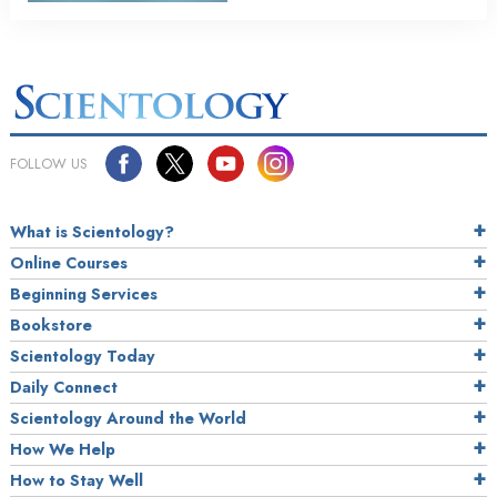
FOLLOW US
What is Scientology?
Online Courses
Beginning Services
Bookstore
Scientology Today
Daily Connect
Scientology Around the World
How We Help
How to Stay Well