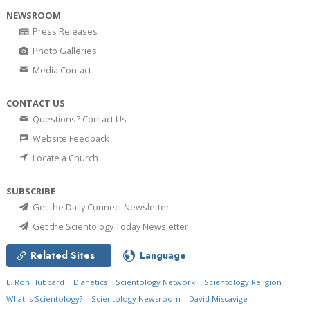
NEWSROOM
Press Releases
Photo Galleries
Media Contact
CONTACT US
Questions? Contact Us
Website Feedback
Locate a Church
SUBSCRIBE
Get the Daily Connect Newsletter
Get the Scientology Today Newsletter
Related Sites
Language
L. Ron Hubbard
Dianetics
Scientology Network
Scientology Religion
What is Scientology?
Scientology Newsroom
David Miscavige