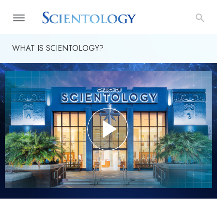
WHAT IS SCIENTOLOGY?