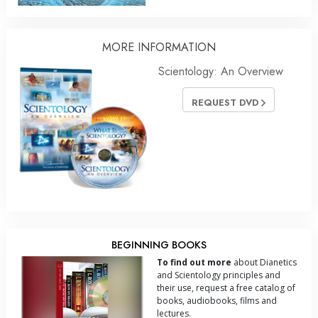
MORE
INFORMATION
Scientology: An Overview
REQUEST DVD
BEGINNING BOOKS
To find out more
about Dianetics
and Scientology principles and
their use, request a free catalog of
books, audiobooks, films and
lectures.