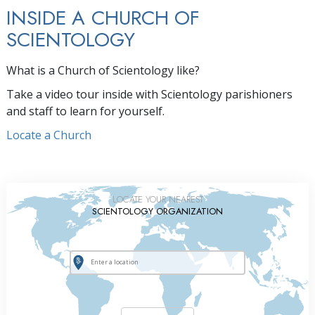
INSIDE A CHURCH OF
SCIENTOLOGY
What is a Church of Scientology like?
Take a video tour inside with Scientology parishioners
and staff to learn for yourself.
Locate a Church
LOCATE YOUR NEAREST
SCIENTOLOGY ORGANIZATION