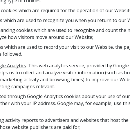
ng type of cookies:
y cookies which are required for the operation of our Websit
es which are used to recognize you when you return to our 
ncing cookies which are used to recognize and count the n
yze how visitors move around our Website;
 which are used to record your visit to our Website, the pa
e followed.
le Analytics
. This web analytics service, provided by Google I
elps us to collect and analyze visitor information (such as b
marketing activity and browsing times) to improve our Webs
ting campaigns relevant.
ted through Google Analytics cookies about your use of our
ther with your IP address. Google may, for example, use thi
ng activity reports to advertisers and websites that host th
hose website publishers are paid for;