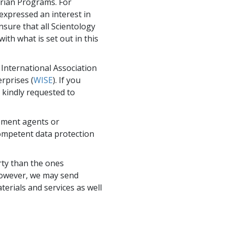
arian Programs. For
expressed an interest in
nsure that all Scientology
with what is set out in this
International Association
erprises (
WISE
). If you
 kindly requested to
ement agents or
competent data protection
rty than the ones
. However, we may send
erials and services as well