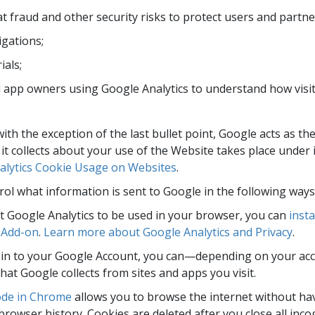
 fraud and other security risks to protect users and partne
ligations;
ials;
app owners using Google Analytics to understand how visito
 with the exception of the last bullet point, Google acts as th
it collects about your use of the Website takes place under i
lytics Cookie Usage on Websites
.
ol what information is sent to Google in the following ways
t Google Analytics to be used in your browser, you can
insta
 Add-on
.
Learn more about Google Analytics and Privacy
.
d in to your Google Account, you can—depending on your ac
that Google collects from sites and apps you visit.
ode in Chrome
allows you to browse the internet without ha
browser history. Cookies are deleted after you close all inc