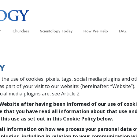
?
Churches
Scientology Today
How We Help
FAQ
Locate a Church
Grand Openings
The Way to Happiness
Background
 and Codes
Ideal Churches of Scientology
Scientology Events
Applied Scholastics
Inside a C
Y
 Say About
Advanced Organizations
Religious Freedom
Criminon
The Organi
the use of cookies, pixels, tags, social media plugins and o
Flag Land Base
Scientology TV
Narconon
s part of your visit to our website:
(hereinafter: “Website”)
Freewinds
How We Help News
The Truth About Drugs
al media plugins are, see Article 2.
Bringing Scientology to the World
David Miscavige—Scientology
United for Human Rights
 Website after having been informed of our use of cook
 of Scientology
Ecclesiastical Leader
 that you have read all information about that use an
Citizens Commission on Human
anetics
his use as set out in this Cookie Policy below.
Scientology Volunteer Minister
al) information on how we process your personal data 
 plugins, including in relation to your communication wi