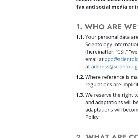
fax and social media or i
1. WHO ARE WE
1.1.
Your personal data are
Scientology Internatio
(hereinafter: “CSI,” “w
email at
dpo@scientolo
at
address@scientolog
1.2.
Where reference is mad
regulations are implicit
1.3.
We reserve the right t
and adaptations will 
adaptations will becom
Policy.
2. WHAT ARE C