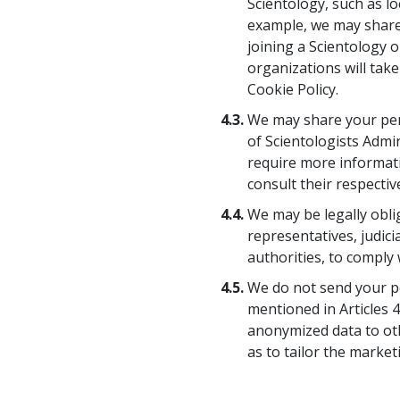
Scientology, such as l
example, we may share 
joining a Scientology o
organizations will take
Cookie Policy.
4.3.
We may share your pers
of Scientologists Admin
require more informati
consult their respective
4.4.
We may be legally obl
representatives, judic
authorities, to comply w
4.5.
We do not send your pe
mentioned in Articles 4
anonymized data to oth
as to tailor the market