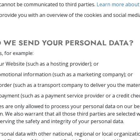
cannot be communicated to third parties.
Learn more about 
provide you with an overview of the cookies and social medi
 WE SEND YOUR PERSONAL DATA?
s, for example:
r Website (such as a hosting provider); or
omotional information (such as a marketing company); or
rder (such as a transport company to deliver you the materi
ayment (such as a payment service provider or a credit che
es are only allowed to process your personal data on our be
on. We also warrant that all those third parties are selected 
rving the safety and integrity of your personal data.
onal data with other national, regional or local organizati