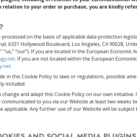
n relation to your order or purchase, you are kindly refe
?
 processed on the basis of applicable data protection legisl
nal, 6331 Hollywood Boulevard, Los Angeles, CA 90028, Unit
e,” “us,” “our”). If you are located in the European Economic A
gy.net
. If you are not located within the European Economic
y.net
.
e in this Cookie Policy to laws or regulations, possible am
ly included.
o change and adapt this Cookie Policy on our own initiative. 
be communicated to you via our Website at least two weeks 
e applicable. Any further use of our Website will be subjec
OOKIES AND SOCIAL MEDIA PLUGIN