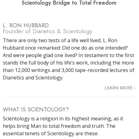
Scientology Bridge to Total Freedom
L. RON HUBBARD
Founder of Dianetics & Scientology
There are only two tests of a life well lived, L. Ron
Hubbard once remarked: Did one do as one intended?
And were people glad one lived? In testament to the first
stands the full body of his life’s work, including the more
than 12,000 writings and 3,000 tape-recorded lectures of
Dianetics and Scientology.
LEARN MORE
WHAT IS SCIENTOLOGY?
Scientology is a religion in its highest meaning, as it
helps bring Man to total freedom and truth. The
essential tenets of Scientology are these: