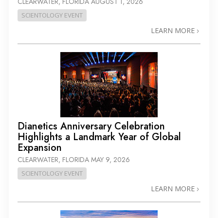
CLEARWATER, FLORIDA
AUGUST 1, 2026
SCIENTOLOGY EVENT
LEARN MORE
Dianetics Anniversary Celebration
Highlights a Landmark Year of Global
Expansion
CLEARWATER, FLORIDA
MAY 9, 2026
SCIENTOLOGY EVENT
LEARN MORE