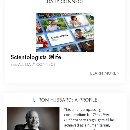
DAILY CONNECT
Scientologists @life
SEE ALL DAILY CONNECT
LEARN MORE
L. RON HUBBARD: A PROFILE
This all-encompassing
compendium for
The L. Ron
Hubbard Series
highlights all he
achieved as a humanitarian,