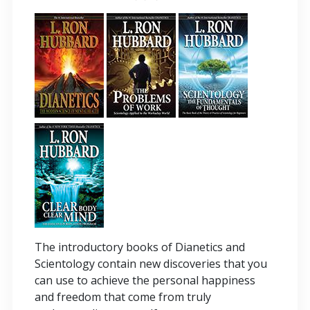
The introductory books of Dianetics and
Scientology contain new discoveries that you
can use to achieve the personal happiness
and freedom that come from truly