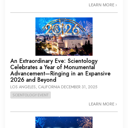
LEARN MORE
An Extraordinary Eve: Scientology
Celebrates a Year of Monumental
Advancement—Ringing in an Expansive
2026 and Beyond
LOS ANGELES, CALIFORNIA
DECEMBER 31, 2025
SCIENTOLOGY EVENT
LEARN MORE