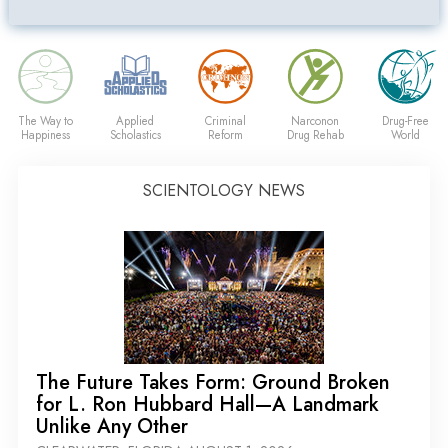
The Way to
Applied
Criminal
Narconon
Drug-Free
Happiness
Scholastics
Reform
Drug Rehab
World
SCIENTOLOGY NEWS
The Future Takes Form: Ground Broken
for L. Ron Hubbard Hall—A Landmark
Unlike Any Other