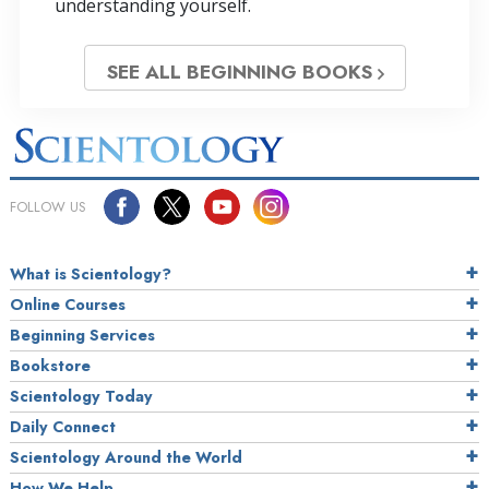
understanding yourself.
SEE ALL BEGINNING BOOKS
FOLLOW US
What is Scientology?
Online Courses
Beginning Services
Bookstore
Scientology Today
Daily Connect
Scientology Around the World
How We Help