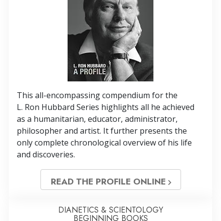
This all-encompassing compendium for the
L. Ron Hubbard Series highlights all he achieved
as a humanitarian, educator, administrator,
philosopher and artist. It further presents the
only complete chronological overview of his life
and discoveries.
READ THE PROFILE ONLINE
DIANETICS & SCIENTOLOGY
BEGINNING BOOKS