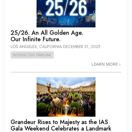
25/26. An All Golden Age.
Our Infinite Future.
LOS ANGELES, CALIFORNIA
DECEMBER 31, 2025
INTERACTIVE TIMELINE
LEARN MORE
Grandeur Rises to Majesty as the IAS
Gala Weekend Celebrates a Landmark