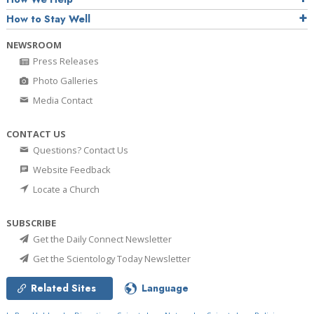
How to Stay Well
NEWSROOM
Press Releases
Photo Galleries
Media Contact
CONTACT US
Questions? Contact Us
Website Feedback
Locate a Church
SUBSCRIBE
Get the Daily Connect Newsletter
Get the Scientology Today Newsletter
Related Sites
Language