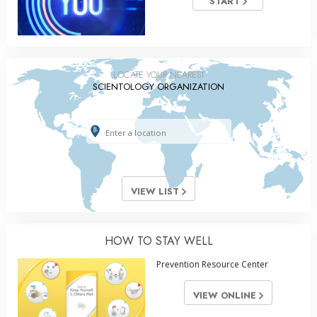
START
LOCATE YOUR NEAREST
SCIENTOLOGY ORGANIZATION
VIEW LIST
HOW TO STAY WELL
Prevention Resource Center
VIEW ONLINE