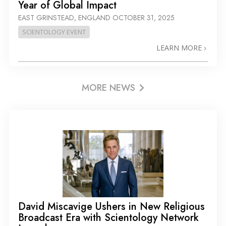
Year of Global Impact
EAST GRINSTEAD, ENGLAND
OCTOBER 31, 2025
SCIENTOLOGY EVENT
LEARN MORE
MORE NEWS
David Miscavige Ushers in New Religious
Broadcast Era with Scientology Network