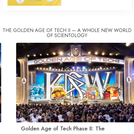
THE GOLDEN AGE OF TECH II — A WHOLE NEW WORLD
OF SCIENTOLOGY
Golden Age of Tech Phase II: The