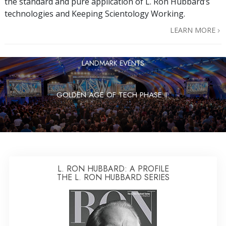
the standard and pure application of L. Ron Hubbard’s
technologies and Keeping Scientology Working.
LEARN MORE
LANDMARK EVENTS
GOLDEN AGE OF TECH PHASE II:
L. RON HUBBARD: A PROFILE
THE L. RON HUBBARD SERIES