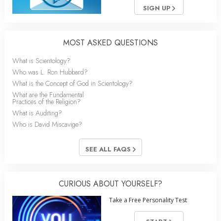
SIGN UP
MOST ASKED QUESTIONS
What is Scientology?
Who was L. Ron Hubbard?
What is the Concept of God in Scientology?
What are the Fundamental
Practices of the Religion?
What is Auditing?
Who is David Miscavige?
SEE ALL FAQS
CURIOUS ABOUT YOURSELF?
Take a Free Personality Test