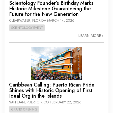
Scientology Founder’s Birthday Marks
Historic Milestone Guaranteeing the
Future for the New Generation
CLEARWATER, FLORIDA
MARCH 14, 2026
SCIENTOLOGY EVENT
LEARN MORE
Caribbean Calling: Puerto Rican Pride
Shines with Historic Opening of First
Ideal Org in the Islands
SAN JUAN, PUERTO RICO
FEBRUARY 22, 2026
GRAND OPENING