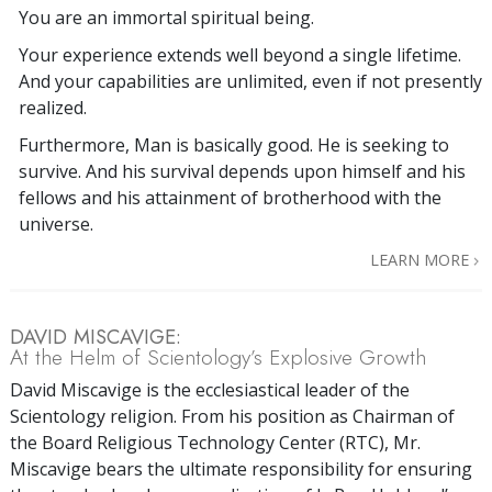
You are an immortal spiritual being.
Your experience extends well beyond a single lifetime.
And your capabilities are unlimited, even if not presently
realized.
Furthermore, Man is basically good. He is seeking to
survive. And his survival depends upon himself and his
fellows and his attainment of brotherhood with the
universe.
LEARN MORE
DAVID MISCAVIGE:
At the Helm of Scientology’s Explosive Growth
David Miscavige is the ecclesiastical leader of the
Scientology religion. From his position as Chairman of
the Board Religious Technology Center (RTC), Mr.
Miscavige bears the ultimate responsibility for ensuring