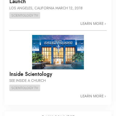
Launch
LOS ANGELES, CALIFORNIA
MARCH 12, 2018
SCIENTOLOGY TV
LEARN MORE
Inside Scientology
SEE INSIDE A CHURCH
SCIENTOLOGY TV
LEARN MORE