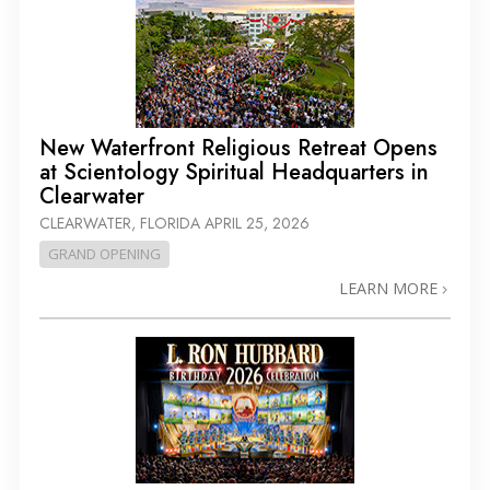
New Waterfront Religious Retreat Opens
at Scientology Spiritual Headquarters in
Clearwater
CLEARWATER, FLORIDA
APRIL 25, 2026
GRAND OPENING
LEARN MORE