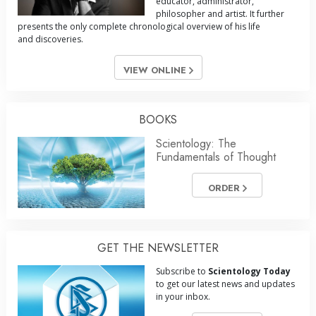
educator, administrator,
philosopher and artist. It further
presents the only complete chronological overview of his life
and discoveries.
VIEW ONLINE
BOOKS
Scientology: The
Fundamentals of Thought
ORDER
GET THE NEWSLETTER
Subscribe to
Scientology Today
to get our latest news and updates
in your inbox.