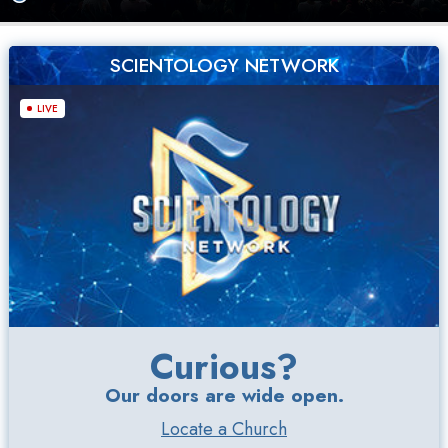
SCIENTOLOGY NETWORK
LIVE
Curious?
Our doors are wide open.
Locate a Church