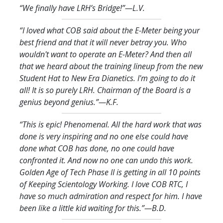
“We finally have LRH’s Bridge!
”—L.V.
“I loved what COB said about the E-Meter being your
best friend and that it will never betray you. Who
wouldn't want to operate an E-Meter? And then all
that we heard about the training lineup from the new
Student Hat to New Era Dianetics. I'm going to do it
all! It is so purely LRH. Chairman of the Board is a
genius beyond genius.
”—K.F.
“This is epic! Phenomenal. All the hard work that was
done is very inspiring and no one else could have
done what COB has done, no one could have
confronted it. And now no one can undo this work.
Golden Age of Tech Phase II is getting in all 10 points
of Keeping Scientology Working. I love COB RTC, I
have so much admiration and respect for him. I have
been like a little kid waiting for this.
”—B.D.