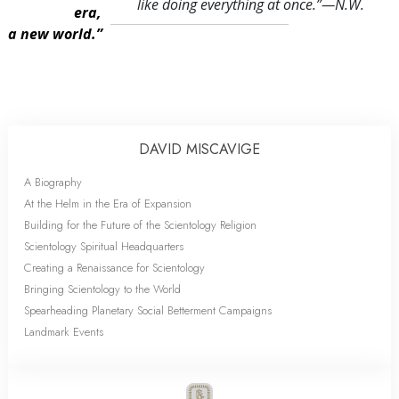
like doing everything at once.
”—N.W.
era,
a new world.”
DAVID MISCAVIGE
A Biography
At the Helm in the Era of Expansion
Building for the Future of the Scientology Religion
Scientology Spiritual Headquarters
Creating a Renaissance for Scientology
Bringing Scientology to the World
Spearheading Planetary Social Betterment Campaigns
Landmark Events