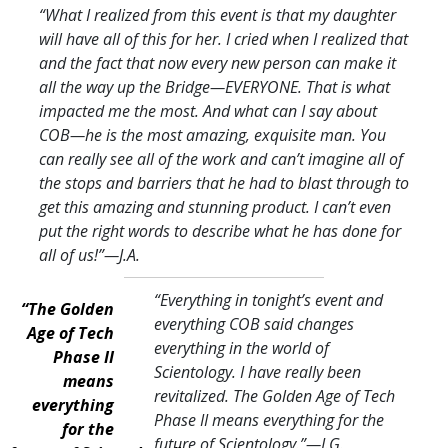
“What I realized from this event is that my daughter
will have all of this for her. I cried when I realized that
and the fact that now every new person can make it
all the way up the Bridge—EVERYONE. That is what
impacted me the most. And what can I say about
COB—he is the most amazing, exquisite man. You
can really see all of the work and can’t imagine all of
the stops and barriers that he had to blast through to
get this amazing and stunning product. I can’t even
put the right words to describe what he has done for
all of us!
”—J.A.
“Everything in tonight’s event and
“The Golden
everything COB said changes
Age of Tech
everything in the world of
Phase II
Scientology. I have really been
means
revitalized. The Golden Age of Tech
everything
Phase II means everything for the
for the
future of Scientology.
”—J.G.