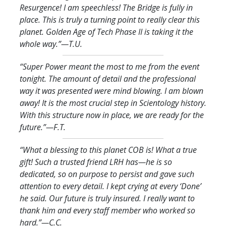
Resurgence! I am speechless! The Bridge is fully in
place. This is truly a turning point to really clear this
planet. Golden Age of Tech Phase II is taking it the
whole way.
”—T.U.
“Super Power meant the most to me from the event
tonight. The amount of detail and the professional
way it was presented were mind blowing. I am blown
away! It is the most crucial step in Scientology history.
With this structure now in place, we are ready for the
future.
”—F.T.
“What a blessing to this planet COB is! What a true
gift! Such a trusted friend LRH has—he is so
dedicated, so on purpose to persist and gave such
attention to every detail. I kept crying at every ‘Done’
he said. Our future is truly insured. I really want to
thank him and every staff member who worked so
hard.
”—C.C.