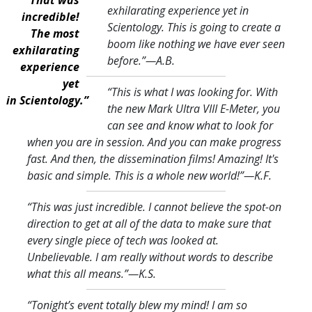
exhilarating experience yet in
incredible!
Scientology. This is going to create a
The most
boom like nothing we have ever seen
exhilarating
before.
”—A.B.
experience
yet
“This is what I was looking for. With
in Scientology.”
the new Mark Ultra VIII E-Meter, you
can see and know what to look for
when you are in session. And you can make progress
fast. And then, the dissemination films! Amazing! It's
basic and simple. This is a whole new world!
”—K.F.
“This was just incredible. I cannot believe the spot-on
direction to get at all of the data to make sure that
every single piece of tech was looked at.
Unbelievable. I am really without words to describe
what this all means.
”—K.S.
“Tonight’s event totally blew my mind! I am so