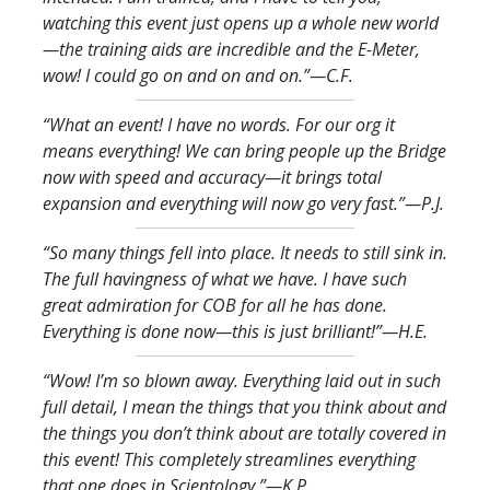
watching this event just opens up a whole new world
—the training aids are incredible and the E-Meter,
wow! I could go on and on and on.
”—C.F.
“What an event! I have no words. For our org it
means everything! We can bring people up the Bridge
now with speed and accuracy—it brings total
expansion and everything will now go very fast.
”—P.J.
“So many things fell into place. It needs to still sink in.
The full havingness of what we have. I have such
great admiration for COB for all he has done.
Everything is done now—this is just brilliant!
”—H.E.
“Wow! I’m so blown away. Everything laid out in such
full detail, I mean the things that you think about and
the things you don’t think about are totally covered in
this event! This completely streamlines everything
that one does in Scientology.
”—K.P.