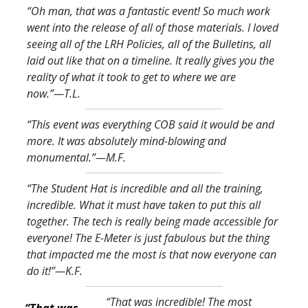
“Oh man, that was a fantastic event! So much work
went into the release of all of those materials. I loved
seeing all of the LRH Policies, all of the Bulletins, all
laid out like that on a timeline. It really gives you the
reality of what it took to get to where we are
now.
”—T.L.
“This event was everything COB said it would be and
more. It was absolutely mind-blowing and
monumental.
”—M.F.
“The Student Hat is incredible and all the training,
incredible. What it must have taken to put this all
together. The tech is really being made accessible for
everyone! The E-Meter is just fabulous but the thing
that impacted me the most is that now everyone can
do it!
”—K.F.
“That was incredible! The most
“That was