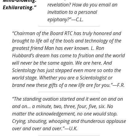
revelation? How do you email an
Exhilarating.”
invitation to a personal
epiphany?
”—C.L.
“Chairman of the Board RTC has truly honored and
brought to life all of the tools and technology of the
greatest friend Man has ever known. L. Ron
Hubbard’s dream has come to fruition and the world
will never be the same again. We are here. And
Scientology has just stepped even more so onto the
world stage. Whether you are a Scientologist or
brand new these gifts of a new life are for you.
”—F.R.
“The standing ovation started and it went on and on
and on… a minute, two, three, four, five, six. No
matter the acknowledgement, no one would stop.
Crying, shouting, whooping and thunderous applause
over and over and over.
”—U.K.