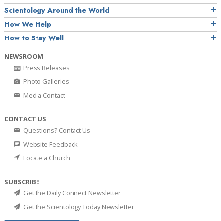
Scientology Around the World
How We Help
How to Stay Well
NEWSROOM
Press Releases
Photo Galleries
Media Contact
CONTACT US
Questions? Contact Us
Website Feedback
Locate a Church
SUBSCRIBE
Get the Daily Connect Newsletter
Get the Scientology Today Newsletter