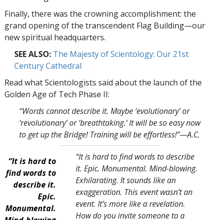
Finally, there was the crowning accomplishment: the
grand opening of the transcendent Flag Building—our
new spiritual headquarters.
SEE ALSO:
The Majesty of Scientology: Our 21st
Century Cathedral
Read what Scientologists said about the launch of the
Golden Age of Tech Phase II:
“Words cannot describe it. Maybe ‘evolutionary’ or
‘revolutionary’ or ‘breathtaking.’ It will be so easy now
to get up the Bridge! Training will be effortless!
”—A.C.
“It is hard to find words to describe
“It is hard to
it. Epic. Monumental. Mind-blowing.
find words to
Exhilarating. It sounds like an
describe it.
exaggeration. This event wasn’t an
Epic.
event. It’s more like a revelation.
Monumental.
How do you invite someone to a
Mind-blowing.