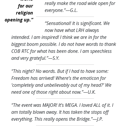
really make the road wide open for
for our
everyone.
”—G.L.
religion
opening up.”
“Sensational! It is significant. We
now have what LRH always
intended. I am inspired! I think we are in for the
biggest boom possible. I do not have words to thank
COB RTC for what has been done. I am speechless
and very grateful.
”—S.Y.
“This night? No words. But if I had to have some:
Freedom has arrived! Where’s the emoticon for
‘completely and unbelievably out of my head?’ We
need one of those right about now.
”—U.K.
“The event was MAJOR! It’s MEGA. I loved ALL of it. I
am totally blown away. It has taken the stops off
everything. This really opens the Bridge.
”—J.P.