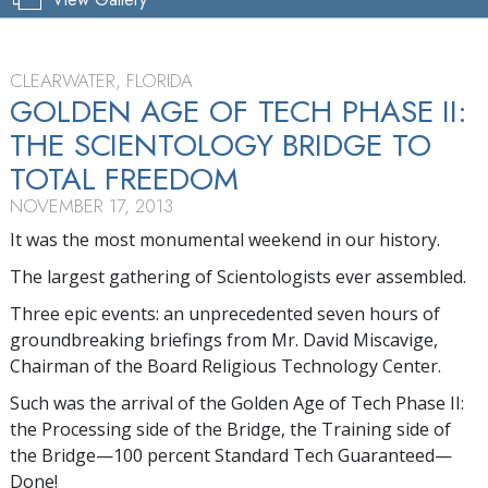
CLEARWATER, FLORIDA
GOLDEN AGE OF TECH PHASE II:
THE SCIENTOLOGY BRIDGE TO
TOTAL FREEDOM
NOVEMBER 17, 2013
It was the most monumental weekend in our history.
The largest gathering of Scientologists ever assembled.
Three epic events: an unprecedented seven hours of
groundbreaking briefings from Mr. David Miscavige,
Chairman of the Board Religious Technology Center.
Such was the arrival of the Golden Age of Tech Phase II:
the Processing side of the Bridge, the Training side of
the Bridge—100 percent Standard Tech Guaranteed—
Done!