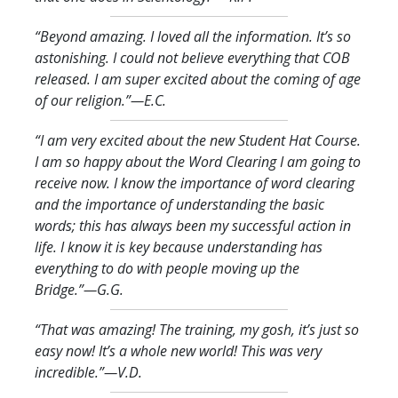
“Beyond amazing. I loved all the information. It’s so
astonishing. I could not believe everything that COB
released. I am super excited about the coming of age
of our religion.
”—E.C.
“I am very excited about the new Student Hat Course.
I am so happy about the Word Clearing I am going to
receive now. I know the importance of word clearing
and the importance of understanding the basic
words; this has always been my successful action in
life. I know it is key because understanding has
everything to do with people moving up the
Bridge.
”—G.G.
“That was amazing! The training, my gosh, it’s just so
easy now! It’s a whole new world! This was very
incredible.
”—V.D.