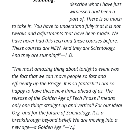
describe what I have just
witnessed and been a
part of. There is so much
to take in. You have to understand fully that it is not
tweaks and adjustments that have been made. We
have never had this tech and these courses before.
These courses are NEW. And they are Scientology.
And they are stunning!
”—L.D.
“The most amazing thing about tonight’s event was
the fact that we can move people so fast and
efficiently up the Bridge. It is so fantastic! I am so
happy to have these new times ahead of us. The
release of the Golden Age of Tech Phase II means
only one thing: straight up and vertical! For our Ideal
Org, and for the future of Scientology. It is a
breakthrough beyond belief! We are moving into a
new age—a Golden Age.
”—V.J.