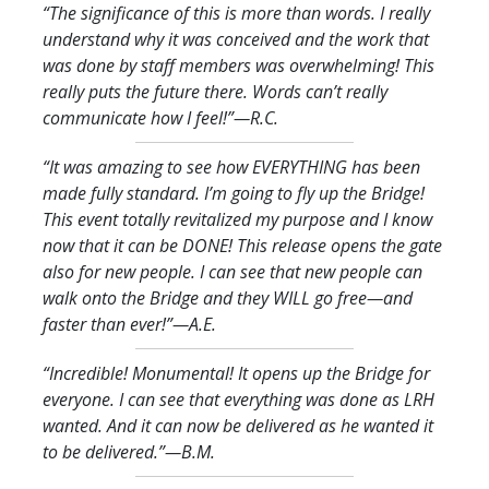
“The significance of this is more than words. I really
understand why it was conceived and the work that
was done by staff members was overwhelming! This
really puts the future there. Words can’t really
communicate how I feel!
”—R.C.
“It was amazing to see how EVERYTHING has been
made fully standard. I’m going to fly up the Bridge!
This event totally revitalized my purpose and I know
now that it can be DONE! This release opens the gate
also for new people. I can see that new people can
walk onto the Bridge and they WILL go free—and
faster than ever!
”—A.E.
“Incredible! Monumental! It opens up the Bridge for
everyone. I can see that everything was done as LRH
wanted. And it can now be delivered as he wanted it
to be delivered.
”—B.M.