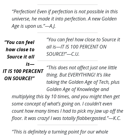
“Perfection! Even if perfection is not possible in this
universe, he made it into perfection. A new Golden
Age is upon us.
”—A.J.
“You can feel how close to Source it
“You can feel
all is—IT IS 100 PERCENT ON
how close to
SOURCE!
”—C.U.
Source it all
is—
“This does not affect just one little
IT IS 100 PERCENT
thing. But EVERYTHING! It’s like
ON SOURCE!”
taking the Golden Age of Tech, plus
Golden Age of Knowledge and
multiplying this by 10 times, and you might then get
some concept of what’s going on. I couldn’t even
count how many times I had to pick my jaw up off the
floor. It was crazy! I was totally flabbergasted.
”—K.C.
“This is definitely a turning point for our whole