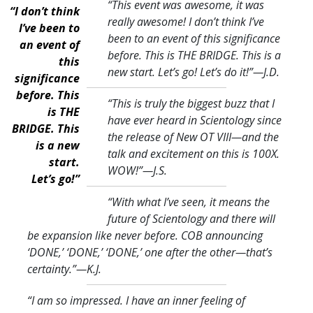
“This event was awesome, it was
“I don’t think
really awesome! I don’t think I’ve
I’ve been to
been to an event of this significance
an event of
before. This is THE BRIDGE. This is a
this
new start. Let’s go! Let’s do it!
”—J.D.
significance
before. This
“This is truly the biggest buzz that I
is THE
have ever heard in Scientology since
BRIDGE. This
the release of New OT VIII—and the
is a new
talk and excitement on this is 100X.
start.
WOW!
”—J.S.
Let’s go!”
“With what I’ve seen, it means the
future of Scientology and there will
be expansion like never before. COB announcing
‘DONE,’ ‘DONE,’ ‘DONE,’ one after the other—that’s
certainty.
”—K.J.
“I am so impressed. I have an inner feeling of