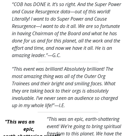
“COB has DONE it. It’s so right. And the Super Power
and Cause Resurgence data—out of this world!
Literally! I want to do Super Power and Cause
Resurgence—I want to do it all. We are so fortunate
in having Chairman of the Board and what he has
done for us and for this planet, all the work and the
effort and time, and now we have it all. He is an
amazing leader.
”—G.C.
“This event was brilliant! Absolutely brilliant! The
most amazing thing was all of the Outer Org
Trainees and their bright and smiling faces. What
they are taking back to their orgs is absolutely
invaluable. I’ve never seen an audience so charged
up in my whole life!
”—I.E.
“This was an epic, earth-shattering
“This was an
event! We’re going to bring spiritual
epic,
freedom to this planet. We have the