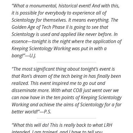
“What a monumental, historical event! And with this,
it is possible for everybody to experience all of
Scientology for themselves. It means everything. The
Golden Age of Tech Phase II is going to see that
Scientology is used and applied like never before. In
essence—tonight is the night where the application of
Keeping Scientology Working was put in with a
bang!
”—U.J.
“The most significant thing about tonight’s event is
that Ron’s dream of the tech being in has finally been
realized. This event inspired me to go out and
disseminate more. With what COB just went over we
can now have in the ten points of Keeping Scientology
Working and achieve the aims of Scientology for a far
better world!
”—P.S.
“What this will do! This is really back to what LRH
intended. I am trained, and I have to tell you,