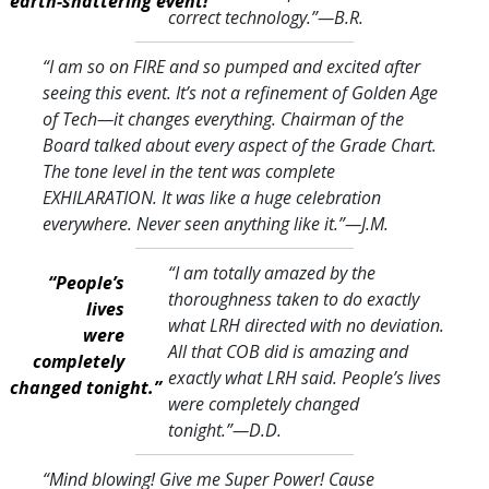
earth-shattering event!”
correct technology.
”—B.R.
“I am so on FIRE and so pumped and excited after
seeing this event. It’s not a refinement of Golden Age
of Tech—it changes everything. Chairman of the
Board talked about every aspect of the Grade Chart.
The tone level in the tent was complete
EXHILARATION. It was like a huge celebration
everywhere. Never seen anything like it.
”—J.M.
“I am totally amazed by the
“People’s
thoroughness taken to do exactly
lives
what LRH directed with no deviation.
were
All that COB did is amazing and
completely
exactly what LRH said. People’s lives
changed tonight.”
were completely changed
tonight.
”—D.D.
“Mind blowing! Give me Super Power! Cause