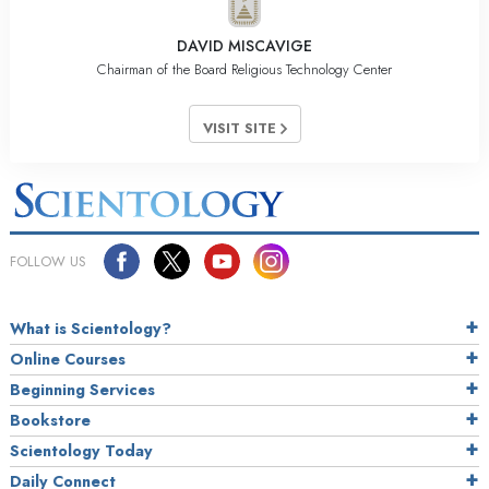
DAVID MISCAVIGE
Chairman of the Board Religious Technology Center
VISIT SITE
FOLLOW US
What is Scientology?
Online Courses
Beginning Services
Bookstore
Scientology Today
Daily Connect