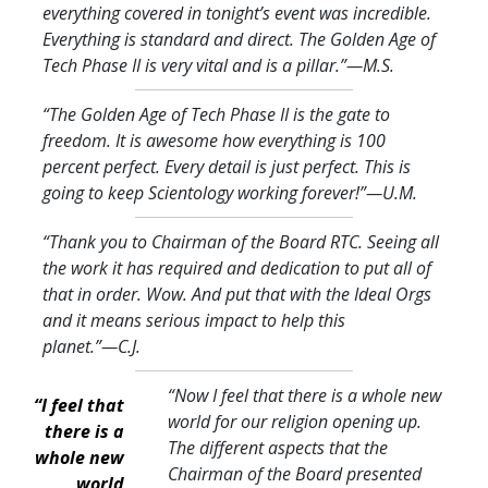
everything covered in tonight’s event was incredible.
Everything is standard and direct. The Golden Age of
Tech Phase II is very vital and is a pillar.
”—M.S.
“The Golden Age of Tech Phase II is the gate to
freedom. It is awesome how everything is 100
percent perfect. Every detail is just perfect. This is
going to keep Scientology working forever!
”—U.M.
“Thank you to Chairman of the Board RTC. Seeing all
the work it has required and dedication to put all of
that in order. Wow. And put that with the Ideal Orgs
and it means serious impact to help this
planet.
”—C.J.
“Now I feel that there is a whole new
“I feel that
world for our religion opening up.
there is a
The different aspects that the
whole new
Chairman of the Board presented
world