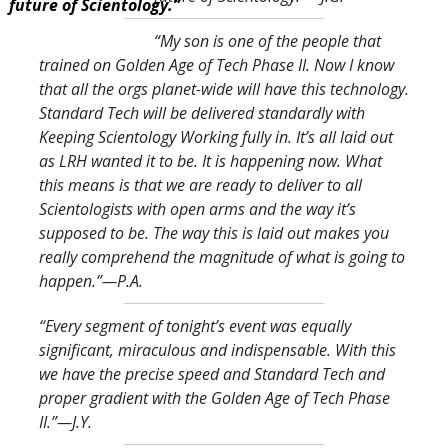
future of Scientology.”
“My son is one of the people that
trained on Golden Age of Tech Phase II. Now I know
that all the orgs planet-wide will have this technology.
Standard Tech will be delivered standardly with
Keeping Scientology Working fully in. It’s all laid out
as LRH wanted it to be. It is happening now. What
this means is that we are ready to deliver to all
Scientologists with open arms and the way it’s
supposed to be. The way this is laid out makes you
really comprehend the magnitude of what is going to
happen.
”—P.A.
“Every segment of tonight’s event was equally
significant, miraculous and indispensable. With this
we have the precise speed and Standard Tech and
proper gradient with the Golden Age of Tech Phase
II.
”—J.Y.