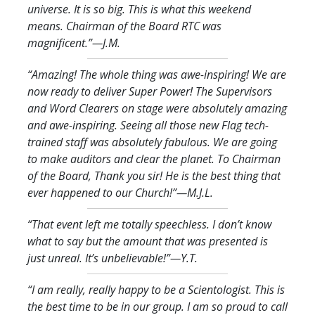
universe. It is so big. This is what this weekend
means. Chairman of the Board RTC was
magnificent.
”—J.M.
“Amazing! The whole thing was awe-inspiring! We are
now ready to deliver Super Power! The Supervisors
and Word Clearers on stage were absolutely amazing
and awe-inspiring. Seeing all those new Flag tech-
trained staff was absolutely fabulous. We are going
to make auditors and clear the planet. To Chairman
of the Board, Thank you sir! He is the best thing that
ever happened to our Church!
”—M.J.L.
“That event left me totally speechless. I don’t know
what to say but the amount that was presented is
just unreal. It’s unbelievable!
”—Y.T.
“I am really, really happy to be a Scientologist. This is
the best time to be in our group. I am so proud to call