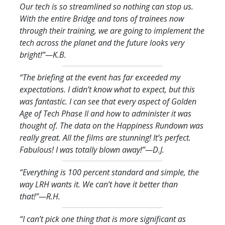
Our tech is so streamlined so nothing can stop us.
With the entire Bridge and tons of trainees now
through their training, we are going to implement the
tech across the planet and the future looks very
bright!
”—K.B.
“The briefing at the event has far exceeded my
expectations. I didn’t know what to expect, but this
was fantastic. I can see that every aspect of Golden
Age of Tech Phase II and how to administer it was
thought of. The data on the Happiness Rundown was
really great. All the films are stunning! It’s perfect.
Fabulous! I was totally blown away!
”—D.J.
“Everything is 100 percent standard and simple, the
way LRH wants it. We can’t have it better than
that!
”—R.H.
“I can’t pick one thing that is more significant as