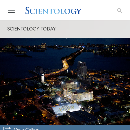
SCIENTOLOGY TODAY
View Gallery