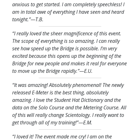
anxious to get started. I am completely speechless! I
am in total awe of everything I have seen and heard
tonight.
”—T.B.
“I really loved the sheer magnificence of this event.
The scope of everything is so amazing. I can really
see how speed up the Bridge is possible. I’m very
excited because this opens up the beginning of the
Bridge for new people and makes it real for everyone
to move up the Bridge rapidly.
”—E.U.
“It was amazing! Absolutely phenomenal! The newly
released E-Meter is the best thing, absolutely
amazing. I love the Student Hat Dictionary and the
data on the Solo Course and the Metering Course. All
of this will really change Scientology. I really want to
get through all of my training!
”—E.M.
“I loved it! The event made me cry! I am on the