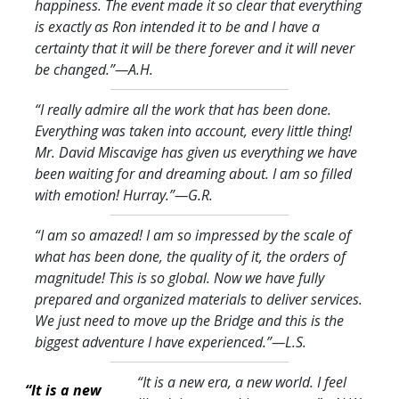
happiness. The event made it so clear that everything
is exactly as Ron intended it to be and I have a
certainty that it will be there forever and it will never
be changed.
”—A.H.
“I really admire all the work that has been done.
Everything was taken into account, every little thing!
Mr. David Miscavige has given us everything we have
been waiting for and dreaming about. I am so filled
with emotion! Hurray.
”—G.R.
“I am so amazed! I am so impressed by the scale of
what has been done, the quality of it, the orders of
magnitude! This is so global. Now we have fully
prepared and organized materials to deliver services.
We just need to move up the Bridge and this is the
biggest adventure I have experienced.
”—L.S.
“It is a new era, a new world. I feel
“It is a new