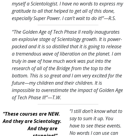
myself a Scientologist. I have no words to express my
gratitude to all that helped to get all of this done,
especially Super Power. I can’t wait to do it!
”—R.S.
“The Golden Age of Tech Phase II really inaugurates
an explosive stage of Scientology growth. It is power-
packed and it is so distilled that it is going to release
a tremendous wave of liberation on the planet. I am
truly in awe of how much work was put into the
research of all of the Bridge from the top to the
bottom. This is so great and I am very excited for the
future—my children and their children. It is
impossible to overestimate the impact of Golden Age
of Tech Phase II!
”—T.W.
“I still don’t know what to
“These courses are NEW.
say to sum it up. You
And they are Scientology.
have to see these events.
And they are
No words I can use can
stunning!”