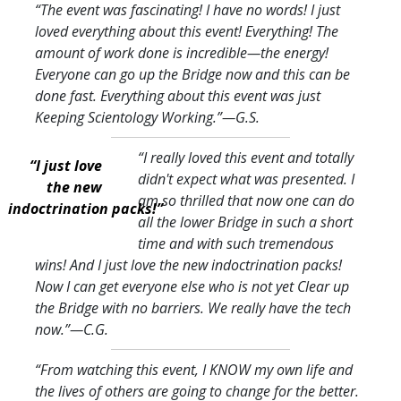
“The event was fascinating! I have no words! I just
loved everything about this event! Everything! The
amount of work done is incredible—the energy!
Everyone can go up the Bridge now and this can be
done fast. Everything about this event was just
Keeping Scientology Working.
”—G.S.
“I really loved this event and totally
“I just love
didn't expect what was presented. I
the new
am so thrilled that now one can do
indoctrination packs!”
all the lower Bridge in such a short
time and with such tremendous
wins! And I just love the new indoctrination packs!
Now I can get everyone else who is not yet Clear up
the Bridge with no barriers. We really have the tech
now.
”—C.G.
“From watching this event, I KNOW my own life and
the lives of others are going to change for the better.