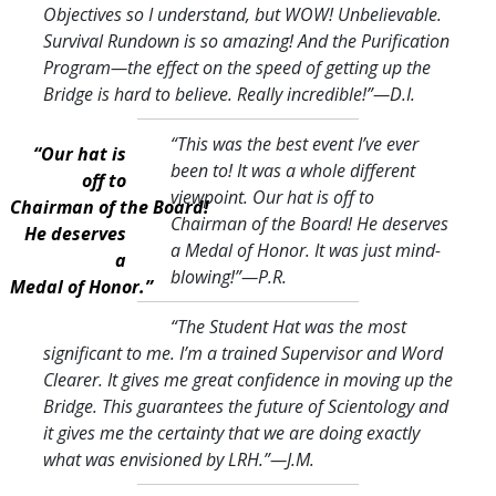
Objectives so I understand, but WOW! Unbelievable.
Survival Rundown is so amazing! And the Purification
Program—the effect on the speed of getting up the
Bridge is hard to believe. Really incredible!
”—D.I.
“This was the best event I’ve ever
“Our hat is
been to! It was a whole different
off to
viewpoint. Our hat is off to
Chairman of the Board!
Chairman of the Board! He deserves
He deserves
a Medal of Honor. It was just mind-
a
blowing!
”—P.R.
Medal of Honor.”
“The Student Hat was the most
significant to me. I’m a trained Supervisor and Word
Clearer. It gives me great confidence in moving up the
Bridge. This guarantees the future of Scientology and
it gives me the certainty that we are doing exactly
what was envisioned by LRH.
”—J.M.