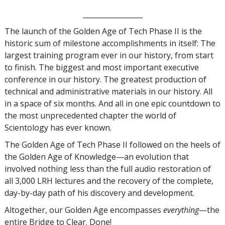
_________________
The launch of the Golden Age of Tech Phase II is the
historic sum of milestone accomplishments in itself: The
largest training program ever in our history, from start
to finish. The biggest and most important executive
conference in our history. The greatest production of
technical and administrative materials in our history. All
in a space of six months. And all in one epic countdown to
the most unprecedented chapter the world of
Scientology has ever known.
The Golden Age of Tech Phase II followed on the heels of
the Golden Age of Knowledge—an evolution that
involved nothing less than the full audio restoration of
all 3,000 LRH lectures and the recovery of the complete,
day-by-day path of his discovery and development.
Altogether, our Golden Age encompasses
everything
—the
entire Bridge to Clear. Done!