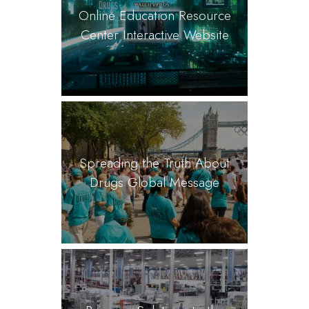
Online Education Resource
Center Interactive Website
Spreading the Truth About
Drugs Global Message