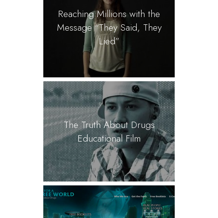
Reaching Millions with the
Message “They Said, They
Lied”
The Truth About Drugs
Educational Film