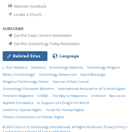
Website Feedback
Locate a Church
SUBSCRIBE
Get the Daily Connect Newsletter
Get the Scientology Today Newsletter
Related Sites
Language
L. Ron Hubbard
Dianetics
Scientology Network
Scientology Religion
What is Scientology?
Scientology Newsroom
David Miscavige
Religious Technology Center
Start an Online Course
Scientology Volunteer Ministers
International Association of Scientologists
Freedom Magazine
STAND
The Way to Happiness
Criminon
Narconon
Applied Scholastics
In Support of a Drug-Free World
United for Human Rights
Youth for Human Rights
Citizens Commission on Human Rights
© 2026
Church of Scientology International.
All Rights Reserved.
Privacy Policy
•
Cookie Policy
•
Terms of Use
•
Legal Notice