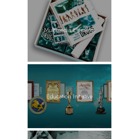
Multimedia Elements
Education Initiative