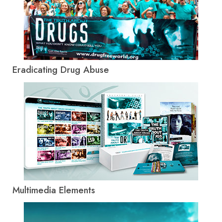
Eradicating Drug Abuse
Multimedia Elements