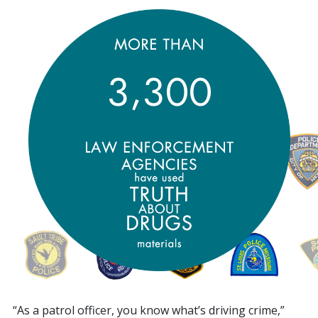
,
3
3
0
0
“As a patrol officer, you know what’s driving crime,”