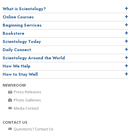
What is Scientology?
Online Courses
Beginning Services
Bookstore
Scientology Today
Daily Connect
Scientology Around the World
How We Help
How to Stay Well
NEWSROOM
Press Releases
Photo Galleries
Media Contact
CONTACT US
Questions? Contact Us