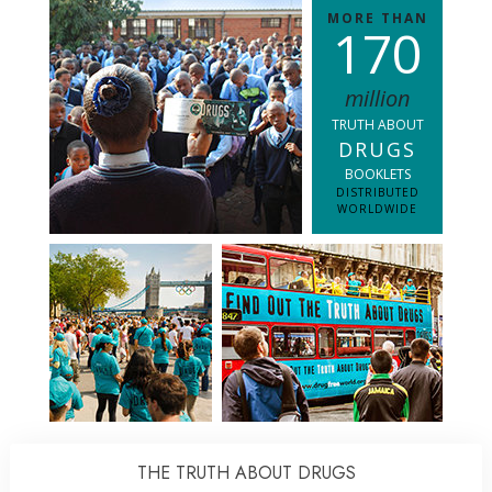
MORE THAN
1
7
0
million
TRUTH ABOUT
DRUGS
BOOKLETS
DISTRIBUTED
WORLDWIDE
THE TRUTH ABOUT DRUGS