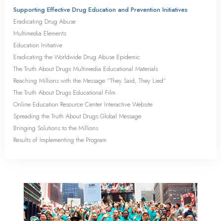
Supporting Effective Drug Education and Prevention Initiatives
Eradicating Drug Abuse
Multimedia Elements
Education Initiative
Eradicating the Worldwide Drug Abuse Epidemic
The Truth About Drugs Multimedia Educational Materials
Reaching Millions with the Message “They Said, They Lied”
The Truth About Drugs Educational Film
Online Education Resource Center Interactive Website
Spreading the Truth About Drugs Global Message
Bringing Solutions to the Millions
Results of Implementing the Program