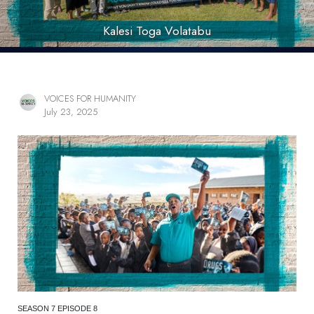
Kalesi Toga Volatabu
VOICES FOR HUMANITY
July 23, 2025
SEASON 7 EPISODE 8