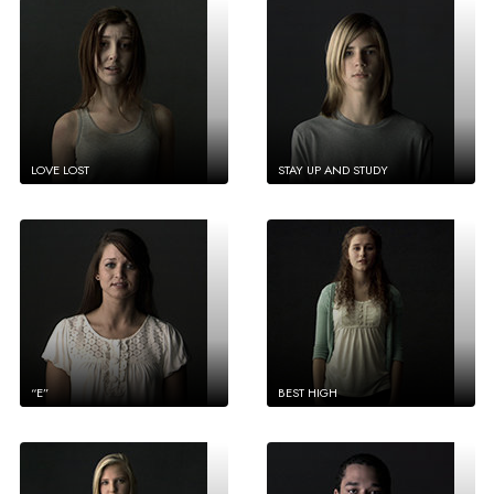
LOVE LOST
STAY UP AND STUDY
“E”
BEST HIGH