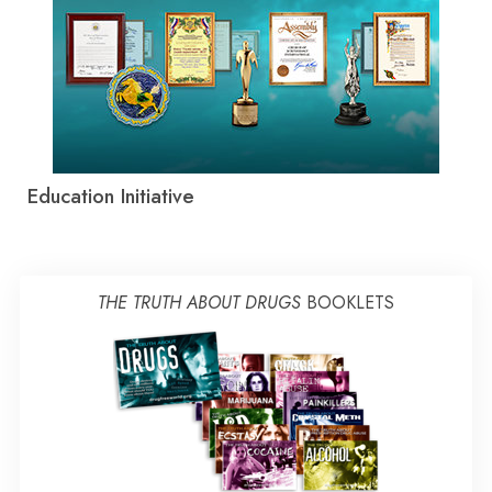
Education Initiative
THE TRUTH ABOUT DRUGS
BOOKLETS