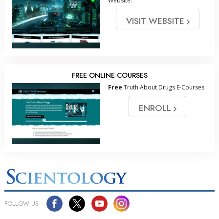
Website.
VISIT WEBSITE
FREE ONLINE COURSES
Free
Truth About Drugs E-Courses
ENROLL
FOLLOW US