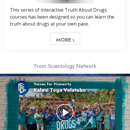
This series of interactive Truth About Drugs
courses has been designed so you can learn the
truth about drugs at your own pace.
MORE
From Scientology Network
Voices for Humanity
Kalesi Toga Volatabu