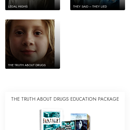
LEGAL HIGHS
THEY SAID – THEY LIED
THE TRUTH ABOUT DRUGS
THE TRUTH ABOUT DRUGS EDUCATION PACKAGE