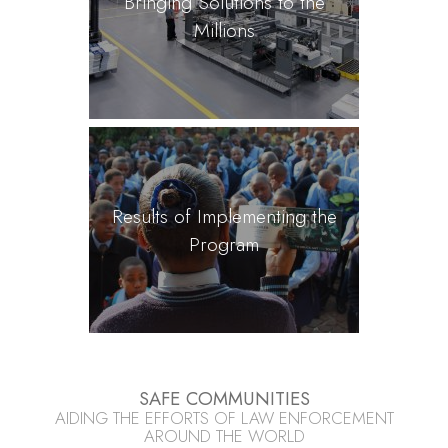
Bringing Solutions to the
Millions
Results of Implementing the
Program
SAFE COMMUNITIES
AIDING THE EFFORTS OF LAW ENFORCEMENT
AROUND THE WORLD