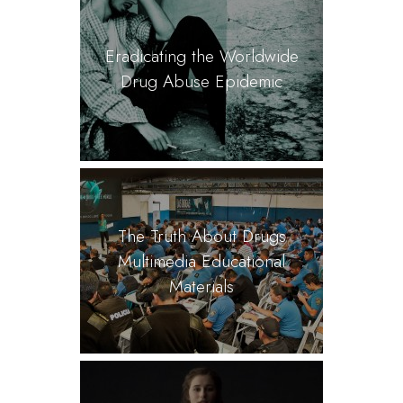
Eradicating the Worldwide
Drug Abuse Epidemic
The Truth About Drugs
Multimedia Educational
Materials