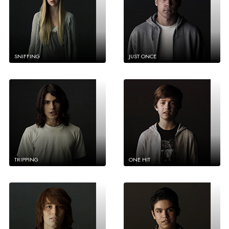
SNIFFING
JUST ONCE
TRIPPING
ONE HIT