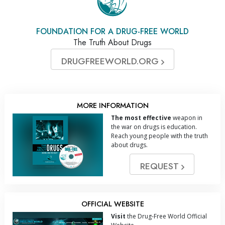
FOUNDATION FOR A DRUG-FREE WORLD
The Truth About Drugs
DRUGFREEWORLD.ORG
MORE INFORMATION
The most effective
weapon in
the war on drugs is education.
Reach young people with the truth
about drugs.
REQUEST
OFFICIAL WEBSITE
Visit
the Drug-Free World Official