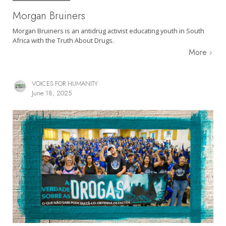
Morgan Bruiners
Morgan Bruiners is an antidrug activist educating youth in South
Africa with the Truth About Drugs.
More
VOICES FOR HUMANITY
June 18, 2025