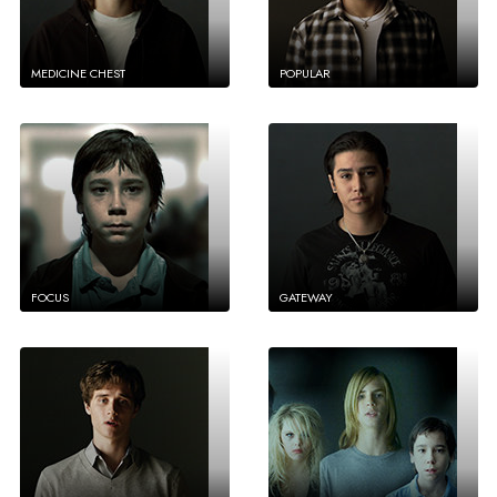
MEDICINE CHEST
POPULAR
FOCUS
GATEWAY