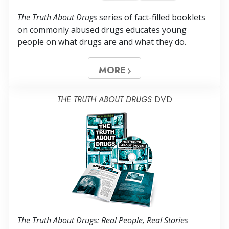
The Truth About Drugs
series of fact-filled booklets
on commonly abused drugs educates young
people on what drugs are and what they do.
MORE
THE TRUTH ABOUT DRUGS
DVD
The Truth About Drugs: Real People, Real Stories