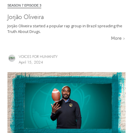
SEASON 7 EPISODE 3
Jorjão Oliveira
Jorjão Oliveira started a popular rap group in Brazil spreading the
Truth About Drugs.
More
VOICES FOR HUMANITY
April 15, 2024