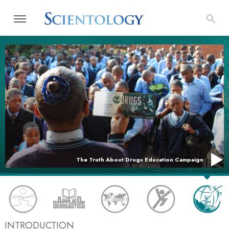
The Truth About Drugs Education Campaign
INTRODUCTION