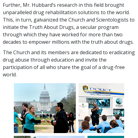
Further, Mr. Hubbard’s research in this field brought
unparalleled drug rehabilitation solutions to the world.
This, in turn, galvanized the Church and Scientologists to
initiate the Truth About Drugs, a secular program
through which they have worked for more than two
decades to empower millions with the truth about drugs.
The Church and its members are dedicated to eradicating
drug abuse through education and invite the
participation of all who share the goal of a drug-free
world.