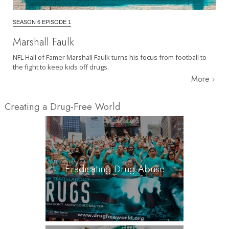
SEASON 6 EPISODE 1
Marshall Faulk
NFL Hall of Famer Marshall Faulk turns his focus from football to
the fight to keep kids off drugs.
More
Creating a Drug-Free World
Eradicating Drug Abuse