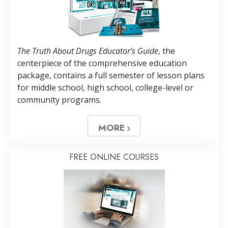
The Truth About Drugs Educator’s Guide
, the
centerpiece of the comprehensive education
package, contains a full semester of lesson plans
for middle school, high school, college-level or
community programs.
MORE
FREE ONLINE COURSES