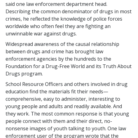
said one law enforcement department head.
Describing the common denominator of drugs in most
crimes, he reflected the knowledge of police forces
worldwide who often feel they are fighting an
unwinnable war against drugs.
Widespread awareness of the causal relationship
between drugs and crime has brought law
enforcement agencies by the hundreds to the
Foundation for a Drug-Free World and its Truth About
Drugs program.
School Resource Officers and others involved in drug
education find the materials fit their needs—
comprehensive, easy to administer, interesting to
young people and adults and readily available. And
they work. The most common response is that young
people connect with them and their direct, no-
nonsense images of youth talking to youth. One law
enforcement user of the program wrote that the