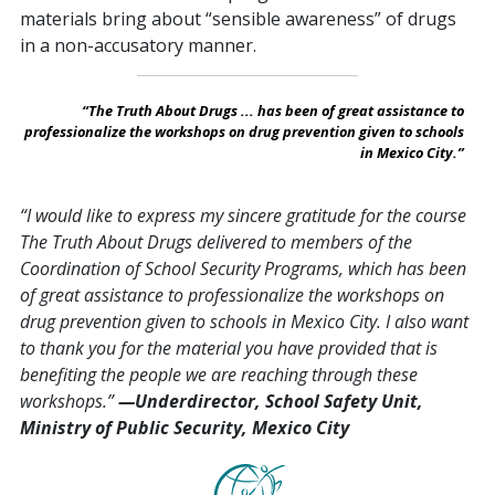
materials bring about “sensible awareness” of drugs
in a non-accusatory manner.
“The Truth About Drugs ... has been of great assistance to
professionalize the workshops on drug prevention given to schools
in Mexico City.”
“I would like to express my sincere gratitude for the course
The Truth About Drugs delivered to members of the
Coordination of School Security Programs, which has been
of great assistance to professionalize the workshops on
drug prevention given to schools in Mexico City. I also want
to thank you for the material you have provided that is
benefiting the people we are reaching through these
workshops.”
—Underdirector, School Safety Unit,
Ministry of Public Security, Mexico City