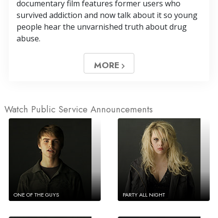
documentary film features former users who
survived addiction and now talk about it so young
people hear the unvarnished truth about drug
abuse.
MORE
Watch Public Service Announcements
ONE OF THE GUYS
PARTY ALL NIGHT