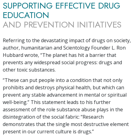
SUPPORTING EFFECTIVE DRUG
EDUCATION
AND PREVENTION INITIATIVES
Referring to the devastating impact of drugs on society,
author, humanitarian and Scientology Founder L. Ron
Hubbard wrote, “The planet has hit a barrier that
prevents any widespread social progress: drugs and
other toxic substances.
“These can put people into a condition that not only
prohibits and destroys physical health, but which can
prevent any stable advancement in mental or spiritual
well-being.” This statement leads to his further
assessment of the role substance abuse plays in the
disintegration of the social fabric: “Research
demonstrates that the single most destructive element
present in our current culture is drugs.”