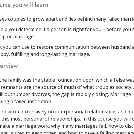
urse you will learn:
es couples to grow apart and lies behind many failed marri
elp you determine if a person is right for you—before you s
hip or marriage.
at you can use to restore communication between husband 
ppy, fulfilling and long-lasting marriage.
erview
he family was the stable foundation upon which all else was
d remnants are the source of much of what troubles society.
ll outnumber divorces, the gap is rapidly closing. Marriage i
ng a failed institution.
rd wrote extensively on interpersonal relationships and muc
 this most personal of relationships. In this course you will 
ake a marriage work, why many marriages fail, how to disco
well suited to each other, and how to save a failing marriag