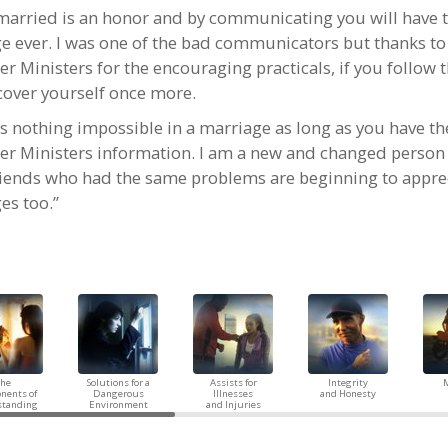
married is an honor and by communicating you will have t
e ever. I was one of the bad communicators but thanks to
er Ministers for the encouraging practicals, if you follow
scover yourself once more.
is nothing impossible in a marriage as long as you have th
er Ministers information. I am a new and changed perso
riends who had the same problems are beginning to apprec
es too.”
The
Solutions for a
Assists for
Integrity
M
nents of
Dangerous
Illnesses
and Honesty
standing
Environment
and Injuries