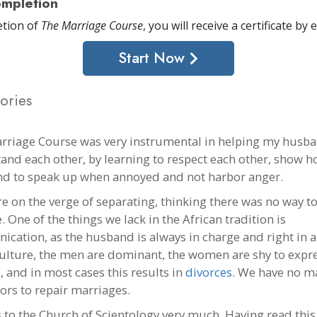
mpletion
tion of
The Marriage Course
, you will receive a certificate
by e
Start Now
ories
rriage Course was very instrumental in helping my husba
and each other, by learning to respect each other, show h
and to speak up when annoyed and not harbor anger.
e on the verge of separating, thinking there was no way to
One of the things we lack in the African tradition is
cation, as the husband is always in charge and right in al
culture, the men are dominant, the women are shy to expre
, and in most cases this results in
divorces
. We have no m
ors to repair marriages.
 to the Church of Scientology very much. Having read this 