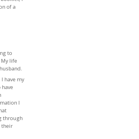
on of a
ng to
 My life
 husband.
 I have my
o have
h
rmation I
hat
ng through
 their