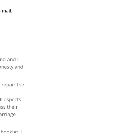
-mail
.
nd and I
onesty and
 repair the
l aspects.
ss their
arriage
booklet, I