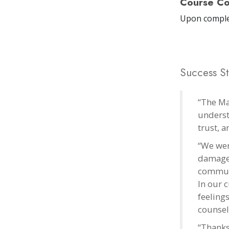
Course Co
Upon comple
Success St
“The Ma
underst
trust, 
“We wer
damage. 
communi
In our 
feelings
counsel
“Thanks