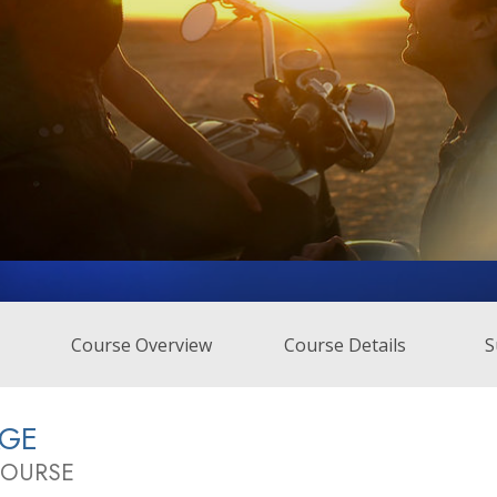
Course Overview
Course Details
S
AGE
COURSE