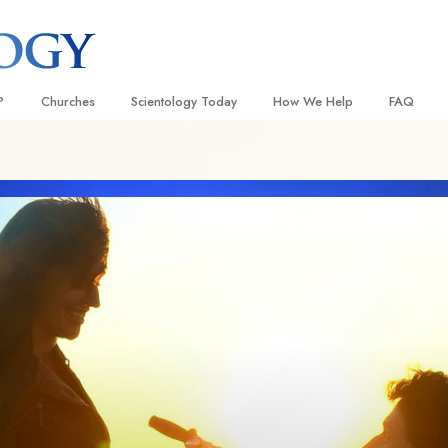
?
Churches
Scientology Today
How We Help
FAQ
Locate a Church
Grand Openings
The Way to Happiness
Background
 and Codes
Ideal Churches of Scientology
Scientology Events
Applied Scholastics
Inside a C
 Say About
Advanced Organizations
Religious Freedom
Criminon
The Organi
Flag Land Base
Scientology TV
Narconon
Freewinds
How We Help News
The Truth About Drugs
Bringing Scientology to the World
David Miscavige—Scientology
United for Human Rights
 of Scientology
Ecclesiastical Leader
Citizens Commission on Human
anetics
Scientology Volunteer Minister