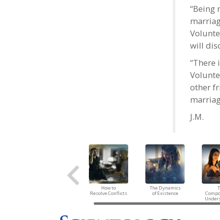
“Being 
marriag
Volunte
will di
“There 
Volunte
other f
marriag
J.M.
How to
The Dynamics
Resolve Conflicts
of Existence
Compo
Under