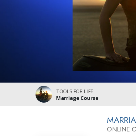
TOOLS FOR LIFE
Marriage Course
MARRI
ONLINE 