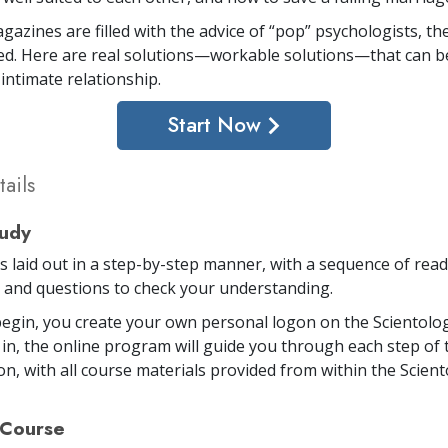
gazines are filled with the advice of “pop” psychologists, th
d. Here are real solutions—workable solutions—that can be
intimate relationship.
Start Now
ails
tudy
is laid out in a step-by-step manner, with a sequence of rea
and questions to check your understanding.
egin, you create your own personal logon on the Scientolog
in, the online program will guide you through each step of 
on, with all course materials provided from within the Scien
 Course