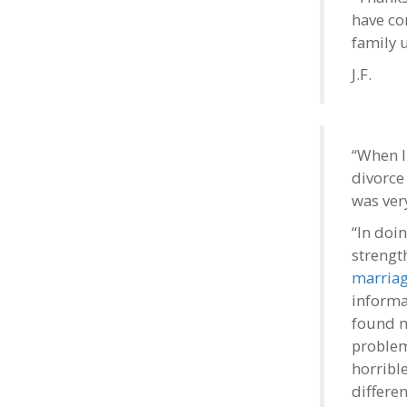
have co
family u
J.F.
“When I
divorce 
was ver
“In doi
strengt
marria
informa
found m
problem
horrible
differen