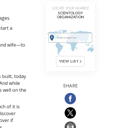
LOCATE YOUR NEAREST
SCIENTOLOGY
ORGANIZATION
ages.
tart a
and wife—to
VIEW LIST
 built, today
 And while
SHARE
s well on the
h of it is
discover
ver if
e.