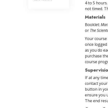
4 to 5 hours
not timed. Th
Materials
Booklet:
Mar
or
The Scien
Your course 
once logged 
as you do ea
purchase the
course prog
Supervisi
If at any ti
contact your
button in yo
ensure you u
The end resul