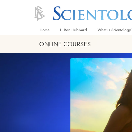
Home
L. Ron Hubbard
What is Scientology
ONLINE COURSES
Beliefs & Practices
Scientology Creeds
What Scientologists
Scientology
Meet A Scientologist
Inside a Church
The Basic Principles
An Introduction to Di
Love and Hate—
What Is Greatness?