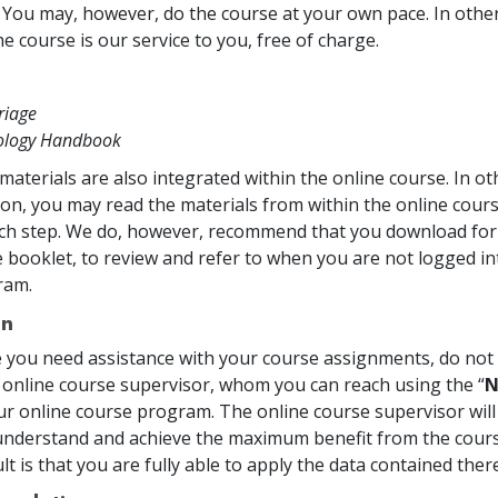
. You may, however, do the course at your own pace. In other 
e course is our service to you, free of charge.
riage
tology Handbook
materials are also integrated within the online course. In o
on, you may read the materials from within the online cou
ch step. We do, however, recommend that you download for 
 booklet, to review and refer to when you are not logged in
ram.
on
me you need assistance with your course assignments, do not 
 online course supervisor, whom you can reach using the “
N
ur online course program. The online course supervisor will
nderstand and achieve the maximum benefit from the cours
t is that you are fully able to apply the data contained there