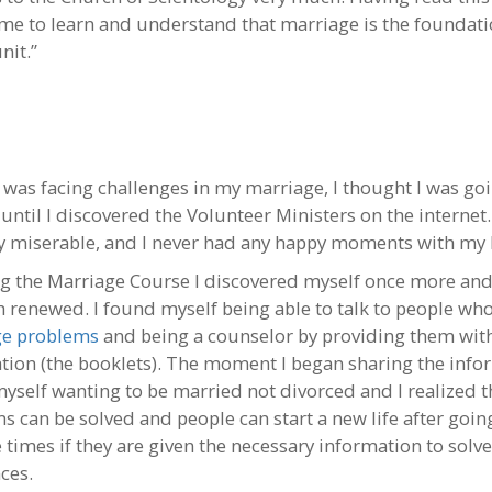
me to learn and understand that marriage is the foundati
nit.”
 was facing challenges in my marriage, I thought I was goi
until I discovered the Volunteer Ministers on the internet.
y miserable, and I never had any happy moments with my
ng the Marriage Course I discovered myself once more and
h renewed. I found myself being able to talk to people wh
ge problems
and being a counselor by providing them wit
tion (the booklets). The moment I began sharing the info
yself wanting to be married not divorced and I realized t
s can be solved and people can start a new life after goi
 times if they are given the necessary information to solve
ces.