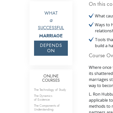
On this co
WHAT
What caus
a
Ways to h
SUCCESSFUL
relations
MARRIAGE
Tools th
DEPENDS
build a ha
ON
Course Ov
Where once t
its shattere
ONLINE
marriages sti
COURSES
way to becomi
The Technology of Study
L. Ron Hubba
The Dynamics
of Existence
applicable to
The Components of
methods to m
Understanding
partners are 