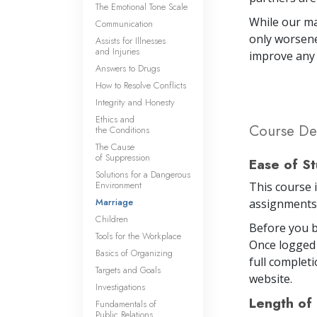
The Emotional Tone Scale
While our ma
Communication
only worsene
Assists for Illnesses
and Injuries
improve any 
Answers to Drugs
How to Resolve Conflicts
Integrity and Honesty
Ethics and
Course Det
the Conditions
The Cause
of Suppression
Ease of S
Solutions for a Dangerous
Environment
This course 
Marriage
assignments 
Children
Before you b
Tools for the Workplace
Once logged 
Basics of Organizing
full completi
Targets and Goals
website.
Investigations
Length of
Fundamentals of
Public Relations