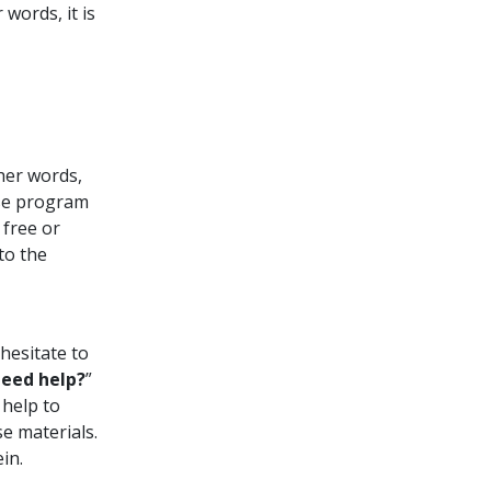
words, it is
ther words,
rse program
free or
to the
hesitate to
eed help?
”
 help to
e materials.
in.