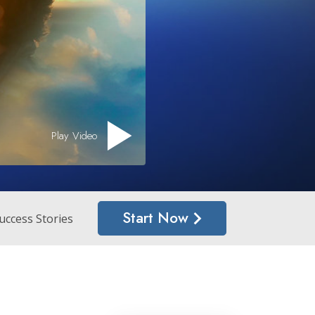
Answers to Drugs
Children
Tools for the Workplace
Ethics and the Conditions
The Cause of Suppression
Play Video
Investigations
Basics of Organizing
Fundamentals of Public Relations
Start Now
Targets and Goals
uccess Stories
The Technology of Study
Communication