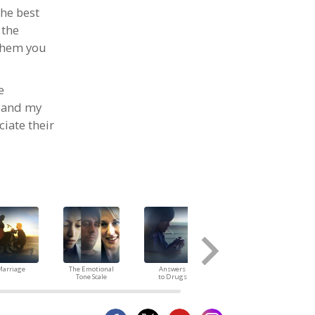
he best
 the
 them you
e
n and my
iate their
arriage
The Emotional
Answers
Children
Tone Scale
to Drugs