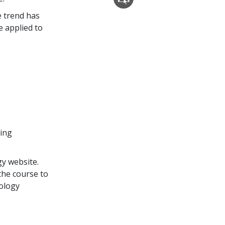
e trend has
 applied to
ding
y website.
the course to
tology