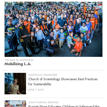
THE WAY TO HAPPINESS
Mobilizing L.A.
NASHVILLE, TENNESSEE
Church of Scientology Showcases Best Practices
for Sustainability
JUNE 7, 2018
SOUTH DUBLIN, IRELAND
Puppet Show Educates Children to Safeguard the