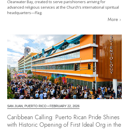
Clearwater Bay, created to serve parishioners arriving for
advanced religious services at the Church’s international spiritual
headquarters—Flag.
More
SAN JUAN, PUERTO RICO
•
FEBRUARY 22, 2026
Caribbean Calling: Puerto Rican Pride Shines
with Historic Opening of First Ideal Org in the