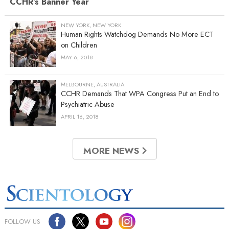
CCHR’s Banner Year
NEW YORK, NEW YORK
Human Rights Watchdog Demands No More ECT
on Children
MAY 6, 2018
MELBOURNE, AUSTRALIA
CCHR Demands That WPA Congress Put an End to
Psychiatric Abuse
APRIL 16, 2018
MORE NEWS
FOLLOW US