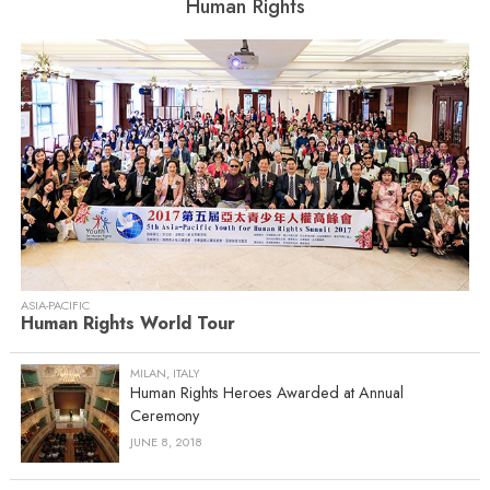
Human Rights
ASIA-PACIFIC
Human Rights World Tour
MILAN, ITALY
Human Rights Heroes Awarded at Annual
Ceremony
JUNE 8, 2018