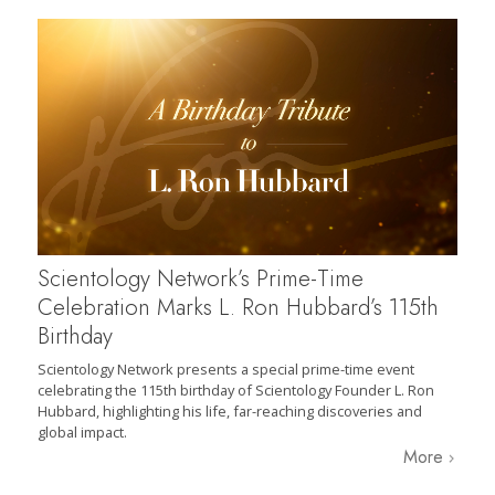
Scientology Network’s Prime-Time
Celebration Marks L. Ron Hubbard’s 115th
Birthday
Scientology Network presents a special prime-time event
celebrating the 115th birthday of Scientology Founder L. Ron
Hubbard, highlighting his life, far-reaching discoveries and
global impact.
More