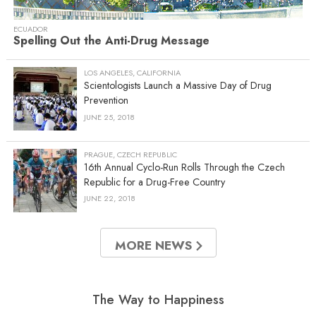
ECUADOR
Spelling Out the Anti-Drug Message
LOS ANGELES, CALIFORNIA
Scientologists Launch a Massive Day of Drug
Prevention
JUNE 25, 2018
PRAGUE, CZECH REPUBLIC
16th Annual Cyclo-Run Rolls Through the Czech
Republic for a Drug-Free Country
JUNE 22, 2018
MORE NEWS
The Way to Happiness