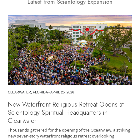
Latest from Scientology Expansion
CLEARWATER, FLORIDA
•
APRIL 25, 2026
New Waterfront Religious Retreat Opens at
Scientology Spiritual Headquarters in
Clearwater
Thousands gathered for the opening of the Oceanview, a striking
new seven-story waterfront religious retreat overlooking