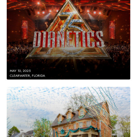
MAY 10, 2025
CLEARWATER, FLORIDA