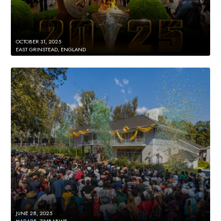
OCTOBER 31, 2025
EAST GRINSTEAD, ENGLAND
JUNE 28, 2025
HARARE, ZIMBABWE