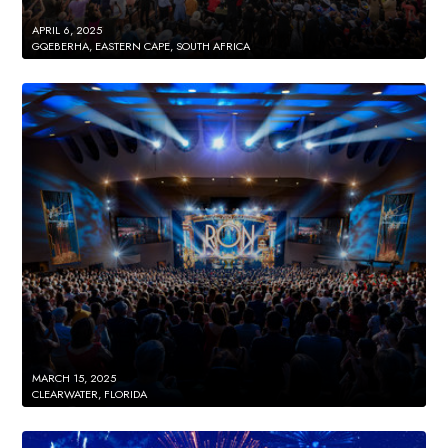
APRIL 6, 2025
GQEBERHA, EASTERN CAPE, SOUTH AFRICA
MARCH 15, 2025
CLEARWATER, FLORIDA