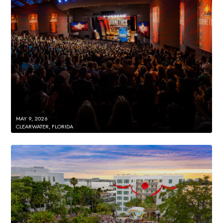
MAY 9, 2026
CLEARWATER, FLORIDA