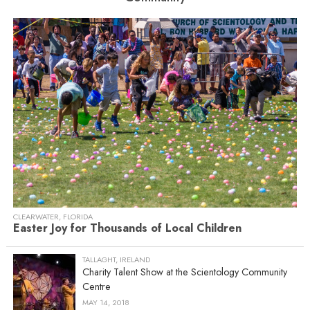
CLEARWATER, FLORIDA
Easter Joy for Thousands of Local Children
TALLAGHT, IRELAND
Charity Talent Show at the Scientology Community
Centre
MAY 14, 2018