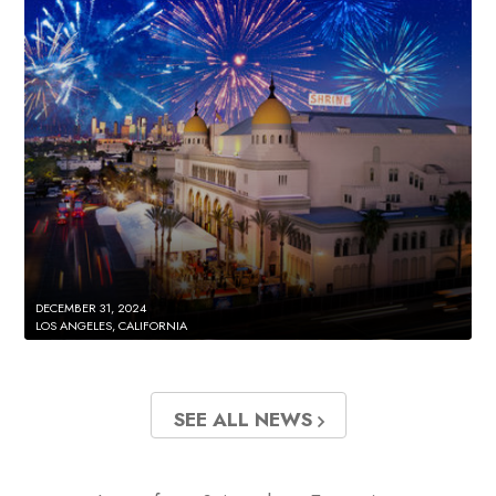
DECEMBER 31, 2024
LOS ANGELES, CALIFORNIA
SEE ALL NEWS