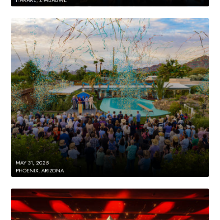
MAY 31, 2025
PHOENIX, ARIZONA