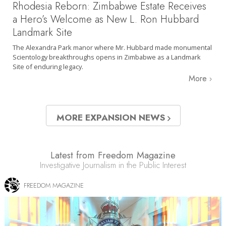
Rhodesia Reborn: Zimbabwe Estate Receives
a Hero’s Welcome as New L. Ron Hubbard
Landmark Site
The Alexandra Park manor where Mr. Hubbard made monumental
Scientology breakthroughs opens in Zimbabwe as a Landmark
Site of enduring legacy.
More
MORE EXPANSION NEWS
Latest from Freedom Magazine
Investigative Journalism in the Public Interest
FREEDOM MAGAZINE