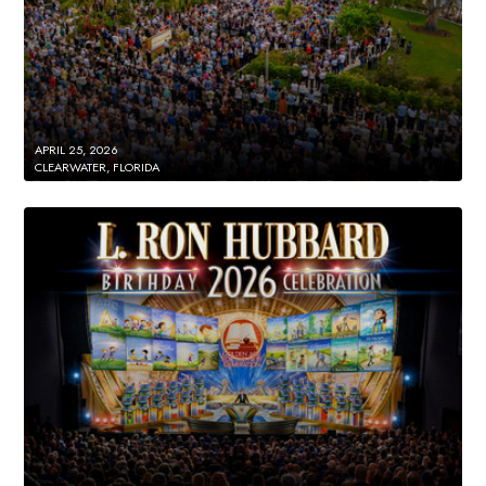
APRIL 25, 2026
CLEARWATER, FLORIDA