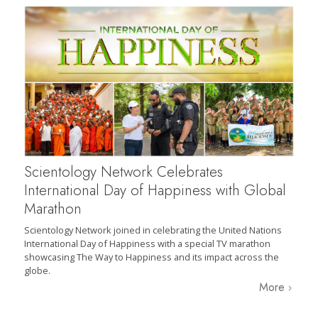
Scientology Network Celebrates
International Day of Happiness with Global
Marathon
Scientology Network joined in celebrating the United Nations
International Day of Happiness with a special TV marathon
showcasing The Way to Happiness and its impact across the
globe.
More