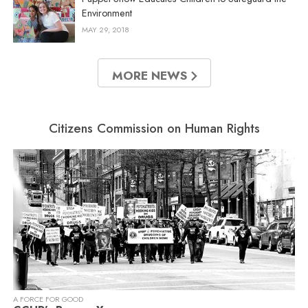
Environment
MAY 29, 2018
MORE NEWS
Citizens Commission on Human Rights
A FORCE FOR GOOD