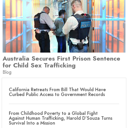
Australia Secures First Prison Sentence
for Child Sex Trafficking
Blog
California Retreats From Bill That Would Have
Curbed Public Access to Government Records
From Childhood Poverty to a Global Fight
Against Human Trafficking, Harold D’Souza Turns
Survival Into a Mission