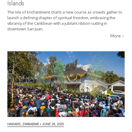
Islands
The Isle of Enchantment charts a new course as crowds gather to
launch a defining chapter of spiritual freedom, embracing the
vibrancy of the Caribbean with a jubilant ribbon-cutting in
downtown San Juan.
More
HARARE, ZIMBABWE
•
JUNE 28, 2025