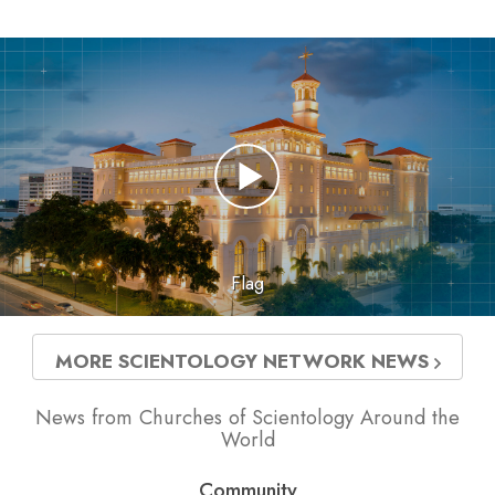
Flag
MORE SCIENTOLOGY NETWORK NEWS
News from Churches of Scientology Around the
World
Community