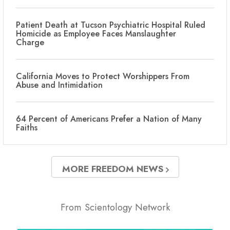
Patient Death at Tucson Psychiatric Hospital Ruled
Homicide as Employee Faces Manslaughter
Charge
California Moves to Protect Worshippers From
Abuse and Intimidation
64 Percent of Americans Prefer a Nation of Many
Faiths
MORE FREEDOM NEWS
From Scientology Network