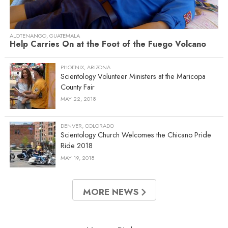
ALOTENANGO, GUATEMALA
Help Carries On at the Foot of the Fuego Volcano
PHOENIX, ARIZONA
Scientology Volunteer Ministers at the Maricopa
County Fair
MAY 22, 2018
DENVER, COLORADO
Scientology Church Welcomes the Chicano Pride
Ride 2018
MAY 19, 2018
MORE NEWS