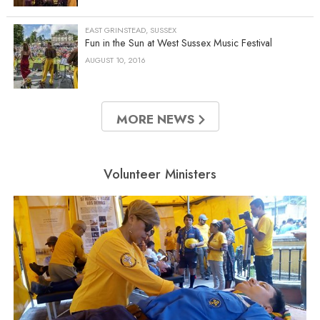
EAST GRINSTEAD, SUSSEX
Fun in the Sun at West Sussex Music Festival
AUGUST 10, 2016
MORE NEWS
Volunteer Ministers