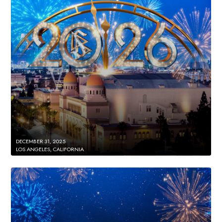
DECEMBER 31, 2025
LOS ANGELES, CALIFORNIA