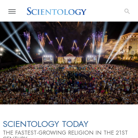
SCIENTOLOGY TODAY
THE FASTEST-GROWING RELIGION IN THE 21ST