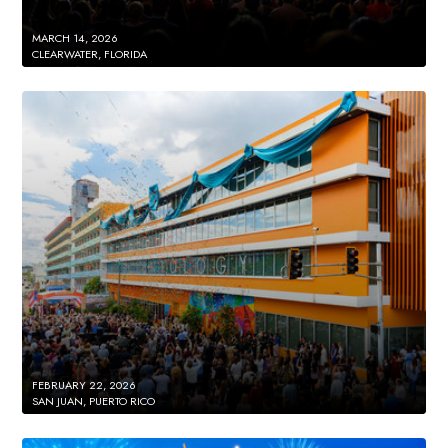
MARCH 14, 2026
CLEARWATER, FLORIDA
FEBRUARY 22, 2026
SAN JUAN, PUERTO RICO