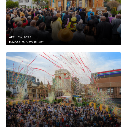
APRIL 26, 2025
ELIZABETH, NEW JERSEY