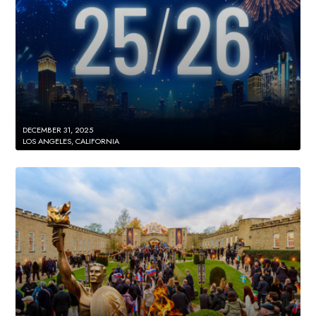
DECEMBER 31, 2025
LOS ANGELES, CALIFORNIA