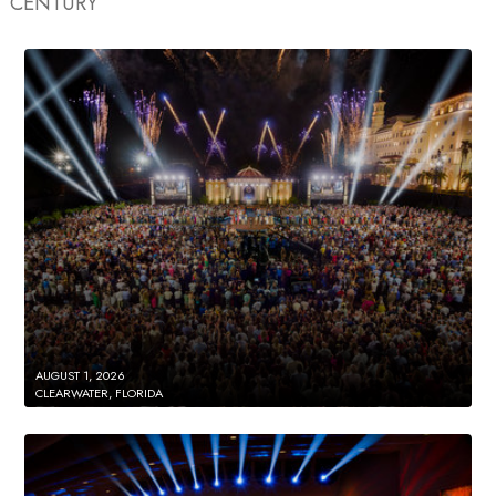
CENTURY
AUGUST 1, 2026
CLEARWATER, FLORIDA