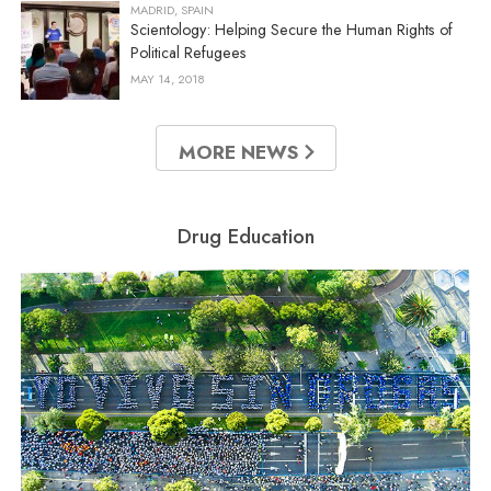
MADRID, SPAIN
Scientology: Helping Secure the Human Rights of
Political Refugees
MAY 14, 2018
MORE NEWS
Drug Education