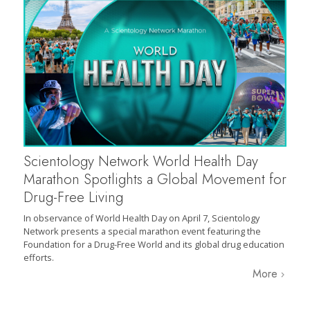
Scientology Network World Health Day
Marathon Spotlights a Global Movement for
Drug-Free Living
In observance of World Health Day on April 7, Scientology
Network presents a special marathon event featuring the
Foundation for a Drug-Free World and its global drug education
efforts.
More