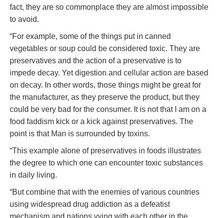
fact, they are so commonplace they are almost impossible
to avoid.
“For example, some of the things put in canned
vegetables or soup could be considered toxic. They are
preservatives and the action of a preservative is to
impede decay. Yet digestion and cellular action are based
on decay. In other words, those things might be great for
the manufacturer, as they preserve the product, but they
could be very bad for the consumer. It is not that I am on a
food faddism kick or a kick against preservatives. The
point is that Man is surrounded by toxins.
“This example alone of preservatives in foods illustrates
the degree to which one can encounter toxic substances
in daily living.
“But combine that with the enemies of various countries
using widespread drug addiction as a defeatist
mechanism and nations vying with each other in the