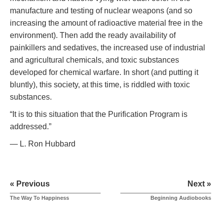
manufacture and testing of nuclear weapons (and so
increasing the amount of radioactive material free in the
environment). Then add the ready availability of
painkillers and sedatives, the increased use of industrial
and agricultural chemicals, and toxic substances
developed for chemical warfare. In short (and putting it
bluntly), this society, at this time, is riddled with toxic
substances.
“It is to this situation that the Purification Program is
addressed.”
— L. Ron Hubbard
« Previous
Next »
The Way To Happiness
Beginning Audiobooks