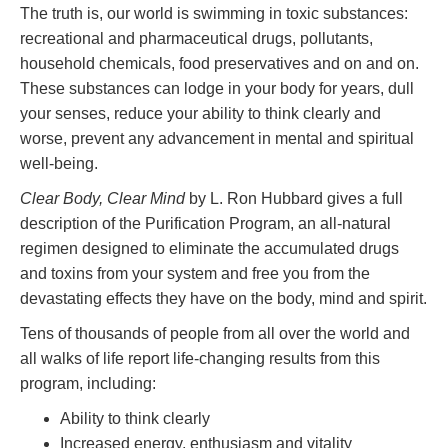
The truth is, our world is swimming in toxic substances:
recreational and pharmaceutical drugs, pollutants,
household chemicals, food preservatives and on and on.
These substances can lodge in your body for years, dull
your senses, reduce your ability to think clearly and
worse, prevent any advancement in mental and spiritual
well-being.
Clear Body, Clear Mind
by L. Ron Hubbard gives a full
description of the Purification Program, an all-natural
regimen designed to eliminate the accumulated drugs
and toxins from your system and free you from the
devastating effects they have on the body, mind and spirit.
Tens of thousands of people from all over the world and
all walks of life report life-changing results from this
program, including:
Ability to think clearly
Increased energy, enthusiasm and vitality