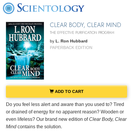
CLEAR BODY, CLEAR MIND
THE EFFECTIVE PURIFICATION PROGRAM
by
L. Ron Hubbard
PAPERBACK EDITION
ADD TO CART
Do you feel less alert and aware than you used to? Tired
or drained of energy for no apparent reason? Wooden or
even lifeless? Our brand new edition of
Clear Body, Clear
Mind
contains the solution.