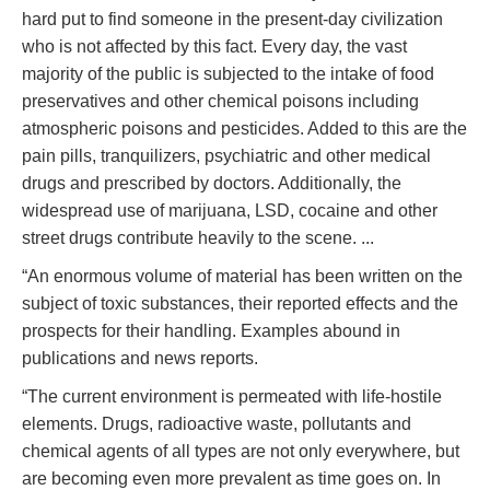
hard put to find someone in the present-day civilization
who is not affected by this fact. Every day, the vast
majority of the public is subjected to the intake of food
preservatives and other chemical poisons including
atmospheric poisons and pesticides. Added to this are the
pain pills, tranquilizers, psychiatric and other medical
drugs and prescribed by doctors. Additionally, the
widespread use of marijuana, LSD, cocaine and other
street drugs contribute heavily to the scene. ...
“An enormous volume of material has been written on the
subject of toxic substances, their reported effects and the
prospects for their handling. Examples abound in
publications and news reports.
“The current environment is permeated with life-hostile
elements. Drugs, radioactive waste, pollutants and
chemical agents of all types are not only everywhere, but
are becoming even more prevalent as time goes on. In