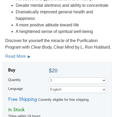
Greater mental alertness and ability to concentrate
Dramatically improved general health and
happiness
A more positive attitude toward life
A heightened sense of spiritual well-being
Discover for yourself the miracle of the Purification
Program with
Clear Body, Clear Mind
by L. Ron Hubbard.
Read More
Buy
$20
Quantity
Language
Free Shipping
Currently eligible for free shipping.
In Stock
Ships within 24 hours