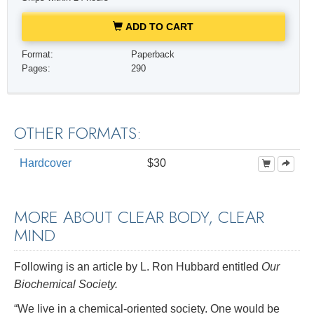
ADD TO CART
Format:
Paperback
Pages:
290
OTHER FORMATS:
Hardcover
$30
MORE ABOUT CLEAR BODY, CLEAR
MIND
Following is an article by L. Ron Hubbard entitled
Our
Biochemical Society.
“We live in a chemical-oriented society. One would be