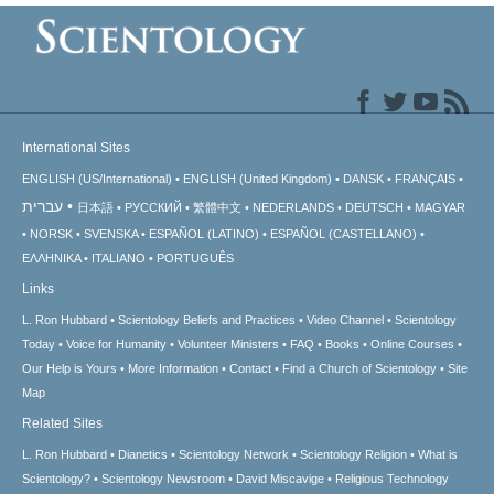
International Sites
ENGLISH (US/International)
ENGLISH (United Kingdom)
DANSK
FRANÇAIS
עברית
日本語
РУССКИЙ
繁體中文
NEDERLANDS
DEUTSCH
MAGYAR
NORSK
SVENSKA
ESPAÑOL (LATINO)
ESPAÑOL (CASTELLANO)
ΕΛΛΗΝΙΚA
ITALIANO
PORTUGUÊS
Links
L. Ron Hubbard
Scientology Beliefs and Practices
Video Channel
Scientology
Today
Voice for Humanity
Volunteer Ministers
FAQ
Books
Online Courses
Our Help is Yours
More Information
Contact
Find a Church of Scientology
Site
Map
Related Sites
L. Ron Hubbard
Dianetics
Scientology Network
Scientology Religion
What is
Scientology?
Scientology Newsroom
David Miscavige
Religious Technology