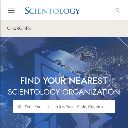
CHURCHES
FIND YOUR NEAREST
SCIENTOLOGY ORGANIZATION