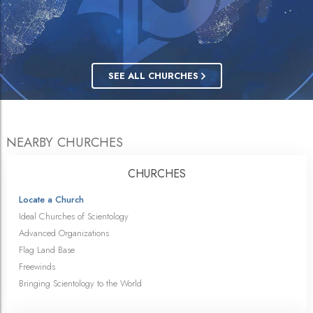
SEE ALL CHURCHES
NEARBY CHURCHES
CHURCHES
Locate a Church
Ideal Churches of Scientology
Advanced Organizations
Flag Land Base
Freewinds
Bringing Scientology to the World