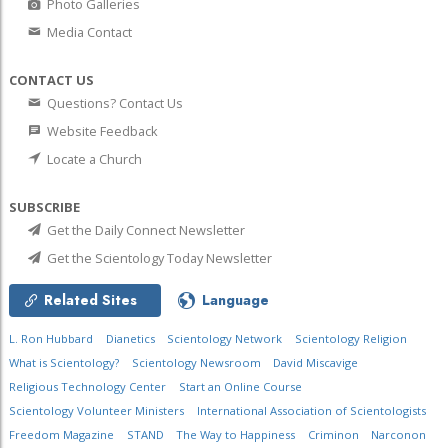
Photo Galleries
Media Contact
CONTACT US
Questions? Contact Us
Website Feedback
Locate a Church
SUBSCRIBE
Get the Daily Connect Newsletter
Get the Scientology Today Newsletter
Related Sites
Language
L. Ron Hubbard
Dianetics
Scientology Network
Scientology Religion
What is Scientology?
Scientology Newsroom
David Miscavige
Religious Technology Center
Start an Online Course
Scientology Volunteer Ministers
International Association of Scientologists
Freedom Magazine
STAND
The Way to Happiness
Criminon
Narconon