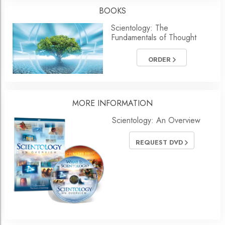
BOOKS
Scientology: The
Fundamentals of Thought
ORDER
MORE
INFORMATION
Scientology: An Overview
REQUEST DVD