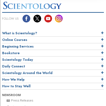
FOLLOW US
What is Scientology?
Online Courses
Beginning Services
Bookstore
Scientology Today
Daily Connect
Scientology Around the World
How We Help
How to Stay Well
NEWSROOM
Press Releases