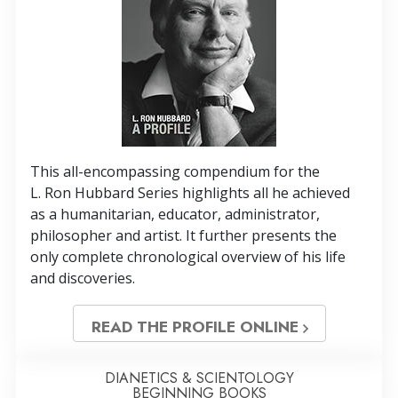
This all-encompassing compendium for the
L. Ron Hubbard Series highlights all he achieved
as a humanitarian, educator, administrator,
philosopher and artist. It further presents the
only complete chronological overview of his life
and discoveries.
READ THE PROFILE ONLINE
DIANETICS & SCIENTOLOGY
BEGINNING BOOKS