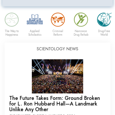
The Way to
Applied
Criminal
Narconon
Drug-Free
Happiness
Scholastics
Reform
Drug Rehab
World
SCIENTOLOGY NEWS
The Future Takes Form: Ground Broken
for L. Ron Hubbard Hall—A Landmark
Unlike Any Other