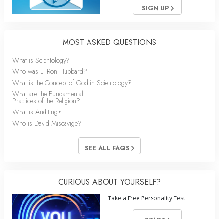
SIGN UP
MOST ASKED QUESTIONS
What is Scientology?
Who was L. Ron Hubbard?
What is the Concept of God in Scientology?
What are the Fundamental
Practices of the Religion?
What is Auditing?
Who is David Miscavige?
SEE ALL FAQS
CURIOUS ABOUT YOURSELF?
Take a Free Personality Test