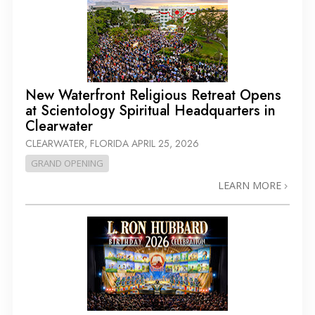
New Waterfront Religious Retreat Opens
at Scientology Spiritual Headquarters in
Clearwater
CLEARWATER, FLORIDA
APRIL 25, 2026
GRAND OPENING
LEARN MORE