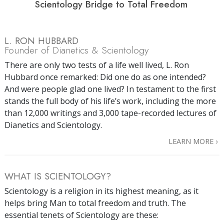
Scientology Bridge to Total Freedom
L. RON HUBBARD
Founder of Dianetics & Scientology
There are only two tests of a life well lived, L. Ron
Hubbard once remarked: Did one do as one intended?
And were people glad one lived? In testament to the first
stands the full body of his life’s work, including the more
than 12,000 writings and 3,000 tape-recorded lectures of
Dianetics and Scientology.
LEARN MORE
WHAT IS SCIENTOLOGY?
Scientology is a religion in its highest meaning, as it
helps bring Man to total freedom and truth. The
essential tenets of Scientology are these: