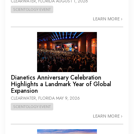
CLEARWATER, FLORIDA
AUGUST 1, 2026
SCIENTOLOGY EVENT
LEARN MORE
Dianetics Anniversary Celebration
Highlights a Landmark Year of Global
Expansion
CLEARWATER, FLORIDA
MAY 9, 2026
SCIENTOLOGY EVENT
LEARN MORE