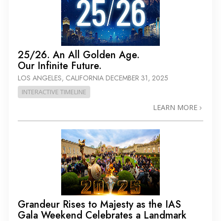
25/26. An All Golden Age.
Our Infinite Future.
LOS ANGELES, CALIFORNIA
DECEMBER 31, 2025
INTERACTIVE TIMELINE
LEARN MORE
Grandeur Rises to Majesty as the IAS
Gala Weekend Celebrates a Landmark