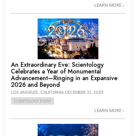
LEARN MORE
An Extraordinary Eve: Scientology
Celebrates a Year of Monumental
Advancement—Ringing in an Expansive
2026 and Beyond
LOS ANGELES, CALIFORNIA
DECEMBER 31, 2025
SCIENTOLOGY EVENT
LEARN MORE