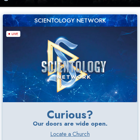
SCIENTOLOGY NETWORK
LIVE
Curious?
Our doors are wide open.
Locate a Church