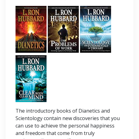
The introductory books of Dianetics and
Scientology contain new discoveries that you
can use to achieve the personal happiness
and freedom that come from truly