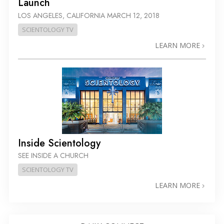
Launch
LOS ANGELES, CALIFORNIA
MARCH 12, 2018
SCIENTOLOGY TV
LEARN MORE
Inside Scientology
SEE INSIDE A CHURCH
SCIENTOLOGY TV
LEARN MORE