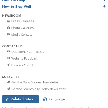
How to Stay Well
NEWSROOM
Press Releases
Photo Galleries
Media Contact
CONTACT US
Questions? Contact Us
Website Feedback
Locate a Church
SUBSCRIBE
Get the Daily Connect Newsletter
Get the Scientology Today Newsletter
Related Sites
Language