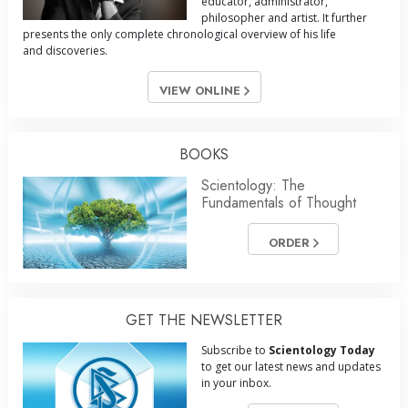
educator, administrator,
philosopher and artist. It further
presents the only complete chronological overview of his life
and discoveries.
VIEW ONLINE
BOOKS
Scientology: The
Fundamentals of Thought
ORDER
GET THE NEWSLETTER
Subscribe to
Scientology Today
to get our latest news and updates
in your inbox.