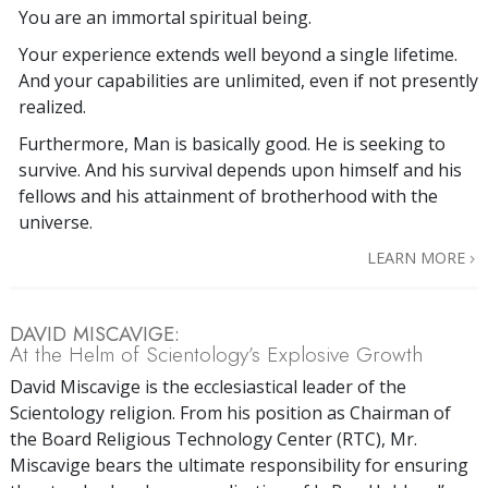
You are an immortal spiritual being.
Your experience extends well beyond a single lifetime.
And your capabilities are unlimited, even if not presently
realized.
Furthermore, Man is basically good. He is seeking to
survive. And his survival depends upon himself and his
fellows and his attainment of brotherhood with the
universe.
LEARN MORE
DAVID MISCAVIGE:
At the Helm of Scientology’s Explosive Growth
David Miscavige is the ecclesiastical leader of the
Scientology religion. From his position as Chairman of
the Board Religious Technology Center (RTC), Mr.
Miscavige bears the ultimate responsibility for ensuring