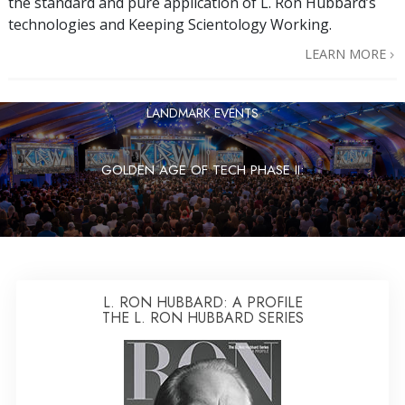
the standard and pure application of L. Ron Hubbard’s
technologies and Keeping Scientology Working.
LEARN MORE
LANDMARK EVENTS
GOLDEN AGE OF TECH PHASE II:
L. RON HUBBARD: A PROFILE
THE L. RON HUBBARD SERIES