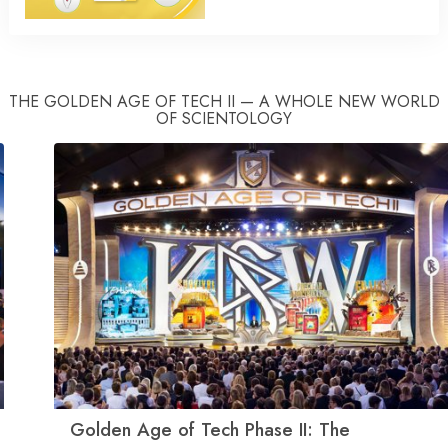
THE GOLDEN AGE OF TECH II — A WHOLE NEW WORLD
OF SCIENTOLOGY
Golden Age of Tech Phase II: The