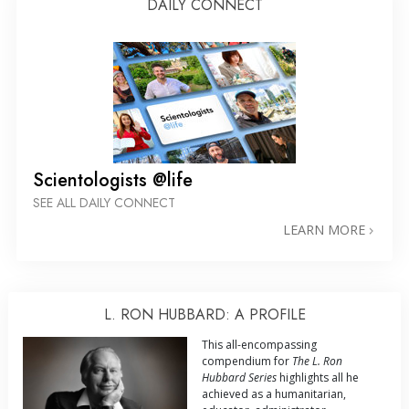
DAILY CONNECT
Scientologists @life
SEE ALL DAILY CONNECT
LEARN MORE
L. RON HUBBARD: A PROFILE
This all-encompassing
compendium for
The L. Ron
Hubbard Series
highlights all he
achieved as a humanitarian,