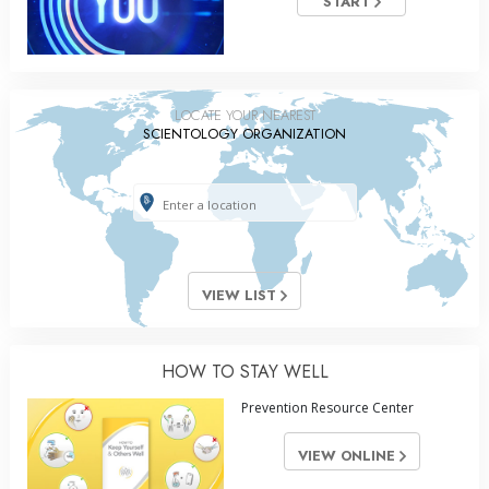
START
LOCATE YOUR NEAREST
SCIENTOLOGY ORGANIZATION
VIEW LIST
HOW TO STAY WELL
Prevention Resource Center
VIEW ONLINE