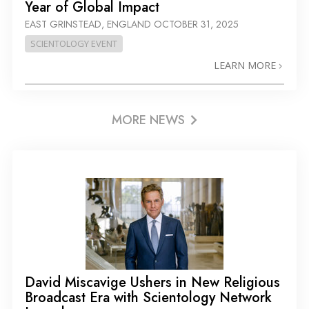
Year of Global Impact
EAST GRINSTEAD, ENGLAND
OCTOBER 31, 2025
SCIENTOLOGY EVENT
LEARN MORE
MORE NEWS
David Miscavige Ushers in New Religious
Broadcast Era with Scientology Network