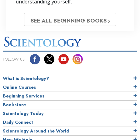
understanding yourself.
SEE ALL BEGINNING BOOKS
FOLLOW US
What is Scientology?
Online Courses
Beginning Services
Bookstore
Scientology Today
Daily Connect
Scientology Around the World
How We Help