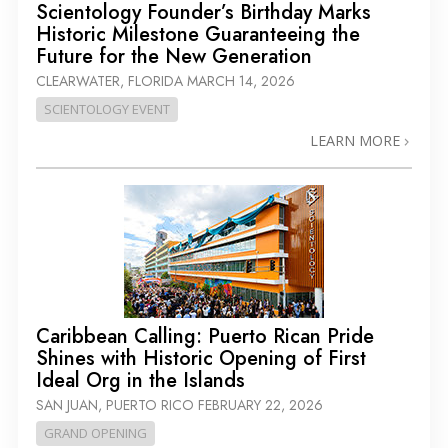
Scientology Founder’s Birthday Marks
Historic Milestone Guaranteeing the
Future for the New Generation
CLEARWATER, FLORIDA
MARCH 14, 2026
SCIENTOLOGY EVENT
LEARN MORE
Caribbean Calling: Puerto Rican Pride
Shines with Historic Opening of First
Ideal Org in the Islands
SAN JUAN, PUERTO RICO
FEBRUARY 22, 2026
GRAND OPENING