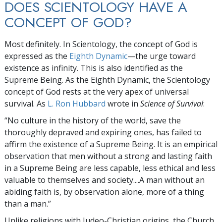
DOES SCIENTOLOGY HAVE A
CONCEPT OF GOD?
Most definitely. In Scientology, the concept of God is
expressed as the
Eighth Dynamic
—the urge toward
existence as infinity. This is also identified as the
Supreme Being. As the Eighth Dynamic, the Scientology
concept of God rests at the very apex of universal
survival. As
L. Ron Hubbard
wrote in
Science of Survival
:
“No culture in the history of the world, save the
thoroughly depraved and expiring ones, has failed to
affirm the existence of a Supreme Being. It is an empirical
observation that men without a strong and lasting faith
in a Supreme Being are less capable, less ethical and less
valuable to themselves and society....A man without an
abiding faith is, by observation alone, more of a thing
than a man.”
Unlike religions with Judeo-Christian origins, the Church