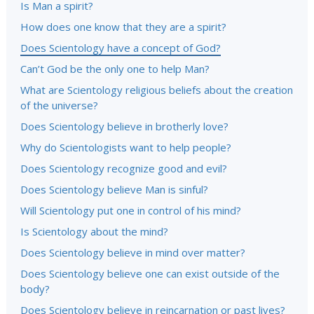
Is Man a spirit?
How does one know that they are a spirit?
Does Scientology have a concept of God?
Can’t God be the only one to help Man?
What are Scientology religious beliefs about the creation
of the universe?
Does Scientology believe in brotherly love?
Why do Scientologists want to help people?
Does Scientology recognize good and evil?
Does Scientology believe Man is sinful?
Will Scientology put one in control of his mind?
Is Scientology about the mind?
Does Scientology believe in mind over matter?
Does Scientology believe one can exist outside of the
body?
Does Scientology believe in reincarnation or past lives?