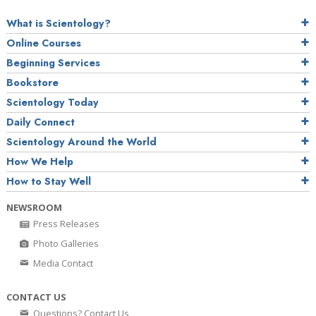
What is Scientology?
Online Courses
Beginning Services
Bookstore
Scientology Today
Daily Connect
Scientology Around the World
How We Help
How to Stay Well
NEWSROOM
Press Releases
Photo Galleries
Media Contact
CONTACT US
Questions? Contact Us