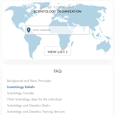
LOCATE YOUR NEAREST
SCIENTOLOGY ORGANIZATION
VIEW LIST
FAQ
Background and Basic Principles
Scientology Beliefs
Scientology Founder
What Scientology does for the individual
Scientology and Dianetics Books
Scientology and Dianetics Training Services