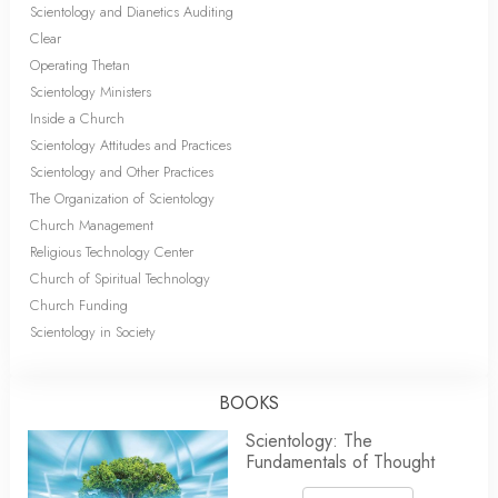
Scientology and Dianetics Auditing
Clear
Operating Thetan
Scientology Ministers
Inside a Church
Scientology Attitudes and Practices
Scientology and Other Practices
The Organization of Scientology
Church Management
Religious Technology Center
Church of Spiritual Technology
Church Funding
Scientology in Society
BOOKS
Scientology: The
Fundamentals of Thought