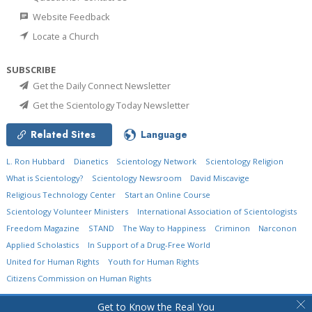
Website Feedback
Locate a Church
SUBSCRIBE
Get the Daily Connect Newsletter
Get the Scientology Today Newsletter
Related Sites
Language
L. Ron Hubbard
Dianetics
Scientology Network
Scientology Religion
What is Scientology?
Scientology Newsroom
David Miscavige
Religious Technology Center
Start an Online Course
Scientology Volunteer Ministers
International Association of Scientologists
Freedom Magazine
STAND
The Way to Happiness
Criminon
Narconon
Applied Scholastics
In Support of a Drug-Free World
United for Human Rights
Youth for Human Rights
Citizens Commission on Human Rights
© 2026
Church of Scientology International.
All Rights Reserved.
Privacy Policy
•
Get to Know the Real You