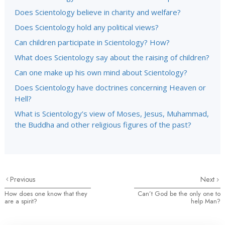
Does Scientology believe in charity and welfare?
Does Scientology hold any political views?
Can children participate in Scientology? How?
What does Scientology say about the raising of children?
Can one make up his own mind about Scientology?
Does Scientology have doctrines concerning Heaven or
Hell?
What is Scientology’s view of Moses, Jesus, Muhammad,
the Buddha and other religious figures of the past?
Previous
Next
How does one know that they
Can’t God be the only one to
are a spirit?
help Man?