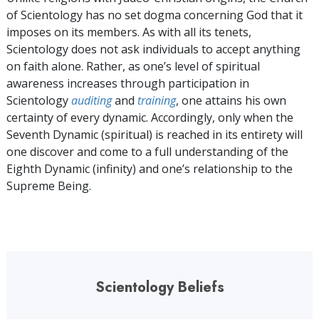
of Scientology has no set dogma concerning God that it
imposes on its members. As with all its tenets,
Scientology does not ask individuals to accept anything
on faith alone. Rather, as one’s level of spiritual
awareness increases through participation in
Scientology
auditing
and
training
, one attains his own
certainty of every dynamic. Accordingly, only when the
Seventh Dynamic (spiritual) is reached in its entirety will
one discover and come to a full understanding of the
Eighth Dynamic (infinity) and one’s relationship to the
Supreme Being.
Scientology Beliefs