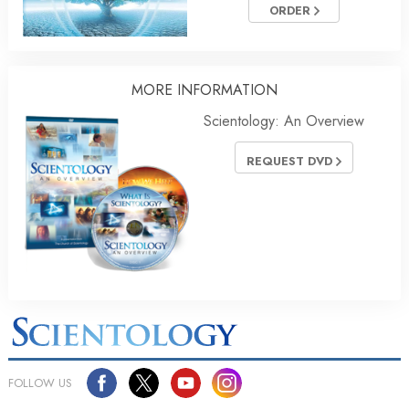
ORDER
MORE
INFORMATION
Scientology: An Overview
REQUEST DVD
FOLLOW US