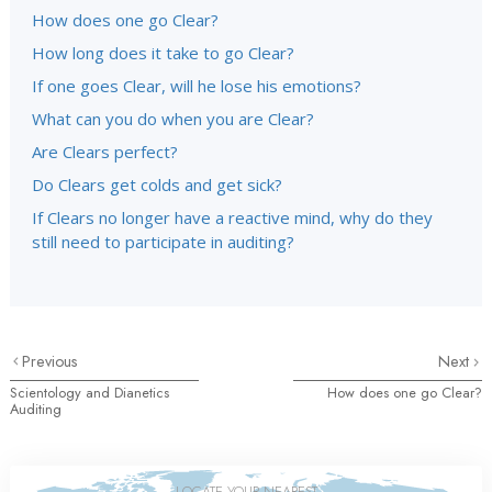
How does one go Clear?
How long does it take to go Clear?
If one goes Clear, will he lose his emotions?
What can you do when you are Clear?
Are Clears perfect?
Do Clears get colds and get sick?
If Clears no longer have a reactive mind, why do they
still need to participate in auditing?
Previous
Next
Scientology and Dianetics
How does one go Clear?
Auditing
LOCATE YOUR NEAREST