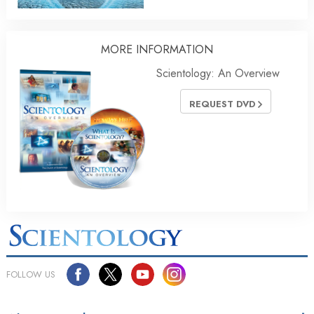
MORE
INFORMATION
Scientology: An Overview
REQUEST DVD
FOLLOW US