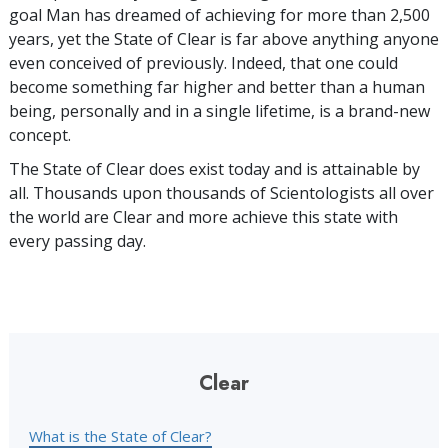
goal Man has dreamed of achieving for more than 2,500
years, yet the State of Clear is far above anything anyone
even conceived of previously. Indeed, that one could
become something far higher and better than a human
being, personally and in a single lifetime, is a brand-new
concept.
The State of Clear does exist today and is attainable by
all. Thousands upon thousands of Scientologists all over
the world are Clear and more achieve this state with
every passing day.
Clear
What is the State of Clear?