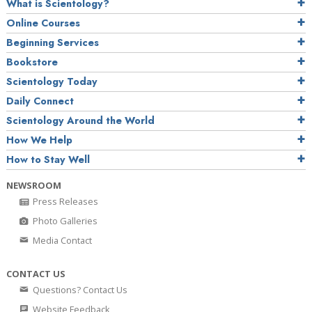
What is Scientology?
Online Courses
Beginning Services
Bookstore
Scientology Today
Daily Connect
Scientology Around the World
How We Help
How to Stay Well
NEWSROOM
Press Releases
Photo Galleries
Media Contact
CONTACT US
Questions? Contact Us
Website Feedback