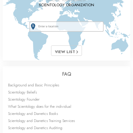
SCIENTOLOGY ORGANIZATION
VIEW LIST
FAQ
Background and Basic Principles
Scientology Beliefs
Scientology Founder
What Scientology does for the individual
Scientology and Dianetics Books
Scientology and Dianetics Training Services
Scientology and Dianetics Auditing