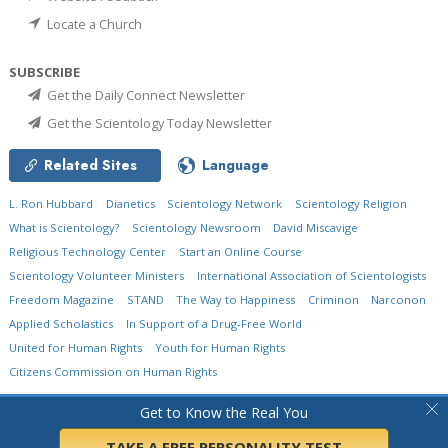
Locate a Church
SUBSCRIBE
Get the Daily Connect Newsletter
Get the Scientology Today Newsletter
Related Sites
Language
L. Ron Hubbard
Dianetics
Scientology Network
Scientology Religion
What is Scientology?
Scientology Newsroom
David Miscavige
Religious Technology Center
Start an Online Course
Scientology Volunteer Ministers
International Association of Scientologists
Freedom Magazine
STAND
The Way to Happiness
Criminon
Narconon
Applied Scholastics
In Support of a Drug-Free World
United for Human Rights
Youth for Human Rights
Citizens Commission on Human Rights
© 2026
Church of Scientology International.
All Rights Reserved.
Privacy Policy
•
Get to Know the Real You
Cookie Policy
•
Terms of Use
•
Legal Notice
TAKE A FREE PERSONALITY TEST