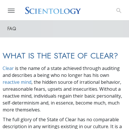
FAQ
WHAT IS THE STATE OF CLEAR?
Clear
is the name of a state achieved through auditing
and describes a being who no longer has his own
reactive mind
, the hidden source of irrational behavior,
unreasonable fears, upsets and insecurities. Without a
reactive mind, individuals regain their basic personality,
self-determinism and, in essence, become much, much
more themselves.
The full glory of the State of Clear has no comparable
description in any writings existing in our culture. It is a