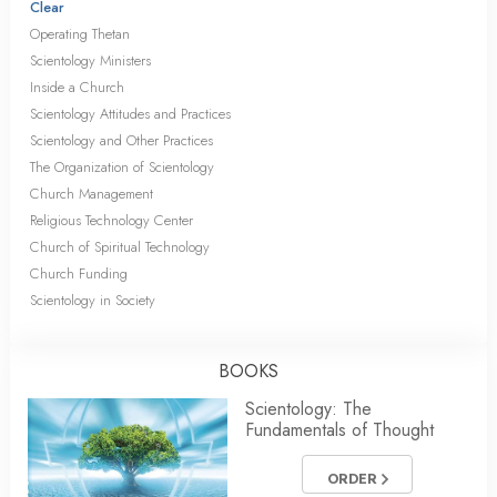
Clear
Operating Thetan
Scientology Ministers
Inside a Church
Scientology Attitudes and Practices
Scientology and Other Practices
The Organization of Scientology
Church Management
Religious Technology Center
Church of Spiritual Technology
Church Funding
Scientology in Society
BOOKS
Scientology: The
Fundamentals of Thought
ORDER