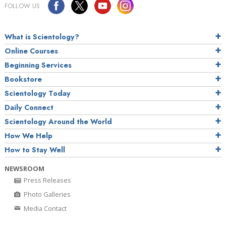
FOLLOW US
What is Scientology?
Online Courses
Beginning Services
Bookstore
Scientology Today
Daily Connect
Scientology Around the World
How We Help
How to Stay Well
NEWSROOM
Press Releases
Photo Galleries
Media Contact