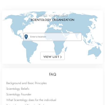
LOCATE YOUR NEAREST
SCIENTOLOGY ORGANIZATION
VIEW LIST
FAQ
Background and Basic Principles
Scientology Beliefs
Scientology Founder
What Scientology does for the individual