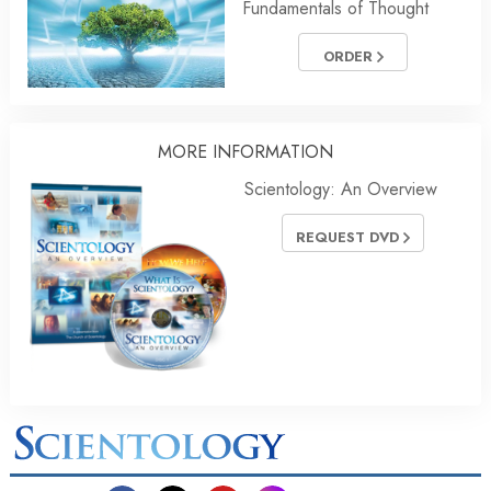
Fundamentals of Thought
ORDER
MORE
INFORMATION
Scientology: An Overview
REQUEST DVD