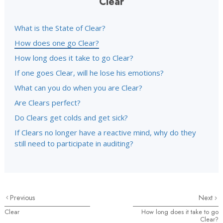
Clear
What is the State of Clear?
How does one go Clear?
How long does it take to go Clear?
If one goes Clear, will he lose his emotions?
What can you do when you are Clear?
Are Clears perfect?
Do Clears get colds and get sick?
If Clears no longer have a reactive mind, why do they
still need to participate in auditing?
Previous
Next
Clear
How long does it take to go
Clear?