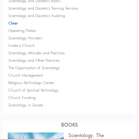
Scientology and Dianetics Books
Scientology and Dianetics Training Services
Scientology and Dianetics Auditing
Clear
Operating Thetan
Scientology Ministers
Inside a Church
Scientology Attitudes and Practices
Scientology and Other Practices
The Organization of Scientology
Church Management
Religious Technology Center
Church of Spiritual Technology
Church Funding
Scientology in Society
BOOKS
Scientology: The