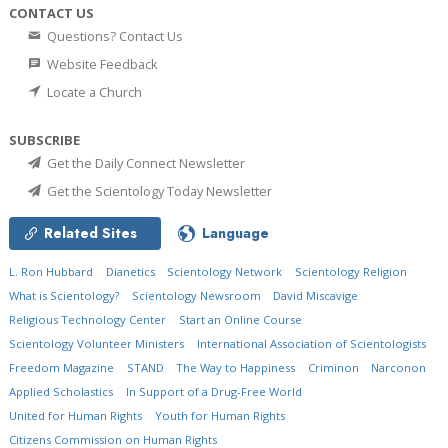
CONTACT US
Questions? Contact Us
Website Feedback
Locate a Church
SUBSCRIBE
Get the Daily Connect Newsletter
Get the Scientology Today Newsletter
Related Sites
Language
L. Ron Hubbard
Dianetics
Scientology Network
Scientology Religion
What is Scientology?
Scientology Newsroom
David Miscavige
Religious Technology Center
Start an Online Course
Scientology Volunteer Ministers
International Association of Scientologists
Freedom Magazine
STAND
The Way to Happiness
Criminon
Narconon
Applied Scholastics
In Support of a Drug-Free World
United for Human Rights
Youth for Human Rights
Citizens Commission on Human Rights