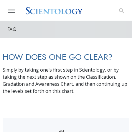
FAQ
HOW DOES ONE GO CLEAR?
Simply by taking one’s first step in Scientology, or by
taking the next step as shown on the Classification,
Gradation and Awareness Chart, and then continuing up
the levels set forth on this chart.