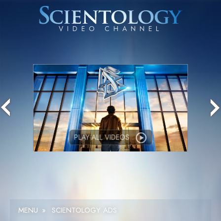
PLAY ALL VIDEOS
MENU
»
SCIENTOLOGY ADS