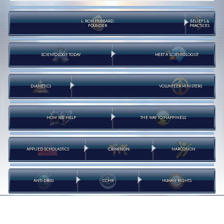
L. RON HUBBARD:
BELIEFS &
FOUNDER
PRACTICES
SCIENTOLOGY TODAY
MEET A SCIENTOLOGIST
DIANETICS
VOLUNTEER MINISTERS
HOW WE HELP
THE WAY TO HAPPINESS
APPLIED SCHOLASTICS
CRIMINON
NARCONON
ANTI-DRUG
CCHR
HUMAN RIGHTS