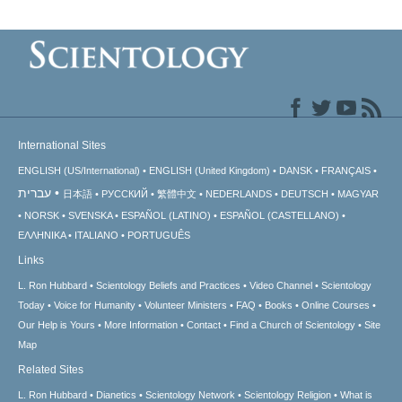
International Sites
ENGLISH (US/International)
ENGLISH (United Kingdom)
DANSK
FRANÇAIS
עברית
日本語
РУССКИЙ
繁體中文
NEDERLANDS
DEUTSCH
MAGYAR
NORSK
SVENSKA
ESPAÑOL (LATINO)
ESPAÑOL (CASTELLANO)
ΕΛΛΗΝΙΚA
ITALIANO
PORTUGUÊS
Links
L. Ron Hubbard
Scientology Beliefs and Practices
Video Channel
Scientology
Today
Voice for Humanity
Volunteer Ministers
FAQ
Books
Online Courses
Our Help is Yours
More Information
Contact
Find a Church of Scientology
Site
Map
Related Sites
L. Ron Hubbard
Dianetics
Scientology Network
Scientology Religion
What is