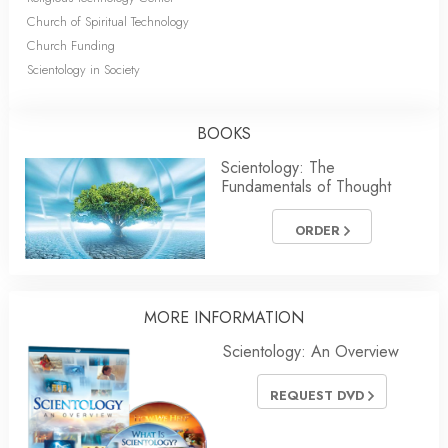
Church of Spiritual Technology
Church Funding
Scientology in Society
BOOKS
Scientology: The
Fundamentals of Thought
ORDER
MORE
INFORMATION
Scientology: An Overview
REQUEST DVD