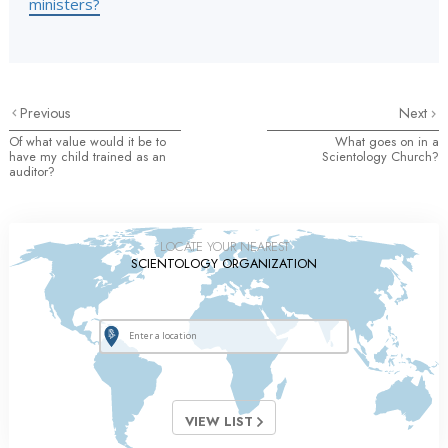
ministers?
Previous
Next
Of what value would it be to
What goes on in a
have my child trained as an
Scientology Church?
auditor?
LOCATE YOUR NEAREST
SCIENTOLOGY ORGANIZATION
VIEW LIST