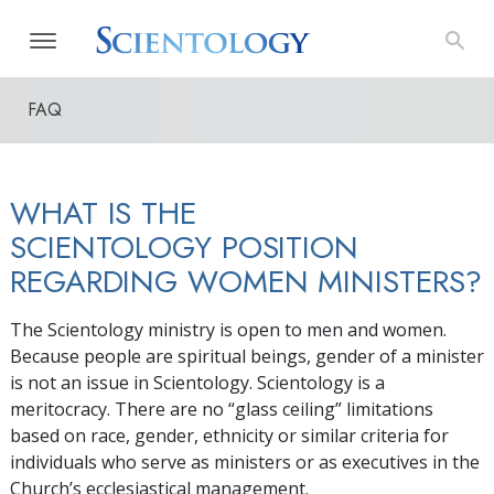
FAQ
WHAT IS THE
SCIENTOLOGY POSITION
REGARDING WOMEN MINISTERS?
The Scientology ministry is open to men and women.
Because people are spiritual beings, gender of a minister
is not an issue in Scientology. Scientology is a
meritocracy. There are no “glass ceiling” limitations
based on race, gender, ethnicity or similar criteria for
individuals who serve as ministers or as executives in the
Church’s ecclesiastical management.