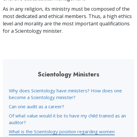
As in any religion, its ministry must be composed of the
most dedicated and ethical members. Thus, a high ethics
level and morality are the most important qualifications
for a Scientology minister.
Scientology Ministers
Why does Scientology have ministers? How does one
become a Scientology minister?
Can one audit as a career?
Of what value would it be to have my child trained as an
auditor?
What is the Scientology position regarding women