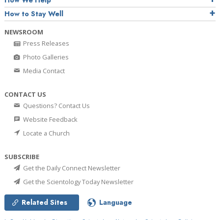
How We Help
How to Stay Well
NEWSROOM
Press Releases
Photo Galleries
Media Contact
CONTACT US
Questions? Contact Us
Website Feedback
Locate a Church
SUBSCRIBE
Get the Daily Connect Newsletter
Get the Scientology Today Newsletter
Related Sites
Language