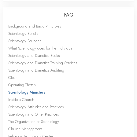
FAQ
Background and Basic Principles
Scientology Beliefs
Scientology Founder
What Scientology does for the individual
Scientology and Dianetics Books
Scientology and Dianetics Training Services
Scientology and Dianetics Auditing
Clear
Operating Thetan
Scientology Ministers
Inside a Church
Scientology Attitudes and Practices
Scientology and Other Practices
The Organization of Scientology
Church Management
Religious Technology Center