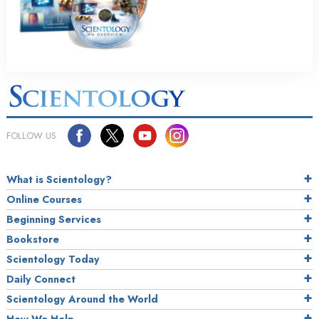
FOLLOW US
What is Scientology?
Online Courses
Beginning Services
Bookstore
Scientology Today
Daily Connect
Scientology Around the World