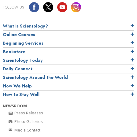
FOLLOW US
What is Scientology?
Online Courses
Beginning Services
Bookstore
Scientology Today
Daily Connect
Scientology Around the World
How We Help
How to Stay Well
NEWSROOM
Press Releases
Photo Galleries
Media Contact