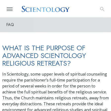
FAQ
WHAT IS THE PURPOSE OF
ADVANCED SCIENTOLOGY
RELIGIOUS RETREATS?
In Scientology, some upper levels of spiritual counseling
require the parishioner’s full-time participation for a
period of several weeks in order for the person to
achieve the full spiritual benefits of the religious service.
Thus, the Church maintains religious retreats, away from
everyday distractions. These retreats provide the ideal
environment for advanced religious studies and spiritual