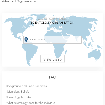
Advanced Organizations?
LOCATE YOUR NEAREST
SCIENTOLOGY ORGANIZATION
VIEW LIST
FAQ
Background and Basic Principles
Scientology Beliefs
Scientology Founder
What Scientology does for the individual