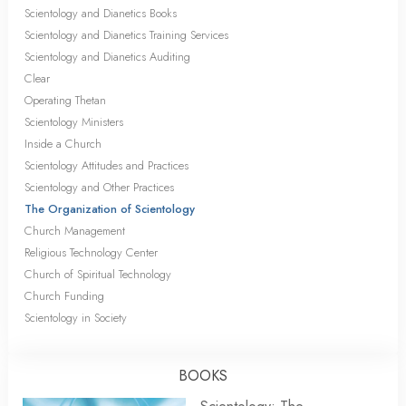
Scientology and Dianetics Books
Scientology and Dianetics Training Services
Scientology and Dianetics Auditing
Clear
Operating Thetan
Scientology Ministers
Inside a Church
Scientology Attitudes and Practices
Scientology and Other Practices
The Organization of Scientology
Church Management
Religious Technology Center
Church of Spiritual Technology
Church Funding
Scientology in Society
BOOKS