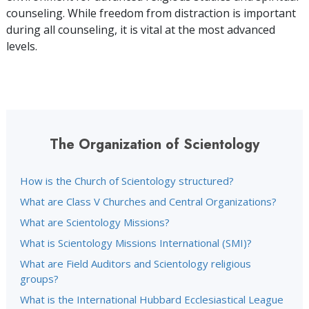
counseling. While freedom from distraction is important
during all counseling, it is vital at the most advanced
levels.
The Organization of Scientology
How is the Church of Scientology structured?
What are Class V Churches and Central Organizations?
What are Scientology Missions?
What is Scientology Missions International (SMI)?
What are Field Auditors and Scientology religious
groups?
What is the International Hubbard Ecclesiastical League