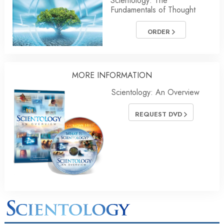
Scientology: The
Fundamentals of Thought
ORDER
MORE
INFORMATION
Scientology: An Overview
REQUEST DVD