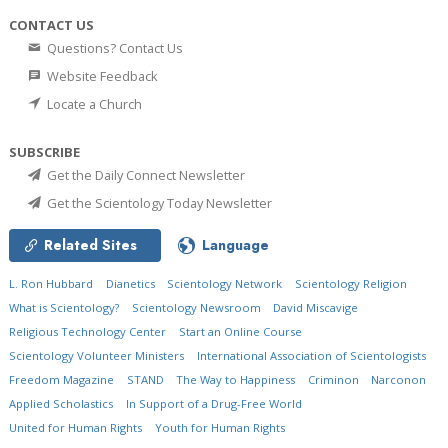
CONTACT US
Questions? Contact Us
Website Feedback
Locate a Church
SUBSCRIBE
Get the Daily Connect Newsletter
Get the Scientology Today Newsletter
Related Sites
Language
L. Ron Hubbard
Dianetics
Scientology Network
Scientology Religion
What is Scientology?
Scientology Newsroom
David Miscavige
Religious Technology Center
Start an Online Course
Scientology Volunteer Ministers
International Association of Scientologists
Freedom Magazine
STAND
The Way to Happiness
Criminon
Narconon
Applied Scholastics
In Support of a Drug-Free World
United for Human Rights
Youth for Human Rights