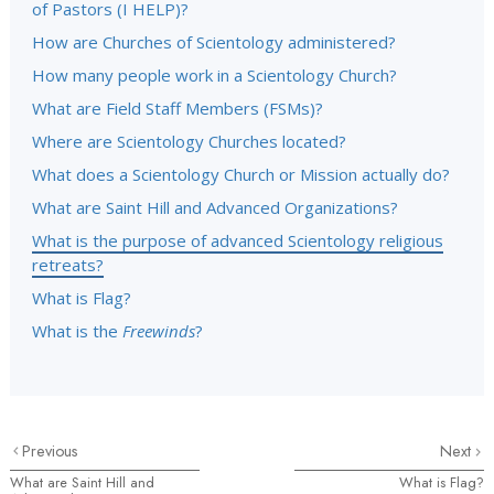
of Pastors (I HELP)?
How are Churches of Scientology administered?
How many people work in a Scientology Church?
What are Field Staff Members (FSMs)?
Where are Scientology Churches located?
What does a Scientology Church or Mission actually do?
What are Saint Hill and Advanced Organizations?
What is the purpose of advanced Scientology religious
retreats?
What is Flag?
What is the
Freewinds
?
Previous
Next
What are Saint Hill and
What is Flag?