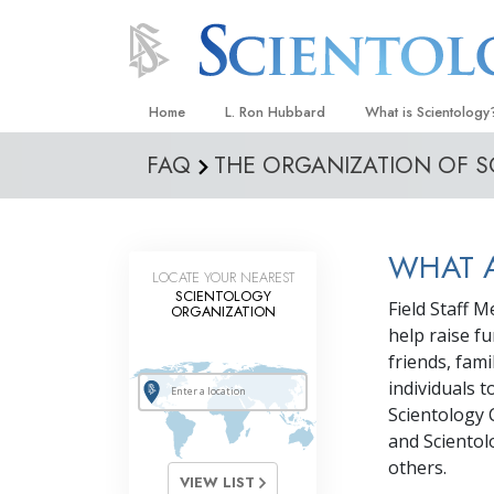
Home
L. Ron Hubbard
What is Scientology
FAQ
THE ORGANIZATION OF 
Beliefs & Practices
Scientology Creeds
What Scientologists
WHAT A
Scientology
LOCATE YOUR NEAREST
SCIENTOLOGY
Meet A Scientologist
Field Staff 
ORGANIZATION
help raise f
Inside a Church
friends, fam
The Basic Principles
individuals 
Scientology 
An Introduction to Di
and Scientol
Love and Hate—
others.
What Is Greatness?
VIEW LIST