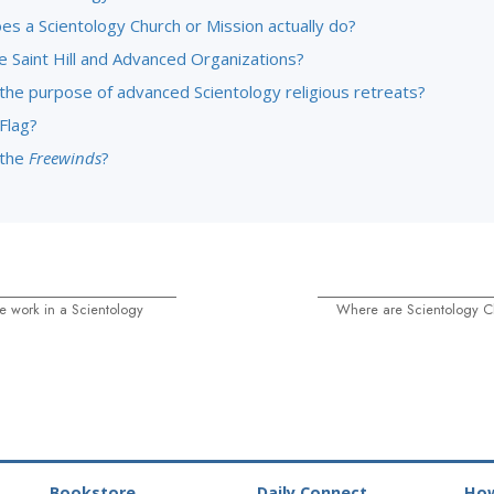
es a Scientology Church or Mission actually do?
e Saint Hill and Advanced Organizations?
 the purpose of advanced Scientology religious retreats?
Flag?
 the
Freewinds
?
 work in a Scientology
Where are Scientology C
Bookstore
Daily Connect
How