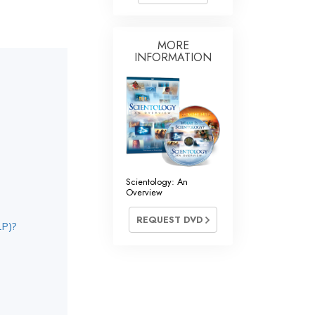
Answers to Drugs
Children
MORE
INFORMATION
Tools for the Workplace
Ethics and the Conditions
The Cause of Suppression
Investigations
Basics of Organizing
Scientology: An
Fundamentals of Public Relations
Overview
Targets and Goals
REQUEST DVD
LP)?
The Technology of Study
Communication