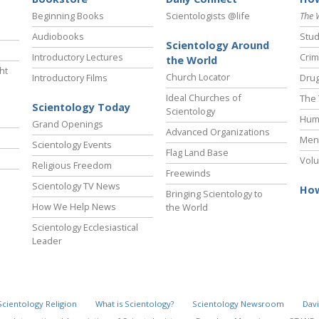
Beginning Books
Scientologists @life
The 
Audiobooks
Stud
Scientology Around
Introductory Lectures
Crim
the World
ht
Church Locator
Introductory Films
Drug
Ideal Churches of
The 
Scientology Today
Scientology
Hum
Grand Openings
Advanced Organizations
Ment
Scientology Events
Flag Land Base
Volu
Religious Freedom
Freewinds
Scientology TV News
How
Bringing Scientology to
How We Help News
the World
Scientology Ecclesiastical
Leader
Scientology Religion
What is Scientology?
Scientology Newsroom
Davi