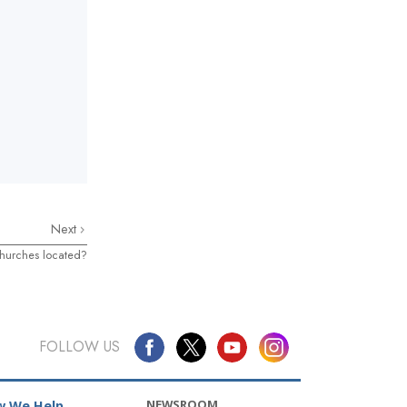
Next
hurches located?
FOLLOW US
NEWSROOM
 We Help