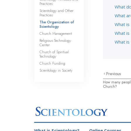
Practices
What do
Scientology and Other
Practices
What ar
The Organization of
What is
Scientology
What is 
Church Management
Religious Technology
What is
Center
Church of Spiritual
Technology
Church Funding
Scientology in Society
Previous
How many people
Church?
What is Scientology?
Online Courses