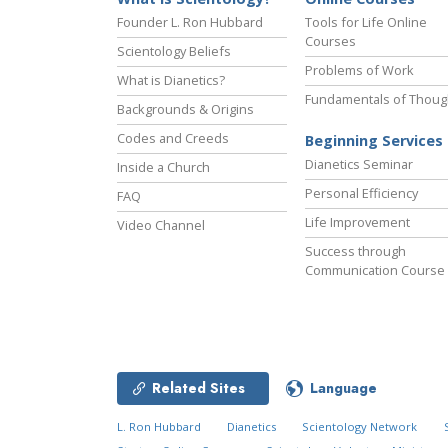
Founder L. Ron Hubbard
Tools for Life Online
Courses
Scientology Beliefs
Problems of Work
What is Dianetics?
Fundamentals of Thoug
Backgrounds & Origins
Codes and Creeds
Beginning Services
Dianetics Seminar
Inside a Church
Personal Efficiency
FAQ
Life Improvement
Video Channel
Success through
Communication Course
Related Sites
Language
L. Ron Hubbard
Dianetics
Scientology Network