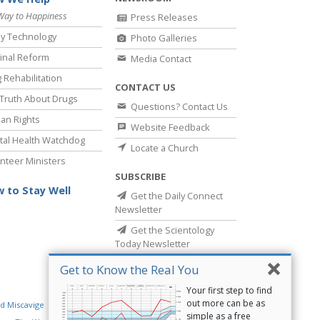
Way to Happiness
Press Releases
y Technology
Photo Galleries
inal Reform
Media Contact
 Rehabilitation
CONTACT US
Truth About Drugs
Questions? Contact Us
an Rights
Website Feedback
al Health Watchdog
Locate a Church
nteer Ministers
SUBSCRIBE
 to Stay Well
Get the Daily Connect
Newsletter
Get the Scientology
Today Newsletter
Get to Know the Real You
Your first step to find
out more can be as
d Miscavige
Religious Technology Center
simple as a free