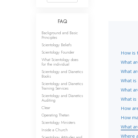
FAQ
Background and Basic
Principles
Scientology Beliefs
Scientology Founder
How is 
What Scientology does
What ar
for the individual
What ar
Scientology and Dianetics
Books
What is 
Scientology and Dianetics
Training Services
What are
Scientology and Dianetics
What is 
Auditing
Clear
How are
Operating Thetan
How man
Scientology Ministers
What ar
Inside a Church
Where a
Scientology Attitudes and