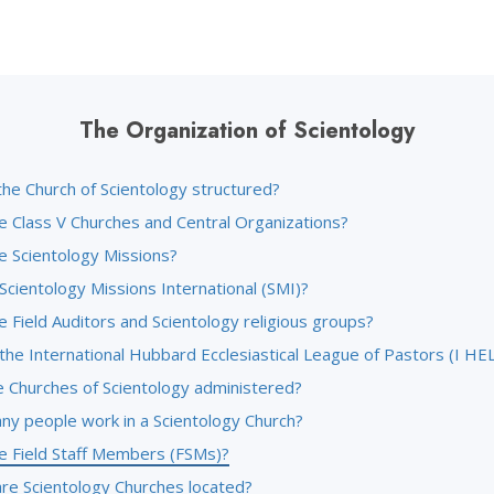
The Organization of Scientology
the Church of Scientology structured?
e Class V Churches and Central Organizations?
e Scientology Missions?
Scientology Missions International (SMI)?
 Field Auditors and Scientology religious groups?
the International Hubbard Ecclesiastical League of Pastors (I HE
 Churches of Scientology administered?
y people work in a Scientology Church?
e Field Staff Members (FSMs)?
re Scientology Churches located?