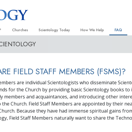
?
Churches
Scientology Today
How We Help
FAQ
SCIENTOLOGY
Locate a Church
Grand Openings
The Way to Happiness
Background
 and Codes
Ideal Churches of Scientology
Scientology Events
Applied Scholastics
Inside a C
 Say About
Advanced Organizations
Religious Freedom
Criminon
The Organi
RE FIELD STAFF MEMBERS (FSMS)?
Flag Land Base
Scientology TV
Narconon
Members are individual Scientologists who disseminate Scien
Freewinds
How We Help News
The Truth About Drugs
unds for the Church by providing basic Scientology books to 
ily members and acquaintances, and introducing other inter
Bringing Scientology to the World
David Miscavige—Scientology
United for Human Rights
 of Scientology
Ecclesiastical Leader
to the Church. Field Staff Members are appointed by their ne
Citizens Commission on Human
Church. Because they have had immense spiritual gains from
anetics
ogy, Field Staff Members naturally want to share the Techn
Scientology Volunteer Minister