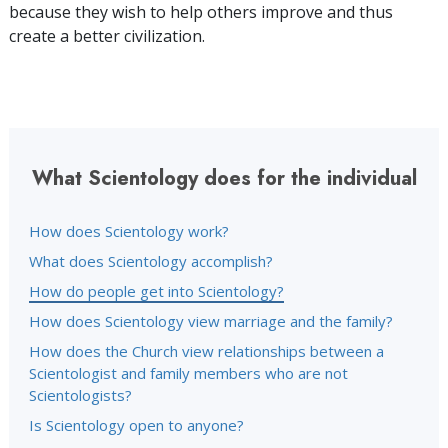
because they wish to help others improve and thus
create a better civilization.
What Scientology does for the individual
How does Scientology work?
What does Scientology accomplish?
How do people get into Scientology?
How does Scientology view marriage and the family?
How does the Church view relationships between a
Scientologist and family members who are not
Scientologists?
Is Scientology open to anyone?