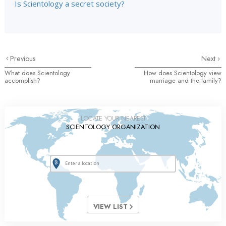
Is Scientology a secret society?
Previous
Next
What does Scientology
How does Scientology view
accomplish?
marriage and the family?
LOCATE YOUR NEAREST
SCIENTOLOGY ORGANIZATION
VIEW LIST