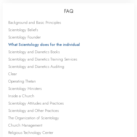
FAQ
Background and Basic Principles
Scientology Beliefs
Scientology Founder
What Scientology does for the individual
Scientology and Dianetics Books
Scientology and Dianetics Training Services
Scientology and Dianetics Auditing
Clear
Operating Thetan
Scientology Ministers
Inside a Church
Scientology Attitudes and Practices
Scientology and Other Practices
The Organization of Scientology
Church Management
Religious Technology Center