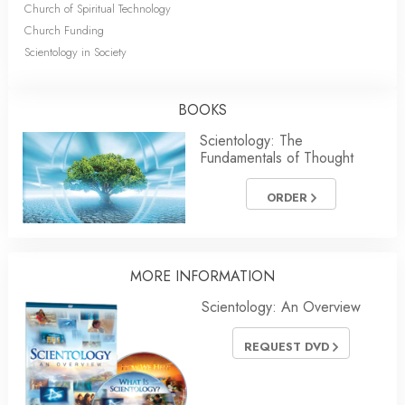
Church of Spiritual Technology
Church Funding
Scientology in Society
BOOKS
Scientology: The
Fundamentals of Thought
ORDER
MORE
INFORMATION
Scientology: An Overview
REQUEST DVD