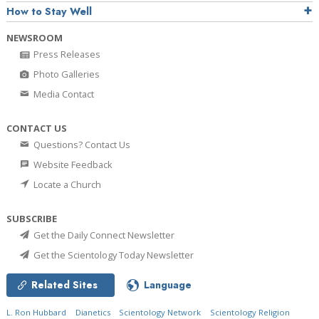
How to Stay Well
NEWSROOM
Press Releases
Photo Galleries
Media Contact
CONTACT US
Questions? Contact Us
Website Feedback
Locate a Church
SUBSCRIBE
Get the Daily Connect Newsletter
Get the Scientology Today Newsletter
Related Sites
Language
L. Ron Hubbard
Dianetics
Scientology Network
Scientology Religion