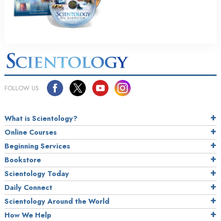
FOLLOW US
What is Scientology?
Online Courses
Beginning Services
Bookstore
Scientology Today
Daily Connect
Scientology Around the World
How We Help