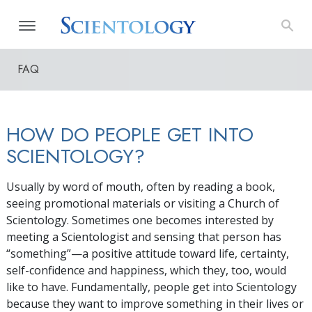
FAQ
HOW DO PEOPLE GET INTO
SCIENTOLOGY?
Usually by word of mouth, often by reading a book,
seeing promotional materials or visiting a Church of
Scientology. Sometimes one becomes interested by
meeting a Scientologist and sensing that person has
“something”—a positive attitude toward life, certainty,
self-confidence and happiness, which they, too, would
like to have. Fundamentally, people get into Scientology
because they want to improve something in their lives or