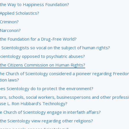
 the Way to Happiness Foundation?
Applied Scholastics?
 Criminon?
 Narconon?
 the Foundation for a Drug-Free World?
Scientologists so vocal on the subject of human rights?
Scientology opposed to psychiatric abuses?
 the Citizens Commission on Human Rights?
the Church of Scientology considered a pioneer regarding Freedo
tion laws?
es Scientology do to protect the environment?
ors, schools, social workers, businesspersons and other professi
use L. Ron Hubbard’s Technology?
 Church of Scientology engage in interfaith affairs?
the Scientology view regarding other religions?