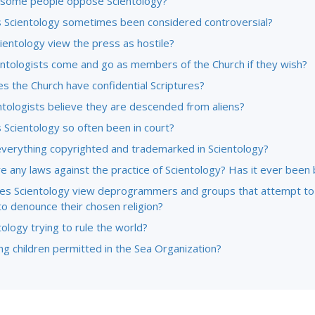
some people oppose Scientology?
 Scientology sometimes been considered controversial?
ientology view the press as hostile?
entologists come and go as members of the Church if they wish?
s the Church have confidential Scriptures?
ntologists believe they are descended from aliens?
 Scientology so often been in court?
everything copyrighted and trademarked in Scientology?
e any laws against the practice of Scientology? Has it ever been
s Scientology view deprogrammers and groups that attempt to
to denounce their chosen religion?
tology trying to rule the world?
g children permitted in the Sea Organization?