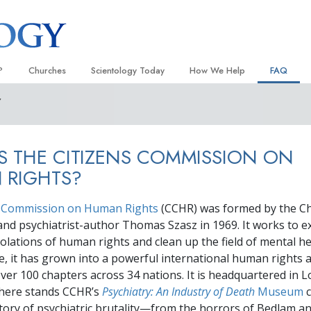
?
Churches
Scientology Today
How We Help
FAQ
Y
Locate a Church
Grand Openings
The Way to Happiness
Background
 and Codes
Ideal Churches of Scientology
Scientology Events
Applied Scholastics
Inside a C
S THE CITIZENS COMMISSION ON
 Say About
Advanced Organizations
Religious Freedom
Criminon
The Organi
 RIGHTS?
Flag Land Base
Scientology TV
Narconon
s Commission on Human Rights
Freewinds
How We Help News
(CCHR) was formed by the Ch
The Truth About Drugs
and psychiatrist-author Thomas Szasz in 1969. It works to 
Bringing Scientology to the World
David Miscavige—Scientology
United for Human Rights
violations of human rights and clean up the field of mental h
 of Scientology
Ecclesiastical Leader
ice, it has grown into a powerful international human rights 
Citizens Commission on Human
anetics
over
100
chapters across
34
nations. It is headquartered in L
Scientology Volunteer Minister
where stands CCHR’s
Psychiatry: An Industry of Death
Museum
c
tory of psychiatric brutality—from the horrors of Bedlam a