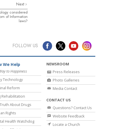
Next
tology considered
om of Information
laws?
FOLLOW US
NEWSROOM
 We Help
Way to Happiness
Press Releases
y Technology
Photo Galleries
inal Reform
Media Contact
 Rehabilitation
CONTACT US
Truth About Drugs
Questions? Contact Us
an Rights
Website Feedback
al Health Watchdog
Locate a Church