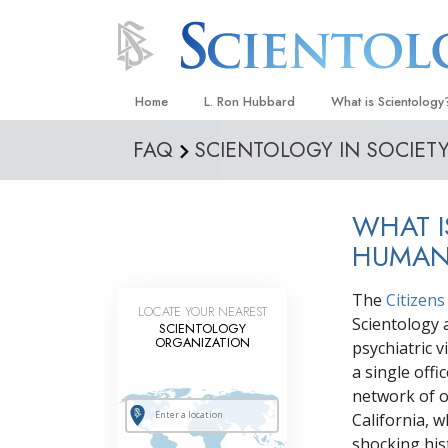
Home
L. Ron Hubbard
What is Scientology
FAQ
SCIENTOLOGY IN SOCIET
Beliefs & Practices
Scientology Creeds
WHAT I
What Scientologists
Scientology
HUMAN
Meet A Scientologist
The
Citizen
LOCATE YOUR NEAREST
Inside a Church
Scientology 
SCIENTOLOGY
ORGANIZATION
psychiatric 
The Basic Principles
a single off
An Introduction to Di
network of 
California, 
Love and Hate—
What Is Greatness?
shocking his