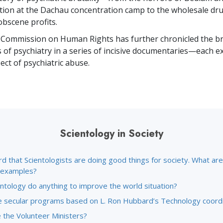
ion at the Dachau concentration camp to the wholesale dr
obscene profits.
 Commission on Human Rights has further chronicled the br
s of psychiatry in a series of incisive documentaries—each e
ct of psychiatric abuse.
Scientology in Society
rd that Scientologists are doing good things for society. What a
c examples?
ntology do anything to improve the world situation?
 secular programs based on L. Ron Hubbard’s Technology coord
 the Volunteer Ministers?