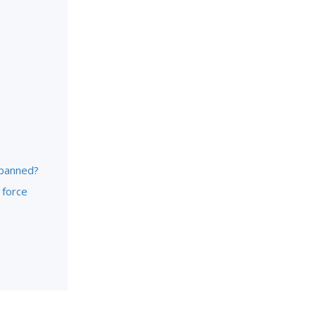
 banned?
 force