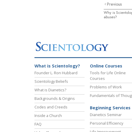
Previous
Why is Scientolo
abuses?
What is Scientology?
Online Courses
Founder L. Ron Hubbard
Tools for Life Online
Courses
Scientology Beliefs
Problems of Work
What is Dianetics?
Fundamentals of Thoug
Backgrounds & Origins
Codes and Creeds
Beginning Services
Dianetics Seminar
Inside a Church
Personal Efficiency
FAQ
Life Improvement