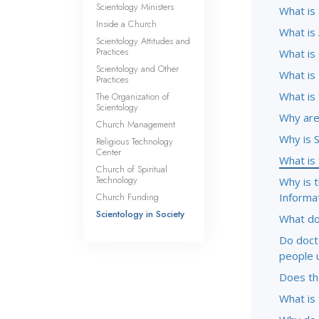
Scientology Ministers
What is
Inside a Church
What is 
Scientology Attitudes and
Practices
What is
Scientology and Other
What is
Practices
What is
The Organization of
Scientology
Why are 
Church Management
Why is 
Religious Technology
Center
What is
Church of Spiritual
Technology
Why is 
Church Funding
Informa
Scientology in Society
What do
Do doct
people 
Does the
What is 