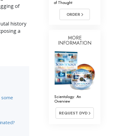
of Thought
Answers to Drugs
ugging of
ORDER
Children
utal history
Tools for the Workplace
xposing a
Ethics and the Conditions
MORE
INFORMATION
The Cause of Suppression
Investigations
Basics of Organizing
Fundamentals of Public Relations
Targets and Goals
Scientology: An
re some
Overview
The Technology of Study
REQUEST DVD
Communication
inated?