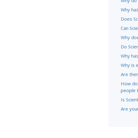
Why do 
Why has
Does Sc
Can Sci
Why doe
Do Scie
Why has
Why is 
Are ther
How doe
people 
Is Scien
Are youn