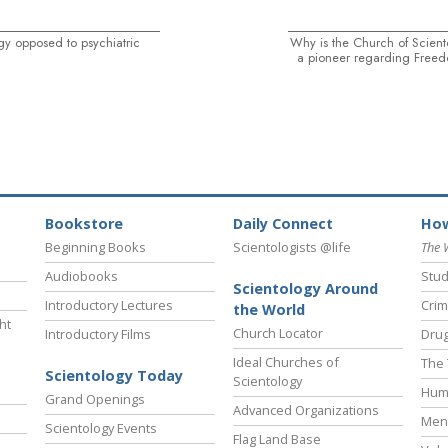
gy opposed to psychiatric
Why is the Church of Scien
a pioneer regarding Freed
Bookstore
Daily Connect
How
Beginning Books
Scientologists @life
The 
Audiobooks
Stud
Scientology Around
Introductory Lectures
Crim
the World
ht
Church Locator
Introductory Films
Drug
Ideal Churches of
The 
Scientology Today
Scientology
Hum
Grand Openings
Advanced Organizations
Ment
Scientology Events
Flag Land Base