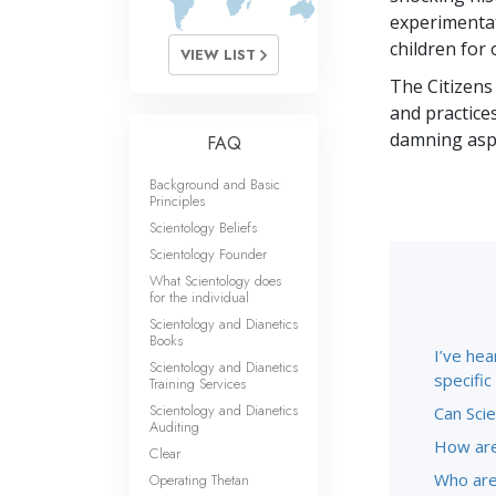
experimentat
children for 
VIEW LIST
The Citizens
and practice
damning aspe
FAQ
Background and Basic
Principles
Scientology Beliefs
Scientology Founder
What Scientology does
for the individual
Scientology and Dianetics
Books
I’ve hea
Scientology and Dianetics
specifi
Training Services
Scientology and Dianetics
Can Scie
Auditing
How are
Clear
Who are
Operating Thetan