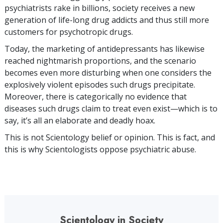
psychiatrists rake in billions, society receives a new
generation of life-long drug addicts and thus still more
customers for psychotropic drugs.
Today, the marketing of antidepressants has likewise
reached nightmarish proportions, and the scenario
becomes even more disturbing when one considers the
explosively violent episodes such drugs precipitate.
Moreover, there is categorically no evidence that
diseases such drugs claim to treat even exist—which is to
say, it’s all an elaborate and deadly hoax.
This is not Scientology belief or opinion. This is fact, and
this is why Scientologists oppose psychiatric abuse.
Scientology in Society