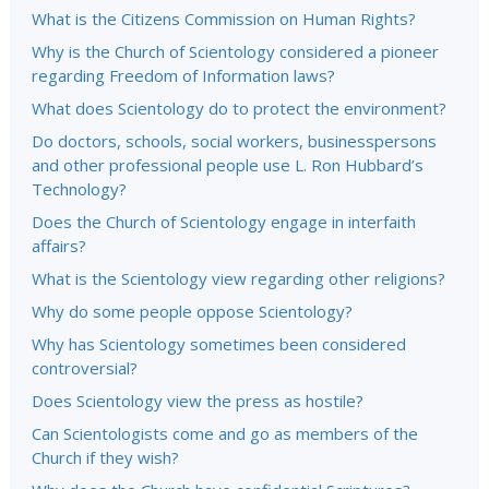
What is the Citizens Commission on Human Rights?
Why is the Church of Scientology considered a pioneer
regarding Freedom of Information laws?
What does Scientology do to protect the environment?
Do doctors, schools, social workers, businesspersons
and other professional people use L. Ron Hubbard’s
Technology?
Does the Church of Scientology engage in interfaith
affairs?
What is the Scientology view regarding other religions?
Why do some people oppose Scientology?
Why has Scientology sometimes been considered
controversial?
Does Scientology view the press as hostile?
Can Scientologists come and go as members of the
Church if they wish?