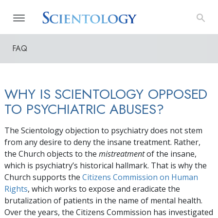
FAQ
WHY IS SCIENTOLOGY OPPOSED
TO PSYCHIATRIC ABUSES?
The Scientology objection to psychiatry does not stem
from any desire to deny the insane treatment. Rather,
the Church objects to the
mistreatment
of the insane,
which is psychiatry’s historical hallmark. That is why the
Church supports the
Citizens Commission on Human
Rights
, which works to expose and eradicate the
brutalization of patients in the name of mental health.
Over the years, the Citizens Commission has investigated