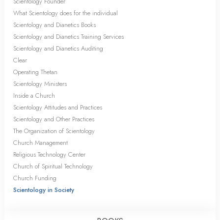
Scientology Founder
What Scientology does for the individual
Scientology and Dianetics Books
Scientology and Dianetics Training Services
Scientology and Dianetics Auditing
Clear
Operating Thetan
Scientology Ministers
Inside a Church
Scientology Attitudes and Practices
Scientology and Other Practices
The Organization of Scientology
Church Management
Religious Technology Center
Church of Spiritual Technology
Church Funding
Scientology in Society