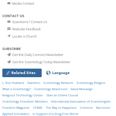
Media Contact
CONTACT US
Questions? Contact Us
Website Feedback
Locate a Church
SUBSCRIBE
Get the Daily Connect Newsletter
Get the Scientology Today Newsletter
Related Sites
Language
L. Ron Hubbard
Dianetics
Scientology Network
Scientology Religion
What is Scientology?
Scientology Newsroom
David Miscavige
Religious Technology Center
Start an Online Course
Scientology Volunteer Ministers
International Association of Scientologists
Freedom Magazine
STAND
The Way to Happiness
Criminon
Narconon
Applied Scholastics
In Support of a Drug-Free World