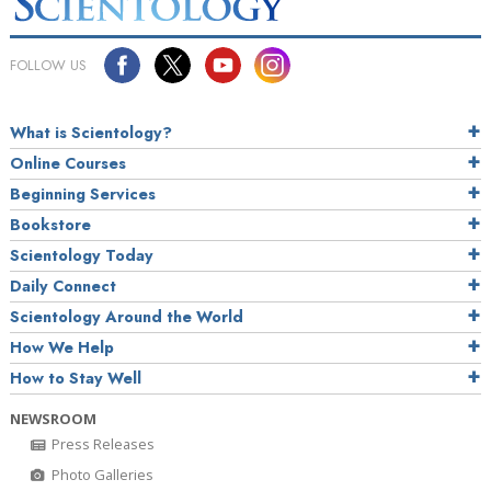
FOLLOW US
What is Scientology?
Online Courses
Beginning Services
Bookstore
Scientology Today
Daily Connect
Scientology Around the World
How We Help
How to Stay Well
NEWSROOM
Press Releases
Photo Galleries