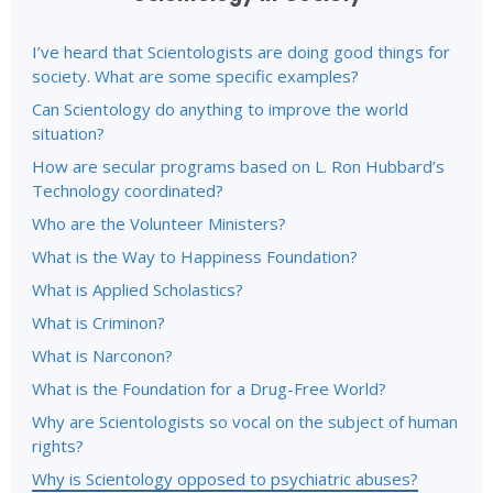
I’ve heard that Scientologists are doing good things for
society. What are some specific examples?
Can Scientology do anything to improve the world
situation?
How are secular programs based on L. Ron Hubbard’s
Technology coordinated?
Who are the Volunteer Ministers?
What is the Way to Happiness Foundation?
What is Applied Scholastics?
What is Criminon?
What is Narconon?
What is the Foundation for a Drug-Free World?
Why are Scientologists so vocal on the subject of human
rights?
Why is Scientology opposed to psychiatric abuses?