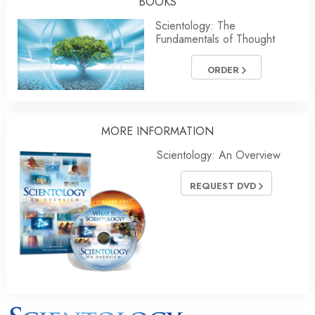
BOOKS
Scientology: The
Fundamentals of Thought
ORDER
MORE
INFORMATION
Scientology: An Overview
REQUEST DVD