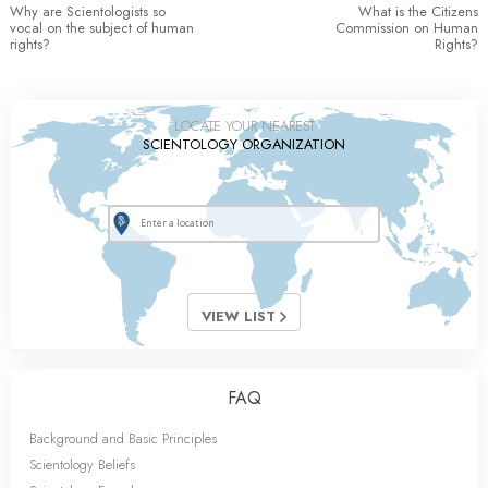
Why are Scientologists so
What is the Citizens
vocal on the subject of human
Commission on Human
rights?
Rights?
LOCATE YOUR NEAREST
SCIENTOLOGY ORGANIZATION
VIEW LIST
FAQ
Background and Basic Principles
Scientology Beliefs