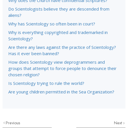
Why does the Church have confidential Scriptures?
Do Scientologists believe they are descended from
aliens?
Why has Scientology so often been in court?
Why is everything copyrighted and trademarked in
Scientology?
Are there any laws against the practice of Scientology?
Has it ever been banned?
How does Scientology view deprogrammers and
groups that attempt to force people to denounce their
chosen religion?
Is Scientology trying to rule the world?
Are young children permitted in the Sea Organization?
Previous
Next