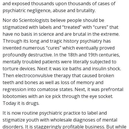
and exposed thousands upon thousands of cases of
psychiatric negligence, abuse and brutality.
Nor do Scientologists believe people should be
stigmatized with labels and “treated” with “cures” that
have no basis in science and are brutal in the extreme.
Through its long and tragic history psychiatry has
invented numerous “cures” which eventually proved
profoundly destructive. In the 18th and 19th centuries,
mentally troubled patients were literally subjected to
torture devices. Next it was ice baths and insulin shock.
Then electroconvulsive therapy that caused broken
teeth and bones as well as loss of memory and
regression into comatose states. Next, it was prefrontal
lobotomies with an ice pick through the eye socket.
Today it is drugs.
It is now routine psychiatric practice to label and
stigmatize youth with wholesale diagnoses of mental
disorders. It is staggeringly profitable business. But while