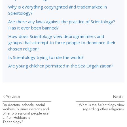
Why is everything copyrighted and trademarked in
Scientology?
Are there any laws against the practice of Scientology?
Has it ever been banned?
How does Scientology view deprogrammers and
groups that attempt to force people to denounce their
chosen religion?
Is Scientology trying to rule the world?
Are young children permitted in the Sea Organization?
Previous
Next
Do doctors, schools, social
What is the Scientology view
workers, businesspersons and
regarding other religions?
other professional people use
L. Ron Hubbard’s
Technology?