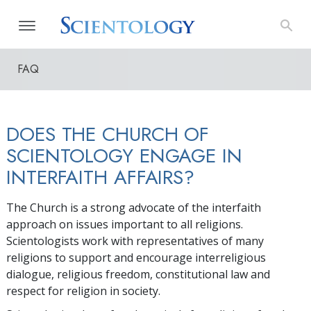
FAQ
DOES THE CHURCH OF
SCIENTOLOGY ENGAGE IN
INTERFAITH AFFAIRS?
The Church is a strong advocate of the interfaith
approach on issues important to all religions.
Scientologists work with representatives of many
religions to support and encourage interreligious
dialogue, religious freedom, constitutional law and
respect for religion in society.