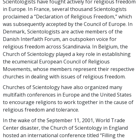
Scientologists have fought actively for religious freedom
in Europe. In France, several thousand Scientologists
proclaimed a “Declaration of Religious Freedom,” which
was subsequently accepted by the Council of Europe. In
Denmark, Scientologists are active members of the
Danish Interfaith Forum, an outspoken voice for
religious freedom across Scandinavia. In Belgium, the
Church of Scientology played a key role in establishing
the ecumenical European Council of Religious
Movements, whose members represent their respective
churches in dealing with issues of religious freedom.
Churches of Scientology have also organized many
multifaith conferences in Europe and the United States
to encourage religions to work together in the cause of
religious freedom and tolerance.
In the wake of the September 11, 2001, World Trade
Center disaster, the Church of Scientology in England
hosted an international conference titled “Filling the