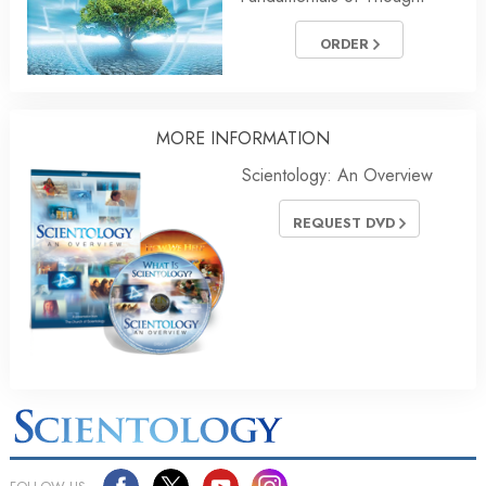
ORDER
MORE
INFORMATION
Scientology: An Overview
REQUEST DVD