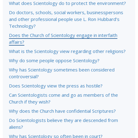
What does Scientology do to protect the environment?
Do doctors, schools, social workers, businesspersons
and other professional people use L. Ron Hubbard’s
Technology?
Does the Church of Scientology engage in interfaith
affairs?
What is the Scientology view regarding other religions?
Why do some people oppose Scientology?
Why has Scientology sometimes been considered
controversial?
Does Scientology view the press as hostile?
Can Scientologists come and go as members of the
Church if they wish?
Why does the Church have confidential Scriptures?
Do Scientologists believe they are descended from
aliens?
Why has Scientology so often been in court?