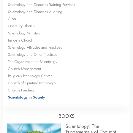
Scientology and Dianetics Training Services
Scientology and Dianetics Auditing
Clear
Operating Thetan
Scientology Ministers
Inside a Church
Scientology Attitudes and Practices
Scientology and Other Practices
The Organization of Scientology
Church Management
Religious Technology Center
Church of Spiritual Technology
Church Funding
Scientology in Society
BOOKS
Scientology: The
Fundamentals of Thought