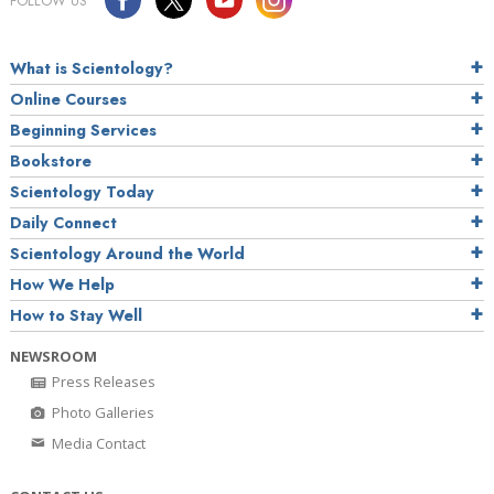
FOLLOW US
What is Scientology?
Online Courses
Beginning Services
Bookstore
Scientology Today
Daily Connect
Scientology Around the World
How We Help
How to Stay Well
NEWSROOM
Press Releases
Photo Galleries
Media Contact