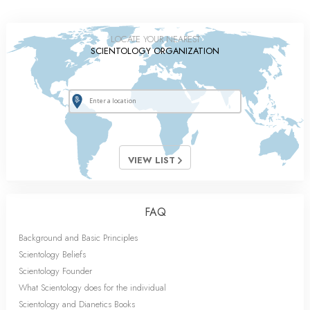
LOCATE YOUR NEAREST
SCIENTOLOGY ORGANIZATION
VIEW LIST
FAQ
Background and Basic Principles
Scientology Beliefs
Scientology Founder
What Scientology does for the individual
Scientology and Dianetics Books