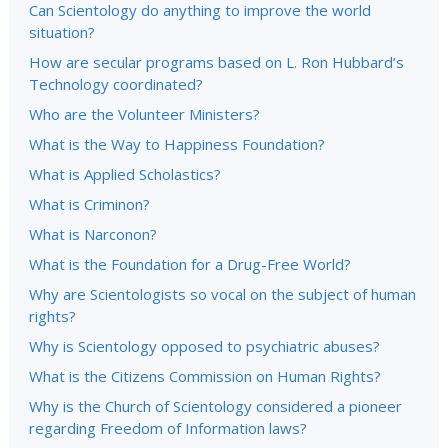
Can Scientology do anything to improve the world
situation?
How are secular programs based on L. Ron Hubbard’s
Technology coordinated?
Who are the Volunteer Ministers?
What is the Way to Happiness Foundation?
What is Applied Scholastics?
What is Criminon?
What is Narconon?
What is the Foundation for a Drug-Free World?
Why are Scientologists so vocal on the subject of human
rights?
Why is Scientology opposed to psychiatric abuses?
What is the Citizens Commission on Human Rights?
Why is the Church of Scientology considered a pioneer
regarding Freedom of Information laws?