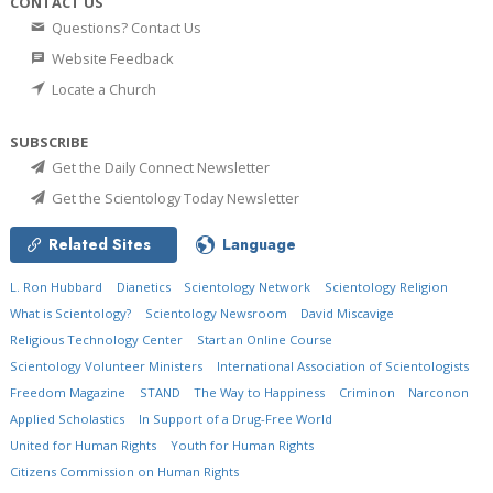
CONTACT US
Questions? Contact Us
Website Feedback
Locate a Church
SUBSCRIBE
Get the Daily Connect Newsletter
Get the Scientology Today Newsletter
Related Sites
Language
L. Ron Hubbard
Dianetics
Scientology Network
Scientology Religion
What is Scientology?
Scientology Newsroom
David Miscavige
Religious Technology Center
Start an Online Course
Scientology Volunteer Ministers
International Association of Scientologists
Freedom Magazine
STAND
The Way to Happiness
Criminon
Narconon
Applied Scholastics
In Support of a Drug-Free World
United for Human Rights
Youth for Human Rights
Citizens Commission on Human Rights