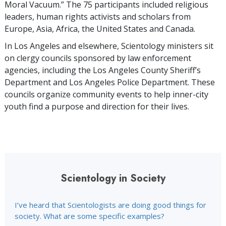
Moral Vacuum.” The 75 participants included religious
leaders, human rights activists and scholars from
Europe, Asia, Africa, the United States and Canada.
In Los Angeles and elsewhere, Scientology ministers sit
on clergy councils sponsored by law enforcement
agencies, including the Los Angeles County Sheriff’s
Department and Los Angeles Police Department. These
councils organize community events to help inner-city
youth find a purpose and direction for their lives.
Scientology in Society
I’ve heard that Scientologists are doing good things for
society. What are some specific examples?