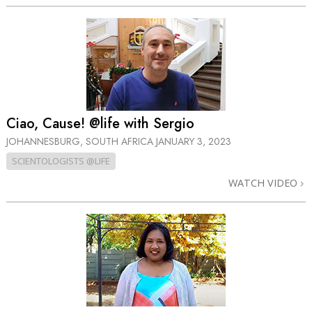
Ciao, Cause! @life with Sergio
JOHANNESBURG, SOUTH AFRICA
JANUARY 3, 2023
SCIENTOLOGISTS @LIFE
WATCH VIDEO