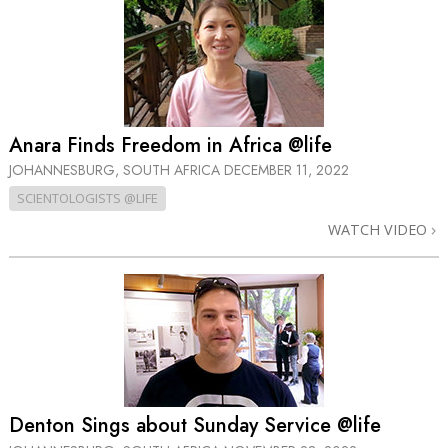
Anara Finds Freedom in Africa @life
JOHANNESBURG, SOUTH AFRICA
DECEMBER 11, 2022
SCIENTOLOGISTS @LIFE
WATCH VIDEO
Denton Sings about Sunday Service @life