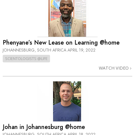
Phenyane’s New Lease on Learning @home
JOHANNESBURG, SOUTH AFRICA
APRIL 19, 2022
SCIENTOLOGISTS @LIFE
WATCH VIDEO
Johan in Johannesburg @home
JOHANNESBURG, SOUTH AFRICA
APRIL 18, 2022