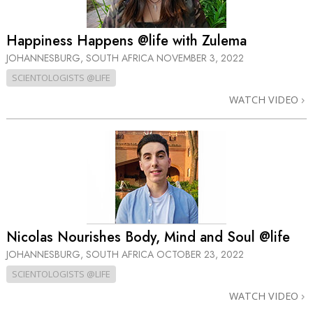
Happiness Happens @life with Zulema
JOHANNESBURG, SOUTH AFRICA
NOVEMBER 3, 2022
SCIENTOLOGISTS @LIFE
WATCH VIDEO
Nicolas Nourishes Body, Mind and Soul @life
JOHANNESBURG, SOUTH AFRICA
OCTOBER 23, 2022
SCIENTOLOGISTS @LIFE
WATCH VIDEO