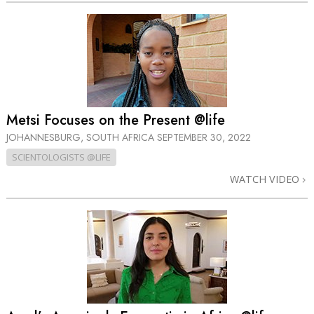
Metsi Focuses on the Present @life
JOHANNESBURG, SOUTH AFRICA
SEPTEMBER 30, 2022
SCIENTOLOGISTS @LIFE
WATCH VIDEO