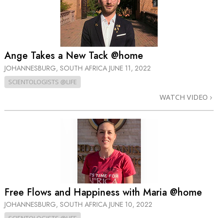
Ange Takes a New Tack @home
JOHANNESBURG, SOUTH AFRICA
JUNE 11, 2022
SCIENTOLOGISTS @LIFE
WATCH VIDEO
Free Flows and Happiness with Maria @home
JOHANNESBURG, SOUTH AFRICA
JUNE 10, 2022