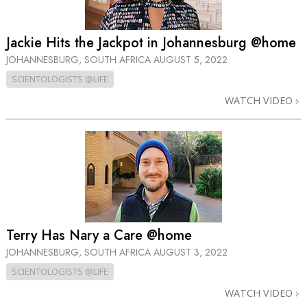
Jackie Hits the Jackpot in Johannesburg @home
JOHANNESBURG, SOUTH AFRICA
AUGUST 5, 2022
SCIENTOLOGISTS @LIFE
WATCH VIDEO
Terry Has Nary a Care @home
JOHANNESBURG, SOUTH AFRICA
AUGUST 3, 2022
SCIENTOLOGISTS @LIFE
WATCH VIDEO