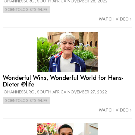
JOHANNESBURG, SOUTH AFRICA
NOVEMBER 28, 2022
SCIENTOLOGISTS @LIFE
WATCH VIDEO
Wonderful Wins, Wonderful World for Hans-
Dieter @life
JOHANNESBURG, SOUTH AFRICA
NOVEMBER 27, 2022
SCIENTOLOGISTS @LIFE
WATCH VIDEO