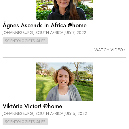
Ágnes Ascends in Africa @home
JOHANNESBURG, SOUTH AFRICA
JULY 7, 2022
SCIENTOLOGISTS @LIFE
WATCH VIDEO
Viktória Victor! @home
JOHANNESBURG, SOUTH AFRICA
JULY 6, 2022
SCIENTOLOGISTS @LIFE