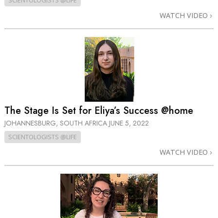
SCIENTOLOGISTS @LIFE
WATCH VIDEO
The Stage Is Set for Eliya’s Success @home
JOHANNESBURG, SOUTH AFRICA
JUNE 5, 2022
SCIENTOLOGISTS @LIFE
WATCH VIDEO