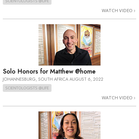
SCIENTOLOGISTS @LIFE
WATCH VIDEO
Solo Honors for Matthew @home
JOHANNESBURG, SOUTH AFRICA
AUGUST 6, 2022
SCIENTOLOGISTS @LIFE
WATCH VIDEO