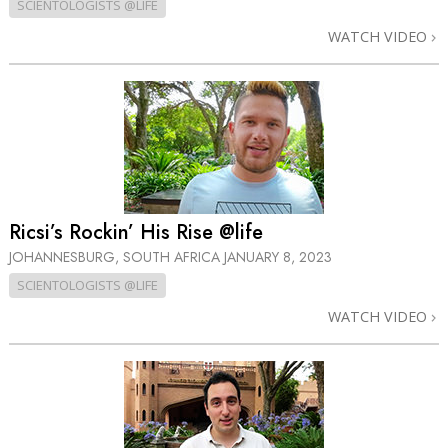
SCIENTOLOGISTS @LIFE
WATCH VIDEO
Ricsi’s Rockin’ His Rise @life
JOHANNESBURG, SOUTH AFRICA
JANUARY 8, 2023
SCIENTOLOGISTS @LIFE
WATCH VIDEO