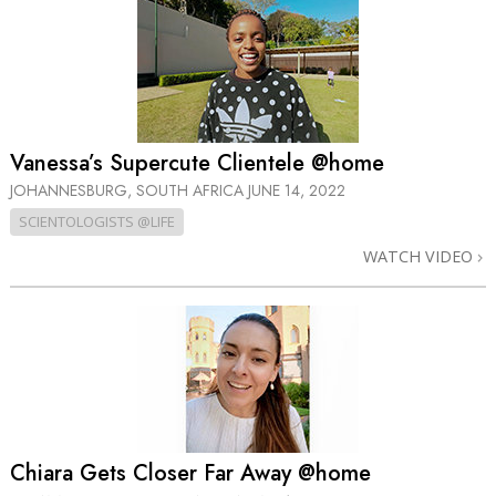
Vanessa’s Supercute Clientele @home
JOHANNESBURG, SOUTH AFRICA
JUNE 14, 2022
SCIENTOLOGISTS @LIFE
WATCH VIDEO
Chiara Gets Closer Far Away @home