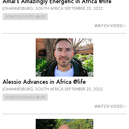
Amal’s Amazingly Energetic in Africa @life
JOHANNESBURG, SOUTH AFRICA
SEPTEMBER 25, 2022
SCIENTOLOGISTS @LIFE
WATCH VIDEO
Alessio Advances in Africa @life
JOHANNESBURG, SOUTH AFRICA
SEPTEMBER 23, 2022
SCIENTOLOGISTS @LIFE
WATCH VIDEO