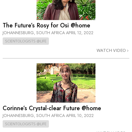
The Future’s Rosy for Osi @home
JOHANNESBURG, SOUTH AFRICA
APRIL 12, 2022
SCIENTOLOGISTS @LIFE
WATCH VIDEO
Corinne’s Crystal-clear Future @home
JOHANNESBURG, SOUTH AFRICA
APRIL 10, 2022
SCIENTOLOGISTS @LIFE