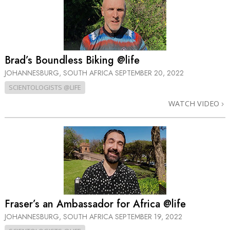
Brad’s Boundless Biking @life
JOHANNESBURG, SOUTH AFRICA
SEPTEMBER 20, 2022
SCIENTOLOGISTS @LIFE
WATCH VIDEO
Fraser’s an Ambassador for Africa @life
JOHANNESBURG, SOUTH AFRICA
SEPTEMBER 19, 2022