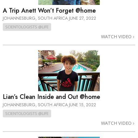
A Trip Anett Won’t Forget @home
JOHANNESBURG, SOUTH AFRICA
JUNE 27, 2022
SCIENTOLOGISTS @LIFE
WATCH VIDEO
Lian’s Clean Inside and Out @home
JOHANNESBURG, SOUTH AFRICA
JUNE 15, 2022
SCIENTOLOGISTS @LIFE
WATCH VIDEO