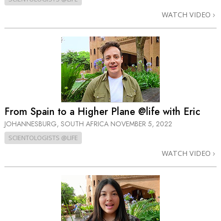
WATCH VIDEO
From Spain to a Higher Plane @life with Eric
JOHANNESBURG, SOUTH AFRICA
NOVEMBER 5, 2022
SCIENTOLOGISTS @LIFE
WATCH VIDEO