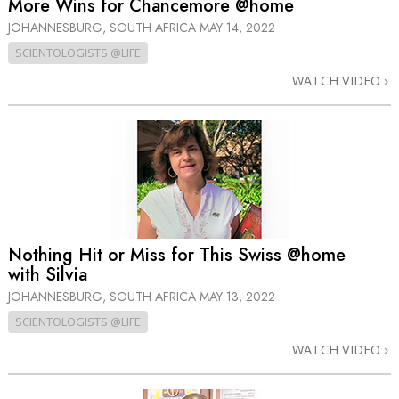
More Wins for Chancemore @home
JOHANNESBURG, SOUTH AFRICA
MAY 14, 2022
SCIENTOLOGISTS @LIFE
WATCH VIDEO
Nothing Hit or Miss for This Swiss @home
with Silvia
JOHANNESBURG, SOUTH AFRICA
MAY 13, 2022
SCIENTOLOGISTS @LIFE
WATCH VIDEO