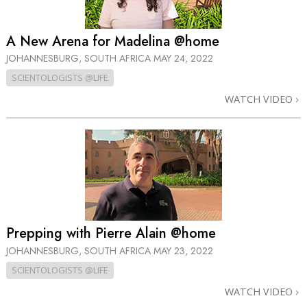
A New Arena for Madelina @home
JOHANNESBURG, SOUTH AFRICA
MAY 24, 2022
SCIENTOLOGISTS @LIFE
WATCH VIDEO
Prepping with Pierre Alain @home
JOHANNESBURG, SOUTH AFRICA
MAY 23, 2022
SCIENTOLOGISTS @LIFE
WATCH VIDEO