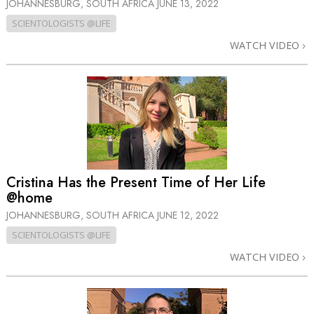
JOHANNESBURG, SOUTH AFRICA
JUNE 13, 2022
SCIENTOLOGISTS @LIFE
WATCH VIDEO
Cristina Has the Present Time of Her Life
@home
JOHANNESBURG, SOUTH AFRICA
JUNE 12, 2022
SCIENTOLOGISTS @LIFE
WATCH VIDEO