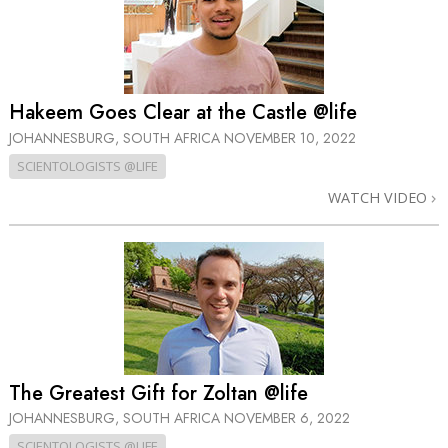
Hakeem Goes Clear at the Castle @life
JOHANNESBURG, SOUTH AFRICA
NOVEMBER 10, 2022
SCIENTOLOGISTS @LIFE
WATCH VIDEO
The Greatest Gift for Zoltan @life
JOHANNESBURG, SOUTH AFRICA
NOVEMBER 6, 2022
SCIENTOLOGISTS @LIFE