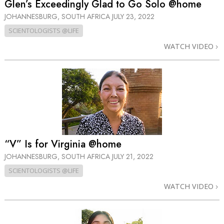
Glen’s Exceedingly Glad to Go Solo @home
JOHANNESBURG, SOUTH AFRICA
JULY 23, 2022
SCIENTOLOGISTS @LIFE
WATCH VIDEO
“V” Is for Virginia @home
JOHANNESBURG, SOUTH AFRICA
JULY 21, 2022
SCIENTOLOGISTS @LIFE
WATCH VIDEO