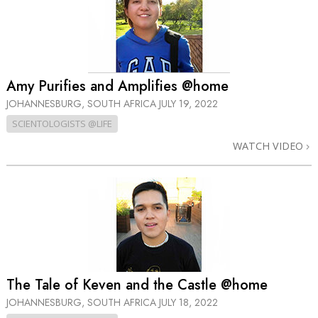
Amy Purifies and Amplifies @home
JOHANNESBURG, SOUTH AFRICA
JULY 19, 2022
SCIENTOLOGISTS @LIFE
WATCH VIDEO
The Tale of Keven and the Castle @home
JOHANNESBURG, SOUTH AFRICA
JULY 18, 2022