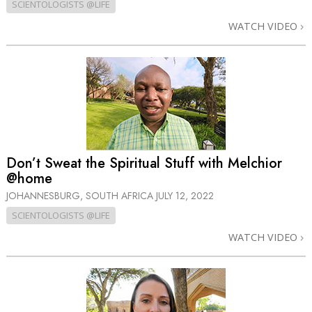
SCIENTOLOGISTS @LIFE
WATCH VIDEO
Don’t Sweat the Spiritual Stuff with Melchior
@home
JOHANNESBURG, SOUTH AFRICA
JULY 12, 2022
SCIENTOLOGISTS @LIFE
WATCH VIDEO