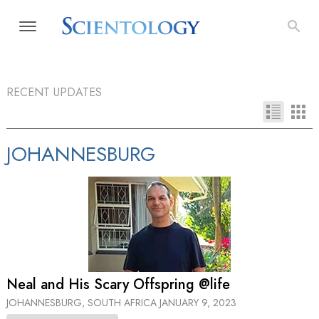
RECENT UPDATES
JOHANNESBURG
Neal and His Scary Offspring @life
JOHANNESBURG, SOUTH AFRICA
JANUARY 9, 2023