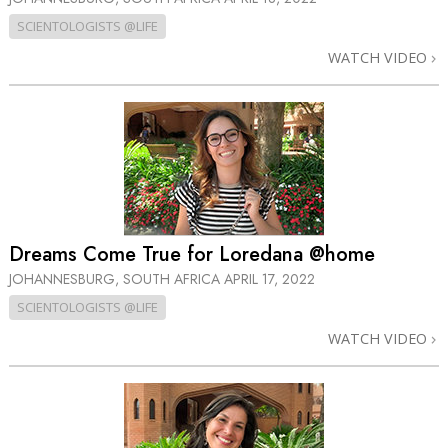
SCIENTOLOGISTS @LIFE
WATCH VIDEO
Dreams Come True for Loredana @home
JOHANNESBURG, SOUTH AFRICA
APRIL 17, 2022
SCIENTOLOGISTS @LIFE
WATCH VIDEO