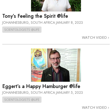
Tony’s Feeling the Spirit @life
JOHANNESBURG, SOUTH AFRICA
JANUARY 8, 2023
SCIENTOLOGISTS @LIFE
WATCH VIDEO
Eggert’s a Happy Hamburger @life
JOHANNESBURG, SOUTH AFRICA
JANUARY 5, 2023
SCIENTOLOGISTS @LIFE
WATCH VIDEO