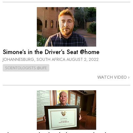
Simone’s in the Driver’s Seat @home
JOHANNESBURG, SOUTH AFRICA
AUGUST 2, 2022
SCIENTOLOGISTS @LIFE
WATCH VIDEO