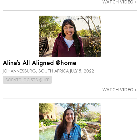
WATCH VIDEO
Alina’s All Aligned @home
JOHANNESBURG, SOUTH AFRICA
JULY 5, 2022
SCIENTOLOGISTS @LIFE
WATCH VIDEO