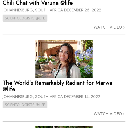
Chili Chat with Varuna @life
JOHANNESBURG, SOUTH AFRICA
DECEMBER 26, 2022
SCIENTOLOGISTS @LIFE
WATCH VIDEO
The World’s Remarkably Radiant for Marwa
@life
JOHANNESBURG, SOUTH AFRICA
DECEMBER 14, 2022
SCIENTOLOGISTS @LIFE
WATCH VIDEO