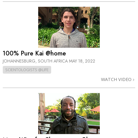
100% Pure Kai @home
JOHANNESBURG, SOUTH AFRICA
MAY 18, 2022
SCIENTOLOGISTS @LIFE
WATCH VIDEO